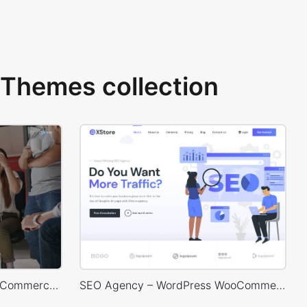
Themes collection
Marketing – WordPress WooCommerce Theme
SEO Agency – WordPress WooCommerce Theme