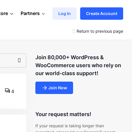
tore
Partners
Log In
Create Account
Return to previous page
Join 80,000+ WordPress &
WooCommerce users who rely on
our world-class support!
Join Now
4
Your request matters!
If your request is taking longer than