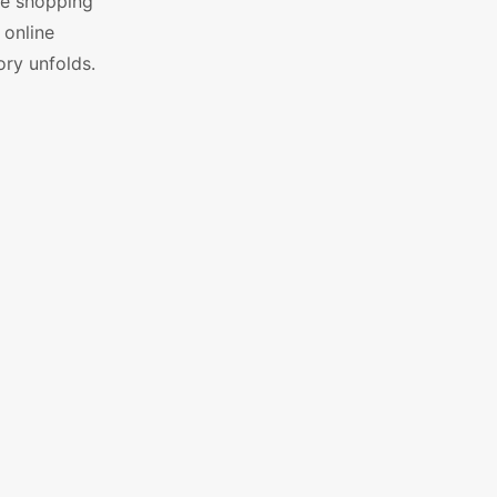
le shopping
 online
ry unfolds.