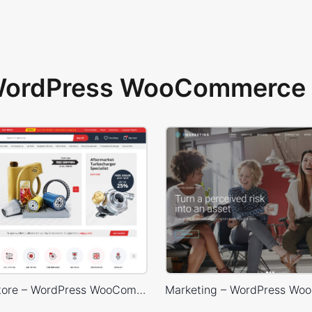
 WordPress WooCommerce 
Car Parts Store – WordPress WooCommerce Theme