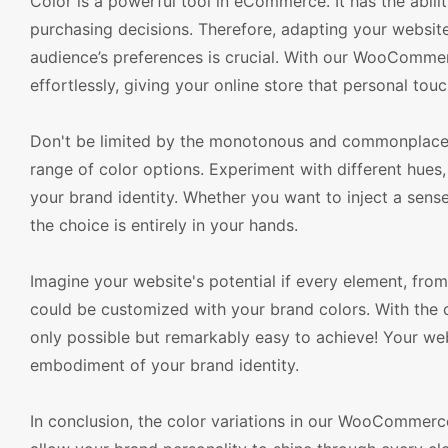
Color is a powerful tool in eCommerce. It has the abili
purchasing decisions. Therefore, adapting your website
audience’s preferences is crucial. With our WooComm
effortlessly, giving your online store that personal to
Don't be limited by the monotonous and commonplace c
range of color options. Experiment with different hues, 
your brand identity. Whether you want to inject a sens
the choice is entirely in your hands.
Imagine your website's potential if every element, fro
could be customized with your brand colors. With the 
only possible but remarkably easy to achieve! Your webs
embodiment of your brand identity.
In conclusion, the color variations in our WooCommer