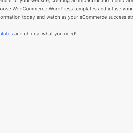
lement of your website, creating an impactful and memorab
, choose WooCommerce WordPress templates and infuse your
nsformation today and watch as your eCommerce success sto
lates
and choose what you need!