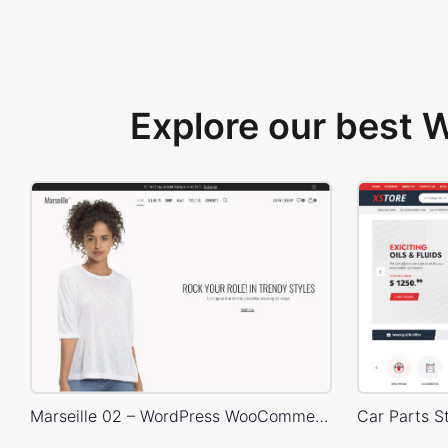
Explore our best
Marseille 02 – WordPress WooCommerce Theme