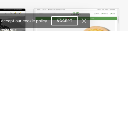
 accept our cookie policy.
ACCEPT
Sport Store – WordPress WooCommerce Theme
Organic Store 02 – WordPress WooCommerce Theme