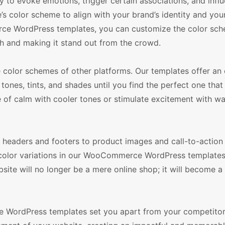
ty to evoke emotions, trigger certain associations, and infl
’s color scheme to align with your brand’s identity and you
erce WordPress templates, you can customize the color sc
uch and making it stand out from the crowd.
olor schemes of other platforms. Our templates offer an 
tones, tints, and shades until you find the perfect one that
e of calm with cooler tones or stimulate excitement with w
m headers and footers to product images and call-to-action
color variations in our WooCommerce WordPress templates, 
ite will no longer be a mere online shop; it will become a 
ce WordPress templates set you apart from your competitor