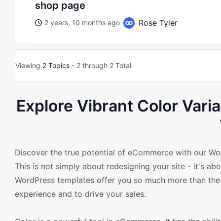
shop page
Rose Tyler
2 years, 10 months ago
Viewing
2 Topics
- 2 through 2 Total
Explore Vibrant Color Va
Discover the true potential of eCommerce with our Wo
This is not simply about redesigning your site - it's a
WordPress templates offer you so much more than the s
experience and to drive your sales.