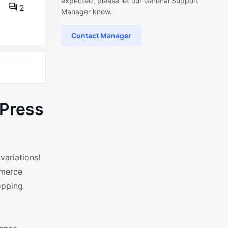
expected, please let our General Support
2
Manager know.
Contact Manager
dPress
ariations!
mmerce
opping