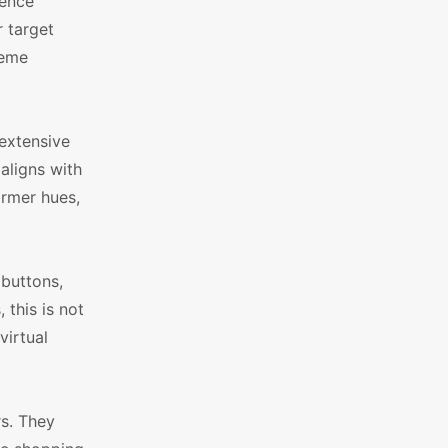
uence
r target
heme
extensive
 aligns with
armer hues,
 buttons,
this is not
virtual
s. They