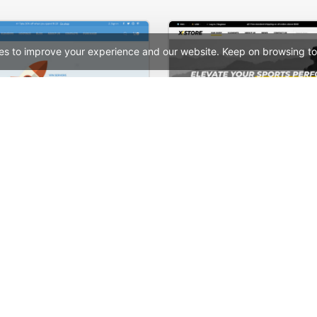
es to improve your experience and our website. Keep on browsing to
Hosting Store – WordPress WooCommerce Theme
See All Templates