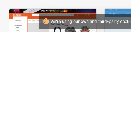
We're using our own and third-party cooki
Niche Market 02 – Multivendor WP WooCommerce Theme