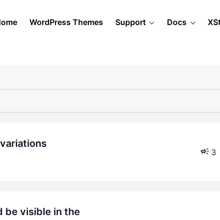
Home
WordPress Themes
Support
Docs
XS
 variations
3