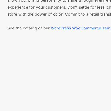
allow your brand personality to shine through every e
experience for your customers. Don't settle for less
store with the power of color! Commit to a retail tra
See the catalog of our
WordPress WooCommerce Temp