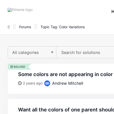
8theme
site
logo
Forums
Topic Tag: Color Variations
All categories
SOLVED
some colors are not appearing in color
Andrew Mitchell
2 years ago
want all the colors of one parent should be visible in the