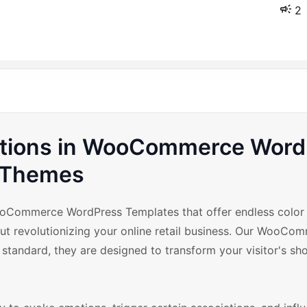
2
riations in WooCommerce Wor
Themes
oCommerce WordPress Templates that offer endless color v
bout revolutionizing your online retail business. Our WooCo
tandard, they are designed to transform your visitor's sh