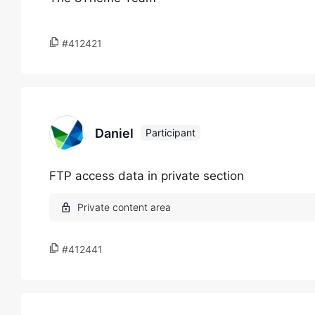
#412421
Daniel
Participant
FTP access data in private section
#412441