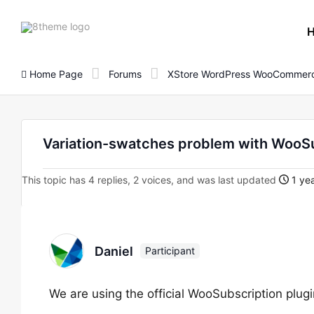
8theme
site
logo
Home Page
Forums
XStore WordPress WooCommerc
Variation-swatches problem with WooS
This topic has 4 replies, 2 voices, and was last updated
1 yea
Daniel
Participant
We are using the official WooSubscription plu