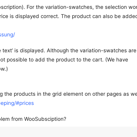
scription). For the variation-swatches, the selection wo
rice is displayed correct. The product can also be adde
ssung/
e text’ is displayed. Although the variation-swatches are
 not possible to add the product to the cart. (We have
ow.)
 the products in the grid element on other pages as wel
eping/#prices
oblem from WooSubsciption?