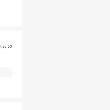
t 20:53