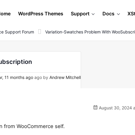
Home
WordPress Themes
Support
Docs
XS
e Support Forum
Variation-Swatches Problem With WooSubscri
ubscription
r, 11 months ago
ago by
Andrew Mitchell
August 30, 2024 a
gin from WooCommerce self.