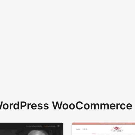
 WordPress WooCommerce 