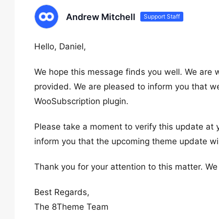
Andrew Mitchell
Support Staff
Hello, Daniel,
We hope this message finds you well. We are wr
provided. We are pleased to inform you that we
WooSubscription plugin.
Please take a moment to verify this update at y
inform you that the upcoming theme update will 
Thank you for your attention to this matter. W
Best Regards,
The 8Theme Team