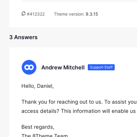
#412322
Theme version:
9.3.15
3 Answers
Andrew Mitchell
Support Staff
Hello, Daniel,
Thank you for reaching out to us. To assist you
access details? This information will enable us
Best regards,
The 8Theme Team