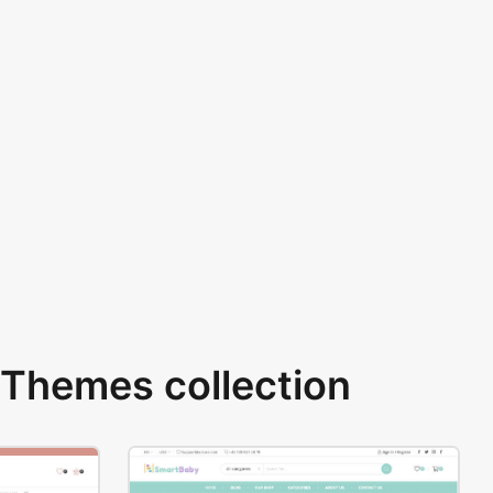
Themes collection