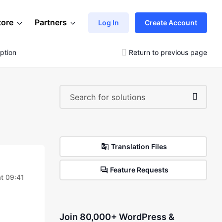
tore
Partners
Log In
Create Account
ption
Return to previous page
Translation Files
Feature Requests
t 09:41
Join 80,000+ WordPress &