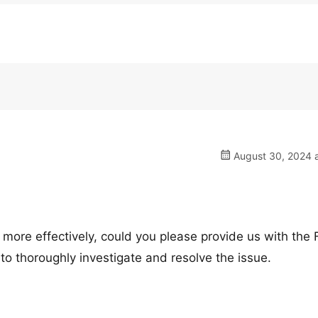
August 30, 2024 a
 more effectively, could you please provide us with the
 to thoroughly investigate and resolve the issue.