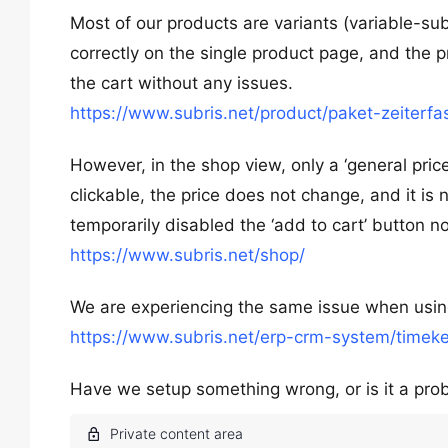
Most of our products are variants (variable-sub
correctly on the single product page, and the p
the cart without any issues.
https://www.subris.net/product/paket-zeiterfa
However, in the shop view, only a ‘general pric
clickable, the price does not change, and it is
temporarily disabled the ‘add to cart’ button n
https://www.subris.net/shop/
We are experiencing the same issue when using
https://www.subris.net/erp-crm-system/timeke
Have we setup something wrong, or is it a pr