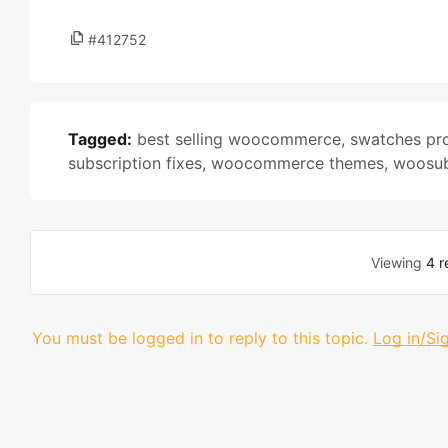
#412752
Tagged:
best selling woocommerce
,
swatches pro
subscription fixes
,
woocommerce themes
,
woosub
Viewing
4 r
You must be logged in to reply to this topic.
Log in/Si