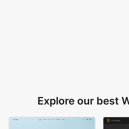
Explore our best