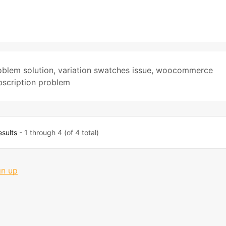
blem solution
,
variation swatches issue
,
woocommerce
scription problem
esults
- 1 through 4 (of 4 total)
gn up