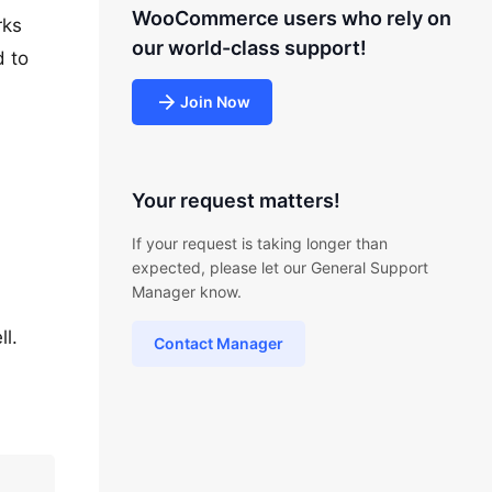
WooCommerce users who rely on
rks
our world-class support!
d to
Join Now
Your request matters!
If your request is taking longer than
expected, please let our General Support
Manager know.
l.
Contact Manager