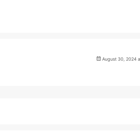
August 30, 2024 a