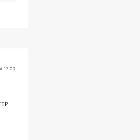
t 17:00
 FTP