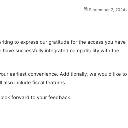
September 2, 2024 a
iting to express our gratitude for the access you have
 have successfully integrated compatibility with the
our earliest convenience. Additionally, we would like to
also include fiscal features.
e look forward to your feedback.