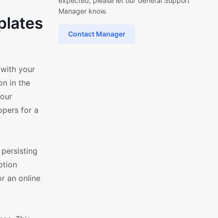
expected, please let our General Support
Manager know.
plates
Contact Manager
 with your
n in the
your
opers for a
persisting
ption
r an online