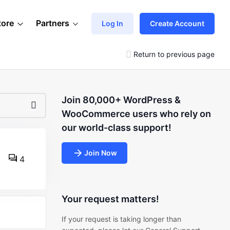
tore
Partners
Log In
Create Account
Return to previous page
Join 80,000+ WordPress &
WooCommerce users who rely on
our world-class support!
Join Now
4
Your request matters!
If your request is taking longer than