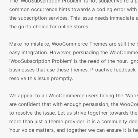
The 'WooSubscription Problem' is not subjective to a par
common occurrence hints towards a coding error with
the subscription services. This issue needs immediate 
the go-to choice for online stores.
Make no mistake, WooCommerce Themes are still the bes
easy integration. However, persuading the WooCommer
'WooSubscription Problem' is the need of the hour. Ignor
businesses that use these themes. Proactive feedback
resolve this issue promptly.
We appeal to all WooCommerce users facing the 'WooSu
are confident that with enough persuasion, the WooCo
to resolve the issue. Let us strive together towards t
more than just a theme provider; it is a community ded
Your voice matters, and together we can ensure it is h