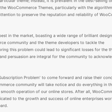
ticular theme; instead, it is prevalent in the best-selling o
 the WooCommerce Themes, particularly with the algorithm
attention to preserve the reputation and reliability of Wo
t in the market, boasting a wide range of brilliant design
ce community and the theme developers to tackle the
ing this problem could lead to significant losses for the th
 and persuasion are integral for the community to acknowl
bscription Problem' to come forward and raise their con
mmerce community will take notice and do everything in t
he smooth operation of our online stores. After all, WooCom
icated to the growth and success of online enterprises wor
eard.