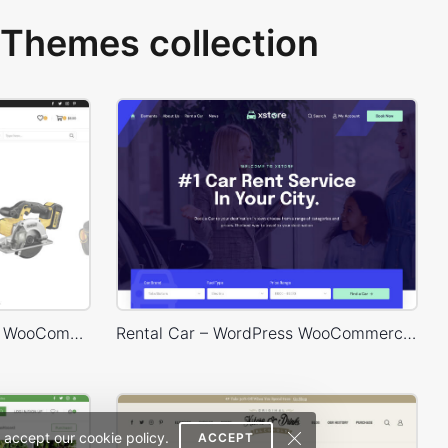
Themes collection
Engineer Store – WordPress WooCommerce Theme
Rental Car – WordPress WooCommerce Theme
 accept our cookie policy.
ACCEPT