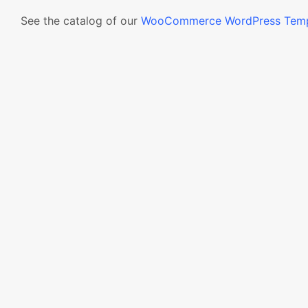
See the catalog of our
WooCommerce WordPress Temp