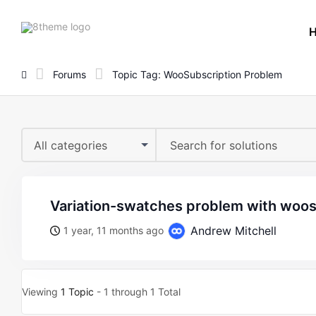
8theme
site
logo
Forums
Topic Tag: WooSubscription Problem
All categories
variation-swatches problem with woo
Andrew Mitchell
1 year, 11 months ago
Viewing
1 Topic
- 1 through 1 Total