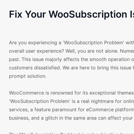
Fix Your WooSubscription
Are you experiencing a 'WooSubscription Problem' with
overall user experience? Well, you are not alone. Num
past. This issue majorly affects the smooth operation 
customers dissatisfied. We are here to bring this issue 
prompt solution.
WooCommerce is renowned for its exceptional themes an
'WooSubscription Problem' is a real nightmare for onlin
services, a feature paramount for eCommerce platforms
business, and a glitch in the same area can affect your 