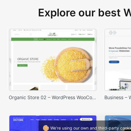
Explore our best
Organic Store 02 – WordPress WooCommerce Theme
We're using our own and third-party cooki