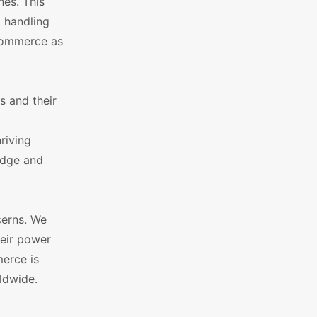
nes. This
 handling
oCommerce as
s and their
riving
edge and
cerns. We
heir power
merce is
ldwide.