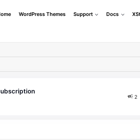
Home
WordPress Themes
Support
Docs
XS
subscription
2