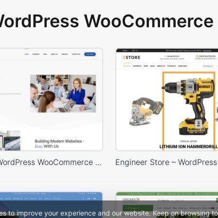
 WordPress WooCommerce 
Business – WordPress WooCommerce Theme
es to improve your experience and our website. Keep on browsing to