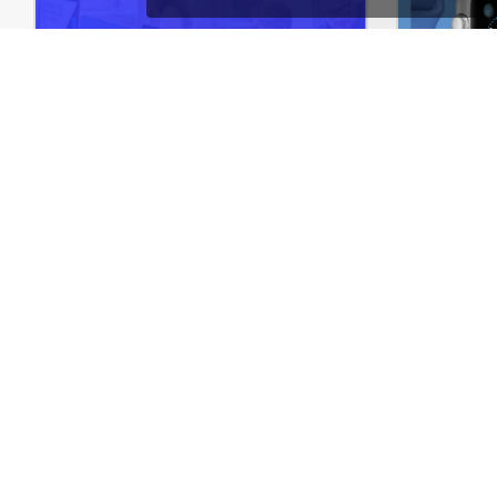
Online Courses – WordPress WooCommerce Theme