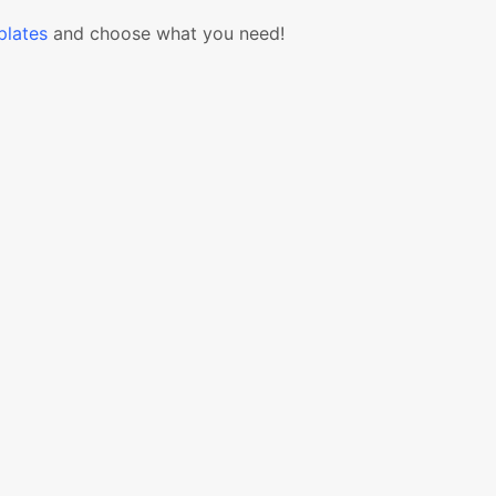
lates
and choose what you need!