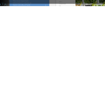
Landing Watch – WordPress WooCommerce Theme
See All Templates