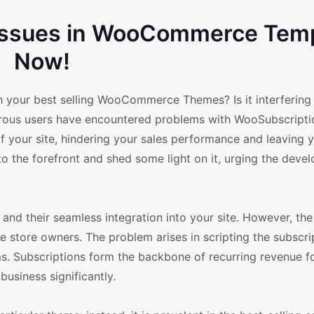
 Issues in WooCommerce Tem
Now!
 your best selling WooCommerce Themes? Is it interfering
erous users have encountered problems with WooSubscriptio
of your site, hindering your sales performance and leaving 
to the forefront and shed some light on it, urging the devel
d their seamless integration into your site. However, the 
e store owners. The problem arises in scripting the subscri
. Subscriptions form the backbone of recurring revenue fo
business significantly.