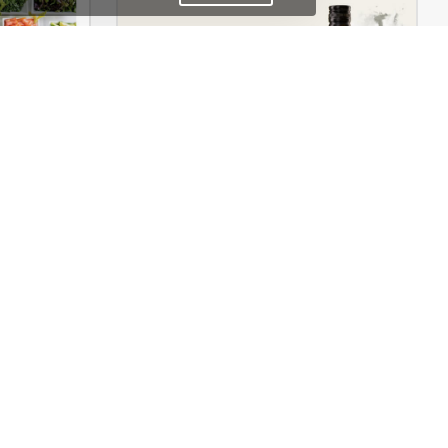
Dokan Multivendor Marketplace – WordPress WooCommerce Theme
Drinks Store – WordPress WooCommerce Theme