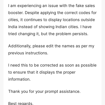
I am experiencing an issue with the fake sales
booster. Despite applying the correct codes for
cities, it continues to display locations outside
India instead of showing Indian cities. I have
tried changing it, but the problem persists.
Additionally, please edit the names as per my
previous instructions.
I need this to be corrected as soon as possible
to ensure that it displays the proper
information.
Thank you for your prompt assistance.
Best regards,