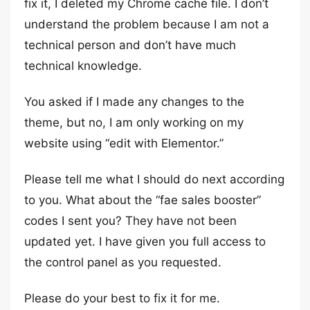
fix it, I deleted my Chrome cache file. I don’t
understand the problem because I am not a
technical person and don’t have much
technical knowledge.
You asked if I made any changes to the
theme, but no, I am only working on my
website using “edit with Elementor.”
Please tell me what I should do next according
to you. What about the “fae sales booster”
codes I sent you? They have not been
updated yet. I have given you full access to
the control panel as you requested.
Please do your best to fix it for me.