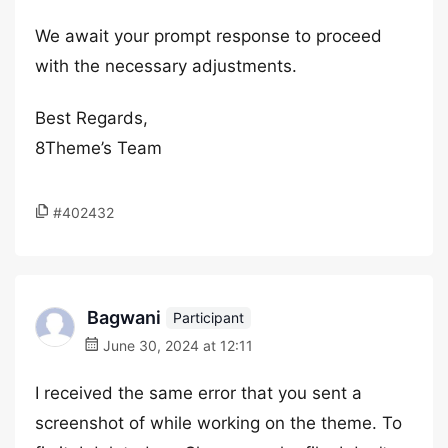
We await your prompt response to proceed
with the necessary adjustments.
Best Regards,
8Theme’s Team
#402432
Bagwani
Participant
June 30, 2024 at 12:11
I received the same error that you sent a
screenshot of while working on the theme. To