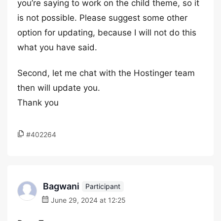
you’re saying to work on the child theme, so it
is not possible. Please suggest some other
option for updating, because I will not do this
what you have said.
Second, let me chat with the Hostinger team
then will update you.
Thank you
#402264
Bagwani
Participant
June 29, 2024 at 12:25