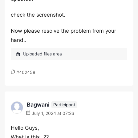
check the screenshot.
Now please resolve the problem from your
hand..
#402458
Bagwani
Participant
July 1, 2024 at 07:26
Hello Guys,
What is this…??