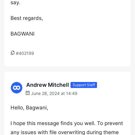
say.
Best regards,
BAGWANI
#402199
Andrew Mitchell
Support Staff
June 28, 2024 at 14:49
Hello, Bagwani,
I hope this message finds you well. To prevent
any issues with file overwriting during theme