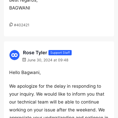
Best regards,
BAGWANI
#402421
Rose Tyler
Support Staff
June 30, 2024 at 09:48
Hello Bagwani,
We apologize for the delay in responding to
your inquiry. We would like to inform you that
our technical team will be able to continue
working on your issue after the weekend. We
appreciate your understanding and patience in