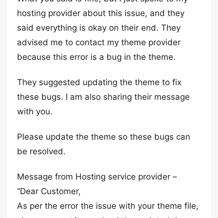
hosting provider about this issue, and they
said everything is okay on their end. They
advised me to contact my theme provider
because this error is a bug in the theme.
They suggested updating the theme to fix
these bugs. I am also sharing their message
with you.
Please update the theme so these bugs can
be resolved.
Message from Hosting service provider –
“Dear Customer,
As per the error the issue with your theme file,