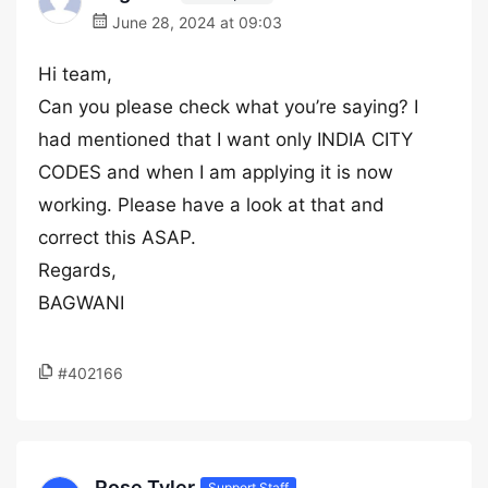
June 28, 2024 at 09:03
Hi team,
Can you please check what you’re saying? I
had mentioned that I want only INDIA CITY
CODES and when I am applying it is now
working. Please have a look at that and
correct this ASAP.
Regards,
BAGWANI
#402166
Rose Tyler
Support Staff