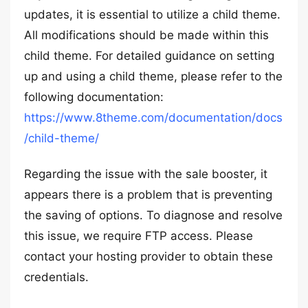
updates, it is essential to utilize a child theme.
All modifications should be made within this
child theme. For detailed guidance on setting
up and using a child theme, please refer to the
following documentation:
https://www.8theme.com/documentation/docs
/child-theme/
Regarding the issue with the sale booster, it
appears there is a problem that is preventing
the saving of options. To diagnose and resolve
this issue, we require FTP access. Please
contact your hosting provider to obtain these
credentials.