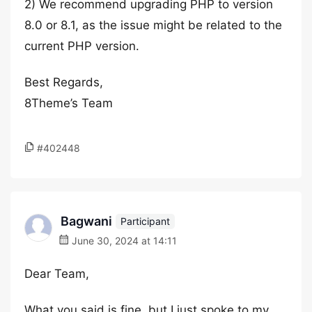
2) We recommend upgrading PHP to version
8.0 or 8.1, as the issue might be related to the
current PHP version.
Best Regards,
8Theme’s Team
#402448
Bagwani
Participant
June 30, 2024 at 14:11
Dear Team,
What you said is fine, but I just spoke to my