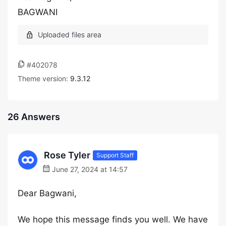
BAGWANI
#402078
Theme version:
9.3.12
26 Answers
Rose Tyler
Support Staff
June 27, 2024 at 14:57
Dear Bagwani,
We hope this message finds you well. We have