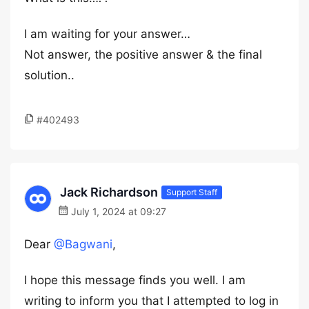
I am waiting for your answer…
Not answer, the positive answer & the final
solution..
#402493
Jack Richardson
Support Staff
July 1, 2024 at 09:27
Dear
@Bagwani
,
I hope this message finds you well. I am
writing to inform you that I attempted to log in