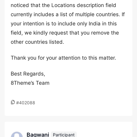
noticed that the Locations description field
currently includes a list of multiple countries. If
your intention is to include only India in this
field, we kindly request that you remove the
other countries listed.
Thank you for your attention to this matter.
Best Regards,
8Theme’s Team
#402088
Bagwani
Participant