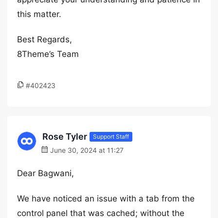
this matter.
Best Regards,
8Theme’s Team
#402423
Rose Tyler
Support Staff
June 30, 2024 at 11:27
Dear Bagwani,
We have noticed an issue with a tab from the
control panel that was cached; without the