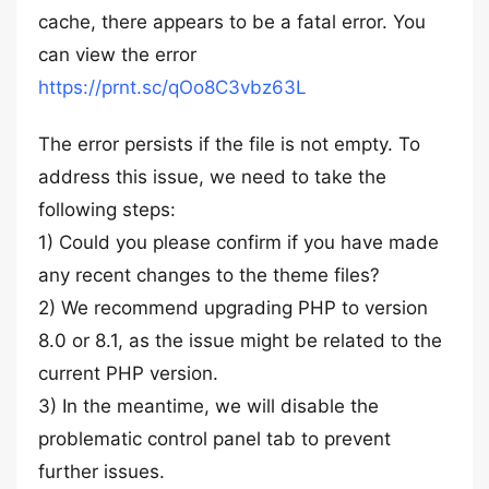
cache, there appears to be a fatal error. You
can view the error
https://prnt.sc/qOo8C3vbz63L
The error persists if the file is not empty. To
address this issue, we need to take the
following steps:
1) Could you please confirm if you have made
any recent changes to the theme files?
2) We recommend upgrading PHP to version
8.0 or 8.1, as the issue might be related to the
current PHP version.
3) In the meantime, we will disable the
problematic control panel tab to prevent
further issues.