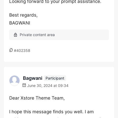
Looking forward to your prompt assistance.
Best regards,
BAGWANI
#402358
Bagwani
Participant
June 30, 2024 at 09:34
Dear Xstore Theme Team,
I hope this message finds you well. I am