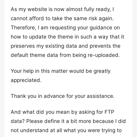
As my website is now almost fully ready, I
cannot afford to take the same risk again.
Therefore, I am requesting your guidance on
how to update the theme in such a way that it
preserves my existing data and prevents the
default theme data from being re-uploaded.
Your help in this matter would be greatly
appreciated.
Thank you in advance for your assistance.
And what did you mean by asking for FTP
data? Please define it a bit more because I did
not understand at all what you were trying to