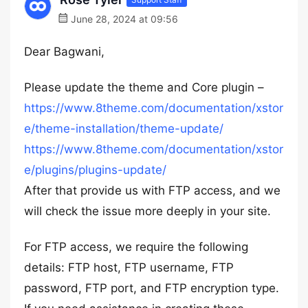
June 28, 2024 at 09:56
Dear Bagwani,
Please update the theme and Core plugin –
https://www.8theme.com/documentation/xstor
e/theme-installation/theme-update/
https://www.8theme.com/documentation/xstor
e/plugins/plugins-update/
After that provide us with FTP access, and we
will check the issue more deeply in your site.
For FTP access, we require the following
details: FTP host, FTP username, FTP
password, FTP port, and FTP encryption type.