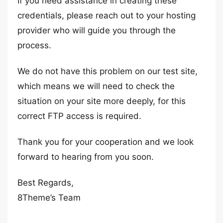
If you need assistance in creating these
credentials, please reach out to your hosting
provider who will guide you through the
process.
We do not have this problem on our test site,
which means we will need to check the
situation on your site more deeply, for this
correct FTP access is required.
Thank you for your cooperation and we look
forward to hearing from you soon.
Best Regards,
8Theme’s Team