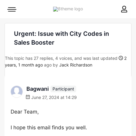
8theme
Mobile
site
menu
logo
toggle
Urgent: Issue with City Codes in
Sales Booster
This topic has 27 replies, 4 voices, and was last updated
2
years, 1 month ago
ago by
Jack Richardson
Bagwani
Participant
June 27, 2024 at 14:29
Dear Team,
I hope this email finds you well.