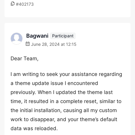
#402173
Bagwani
Participant
June 28, 2024 at 12:15
Dear Team,
I am writing to seek your assistance regarding
a theme update issue I encountered
previously. When I updated the theme last
time, it resulted in a complete reset, similar to
the initial installation, causing all my custom
work to disappear, and your theme’s default
data was reloaded.