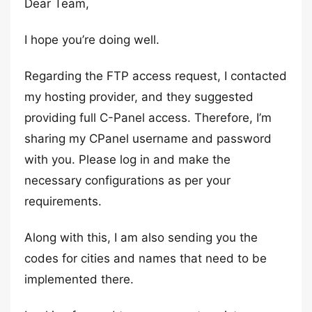
Dear Team,
I hope you’re doing well.
Regarding the FTP access request, I contacted
my hosting provider, and they suggested
providing full C-Panel access. Therefore, I’m
sharing my CPanel username and password
with you. Please log in and make the
necessary configurations as per your
requirements.
Along with this, I am also sending you the
codes for cities and names that need to be
implemented there.