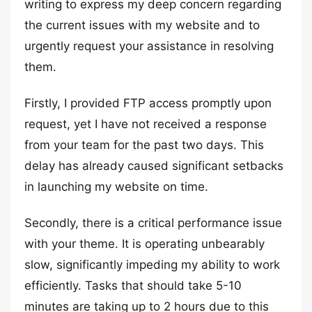
writing to express my deep concern regarding
the current issues with my website and to
urgently request your assistance in resolving
them.
Firstly, I provided FTP access promptly upon
request, yet I have not received a response
from your team for the past two days. This
delay has already caused significant setbacks
in launching my website on time.
Secondly, there is a critical performance issue
with your theme. It is operating unbearably
slow, significantly impeding my ability to work
efficiently. Tasks that should take 5-10
minutes are taking up to 2 hours due to this