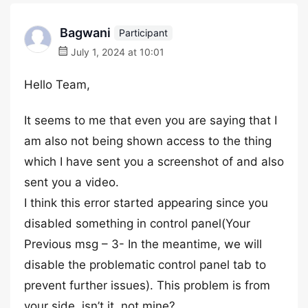
Bagwani
Participant
July 1, 2024 at 10:01
Hello Team,
It seems to me that even you are saying that I
am also not being shown access to the thing
which I have sent you a screenshot of and also
sent you a video.
I think this error started appearing since you
disabled something in control panel(Your
Previous msg – 3- In the meantime, we will
disable the problematic control panel tab to
prevent further issues). This problem is from
your side, isn’t it, not mine?