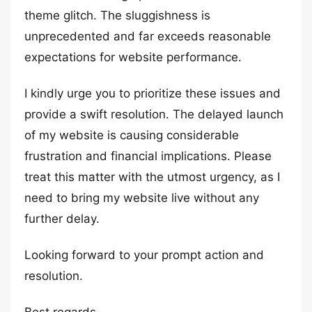
theme glitch. The sluggishness is
unprecedented and far exceeds reasonable
expectations for website performance.
I kindly urge you to prioritize these issues and
provide a swift resolution. The delayed launch
of my website is causing considerable
frustration and financial implications. Please
treat this matter with the utmost urgency, as I
need to bring my website live without any
further delay.
Looking forward to your prompt action and
resolution.