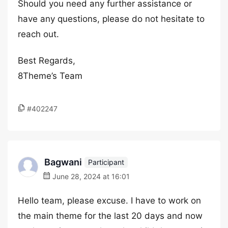
Should you need any further assistance or
have any questions, please do not hesitate to
reach out.
Best Regards,
8Theme’s Team
#402247
Bagwani
Participant
June 28, 2024 at 16:01
Hello team, please excuse. I have to work on
the main theme for the last 20 days and now