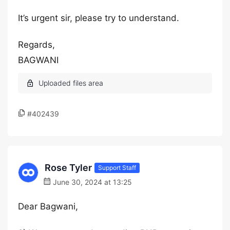
It’s urgent sir, please try to understand.
Regards,
BAGWANI
#402439
Rose Tyler
Support Staff
June 30, 2024 at 13:25
Dear Bagwani,