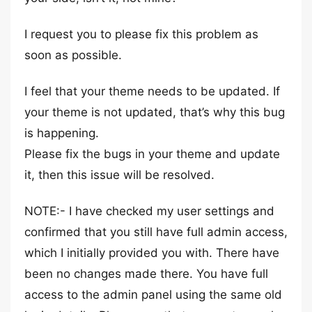
I request you to please fix this problem as
soon as possible.
I feel that your theme needs to be updated. If
your theme is not updated, that’s why this bug
is happening.
Please fix the bugs in your theme and update
it, then this issue will be resolved.
NOTE:- I have checked my user settings and
confirmed that you still have full admin access,
which I initially provided you with. There have
been no changes made there. You have full
access to the admin panel using the same old