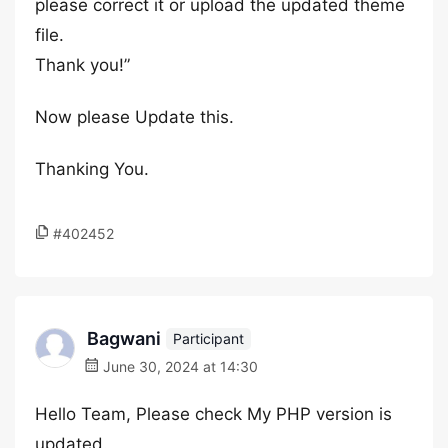
please correct it or upload the updated theme
file.
Thank you!”
Now please Update this.
Thanking You.
#402452
Bagwani
Participant
June 30, 2024 at 14:30
Hello Team, Please check My PHP version is
updated.