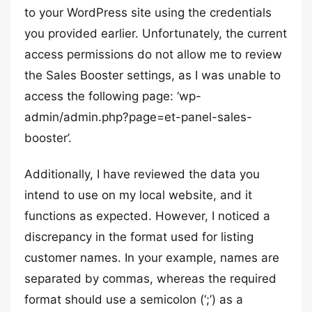
to your WordPress site using the credentials
you provided earlier. Unfortunately, the current
access permissions do not allow me to review
the Sales Booster settings, as I was unable to
access the following page: ‘wp-
admin/admin.php?page=et-panel-sales-
booster’.
Additionally, I have reviewed the data you
intend to use on my local website, and it
functions as expected. However, I noticed a
discrepancy in the format used for listing
customer names. In your example, names are
separated by commas, whereas the required
format should use a semicolon (‘;’) as a