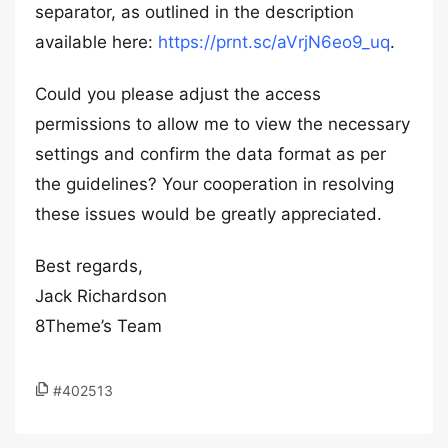
separator, as outlined in the description
available here:
https://prnt.sc/aVrjN6eo9_uq
.
Could you please adjust the access
permissions to allow me to view the necessary
settings and confirm the data format as per
the guidelines? Your cooperation in resolving
these issues would be greatly appreciated.
Best regards,
Jack Richardson
8Theme’s Team
#402513