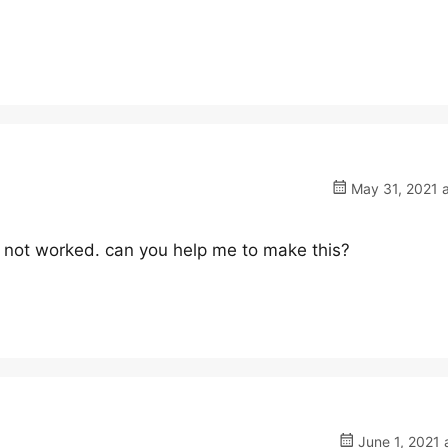
May 31, 2021 a
t not worked. can you help me to make this?
June 1, 2021 