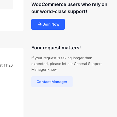
WooCommerce users who rely on
our world-class support!
Join Now
Your request matters!
If your request is taking longer than
expected, please let our General Support
at 11:20
Manager know.
Contact Manager