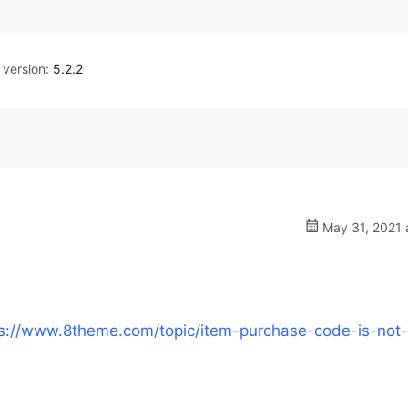
version:
5.2.2
May 31, 2021 
ps://www.8theme.com/topic/item-purchase-code-is-not-