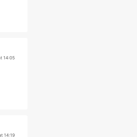
t 14:05
at 14:19