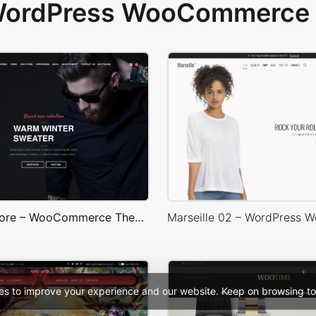
 WordPress WooCommerce 
Onepage Store – WooCommerce Theme
es to improve your experience and our website. Keep on browsing to