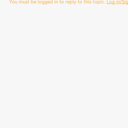
You must be logged in to reply to this topic.
Log in/Si