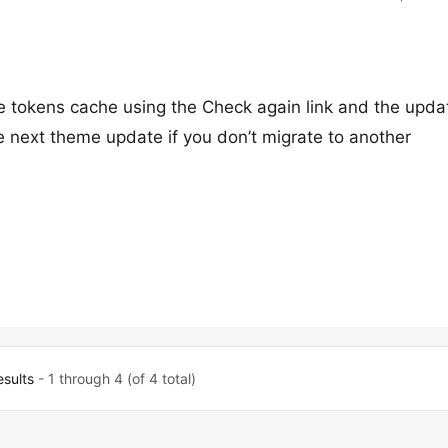
 tokens cache using the Check again link and the upda
e next theme update if you don’t migrate to another
esults
- 1 through 4 (of 4 total)