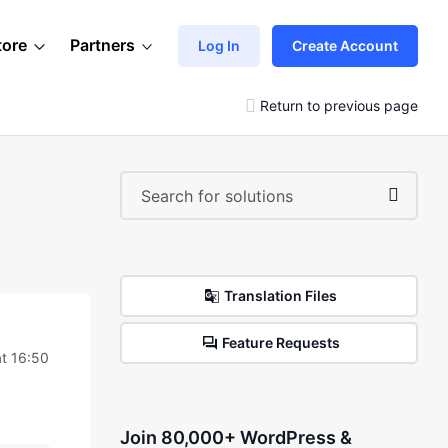
tore
Partners
Log In
Create Account
Return to previous page
Translation Files
Feature Requests
t 16:50
Join 80,000+ WordPress &