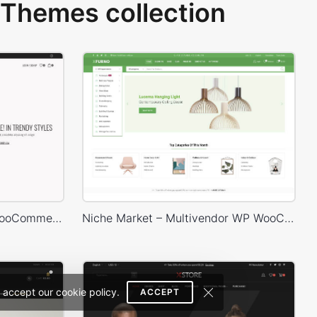
Themes collection
Marseille 02 – WordPress WooCommerce Theme
Niche Market – Multivendor WP WooCommerce Theme
 accept our cookie policy.
ACCEPT