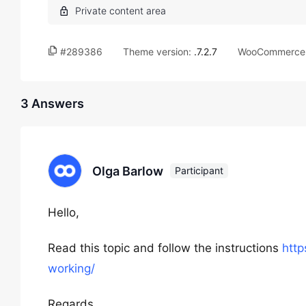
#289386
Theme version:
.7.2.7
WooCommerce 
3 Answers
Olga Barlow
Participant
Hello,
Read this topic and follow the instructions
htt
working/
Regards