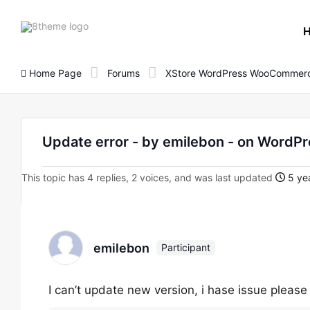
8theme
site
logo
Home Page
Forums
XStore WordPress WooCommerc
Update error - by emilebon - on Wor
This topic has 4 replies, 2 voices, and was last updated
5 yea
emilebon
Participant
I can’t update new version, i hase issue plea