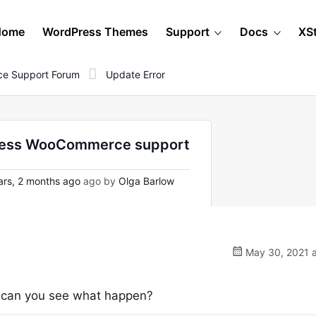
Home
WordPress Themes
Support
Docs
XS
e Support Forum
Update Error
dPress WooCommerce support
rs, 2 months ago
ago by
Olga Barlow
May 30, 2021 a
se can you see what happen?