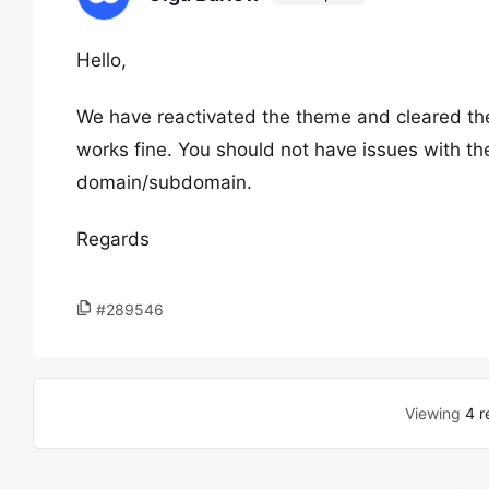
Hello,
We have reactivated the theme and cleared the
works fine. You should not have issues with th
domain/subdomain.
Regards
#289546
Viewing
4 r