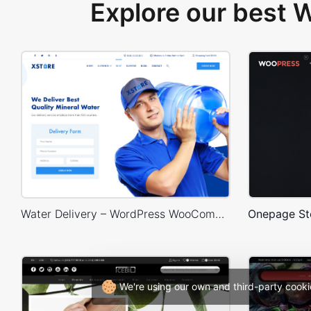
Explore our best
Water Delivery – WordPress WooCommerce Theme
We're using our own and third-party cooki