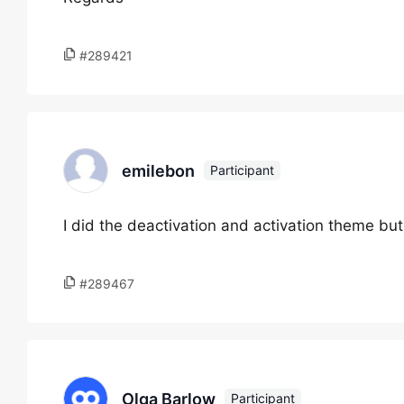
#289421
emilebon
Participant
I did the deactivation and activation theme bu
#289467
Olga Barlow
Participant