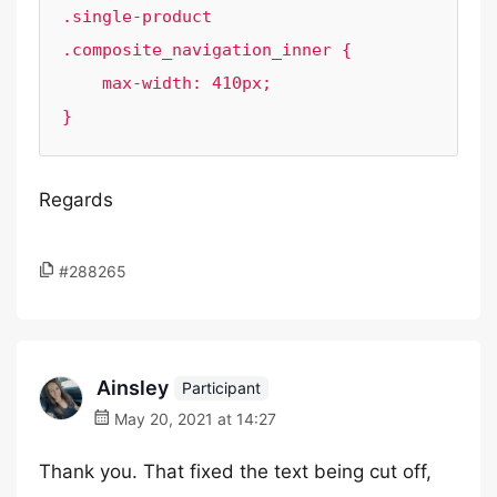
.single-product 
.composite_navigation_inner {

    max-width: 410px;

}
Regards
#288265
Ainsley
Participant
May 20, 2021 at 14:27
Thank you. That fixed the text being cut off,