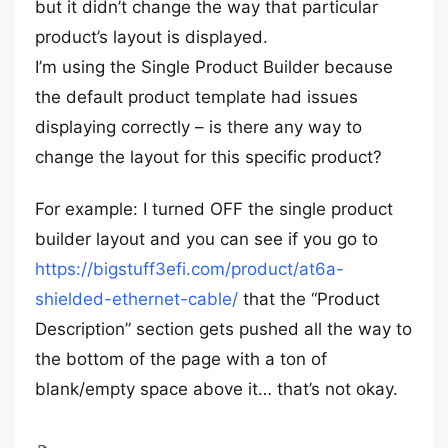
but it didn’t change the way that particular
product’s layout is displayed.
I’m using the Single Product Builder because
the default product template had issues
displaying correctly – is there any way to
change the layout for this specific product?
For example: I turned OFF the single product
builder layout and you can see if you go to
https://bigstuff3efi.com/product/at6a-
shielded-ethernet-cable/
that the “Product
Description” section gets pushed all the way to
the bottom of the page with a ton of
blank/empty space above it… that’s not okay.