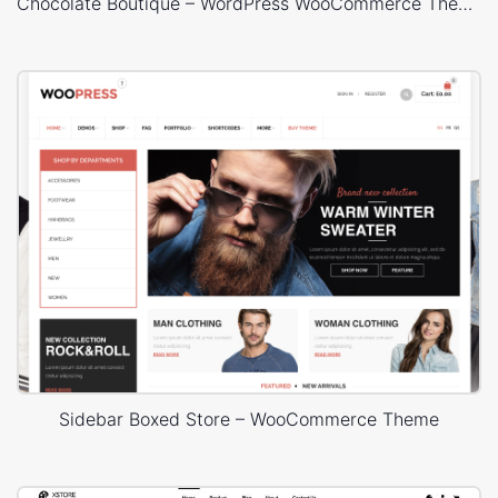
Chocolate Boutique – WordPress WooCommerce Theme
Sidebar Boxed Store – WooCommerce Theme