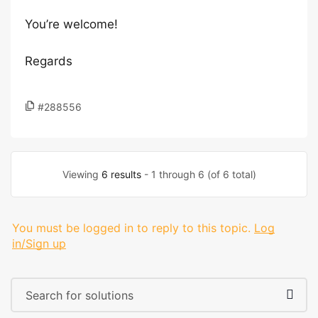
You’re welcome!
Regards
#288556
Viewing
6 results
- 1 through 6 (of 6 total)
You must be logged in to reply to this topic.
Log
in/Sign up