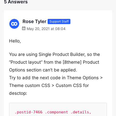
5 Answers
Rose Tyler
Support Staff
May 20, 2021 at 08:04
Hello,
You are using Single Product Builder, so the
“Product layout” from the [8theme] Product
Options section can’t be applied.
Try to add the next code in Theme Options >
Theme custom CSS > Custom CSS for
desctop:
.postid-7466 .component .details,
