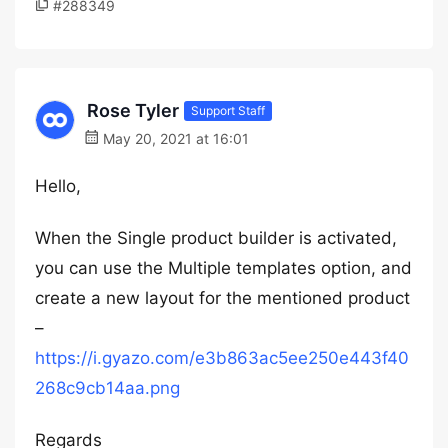
#288349
Rose Tyler
Support Staff
May 20, 2021 at 16:01
Hello,
When the Single product builder is activated,
you can use the Multiple templates option, and
create a new layout for the mentioned product
–
https://i.gyazo.com/e3b863ac5ee250e443f40
268c9cb14aa.png
Regards