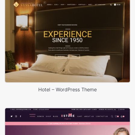
Hotel – WordPress Theme