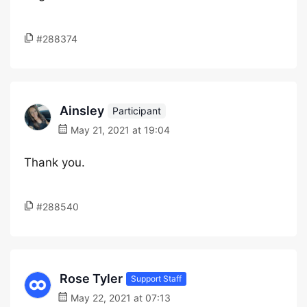
#288374
Ainsley
Participant
May 21, 2021 at 19:04
Thank you.
#288540
Rose Tyler
Support Staff
May 22, 2021 at 07:13