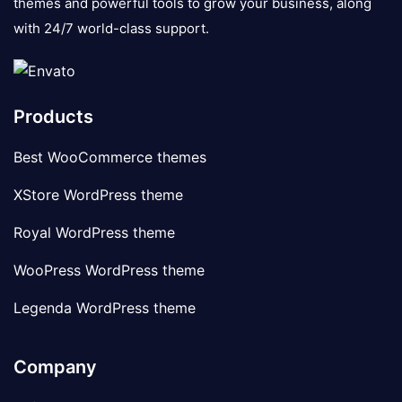
themes and powerful tools to grow your business, along
with 24/7 world-class support.
Products
Best WooCommerce themes
XStore WordPress theme
Royal WordPress theme
WooPress WordPress theme
Legenda WordPress theme
Company