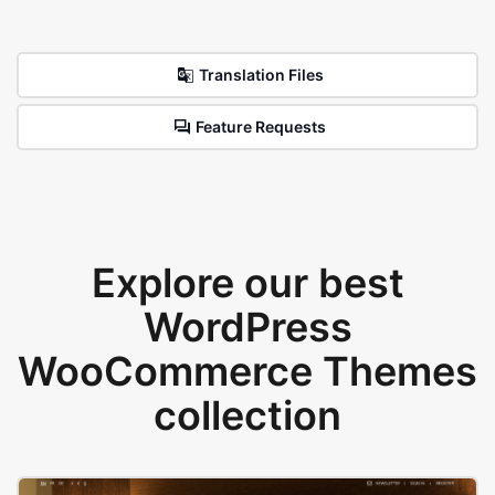
Translation Files
Feature Requests
Explore our best
WordPress
WooCommerce Themes
collection