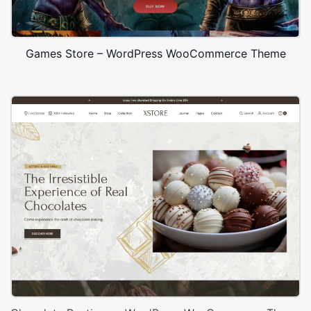
Games Store – WordPress WooCommerce Theme