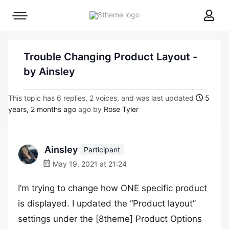
8theme
Mobile
site
menu
logo
toggle
Trouble Changing Product Layout -
by Ainsley
This topic has 6 replies, 2 voices, and was last updated
5
years, 2 months ago
ago by
Rose Tyler
Ainsley
Participant
May 19, 2021 at 21:24
I’m trying to change how ONE specific product
is displayed. I updated the “Product layout”
settings under the [8theme] Product Options