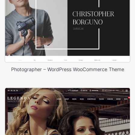
Photographer – WordPress WooCommerce Theme