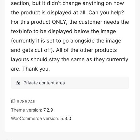
section, but it didn’t change anything on how
the product is displayed at all. Can you help?
For this product ONLY, the customer needs the
text/info to be displayed below the image
(currently it is set to go alongside the image
and gets cut off). All of the other products
layouts should stay the same as they currently
are. Thank you.
#288249
Theme version:
7.2.9
WooCommerce version:
5.3.0