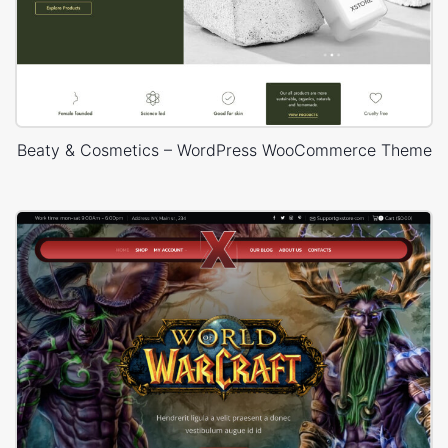
Beaty & Cosmetics – WordPress WooCommerce Theme