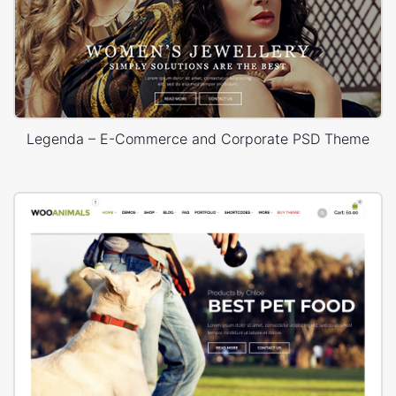
Legenda – E-Commerce and Corporate PSD Theme