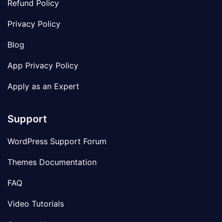
Refund Policy
Privacy Policy
Blog
App Privacy Policy
Apply as an Expert
Support
WordPress Support Forum
Themes Documentation
FAQ
Video Tutorials