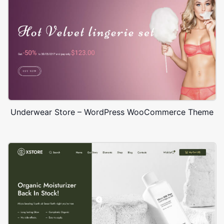
Underwear Store – WordPress WooCommerce Theme