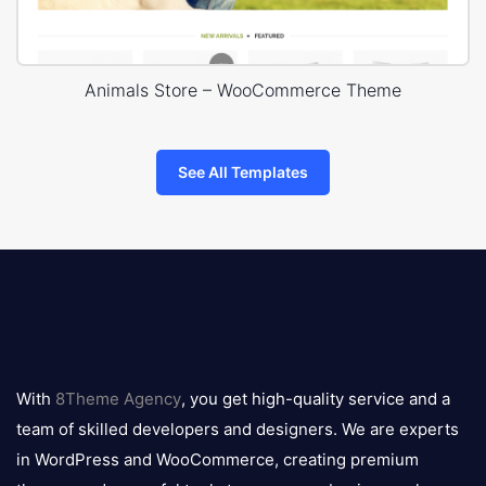
Animals Store – WooCommerce Theme
See All Templates
8theme
logo
With
8Theme Agency
, you get high-quality service and a
team of skilled developers and designers. We are experts
in WordPress and WooCommerce, creating premium