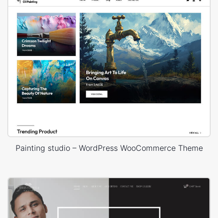
Painting studio – WordPress WooCommerce Theme