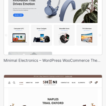
Minimal Electronics – WordPress WooCommerce Theme