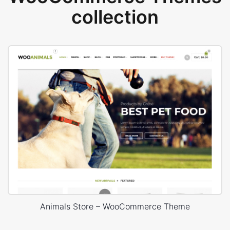
collection
Animals Store – WooCommerce Theme