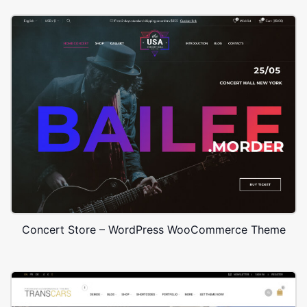
Concert Store – WordPress WooCommerce Theme