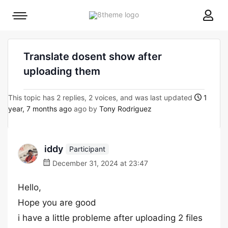
8theme
Mobile
site
menu
logo
toggle
Translate dosent show after
uploading them
This topic has 2 replies, 2 voices, and was last updated
1
year, 7 months ago
ago by
Tony Rodriguez
iddy
Participant
December 31, 2024 at 23:47
Hello,
Hope you are good
i have a little probleme after uploading 2 files