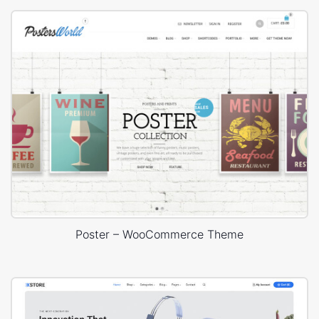
Poster – WooCommerce Theme