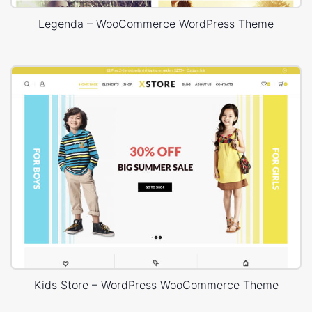
Legenda – WooCommerce WordPress Theme
Kids Store – WordPress WooCommerce Theme