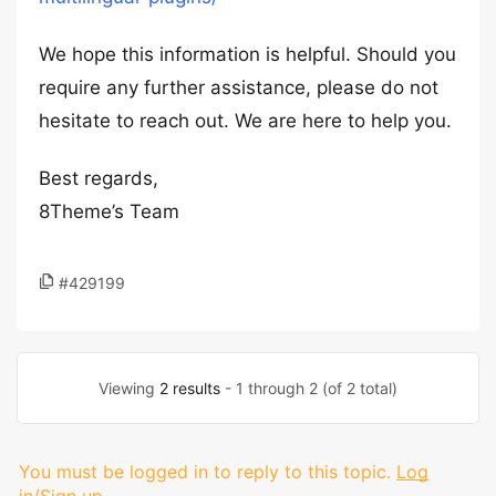
We hope this information is helpful. Should you
require any further assistance, please do not
hesitate to reach out. We are here to help you.
Best regards,
8Theme’s Team
#429199
Viewing
2 results
- 1 through 2 (of 2 total)
You must be logged in to reply to this topic.
Log