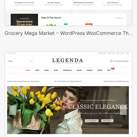
Grocery Mega Market – WordPress WooCommerce Theme