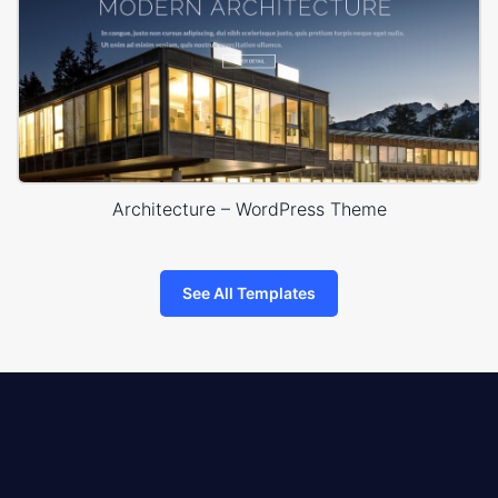
Architecture – WordPress Theme
See All Templates
8theme