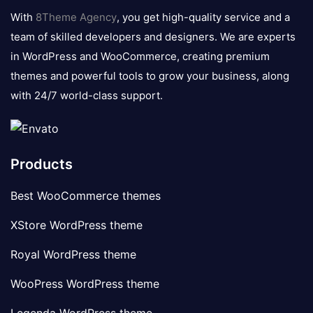
logo
With
8Theme Agency
, you get high-quality service and a
team of skilled developers and designers. We are experts
in WordPress and WooCommerce, creating premium
themes and powerful tools to grow your business, along
with 24/7 world-class support.
Products
Best WooCommerce themes
XStore WordPress theme
Royal WordPress theme
WooPress WordPress theme