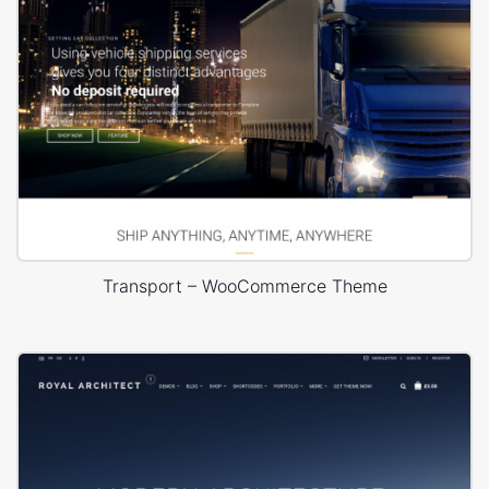
Transport – WooCommerce Theme