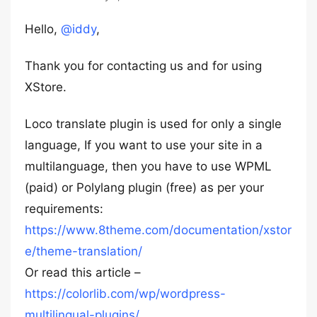
Hello,
@iddy
,
Thank you for contacting us and for using
XStore.
Loco translate plugin is used for only a single
language, If you want to use your site in a
multilanguage, then you have to use WPML
(paid) or Polylang plugin (free) as per your
requirements:
https://www.8theme.com/documentation/xstor
e/theme-translation/
Or read this article –
https://colorlib.com/wp/wordpress-
multilingual-plugins/