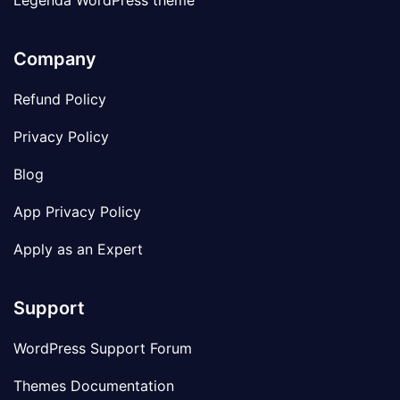
Legenda WordPress theme
Company
Refund Policy
Privacy Policy
Blog
App Privacy Policy
Apply as an Expert
Support
WordPress Support Forum
Themes Documentation