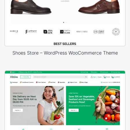
Shoes Store – WordPress WooCommerce Theme