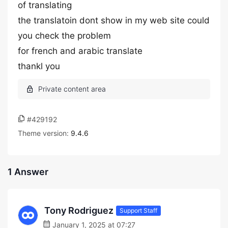
of translating
the translatoin dont show in my web site could
you check the problem
for french and arabic translate
thankl you
#429192
Theme version:
9.4.6
1 Answer
Tony Rodriguez
Support Staff
January 1, 2025 at 07:27