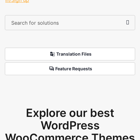
in/Sign up
Translation Files
Feature Requests
Explore our best
WordPress
WooCommerce Themes