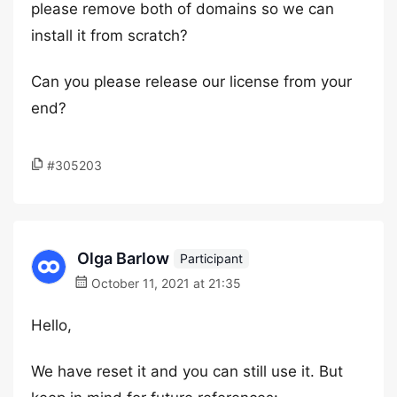
please remove both of domains so we can
install it from scratch?
Can you please release our license from your
end?
#305203
Olga Barlow
Participant
October 11, 2021 at 21:35
Hello,
We have reset it and you can still use it. But