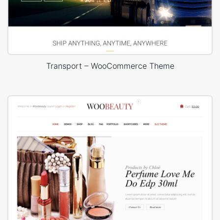
Transport – WooCommerce Theme