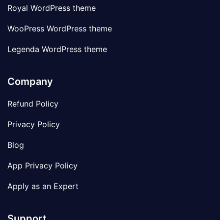
Royal WordPress theme
WooPress WordPress theme
Legenda WordPress theme
Company
Refund Policy
Privacy Policy
Blog
App Privacy Policy
Apply as an Expert
Support