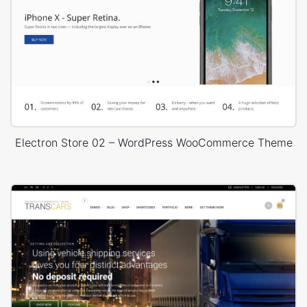
Electron Store 02 – WordPress WooCommerce Theme