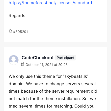
https://themeforest.net/licenses/standard
Regards
#305201
CodeCheckout
Participant
October 11, 2021 at 20:23
We only use this theme for “skybeats.lk”
domain. We have to change servers several
times because of the server requirement did
not match for the theme installation. So, we
tried several times for matching. Could you