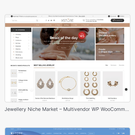
Jewellery Niche Market – Multivendor WP WooCommerce Theme