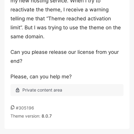
my new hosting service. When I try to
reactivate the theme, I receive a warning
telling me that “Theme reached activation
limit”. But I was trying to use the theme on the
same domain.
Can you please release our license from your
end?
Please, can you help me?
#305196
Theme version:
8.0.7