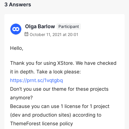
3 Answers
Olga Barlow
Participant
October 11, 2021 at 20:01
Hello,
Thank you for using XStore. We have checked
it in depth. Take a look please:
https://prnt.sc/1vqtgbq
Don’t you use our theme for these projects
anymore?
Because you can use 1 license for 1 project
(dev and production sites) according to
ThemeForest license policy