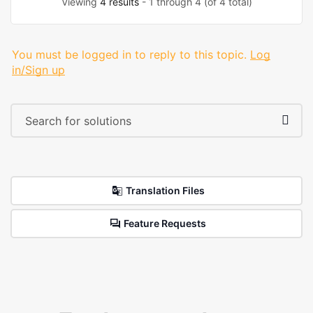
Viewing
4 results
- 1 through 4 (of 4 total)
You must be logged in to reply to this topic.
Log
in/Sign up
Translation Files
Feature Requests