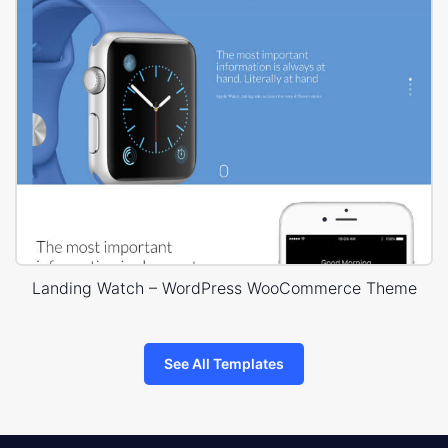
Landing Watch – WordPress WooCommerce Theme
See All Templates