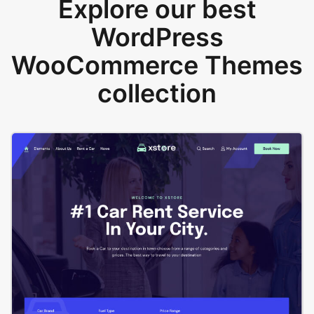
Explore our best
WordPress
WooCommerce Themes
collection