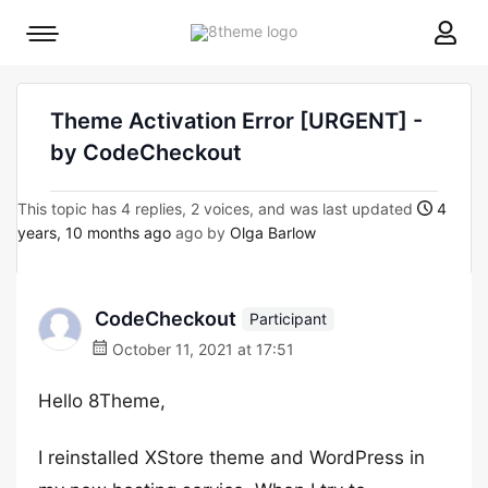
8theme
Mobile
site
menu
logo
toggle
Theme Activation Error [URGENT] -
by CodeCheckout
This topic has 4 replies, 2 voices, and was last updated
4
years, 10 months ago
ago by
Olga Barlow
CodeCheckout
Participant
October 11, 2021 at 17:51
Hello 8Theme,
I reinstalled XStore theme and WordPress in