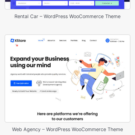
Rental Car – WordPress WooCommerce Theme
Web Agency – WordPress WooCommerce Theme