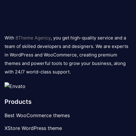
8theme
logo
With
8Theme Agency
, you get high-quality service and a
team of skilled developers and designers. We are experts
in WordPress and WooCommerce, creating premium
themes and powerful tools to grow your business, along
with 24/7 world-class support.
Products
Best WooCommerce themes
XStore WordPress theme