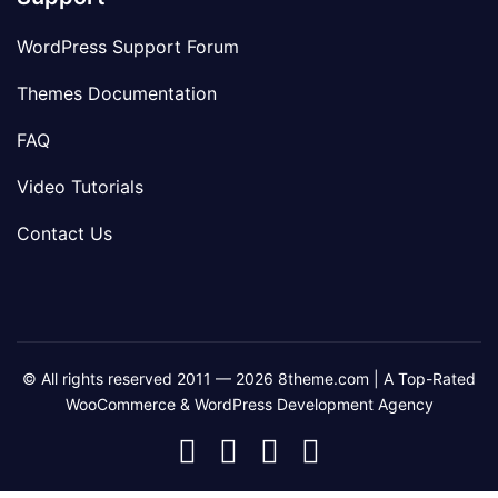
WordPress Support Forum
Themes Documentation
FAQ
Video Tutorials
Contact Us
© All rights reserved 2011 — 2026 8theme.com | A Top-Rated
WooCommerce & WordPress Development Agency
8theme
8theme
8theme
8theme
Facebook
Instagram
Telegram
Youtube