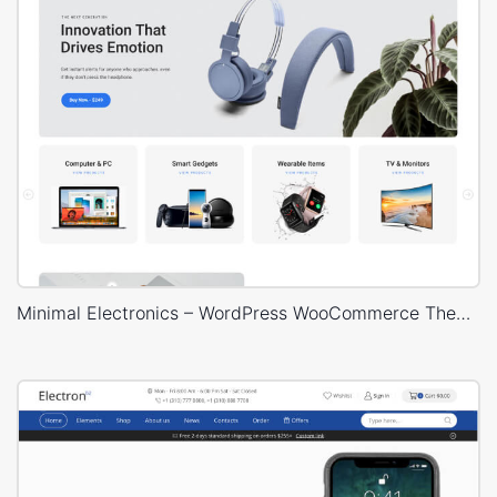
Minimal Electronics – WordPress WooCommerce Theme