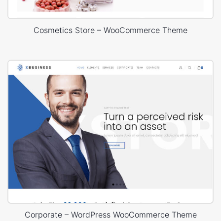
Cosmetics Store – WooCommerce Theme
Corporate – WordPress WooCommerce Theme