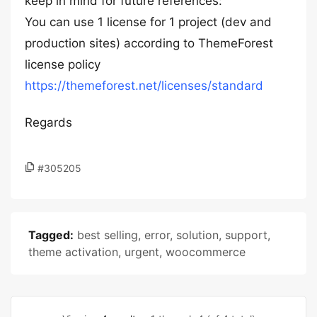
keep in mind for future references:
You can use 1 license for 1 project (dev and
production sites) according to ThemeForest
license policy
https://themeforest.net/licenses/standard
Regards
#305205
Tagged:
best selling
,
error
,
solution
,
support
,
theme activation
,
urgent
,
woocommerce