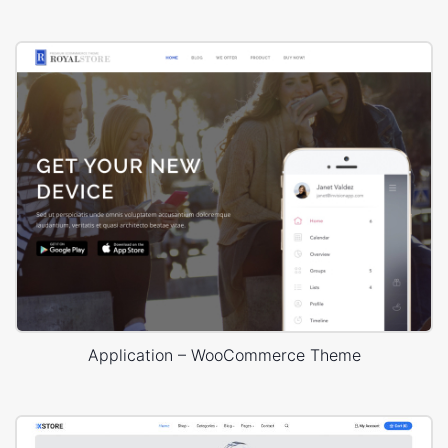
Application – WooCommerce Theme