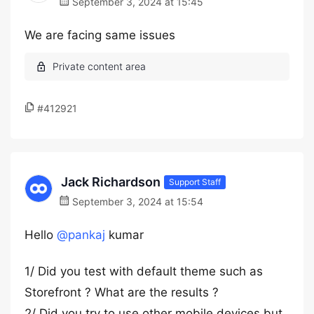
September 3, 2024 at 15:45
We are facing same issues
#412921
Jack Richardson
Support Staff
September 3, 2024 at 15:54
Hello
@pankaj
kumar
1/ Did you test with default theme such as
Storefront ? What are the results ?
2/ Did you try to use other mobile devices but