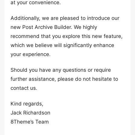
at your convenience.
Additionally, we are pleased to introduce our
new Post Archive Builder. We highly
recommend that you explore this new feature,
which we believe will significantly enhance
your experience.
Should you have any questions or require
further assistance, please do not hesitate to
contact us.
Kind regards,
Jack Richardson
8Theme’s Team