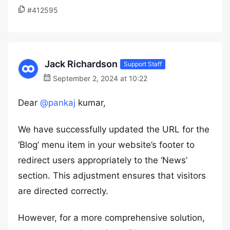
#412595
Jack Richardson
Support Staff
September 2, 2024 at 10:22
Dear
@pankaj
kumar,
We have successfully updated the URL for the
‘Blog’ menu item in your website’s footer to
redirect users appropriately to the ‘News’
section. This adjustment ensures that visitors
are directed correctly.
However, for a more comprehensive solution,