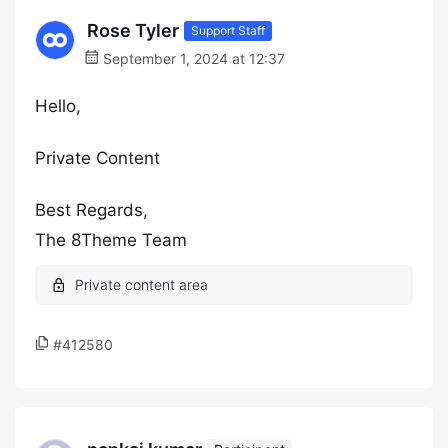
Rose Tyler
Support Staff
September 1, 2024 at 12:37
Hello,
Private Content
Best Regards,
The 8Theme Team
#412580