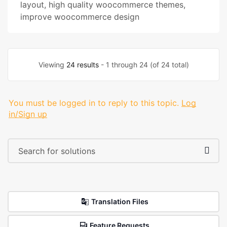
layout
,
high quality woocommerce themes
,
improve woocommerce design
Viewing
24 results
- 1 through 24 (of 24 total)
You must be logged in to reply to this topic.
Log
in/Sign up
Translation Files
Feature Requests