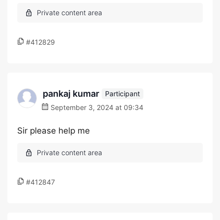
#412829
pankaj kumar
Participant
September 3, 2024 at 09:34
Sir please help me
#412847