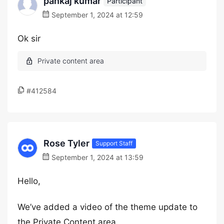
pankaj kumar
Participant
September 1, 2024 at 12:59
Ok sir
#412584
Rose Tyler
Support Staff
September 1, 2024 at 13:59
Hello,
We’ve added a video of the theme update to
the Private Content area