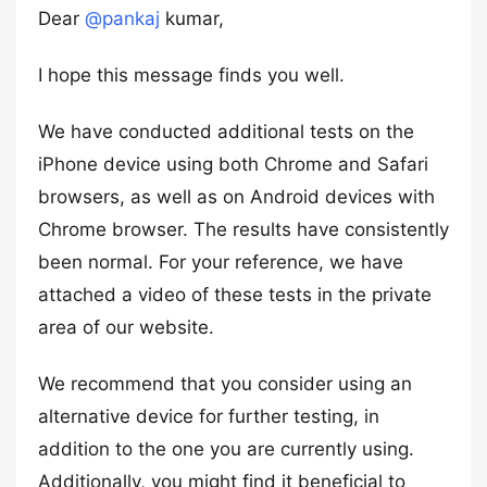
Dear
@pankaj
kumar,
I hope this message finds you well.
We have conducted additional tests on the
iPhone device using both Chrome and Safari
browsers, as well as on Android devices with
Chrome browser. The results have consistently
been normal. For your reference, we have
attached a video of these tests in the private
area of our website.
We recommend that you consider using an
alternative device for further testing, in
addition to the one you are currently using.
Additionally, you might find it beneficial to