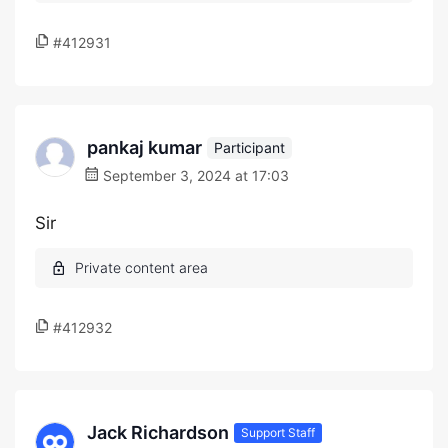
#412931
pankaj kumar
Participant
September 3, 2024 at 17:03
Sir
#412932
Jack Richardson
Support Staff