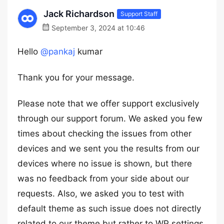
Jack Richardson
Support Staff
September 3, 2024 at 10:46
Hello
@pankaj
kumar
Thank you for your message.
Please note that we offer support exclusively
through our support forum. We asked you few
times about checking the issues from other
devices and we sent you the results from our
devices where no issue is shown, but there
was no feedback from your side about our
requests. Also, we asked you to test with
default theme as such issue does not directly
related to our theme but rather to WP settings