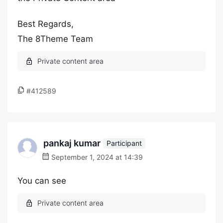
Best Regards,
The 8Theme Team
#412589
pankaj kumar
Participant
September 1, 2024 at 14:39
You can see