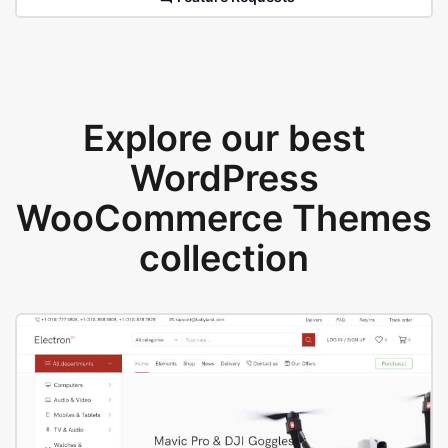
Explore our best
WordPress
WooCommerce Themes
collection