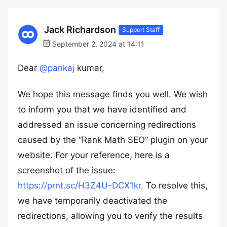
Jack Richardson
Support Staff
September 2, 2024 at 14:11
Dear
@pankaj
kumar,
We hope this message finds you well. We wish
to inform you that we have identified and
addressed an issue concerning redirections
caused by the “Rank Math SEO” plugin on your
website. For your reference, here is a
screenshot of the issue:
https://prnt.sc/H3Z4U-DCX1kr
. To resolve this,
we have temporarily deactivated the
redirections, allowing you to verify the results