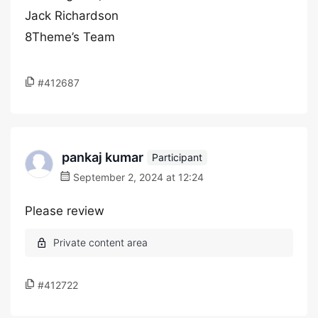
Jack Richardson
8Theme’s Team
#412687
pankaj kumar
Participant
September 2, 2024 at 12:24
Please review
#412722