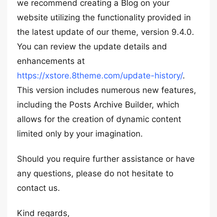
we recommend creating a Blog on your
website utilizing the functionality provided in
the latest update of our theme, version 9.4.0.
You can review the update details and
enhancements at
https://xstore.8theme.com/update-history/
.
This version includes numerous new features,
including the Posts Archive Builder, which
allows for the creation of dynamic content
limited only by your imagination.
Should you require further assistance or have
any questions, please do not hesitate to
contact us.
Kind regards,