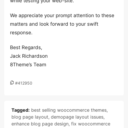
while testing your web-site.
We appreciate your prompt attention to these
matters and look forward to your swift
response.
Best Regards,
Jack Richardson
8Theme’s Team
#412950
Tagged:
best selling woocommerce themes
,
blog page layout
,
demopage layout issues
,
enhance blog page design
,
fix woocommerce