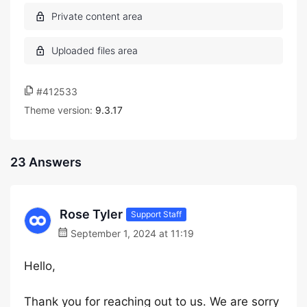
#412533
Theme version:
9.3.17
23 Answers
Rose Tyler
Support Staff
September 1, 2024 at 11:19
Hello,
Thank you for reaching out to us. We are sorry