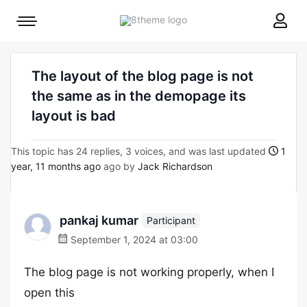
8theme
Mobile
site
menu
logo
toggle
The layout of the blog page is not
the same as in the demopage its
layout is bad
This topic has 24 replies, 3 voices, and was last updated
1
year, 11 months ago
ago by
Jack Richardson
pankaj kumar
Participant
September 1, 2024 at 03:00
The blog page is not working properly, when I
open this