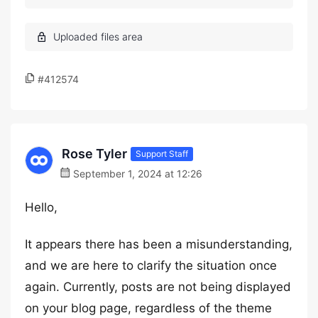
#412574
Rose Tyler
Support Staff
September 1, 2024 at 12:26
Hello,
It appears there has been a misunderstanding,
and we are here to clarify the situation once
again. Currently, posts are not being displayed
on your blog page, regardless of the theme