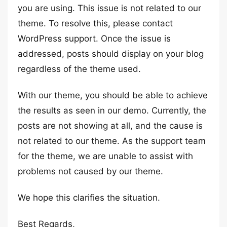
you are using. This issue is not related to our
theme. To resolve this, please contact
WordPress support. Once the issue is
addressed, posts should display on your blog
regardless of the theme used.
With our theme, you should be able to achieve
the results as seen in our demo. Currently, the
posts are not showing at all, and the cause is
not related to our theme. As the support team
for the theme, we are unable to assist with
problems not caused by our theme.
We hope this clarifies the situation.
Best Regards,