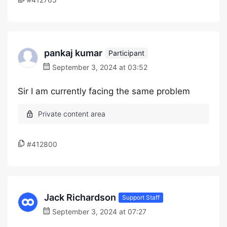
pankaj kumar
Participant
September 3, 2024 at 03:52
Sir I am currently facing the same problem
#412800
Jack Richardson
Support Staff
September 3, 2024 at 07:27