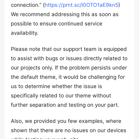
connection.” (
https://prnt.sc/l0OTO1aE9kn5
)
We recommend addressing this as soon as
possible to ensure continued service
availability.
Please note that our support team is equipped
to assist with bugs or issues directly related to
our projects only. If the problem persists under
the default theme, it would be challenging for
us to determine whether the issue is
specifically related to our theme without
further separation and testing on your part.
Also, we provided you few examples, where
shown that there are no issues on our devices