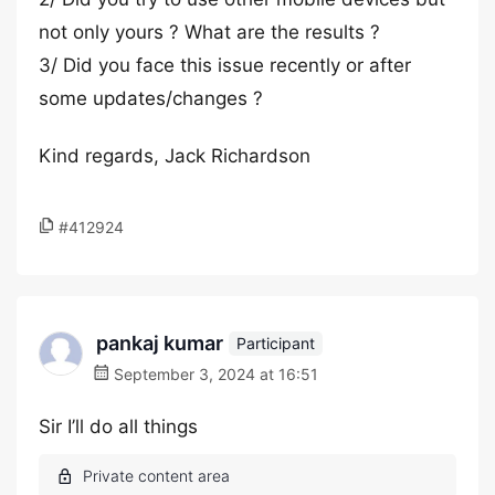
not only yours ? What are the results ?
3/ Did you face this issue recently or after
some updates/changes ?
Kind regards, Jack Richardson
#412924
pankaj kumar
Participant
September 3, 2024 at 16:51
Sir I’ll do all things