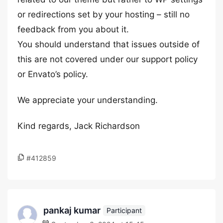
or redirections set by your hosting – still no
feedback from you about it.
You should understand that issues outside of
this are not covered under our support policy
or Envato’s policy.
We appreciate your understanding.
Kind regards, Jack Richardson
#412859
pankaj kumar
Participant