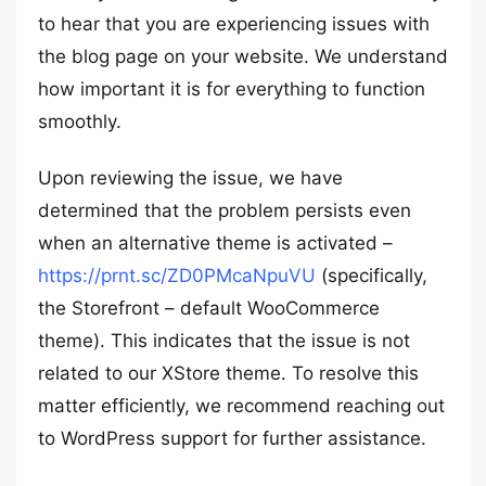
to hear that you are experiencing issues with
the blog page on your website. We understand
how important it is for everything to function
smoothly.
Upon reviewing the issue, we have
determined that the problem persists even
when an alternative theme is activated –
https://prnt.sc/ZD0PMcaNpuVU
(specifically,
the Storefront – default WooCommerce
theme). This indicates that the issue is not
related to our XStore theme. To resolve this
matter efficiently, we recommend reaching out
to WordPress support for further assistance.