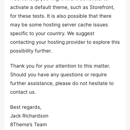
activate a default theme, such as Storefront,
for these tests. It is also possible that there
may be some hosting server cache issues
specific to your country. We suggest
contacting your hosting provider to explore this
possibility further.
Thank you for your attention to this matter.
Should you have any questions or require
further assistance, please do not hesitate to
contact us.
Best regards,
Jack Richardson
8Theme’s Team