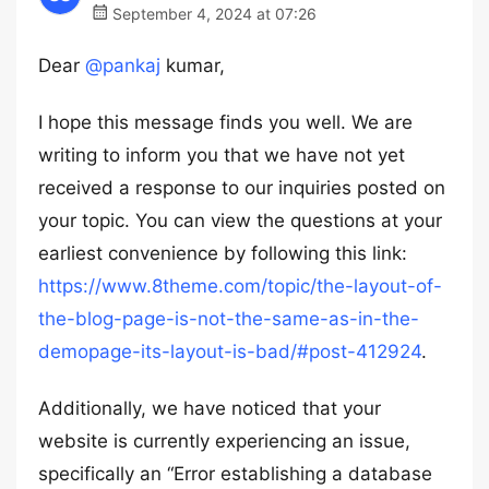
September 4, 2024 at 07:26
Dear
@pankaj
kumar,
I hope this message finds you well. We are
writing to inform you that we have not yet
received a response to our inquiries posted on
your topic. You can view the questions at your
earliest convenience by following this link:
https://www.8theme.com/topic/the-layout-of-
the-blog-page-is-not-the-same-as-in-the-
demopage-its-layout-is-bad/#post-412924
.
Additionally, we have noticed that your
website is currently experiencing an issue,
specifically an “Error establishing a database