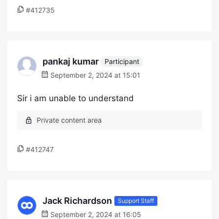
#412735
pankaj kumar
Participant
September 2, 2024 at 15:01
Sir i am unable to understand
#412747
Jack Richardson
Support Staff
September 2, 2024 at 16:05