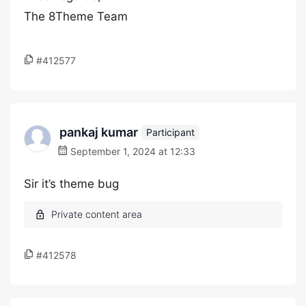
The 8Theme Team
#412577
pankaj kumar
Participant
September 1, 2024 at 12:33
Sir it’s theme bug
#412578