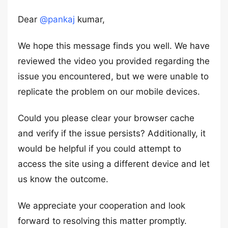
Dear
@pankaj
kumar,
We hope this message finds you well. We have
reviewed the video you provided regarding the
issue you encountered, but we were unable to
replicate the problem on our mobile devices.
Could you please clear your browser cache
and verify if the issue persists? Additionally, it
would be helpful if you could attempt to
access the site using a different device and let
us know the outcome.
We appreciate your cooperation and look
forward to resolving this matter promptly.