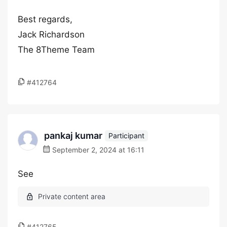
Best regards,
Jack Richardson
The 8Theme Team
#412764
pankaj kumar
Participant
September 2, 2024 at 16:11
See
#412765