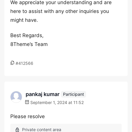
We appreciate your understanding and are
here to assist with any other inquiries you
might have.
Best Regards,
8Theme’s Team
#412566
pankaj kumar
Participant
September 1, 2024 at 11:52
Please resolve