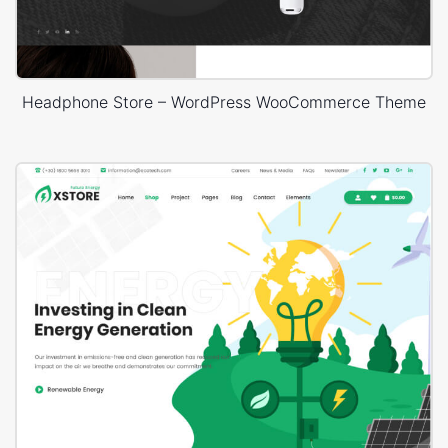
Headphone Store – WordPress WooCommerce Theme