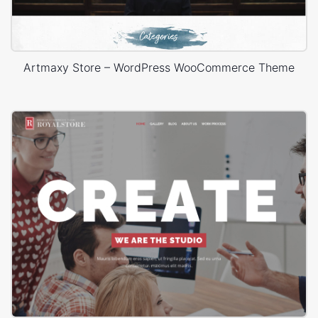
Artmaxy Store – WordPress WooCommerce Theme