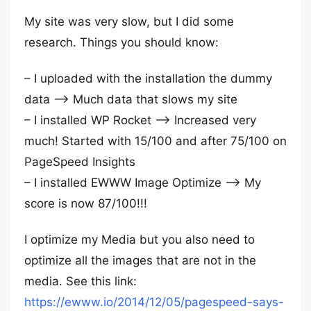
My site was very slow, but I did some
research. Things you should know:
– I uploaded with the installation the dummy
data –> Much data that slows my site
– I installed WP Rocket –> Increased very
much! Started with 15/100 and after 75/100 on
PageSpeed Insights
– I installed EWWW Image Optimize –> My
score is now 87/100!!!
I optimize my Media but you also need to
optimize all the images that are not in the
media. See this link:
https://ewww.io/2014/12/05/pagespeed-says-