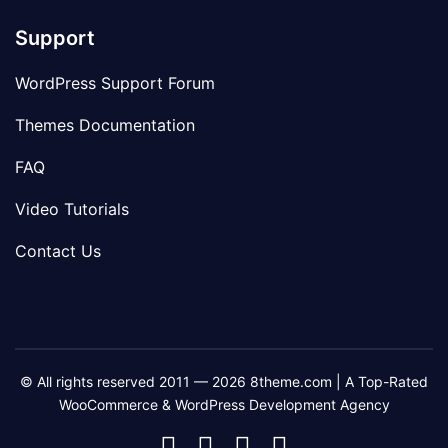
Support
WordPress Support Forum
Themes Documentation
FAQ
Video Tutorials
Contact Us
© All rights reserved 2011 — 2026 8theme.com | A Top-Rated
WooCommerce & WordPress Development Agency
8theme
8theme
8theme
8theme