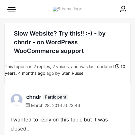
8theme
Mobile
site
menu
logo
toggle
Slow Website? Try this!! :-) - by
chndr - on WordPress
WooCommerce support
This topic has 2 replies, 2 voices, and was last updated
10
years, 4 months ago
ago by
Stan Russell
chndr
Participant
March 28, 2016 at 23:46
I wanted to reply on this topic but it was
closed..