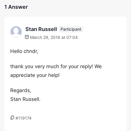
1 Answer
Stan Russell
Participant
March 29, 2016 at 07:04
Hello chndr,
thank you very much for your reply! We
appreciate your help!
Regards,
Stan Russell.
#119174