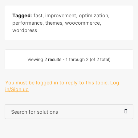
Tagged:
fast
,
improvement
,
optimization
,
performance
,
themes
,
woocommerce
,
wordpress
Viewing
2 results
- 1 through 2 (of 2 total)
You must be logged in to reply to this topic.
Log
in/Sign up