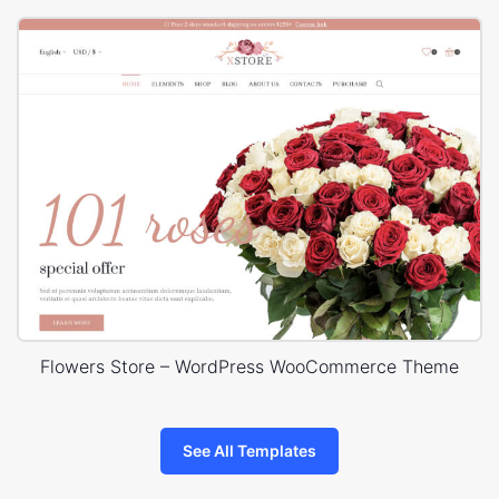
Flowers Store – WordPress WooCommerce Theme
See All Templates