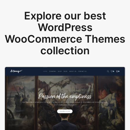
Explore our best
WordPress
WooCommerce Themes
collection