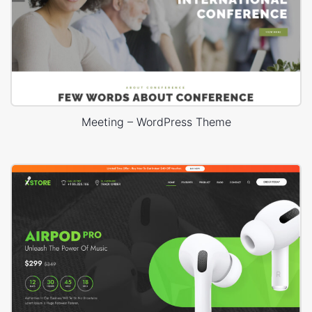
Meeting – WordPress Theme