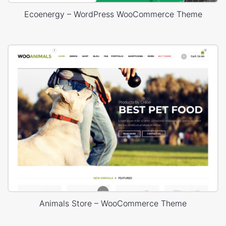
Ecoenergy – WordPress WooCommerce Theme
Animals Store – WooCommerce Theme