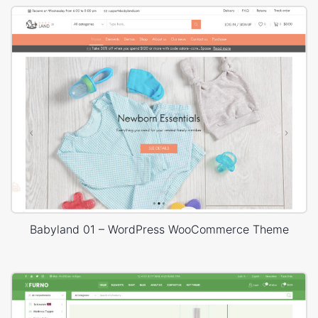
Babyland 01 – WordPress WooCommerce Theme