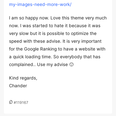
my-images-need-more-work/
I am so happy now. Love this theme very much
now. I was started to hate it because it was
very slow but it is possible to optimize the
speed with these advise. It is very important
for the Google Ranking to have a website with
a quick loading time. So everybody that has
complained.. Use my advise 🙂
Kind regards,
Chander
#119167