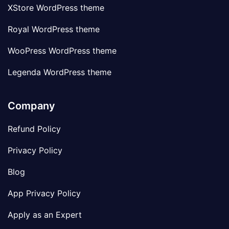
XStore WordPress theme
Royal WordPress theme
WooPress WordPress theme
Legenda WordPress theme
Company
Refund Policy
Privacy Policy
Blog
App Privacy Policy
Apply as an Expert