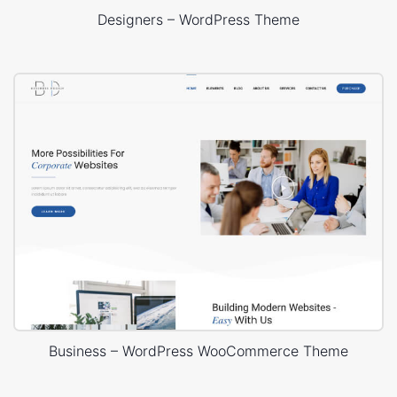
Designers – WordPress Theme
Business – WordPress WooCommerce Theme