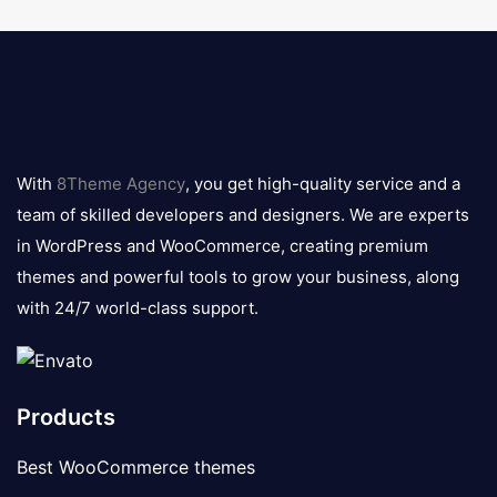
8theme
logo
With
8Theme Agency
, you get high-quality service and a
team of skilled developers and designers. We are experts
in WordPress and WooCommerce, creating premium
themes and powerful tools to grow your business, along
with 24/7 world-class support.
Products
Best WooCommerce themes