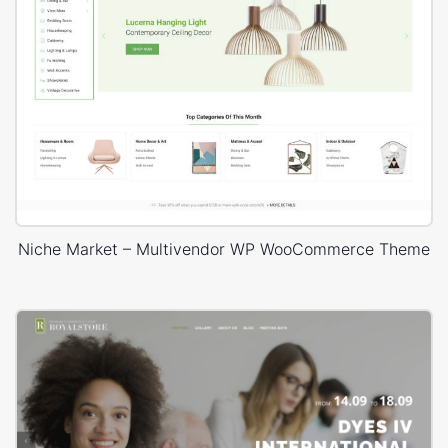
Niche Market – Multivendor WP WooCommerce Theme