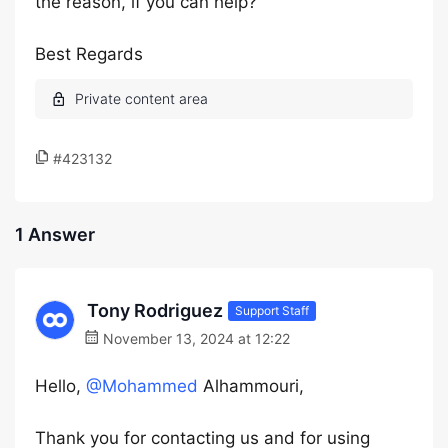
the reason, if you can help?
Best Regards
#423132
1 Answer
Tony Rodriguez
Support Staff
November 13, 2024 at 12:22
Hello,
@Mohammed
Alhammouri,
Thank you for contacting us and for using