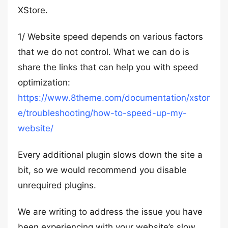
XStore.
1/ Website speed depends on various factors
that we do not control. What we can do is
share the links that can help you with speed
optimization:
https://www.8theme.com/documentation/xstor
e/troubleshooting/how-to-speed-up-my-
website/
Every additional plugin slows down the site a
bit, so we would recommend you disable
unrequired plugins.
We are writing to address the issue you have
been experiencing with your website’s slow