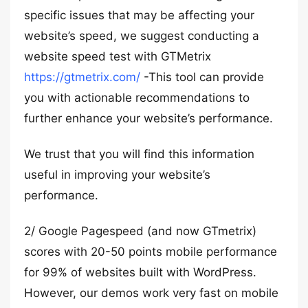
specific issues that may be affecting your
website’s speed, we suggest conducting a
website speed test with GTMetrix
https://gtmetrix.com/
-This tool can provide
you with actionable recommendations to
further enhance your website’s performance.
We trust that you will find this information
useful in improving your website’s
performance.
2/ Google Pagespeed (and now GTmetrix)
scores with 20-50 points mobile performance
for 99% of websites built with WordPress.
However, our demos work very fast on mobile