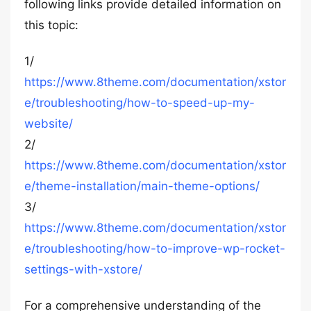
following links provide detailed information on
this topic:
1/
https://www.8theme.com/documentation/xstor
e/troubleshooting/how-to-speed-up-my-
website/
2/
https://www.8theme.com/documentation/xstor
e/theme-installation/main-theme-options/
3/
https://www.8theme.com/documentation/xstor
e/troubleshooting/how-to-improve-wp-rocket-
settings-with-xstore/
For a comprehensive understanding of the