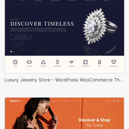
Luxury Jewelry Store – WordPress WooCommerce Theme