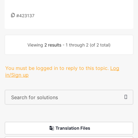
#423137
Viewing
2 results
- 1 through 2 (of 2 total)
You must be logged in to reply to this topic.
Log
in/Sign up
Translation Files