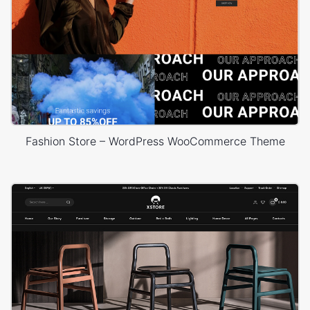
Fashion Store – WordPress WooCommerce Theme