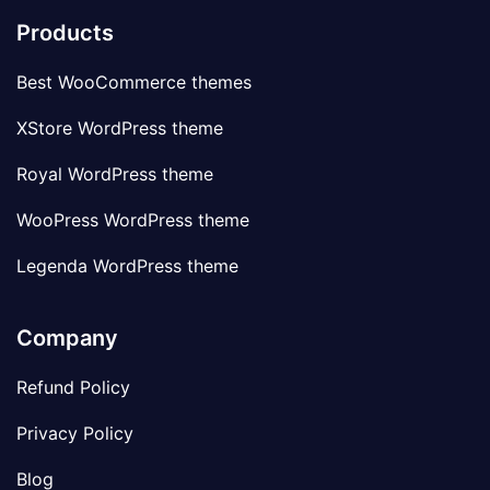
Products
Best WooCommerce themes
XStore WordPress theme
Royal WordPress theme
WooPress WordPress theme
Legenda WordPress theme
Company
Refund Policy
Privacy Policy
Blog