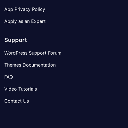
App Privacy Policy
Apply as an Expert
Support
WordPress Support Forum
Themes Documentation
FAQ
Video Tutorials
Contact Us