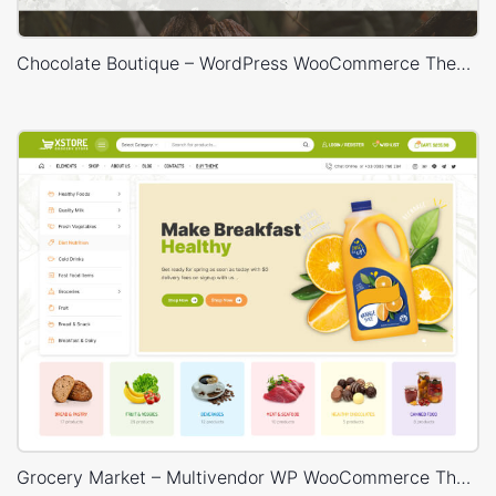
Chocolate Boutique – WordPress WooCommerce Theme
Grocery Market – Multivendor WP WooCommerce Theme