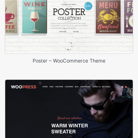
Poster – WooCommerce Theme