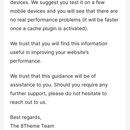
devices. We suggest you test it on a few
mobile devices and you will see that there are
no real performance problems (it will be faster
once a cache plugin is activated).
We trust that you will find this information
useful in improving your website’s
performance.
We trust that this guidance will be of
assistance to you. Should you require any
further support, please do not hesitate to
reach out to us.
Best regards,
The 8Theme Team