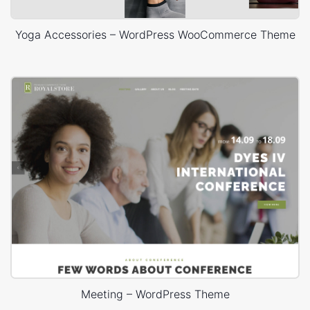
Yoga Accessories – WordPress WooCommerce Theme
Meeting – WordPress Theme