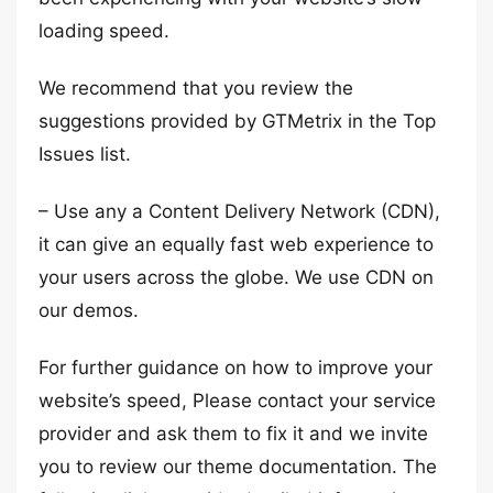
loading speed.
We recommend that you review the
suggestions provided by GTMetrix in the Top
Issues list.
– Use any a Content Delivery Network (CDN),
it can give an equally fast web experience to
your users across the globe. We use CDN on
our demos.
For further guidance on how to improve your
website’s speed, Please contact your service
provider and ask them to fix it and we invite
you to review our theme documentation. The