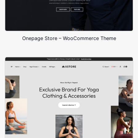
Onepage Store – WooCommerce Theme