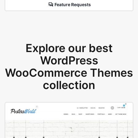
Feature Requests
Explore our best
WordPress
WooCommerce Themes
collection