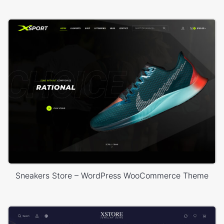
Sneakers Store – WordPress WooCommerce Theme