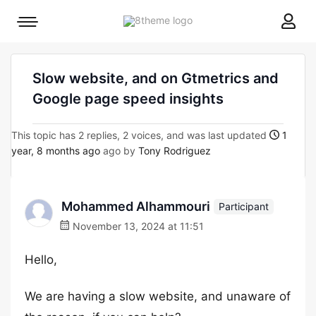
8theme
Mobile
site
menu
logo
toggle
Slow website, and on Gtmetrics and
Google page speed insights
This topic has 2 replies, 2 voices, and was last updated
1
year, 8 months ago
ago by
Tony Rodriguez
Mohammed Alhammouri
Participant
November 13, 2024 at 11:51
Hello,
We are having a slow website, and unaware of