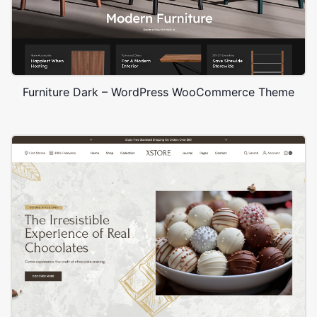
Furniture Dark – WordPress WooCommerce Theme