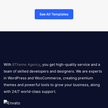
See All Templates
8theme
logo
With
8Theme Agency
, you get high-quality service and a
team of skilled developers and designers. We are experts
in WordPress and WooCommerce, creating premium
themes and powerful tools to grow your business, along
with 24/7 world-class support.