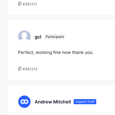
#381211
gcl
Participant
Perfect, working fine now thank you.
#381214
Andrew Mitchell
Support Staff