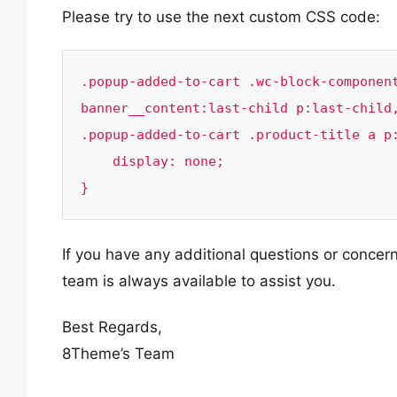
Please try to use the next custom CSS code:
.popup-added-to-cart .wc-block-componen
banner__content:last-child p:last-child,
.popup-added-to-cart .product-title a p:
    display: none;

}
If you have any additional questions or concern
team is always available to assist you.
Best Regards,
8Theme’s Team