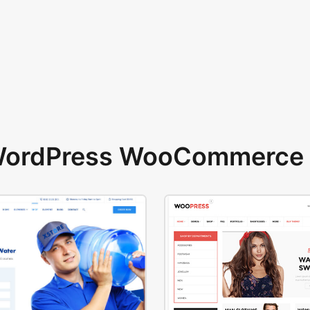
 WordPress WooCommerce 