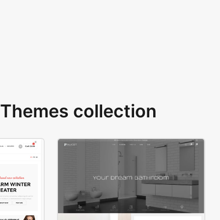
Themes collection