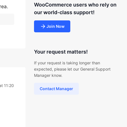
WooCommerce users who rely on
rea.
our world-class support!
Join Now
Your request matters!
If your request is taking longer than
expected, please let our General Support
Manager know.
at 11:20
Contact Manager