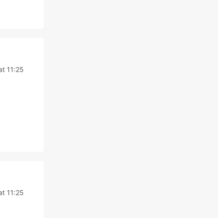
at 11:25
at 11:25