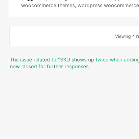
woocommerce themes
,
wordpress woocommerce 
Viewing
4 r
The issue related to '‘SKU shows up twice when adding 
now closed for further responses