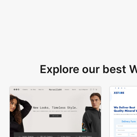
Explore our best