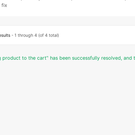
fix
esults
- 1 through 4 (of 4 total)
product to the cart’' has been successfully resolved, and t