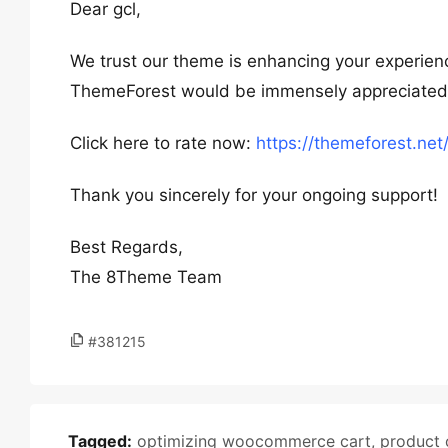
Dear gcl,
We trust our theme is enhancing your experienc
ThemeForest would be immensely appreciated. Y
Click here to rate now:
https://themeforest.ne
Thank you sincerely for your ongoing support!
Best Regards,
The 8Theme Team
#381215
Tagged:
optimizing woocommerce cart
,
product 