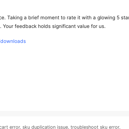
e. Taking a brief moment to rate it with a glowing 5 sta
our feedback holds significant value for us.
t/downloads
cart error
,
sku duplication issue
,
troubleshoot sku error
,