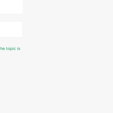
he topic is