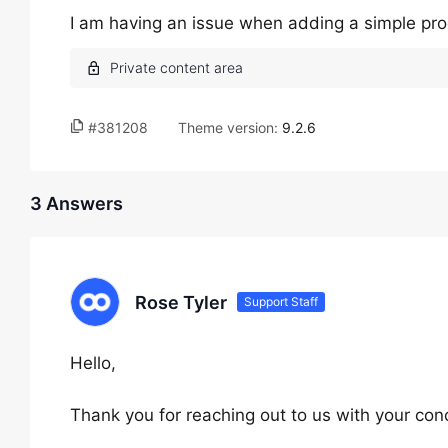
I am having an issue when adding a simple prod
#381208
Theme version:
9.2.6
3 Answers
Rose Tyler
Support Staff
Hello,
Thank you for reaching out to us with your con