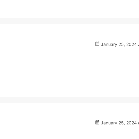
January 25, 2024 
January 25, 2024 