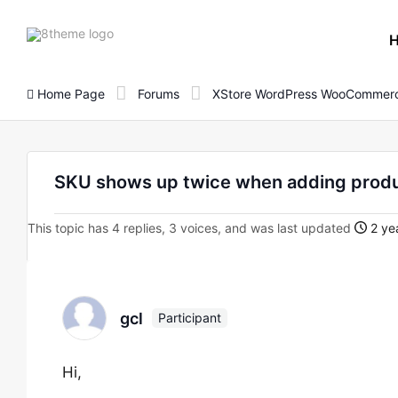
8theme
site
logo
Home Page
Forums
XStore WordPress WooCommerc
SKU shows up twice when adding produc
This topic has 4 replies, 3 voices, and was last updated
2 ye
gcl
Participant
Hi,