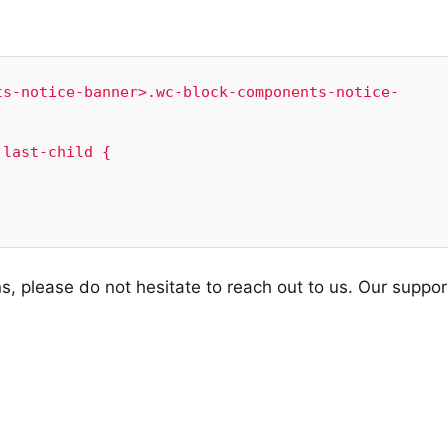
ts-notice-banner>.wc-block-components-notice-


last-child {

s, please do not hesitate to reach out to us. Our suppor