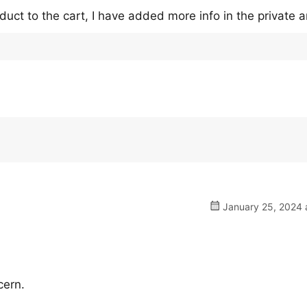
uct to the cart, I have added more info in the private a
January 25, 2024 
cern.