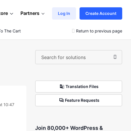
tore
Partners
Log In
Create Account
o The Cart
Return to previous page
Translation Files
Feature Requests
t 10:47
Join 80,000+ WordPress &