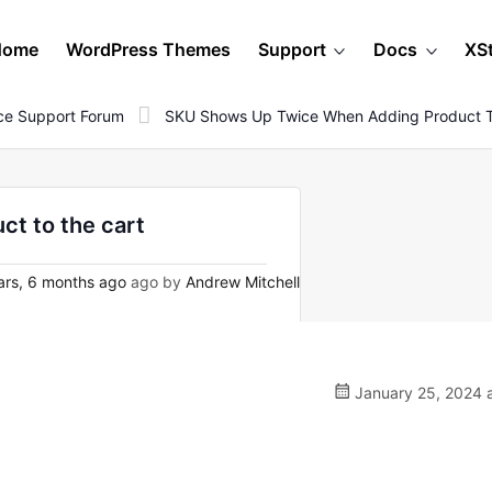
Home
WordPress Themes
Support
Docs
XS
e Support Forum
SKU Shows Up Twice When Adding Product T
t to the cart
ars, 6 months ago
ago by
Andrew Mitchell
January 25, 2024 a