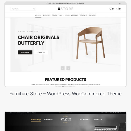
Furniture Store – WordPress WooCommerce Theme