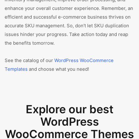
enhance your overall customer experience. Remember, an
efficient and successful e-commerce business thrives on
accurate SKU management. So, don't let SKU duplication
issues hinder your progress. Take action today and reap
the benefits tomorrow.
See the catalog of our
WordPress WooCommerce
Templates
and choose what you need!
Explore our best
WordPress
WooCommerce Themes