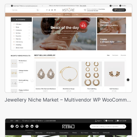
Jewellery Niche Market – Multivendor WP WooCommerce Theme