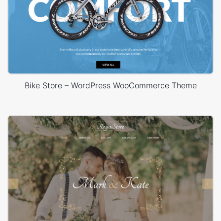
Bike Store – WordPress WooCommerce Theme