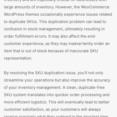
large amounts of inventory. However, the WooCommerce
WordPress themes occasionally experience issues related
to duplicate SKUs. This duplication problem can lead to
confusion in stock management, ultimately resulting in
order fulfillment errors. It may also affect the end-
customer experience, as they may inadvertently order an
item that is out of stock because of inaccurate SKU
representation.
By resolving the SKU duplication issue, you'll not only
streamline your operations but also improve the accuracy
of your inventory management. A clean, duplicate-free
SKU system translates into quicker order processing and
more efficient logistics. This will eventually lead to better
customer satisfaction, as your customers will always
receive precisely what they ordered in the shortest time