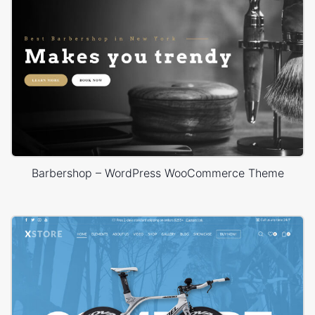
Barbershop – WordPress WooCommerce Theme