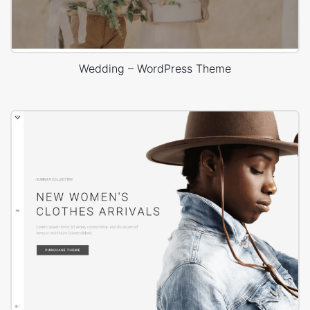
Wedding – WordPress Theme