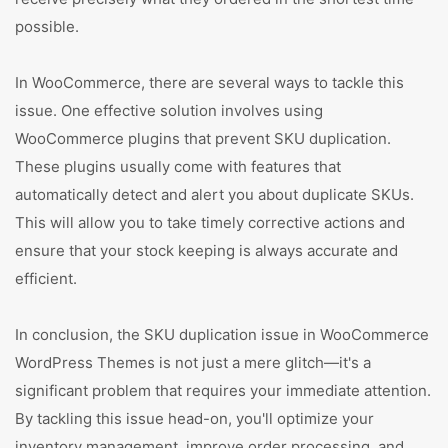
possible.
In WooCommerce, there are several ways to tackle this
issue. One effective solution involves using
WooCommerce plugins that prevent SKU duplication.
These plugins usually come with features that
automatically detect and alert you about duplicate SKUs.
This will allow you to take timely corrective actions and
ensure that your stock keeping is always accurate and
efficient.
In conclusion, the SKU duplication issue in WooCommerce
WordPress Themes is not just a mere glitch—it's a
significant problem that requires your immediate attention.
By tackling this issue head-on, you'll optimize your
inventory management, improve order processing, and