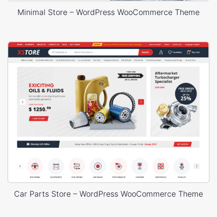
Minimal Store – WordPress WooCommerce Theme
Car Parts Store – WordPress WooCommerce Theme