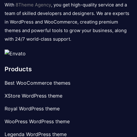
logo
With
8Theme Agency
, you get high-quality service and a
team of skilled developers and designers. We are experts
in WordPress and WooCommerce, creating premium
themes and powerful tools to grow your business, along
with 24/7 world-class support.
Products
Best WooCommerce themes
XStore WordPress theme
Royal WordPress theme
WooPress WordPress theme
Legenda WordPress theme