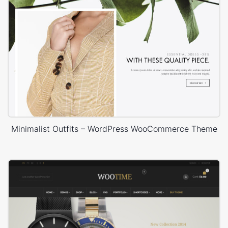
Minimalist Outfits – WordPress WooCommerce Theme