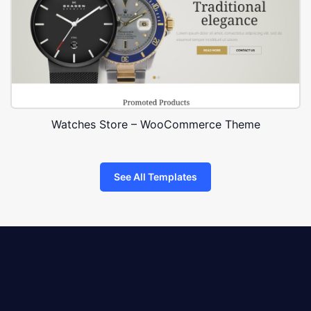
Watches Store – WooCommerce Theme
See All Templates
8theme