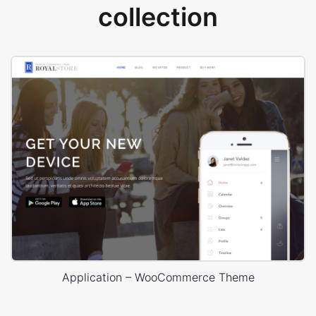
collection
Application – WooCommerce Theme