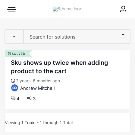
8theme
Mobile
site
menu
logo
toggle
SOLVED
sku shows up twice when adding
product to the cart
2 years, 6 months ago
Andrew Mitchell
4
3
Viewing
1 Topic
- 1 through 1 Total