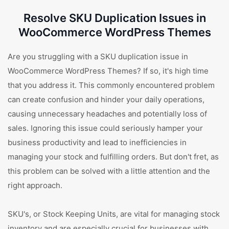
Resolve SKU Duplication Issues in
WooCommerce WordPress Themes
Are you struggling with a SKU duplication issue in
WooCommerce WordPress Themes? If so, it's high time
that you address it. This commonly encountered problem
can create confusion and hinder your daily operations,
causing unnecessary headaches and potentially loss of
sales. Ignoring this issue could seriously hamper your
business productivity and lead to inefficiencies in
managing your stock and fulfilling orders. But don't fret, as
this problem can be solved with a little attention and the
right approach.
SKU's, or Stock Keeping Units, are vital for managing stock
inventory and are especially crucial for businesses with