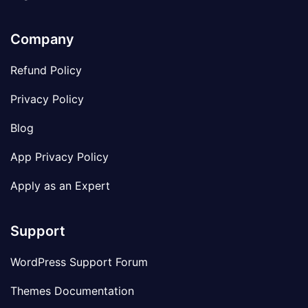
Company
Refund Policy
Privacy Policy
Blog
App Privacy Policy
Apply as an Expert
Support
WordPress Support Forum
Themes Documentation