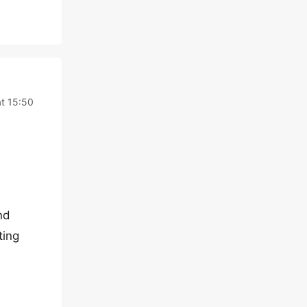
at 15:50
nd
ting