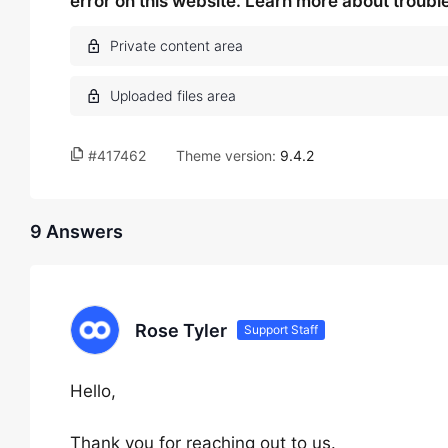
error on this website. Learn more about troub
#417462
Theme version:
9.4.2
9 Answers
Rose Tyler
Support Staff
Hello,
Thank you for reaching out to us.