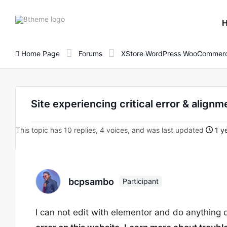
8theme
site
logo
Home Page
Forums
XStore WordPress WooCommerc
Site experiencing critical error & alignm
This topic has 10 replies, 4 voices, and was last updated
1 y
bcpsambo
Participant
I can not edit with elementor and do anything 