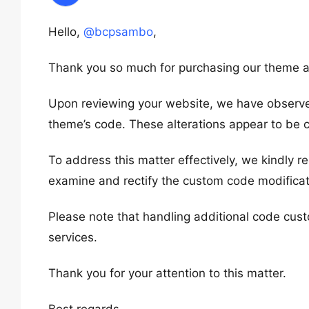
Hello,
@bcpsambo
,
Thank you so much for purchasing our theme a
Upon reviewing your website, we have observe
theme’s code. These alterations appear to be c
To address this matter effectively, we kindly r
examine and rectify the custom code modificat
Please note that handling additional code cust
services.
Thank you for your attention to this matter.