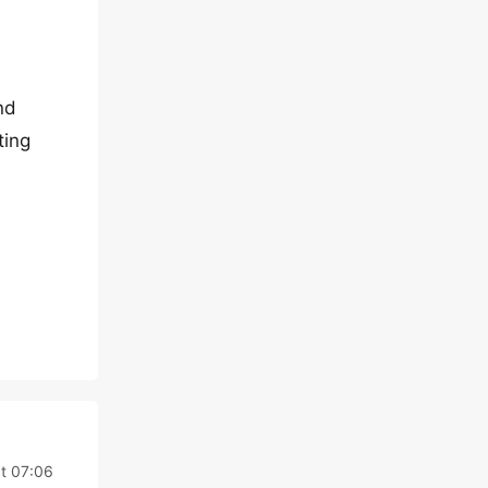
nd
ting
t 07:06