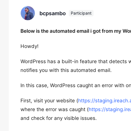
bcpsambo
Participant
Below is the automated email i got from my Wo
Howdy!
WordPress has a built-in feature that detects w
notifies you with this automated email.
In this case, WordPress caught an error with on
First, visit your website (
https://staging.ireach.
where the error was caught (
https://staging.
and check for any visible issues.