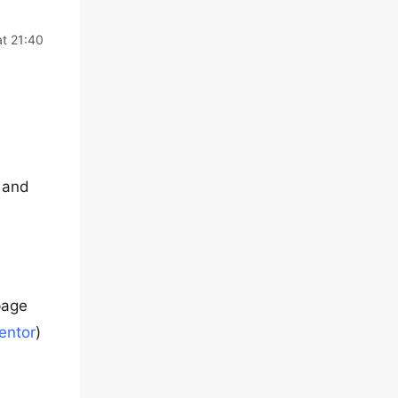
at 21:40
, and
 page
entor
)