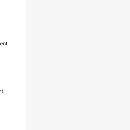
rent
rt