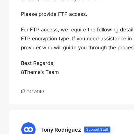
Please provide FTP access.
For FTP access, we require the following deta
FTP encryption type. If you need assistance in 
provider who will guide you through the proces
Best Regards,
8Theme’s Team
#417490
Tony Rodriguez
Support Staff