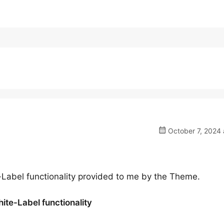
October 7, 2024 
e-Label functionality provided to me by the Theme.
hite-Label functionality