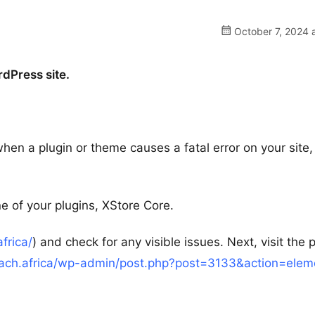
October 7, 2024 
rdPress site.
hen a plugin or theme causes a fatal error on your site
e of your plugins, XStore Core.
africa/
) and check for any visible issues. Next, visit the
ireach.africa/wp-admin/post.php?post=3133&action=elem