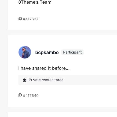
8Theme’s Team
#417637
bcpsambo
Participant
I have shared it before…
#417640