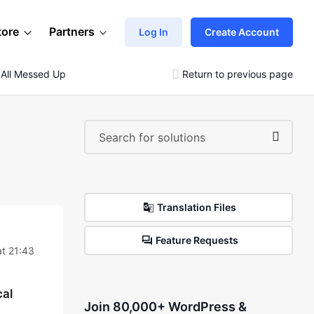
tore
Partners
Log In
Create Account
s All Messed Up
Return to previous page
Translation Files
Feature Requests
t 21:43
cal
Join 80,000+ WordPress &