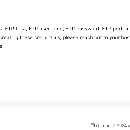
ils: FTP host, FTP username, FTP password, FTP port, a
creating these credentials, please reach out to your hos
s.
October 7, 2024 a