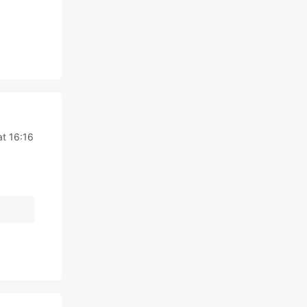
at 16:16