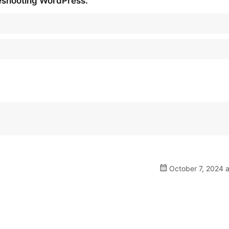
leshooting WordPress.
October 7, 2024 a