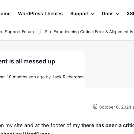
Home
WordPress Themes
Support
Docs
XS
e Support Forum
Site Experiencing Critical Error & Alignment I
ent is all messed up
ear, 10 months ago
ago by
Jack Richardson
October 6, 2024 a
on my site and at the footer of my
there has been a criti