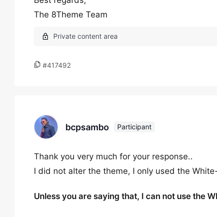
Best regards,
The 8Theme Team
#417492
bcpsambo
Participant
Thank you very much for your response..
I did not alter the theme, I only used the Whit
Unless you are saying that, I can not use the W