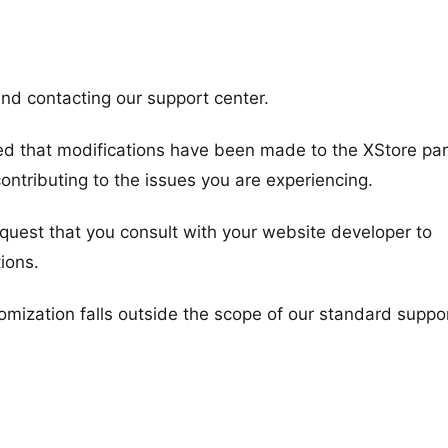
nd contacting our support center.
d that modifications have been made to the XStore pa
ontributing to the issues you are experiencing.
equest that you consult with your website developer to
ions.
omization falls outside the scope of our standard suppo