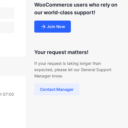
WooCommerce users who rely on
our world-class support!
Join Now
Your request matters!
If your request is taking longer than
expected, please let our General Support
Manager know.
Contact Manager
t 07:00