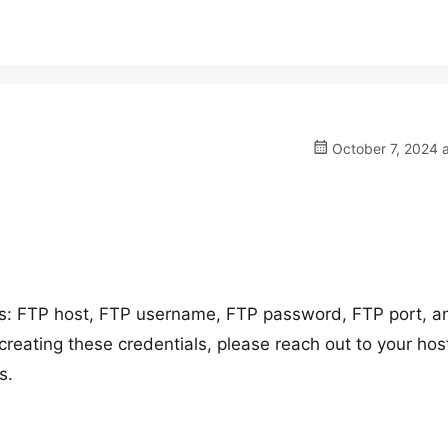
October 7, 2024 
ils: FTP host, FTP username, FTP password, FTP port, a
creating these credentials, please reach out to your hos
s.