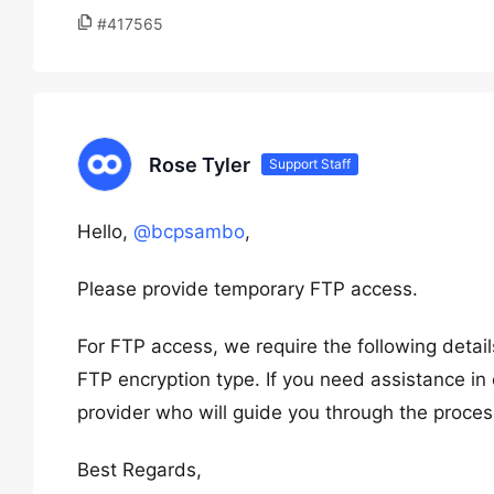
#417565
Rose Tyler
Support Staff
Hello,
@bcpsambo
,
Please provide temporary FTP access.
For FTP access, we require the following deta
FTP encryption type. If you need assistance in 
provider who will guide you through the proces
Best Regards,