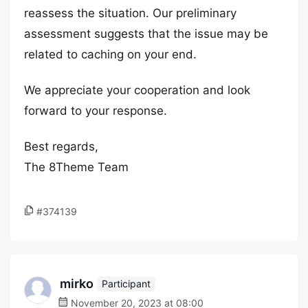
reassess the situation. Our preliminary
assessment suggests that the issue may be
related to caching on your end.
We appreciate your cooperation and look
forward to your response.
Best regards,
The 8Theme Team
#374139
mirko
Participant
November 20, 2023 at 08:00