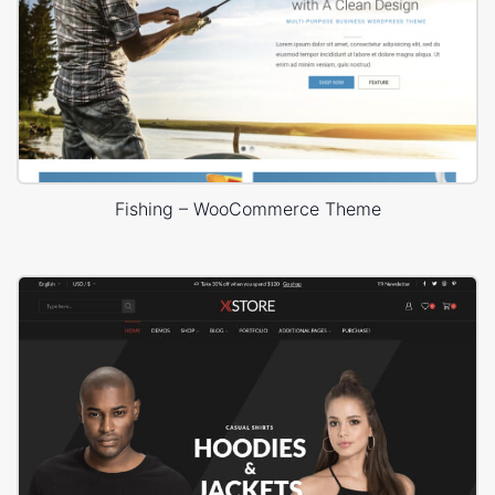
Fishing – WooCommerce Theme