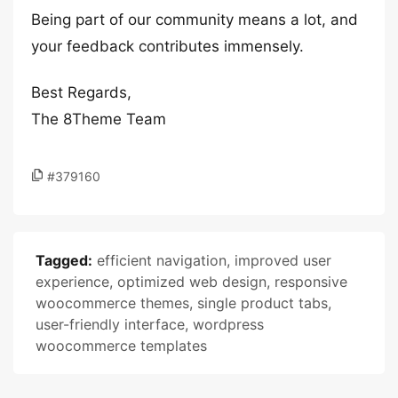
Being part of our community means a lot, and
your feedback contributes immensely.
Best Regards,
The 8Theme Team
#379160
Tagged:
efficient navigation
,
improved user
experience
,
optimized web design
,
responsive
woocommerce themes
,
single product tabs
,
user-friendly interface
,
wordpress
woocommerce templates