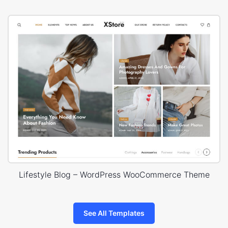
Lifestyle Blog – WordPress WooCommerce Theme
See All Templates