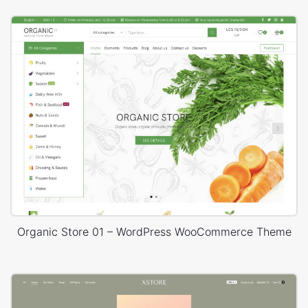
Organic Store 01 – WordPress WooCommerce Theme