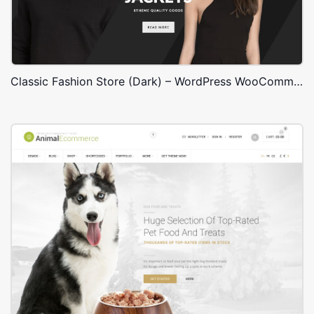
Classic Fashion Store (Dark) – WordPress WooCommerce Theme