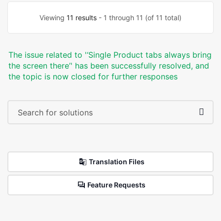
Viewing
11 results
- 1 through 11 (of 11 total)
The issue related to '‘Single Product tabs always bring
the screen there’' has been successfully resolved, and
the topic is now closed for further responses
Translation Files
Feature Requests