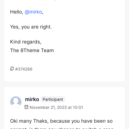
Hello,
@mirko
,
Yes, you are right.
Kind regards,
The 8Theme Team
#374266
mirko
Participant
November 21, 2023 at 10:01
Oki many Thaks, because you have been so