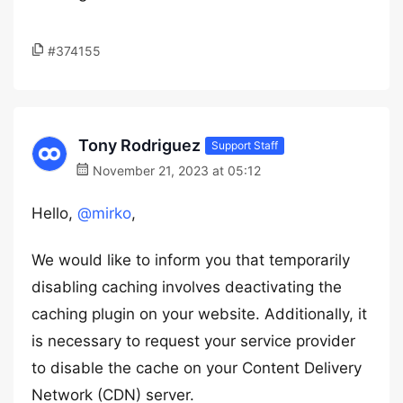
#374155
Tony Rodriguez
Support Staff
November 21, 2023 at 05:12
Hello,
@mirko
,
We would like to inform you that temporarily
disabling caching involves deactivating the
caching plugin on your website. Additionally, it
is necessary to request your service provider
to disable the cache on your Content Delivery
Network (CDN) server.