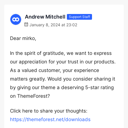
Andrew Mitchell
Support Staff
January 8, 2024 at 23:02
Dear mirko,
In the spirit of gratitude, we want to express
our appreciation for your trust in our products.
As a valued customer, your experience
matters greatly. Would you consider sharing it
by giving our theme a deserving 5-star rating
on ThemeForest?
Click here to share your thoughts:
https://themeforest.net/downloads