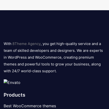
8theme
logo
With
8Theme Agency
, you get high-quality service and a
team of skilled developers and designers. We are experts
in WordPress and WooCommerce, creating premium
themes and powerful tools to grow your business, along
with 24/7 world-class support.
Products
Best WooCommerce themes