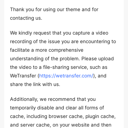
Thank you for using our theme and for
contacting us.
We kindly request that you capture a video
recording of the issue you are encountering to
facilitate a more comprehensive
understanding of the problem. Please upload
the video to a file-sharing service, such as
WeTransfer (
https://wetransfer.com/
), and
share the link with us.
Additionally, we recommend that you
temporarily disable and clear all forms of
cache, including browser cache, plugin cache,
and server cache, on your website and then