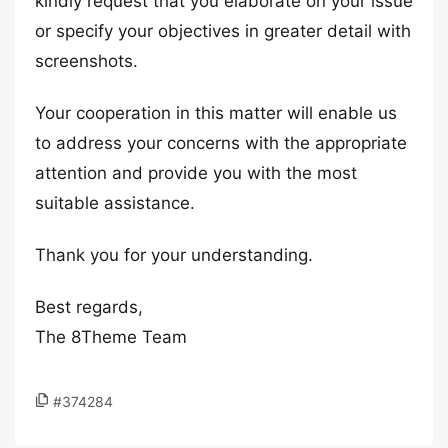
kindly request that you elaborate on your issue
or specify your objectives in greater detail with
screenshots.
Your cooperation in this matter will enable us
to address your concerns with the appropriate
attention and provide you with the most
suitable assistance.
Thank you for your understanding.
Best regards,
The 8Theme Team
#374284