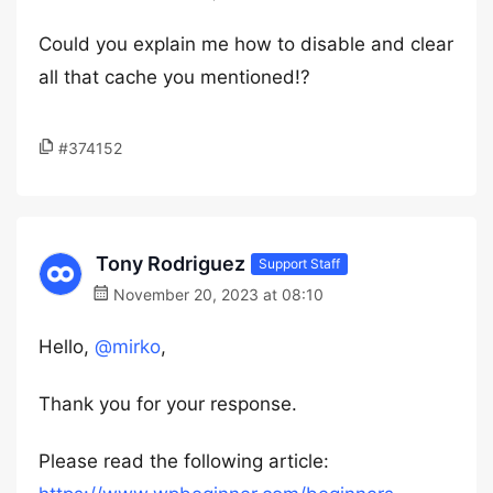
Could you explain me how to disable and clear
all that cache you mentioned!?
#374152
Tony Rodriguez
Support Staff
November 20, 2023 at 08:10
Hello,
@mirko
,
Thank you for your response.
Please read the following article: