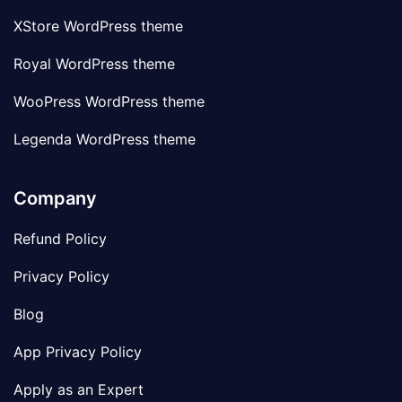
XStore WordPress theme
Royal WordPress theme
WooPress WordPress theme
Legenda WordPress theme
Company
Refund Policy
Privacy Policy
Blog
App Privacy Policy
Apply as an Expert