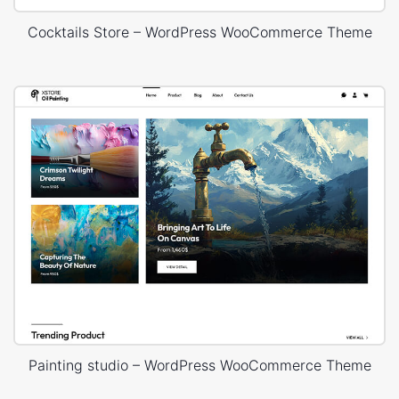
Cocktails Store – WordPress WooCommerce Theme
Painting studio – WordPress WooCommerce Theme