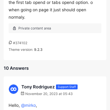
the first tab opend or tabs opend option. o
when going on page it just should open
normaly.
#374102
Theme version:
9.2.3
10 Answers
Tony Rodriguez
Support Staff
November 20, 2023 at 05:43
Hello,
@mirko
,