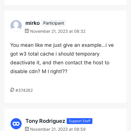
mirko
Participant
November 21, 2023 at 08:32
You mean like me just give an example…i ve
got w3 total cache i should temporary
deactivate it, and then contact the host to
disable cdn? M I right!??
#374262
Tony Rodriguez
Support Staff
November 21, 2023 at 08:59