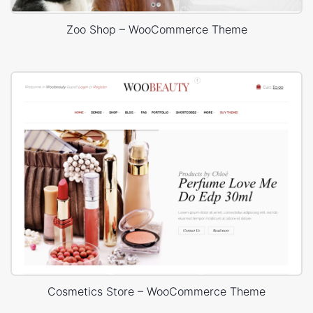
Zoo Shop – WooCommerce Theme
Cosmetics Store – WooCommerce Theme