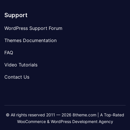
Support
WordPress Support Forum
Themes Documentation
FAQ
Video Tutorials
Contact Us
© All rights reserved 2011 — 2026 8theme.com | A Top-Rated
WooCommerce & WordPress Development Agency