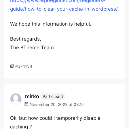
https://www.wpbeginner.com/beginners-
guide/how-to-clear-your-cache-in-wordpress/
We hope this information is helpful.
Best regards,
The 8Theme Team
#374154
mirko
Participant
November 20, 2023 at 08:22
Oki but how could I temporarily disable
caching ?