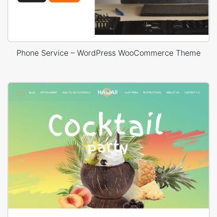
Phone Service – WordPress WooCommerce Theme