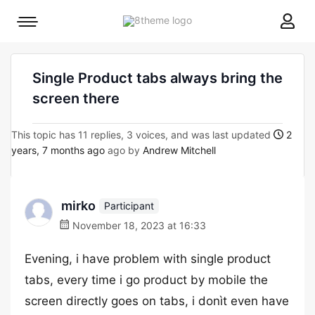
8theme
Mobile
site
menu
logo
toggle
Single Product tabs always bring the
screen there
This topic has 11 replies, 3 voices, and was last updated
2
years, 7 months ago
ago by
Andrew Mitchell
mirko
Participant
November 18, 2023 at 16:33
Evening, i have problem with single product
tabs, every time i go product by mobile the
screen directly goes on tabs, i donìt even have