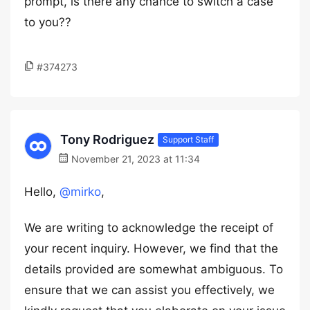
prompt, is there any chance to switch a case
to you??
#374273
Tony Rodriguez
Support Staff
November 21, 2023 at 11:34
Hello,
@mirko
,
We are writing to acknowledge the receipt of
your recent inquiry. However, we find that the
details provided are somewhat ambiguous. To
ensure that we can assist you effectively, we