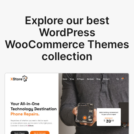
Explore our best
WordPress
WooCommerce Themes
collection