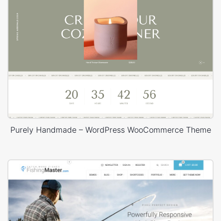
Purely Handmade – WordPress WooCommerce Theme