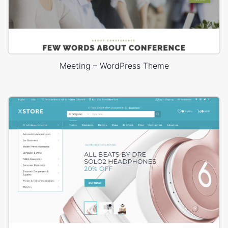
Meeting – WordPress Theme