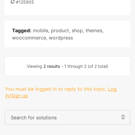
#125905
Tagged:
mobile
,
product
,
shop
,
themes
,
woocommerce
,
wordpress
Viewing
2 results
- 1 through 2 (of 2 total)
You must be logged in to reply to this topic.
Log
in/Sign up