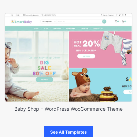
Baby Shop – WordPress WooCommerce Theme
See All Templates