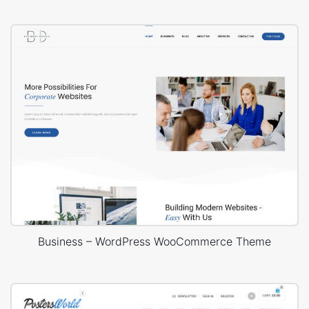
Business – WordPress WooCommerce Theme