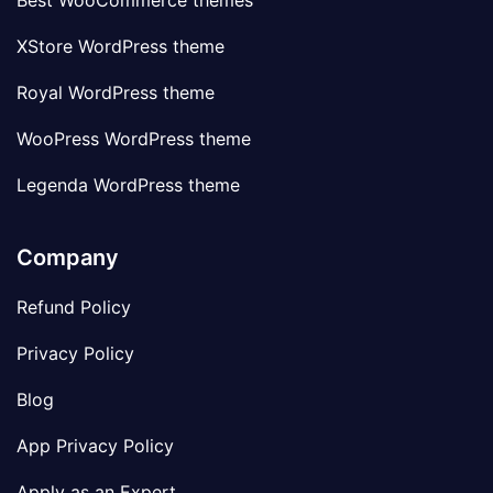
Best WooCommerce themes
XStore WordPress theme
Royal WordPress theme
WooPress WordPress theme
Legenda WordPress theme
Company
Refund Policy
Privacy Policy
Blog
App Privacy Policy
Apply as an Expert