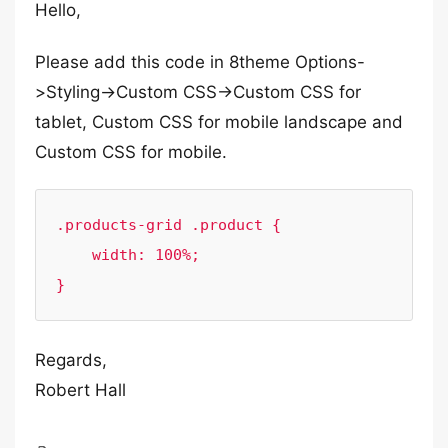
Hello,
Please add this code in 8theme Options-
>Styling->Custom CSS->Custom CSS for
tablet, Custom CSS for mobile landscape and
Custom CSS for mobile.
.products-grid .product {

    width: 100%;

}
Regards,
Robert Hall