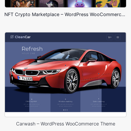
NFT Crypto Marketplace – WordPress WooCommerce Theme
Carwash – WordPress WooCommerce Theme