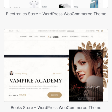
Electronics Store – WordPress WooCommerce Theme
Books Store – WordPress WooCommerce Theme