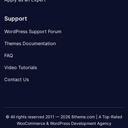
Support
WordPress Support Forum
Themes Documentation
FAQ
Video Tutorials
Contact Us
© All rights reserved 2011 — 2026 8theme.com | A Top-Rated
WooCommerce & WordPress Development Agency