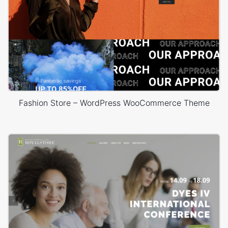
Fashion Store – WordPress WooCommerce Theme