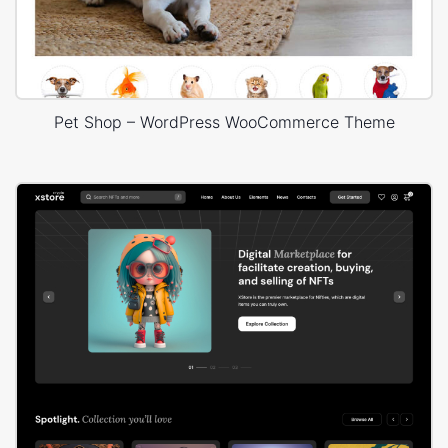
Pet Shop – WordPress WooCommerce Theme