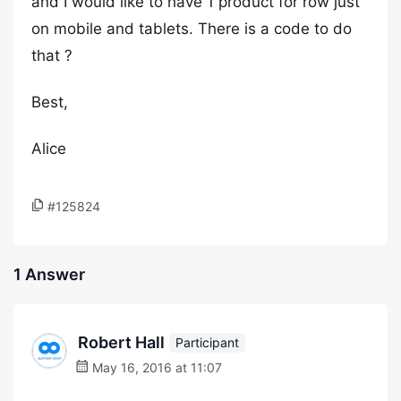
and I would like to have 1 product for row just
on mobile and tablets. There is a code to do
that ?
Best,
Alice
#125824
1 Answer
Robert Hall
Participant
May 16, 2016 at 11:07