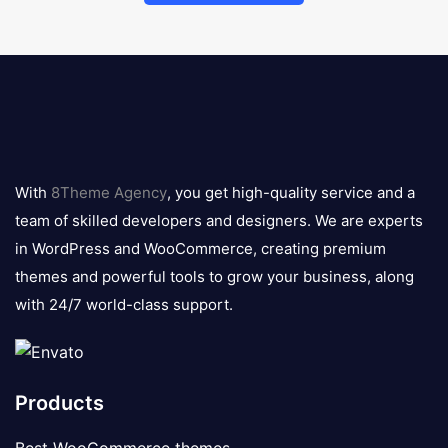
8theme
logo
With
8Theme Agency
, you get high-quality service and a
team of skilled developers and designers. We are experts
in WordPress and WooCommerce, creating premium
themes and powerful tools to grow your business, along
with 24/7 world-class support.
Products