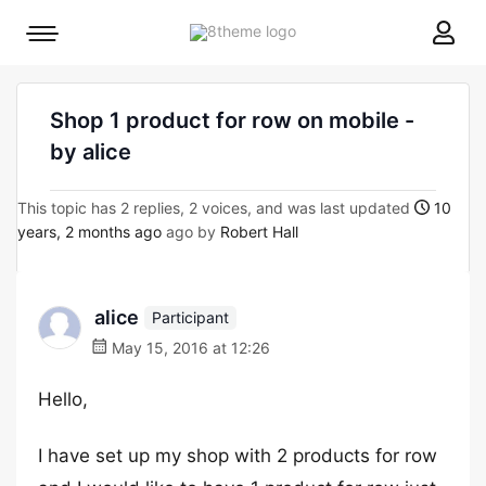
8theme
Mobile
site
menu
logo
toggle
Shop 1 product for row on mobile -
by alice
This topic has 2 replies, 2 voices, and was last updated
10
years, 2 months ago
ago by
Robert Hall
alice
Participant
May 15, 2016 at 12:26
Hello,
I have set up my shop with 2 products for row