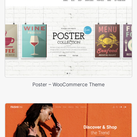
Poster – WooCommerce Theme