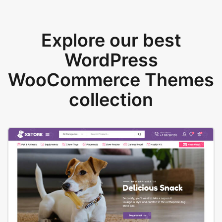
Explore our best
WordPress
WooCommerce Themes
collection