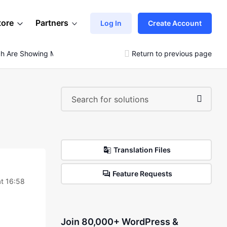
tore
Partners
Log In
Create Account
 Are Showing Major Errors
Return to previous page
Translation Files
Feature Requests
t 16:58
Join 80,000+ WordPress &