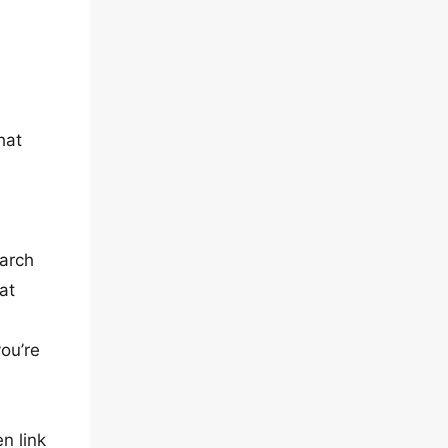
hat
earch
at
you’re
en link