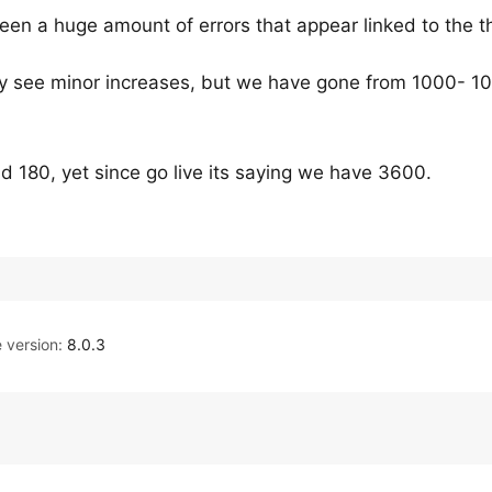
een a huge amount of errors that appear linked to the 
y see minor increases, but we have gone from 1000- 10
 180, yet since go live its saying we have 3600.
version:
8.0.3