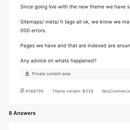
Since going live with the new theme we have s
Sitemaps/ meta/ h tags all ok, we know we ma
000 errors.
Pages we have and that are indexed are around
Any advice on whats happened?
#366799
Theme version:
9.1.13
WooCommerce 
8 Answers