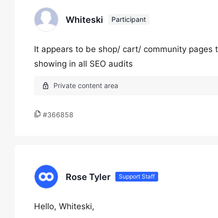
Whiteski
Participant
It appears to be shop/ cart/ community pages t
showing in all SEO audits
#366858
Rose Tyler
Support Staff
Hello, Whiteski,