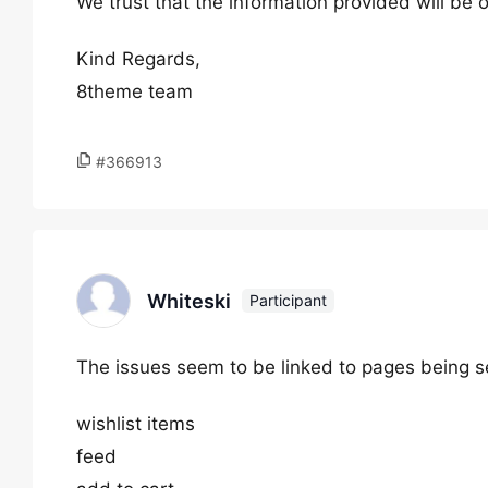
We trust that the information provided will be o
Kind Regards,
8theme team
#366913
Whiteski
Participant
The issues seem to be linked to pages being se
wishlist items
feed