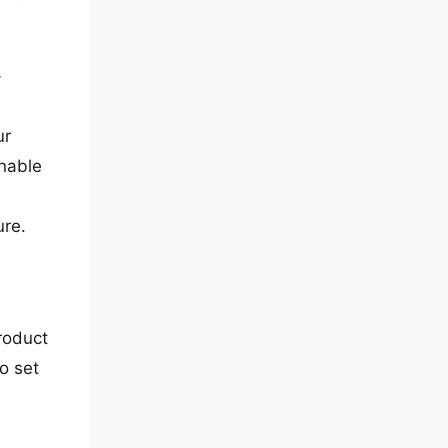
-
ur
enable
ure.
roduct
o set