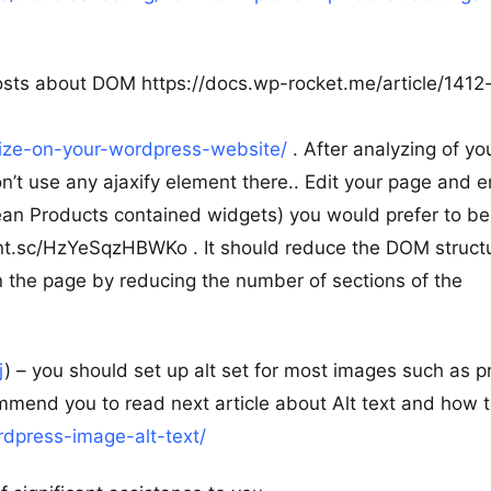
osts about DOM https://docs.wp-rocket.me/article/1412
-size-on-your-wordpress-website/
. After analyzing of yo
’t use any ajaxify element there.. Edit your page and 
ean Products contained widgets) you would prefer to be
prnt.sc/HzYeSqzHBWKo . It should reduce the DOM struct
n the page by reducing the number of sections of the
j
) – you should set up alt set for most images such as p
ommend you to read next article about Alt text and how t
dpress-image-alt-text/