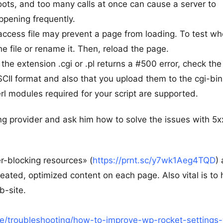
oots, and too many calls at once can cause a server to
appening frequently.
htaccess file may prevent a page from loading. To test w
e file or rename it. Then, reload the page.
 the extension .cgi or .pl returns a #500 error, check the
ASCII format and also that you upload them to the cgi-bin
erl modules required for your script are supported.
ng provider and ask him how to solve the issues with 5x
r-blocking resources» (
https://prnt.sc/y7wk1Aeg4TQD
)
ated, optimized content on each page. Also vital is to
b-site.
/troubleshooting/how-to-improve-wp-rocket-settings-