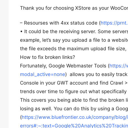
Thank you for choosing XStore as your WooC
– Resourses with 4xx status code (
https://prn
• It could be the receiving server. Some server
example, let’s say you upload a file to a websit
the file exceeds the maximum upload file size,
How to fix broken links?
Fortunately, Google Webmaster Tools (
https:/
modal_active=none
) allows you to easily trac
Console in your GWT account and find Crawl > Cr
trends over time to figure out what specificall
This covers you being able to find the broken li
losing as well. You can do this by using a Goo
(
https://www.bluefrontier.co.uk/company/blog/
errors#:~:text=Google%20Analytics%20Track