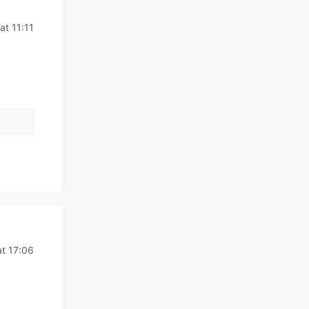
at 11:11
t 17:06