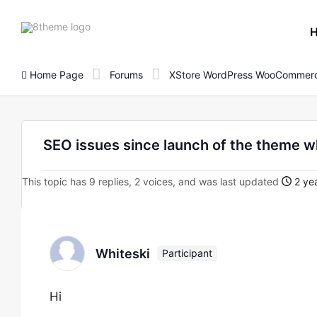
8theme
site
logo
Home Page
Forums
XStore WordPress WooCommerc
SEO issues since launch of the theme w
This topic has 9 replies, 2 voices, and was last updated
2 yea
Whiteski
Participant
Hi