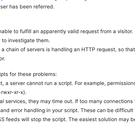
user has been referred.
le to fulfill an apparently valid request from a visitor.
r to investigate them.
n, a chain of servers is handling an HTTP request, so that 
or.
pts for these problems:
t, a server cannot run a script. For example, permissions
rwxr-xr-x).
al services, they may time out. If too many connections
nd error handling in your script. These can be difficult 
feeds will stop the script. The easiest solution may b