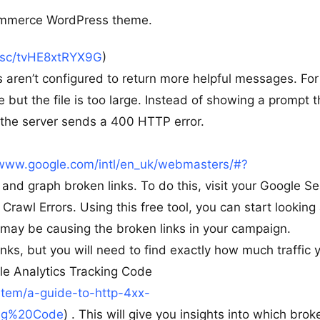
ommerce WordPress theme.
t.sc/tvHE8xtRYX9G
)
s aren’t configured to return more helpful messages. For
e but the file is too large. Instead of showing a prompt t
 the server sends a 400 HTTP error.
/www.google.com/intl/en_uk/webmasters/#?
k and graph broken links. To do this, visit your Google S
awl Errors. Using this free tool, you can start looking 
y may be causing the broken links in your campaign.
nks, but you will need to find exactly how much traffic 
gle Analytics Tracking Code
item/a-guide-to-http-4xx-
ing%20Code
) . This will give you insights into which brok