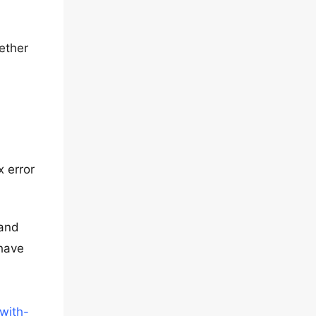
hether
x error
 and
 have
with-