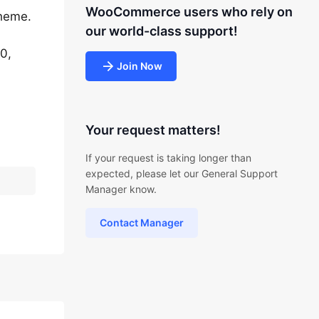
WooCommerce users who rely on
theme.
our world-class support!
0,
Join Now
Your request matters!
If your request is taking longer than
expected, please let our General Support
Manager know.
Contact Manager