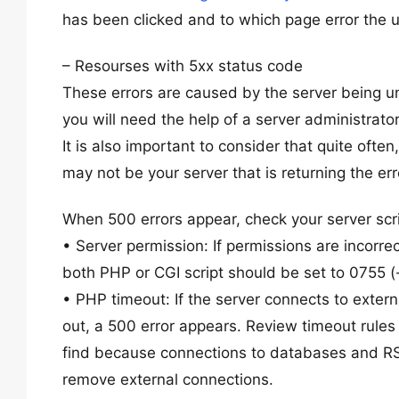
has been clicked and to which page error the 
– Resourses with 5xx status code
These errors are caused by the server being unab
you will need the help of a server administrato
It is also important to consider that quite ofte
may not be your server that is returning the err
When 500 errors appear, check your server scri
• Server permission: If permissions are incorrec
both PHP or CGI script should be set to 0755 (-
• PHP timeout: If the server connects to extern
out, a 500 error appears. Review timeout rules a
find because connections to databases and RSS 
remove external connections.