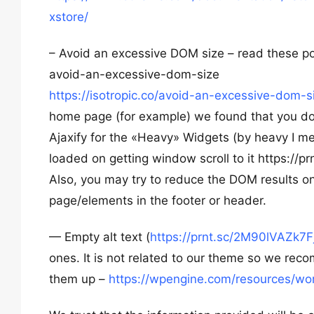
xstore/
– Avoid an excessive DOM size – read these p
avoid-an-excessive-dom-size
https://isotropic.co/avoid-an-excessive-dom
home page (for example) we found that you don
Ajaxify for the «Heavy» Widgets (by heavy I m
loaded on getting window scroll to it https://
Also, you may try to reduce the DOM results o
page/elements in the footer or header.
— Empty alt text (
https://prnt.sc/2M90lVAZk7F
ones. It is not related to our theme so we rec
them up –
https://wpengine.com/resources/wor