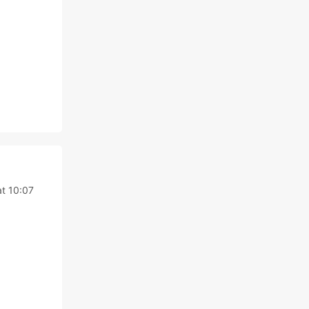
t 10:07