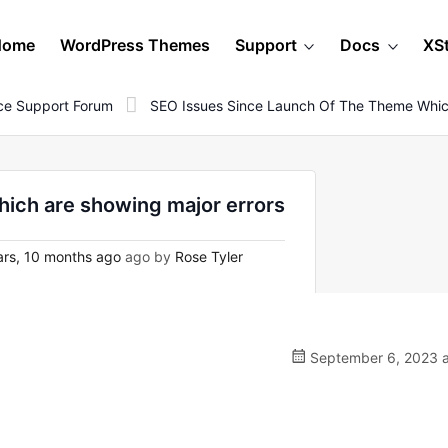
Home
WordPress Themes
Support
Docs
XS
e Support Forum
SEO Issues Since Launch Of The Theme Which
hich are showing major errors
rs, 10 months ago
ago by
Rose Tyler
September 6, 2023 a