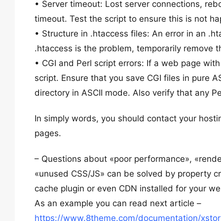
• Server timeout: Lost server connections, reb
timeout. Test the script to ensure this is not h
• Structure in .htaccess files: An error in an .
.htaccess is the problem, temporarily remove th
• CGI and Perl script errors: If a web page with
script. Ensure that you save CGI files in pure 
directory in ASCII mode. Also verify that any P
In simply words, you should contact your hosti
pages.
– Questions about «poor performance», «rende
«unused CSS/JS» can be solved by property cre
cache plugin or even CDN installed for your we
As an example you can read next article –
https://www.8theme.com/documentation/xstore