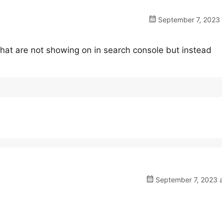
September 7, 2023 
hat are not showing on in search console but instead
September 7, 2023 a