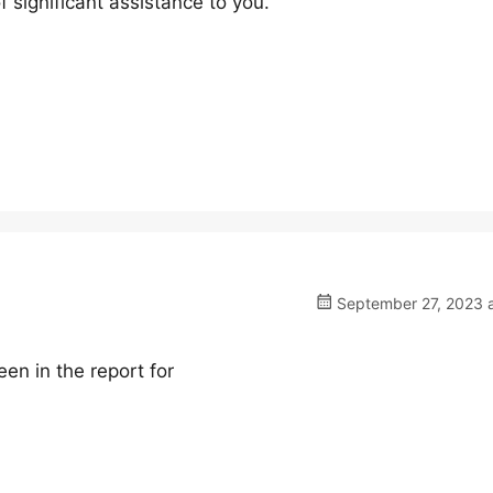
f significant assistance to you.
September 27, 2023 a
en in the report for