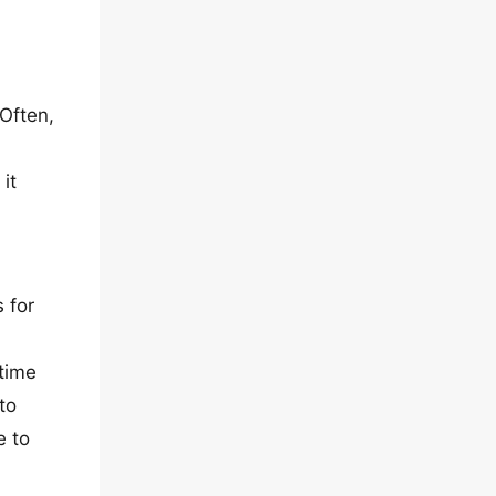
 Often,
it
 for
 time
to
e to