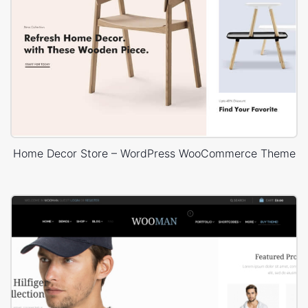
Home Decor Store – WordPress WooCommerce Theme