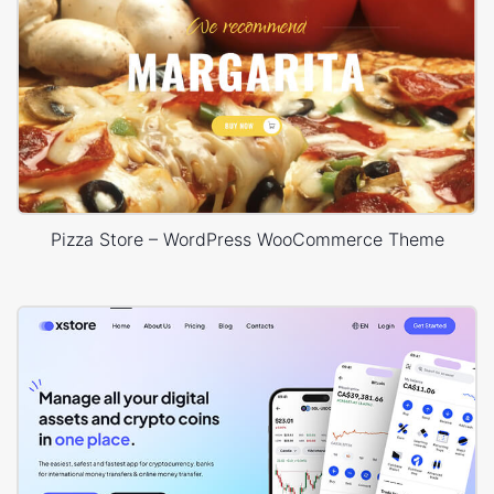
Pizza Store – WordPress WooCommerce Theme