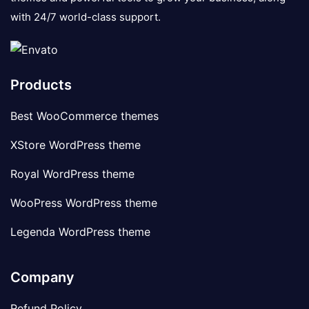
with 24/7 world-class support.
Products
Best WooCommerce themes
XStore WordPress theme
Royal WordPress theme
WooPress WordPress theme
Legenda WordPress theme
Company
Refund Policy