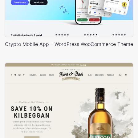
Crypto Mobile App – WordPress WooCommerce Theme