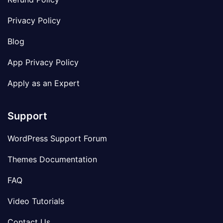
Privacy Policy
Blog
App Privacy Policy
Apply as an Expert
Support
WordPress Support Forum
Themes Documentation
FAQ
Video Tutorials
Contact Us