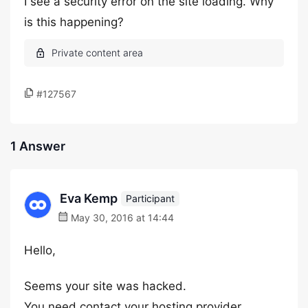
I see a security error on the site loading. Why
is this happening?
#127567
1 Answer
Eva Kemp
Participant
May 30, 2016 at 14:44
Hello,
Seems your site was hacked.
You need contact your hosting provider