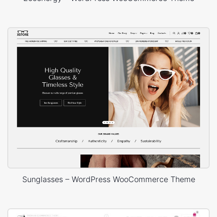
Sunglasses – WordPress WooCommerce Theme