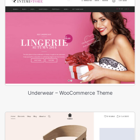
Underwear – WooCommerce Theme