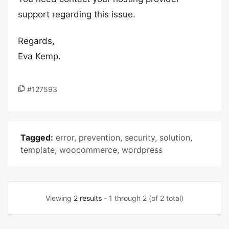
support regarding this issue.
Regards,
Eva Kemp.
#127593
Tagged:
error
,
prevention
,
security
,
solution
,
template
,
woocommerce
,
wordpress
Viewing
2 results
- 1 through 2 (of 2 total)