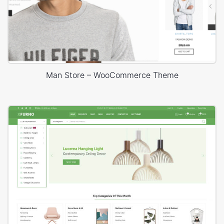
Man Store – WooCommerce Theme