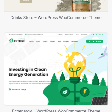
Drinks Store – WordPress WooCommerce Theme
Ecoenergy – WordPress WooCommerce Theme