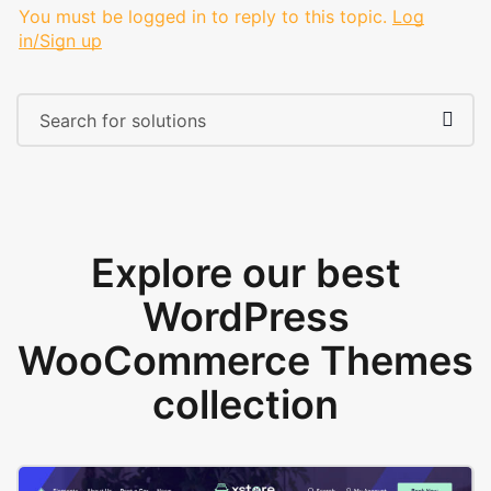
You must be logged in to reply to this topic.
Log
in/Sign up
Explore our best
WordPress
WooCommerce Themes
collection