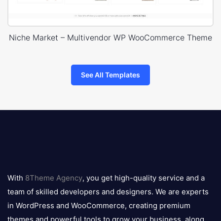
Niche Market – Multivendor WP WooCommerce Theme
See All Templates
8theme
logo
With
8Theme Agency
, you get high-quality service and a
team of skilled developers and designers. We are experts
in WordPress and WooCommerce, creating premium
themes and powerful tools to grow your business, along