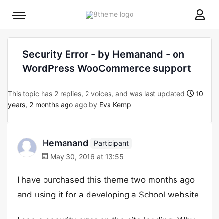
8theme
Mobile
site
menu
logo
toggle
Security Error - by Hemanand - on
WordPress WooCommerce support
This topic has 2 replies, 2 voices, and was last updated
10
years, 2 months ago
ago by
Eva Kemp
Hemanand
Participant
May 30, 2016 at 13:55
I have purchased this theme two months ago
and using it for a developing a School website.