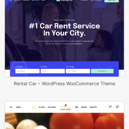
Rental Car – WordPress WooCommerce Theme