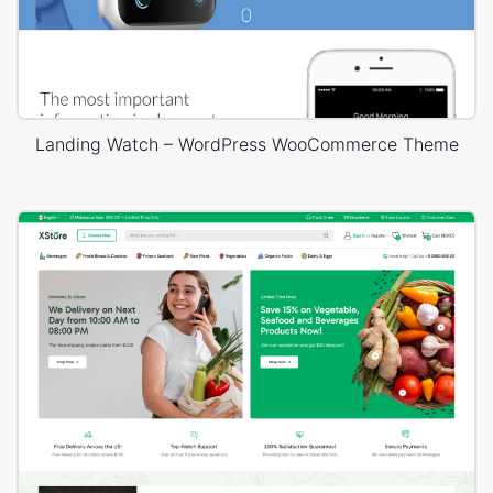
Landing Watch – WordPress WooCommerce Theme