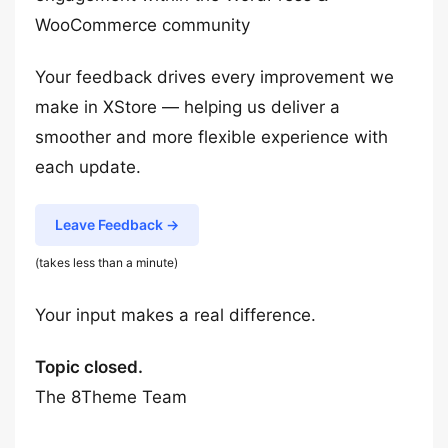
WooCommerce community
Your feedback drives every improvement we
make in XStore — helping us deliver a
smoother and more flexible experience with
each update.
Leave Feedback →
(takes less than a minute)
Your input makes a real difference.
Topic closed.
The 8Theme Team