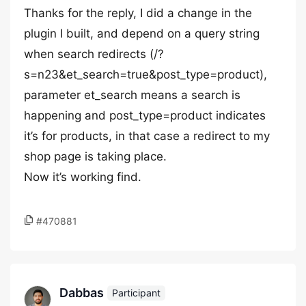
Thanks for the reply, I did a change in the
plugin I built, and depend on a query string
when search redirects (/?
s=n23&et_search=true&post_type=product),
parameter et_search means a search is
happening and post_type=product indicates
it’s for products, in that case a redirect to my
shop page is taking place.
Now it’s working find.
#470881
Dabbas
Participant