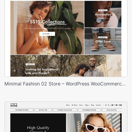
Minimal Fashion 02 Store – WordPress WooCommerce Theme