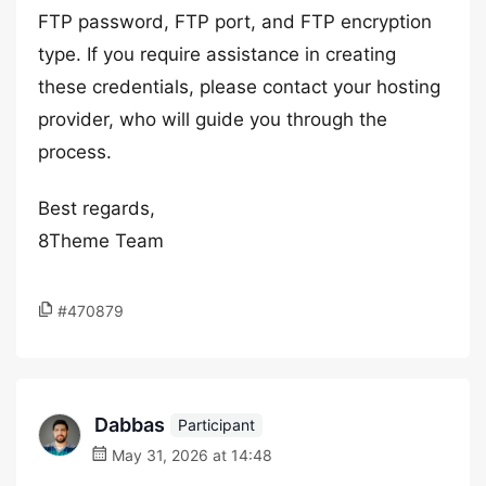
FTP password, FTP port, and FTP encryption
type. If you require assistance in creating
these credentials, please contact your hosting
provider, who will guide you through the
process.
Best regards,
8Theme Team
#470879
Dabbas
Participant
May 31, 2026 at 14:48