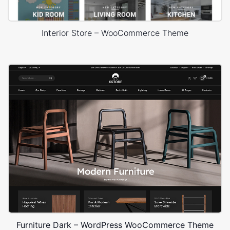
Interior Store – WooCommerce Theme
Furniture Dark – WordPress WooCommerce Theme