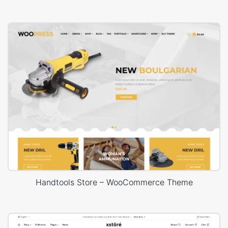
Handtools Store – WooCommerce Theme