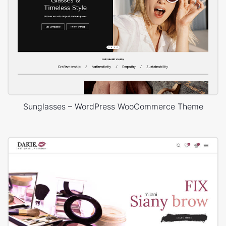
Sunglasses – WordPress WooCommerce Theme