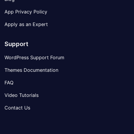
App Privacy Policy
Apply as an Expert
Support
WordPress Support Forum
Themes Documentation
FAQ
Video Tutorials
Contact Us