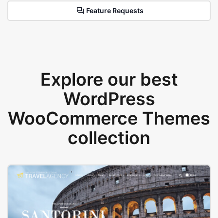
Feature Requests
Explore our best
WordPress
WooCommerce Themes
collection