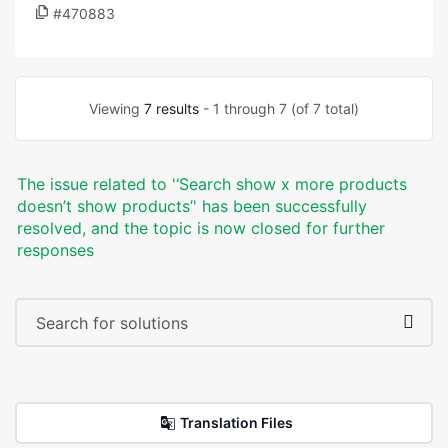
#470883
Viewing
7 results
- 1 through 7 (of 7 total)
The issue related to '‘Search show x more products
doesn’t show products’' has been successfully
resolved, and the topic is now closed for further
responses
Translation Files