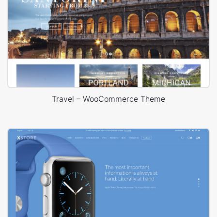
Travel – WooCommerce Theme