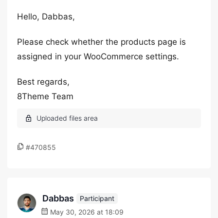
Hello, Dabbas,
Please check whether the products page is
assigned in your WooCommerce settings.
Best regards,
8Theme Team
#470855
Dabbas
Participant
May 30, 2026 at 18:09