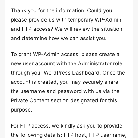
Thank you for the information. Could you
please provide us with temporary WP-Admin
and FTP access? We will review the situation
and determine how we can assist you.
To grant WP-Admin access, please create a
new user account with the Administrator role
through your WordPress Dashboard. Once the
account is created, you may securely share
the username and password with us via the
Private Content section designated for this
purpose.
For FTP access, we kindly ask you to provide
the following details: FTP host, FTP username,