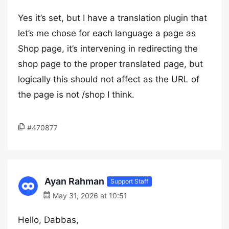
Yes it’s set, but I have a translation plugin that
let’s me chose for each language a page as
Shop page, it’s intervening in redirecting the
shop page to the proper translated page, but
logically this should not affect as the URL of
the page is not /shop I think.
#470877
Ayan Rahman
Support Staff
May 31, 2026 at 10:51
Hello, Dabbas,