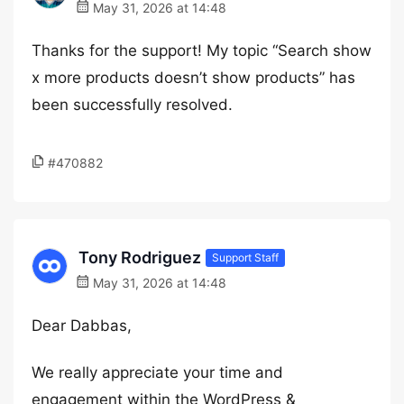
May 31, 2026 at 14:48
Thanks for the support! My topic “Search show
x more products doesn’t show products” has
been successfully resolved.
#470882
Tony Rodriguez
Support Staff
May 31, 2026 at 14:48
Dear Dabbas,
We really appreciate your time and
engagement within the WordPress &