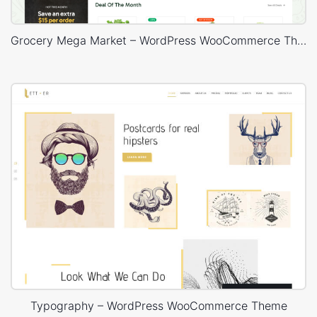
Grocery Mega Market – WordPress WooCommerce Theme
Typography – WordPress WooCommerce Theme