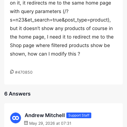
on it, it redirects me to the same home page
with query parameters (/?
s=n23&et_search=true&post_type=product),
but it doesn’t show any products of course in
the home page, I need it to redirect me to the
Shop page where filtered products show be
shown, how can I modify this ?
#470850
6 Answers
Andrew Mitchell
Support Staff
May 29, 2026 at 07:31