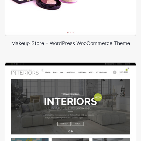
Makeup Store – WordPress WooCommerce Theme