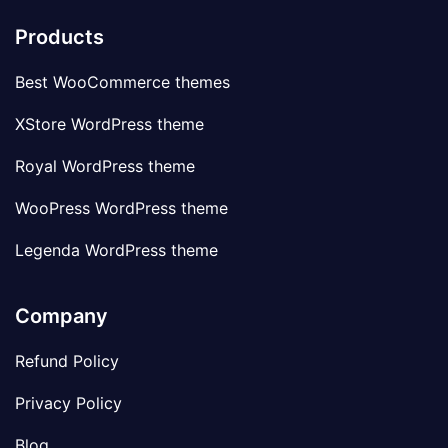
Products
Best WooCommerce themes
XStore WordPress theme
Royal WordPress theme
WooPress WordPress theme
Legenda WordPress theme
Company
Refund Policy
Privacy Policy
Blog