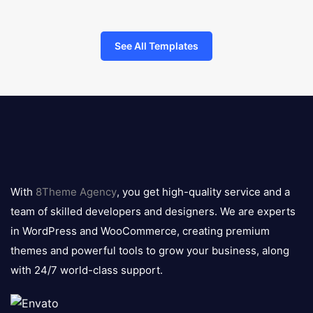
See All Templates
8theme
logo
With
8Theme Agency
, you get high-quality service and a
team of skilled developers and designers. We are experts
in WordPress and WooCommerce, creating premium
themes and powerful tools to grow your business, along
with 24/7 world-class support.