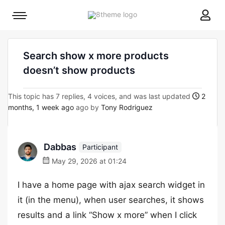
8theme
Mobile
site
menu
logo
toggle
Search show x more products
doesn’t show products
This topic has 7 replies, 4 voices, and was last updated
2
months, 1 week ago
ago by
Tony Rodriguez
Dabbas
Participant
May 29, 2026 at 01:24
I have a home page with ajax search widget in
it (in the menu), when user searches, it shows
results and a link “Show x more” when I click