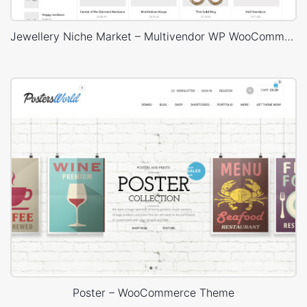
Jewellery Niche Market – Multivendor WP WooCommerce Theme
Poster – WooCommerce Theme