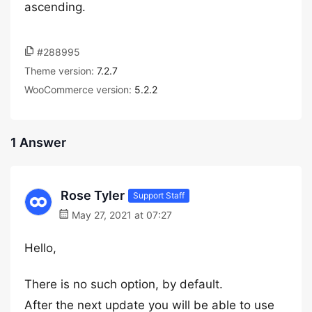
ascending.
#288995
Theme version:
7.2.7
WooCommerce version:
5.2.2
1 Answer
Rose Tyler
Support Staff
May 27, 2021 at 07:27
Hello,
There is no such option, by default.
After the next update you will be able to use