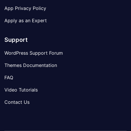
App Privacy Policy
Apply as an Expert
Support
WordPress Support Forum
Themes Documentation
FAQ
Video Tutorials
Contact Us