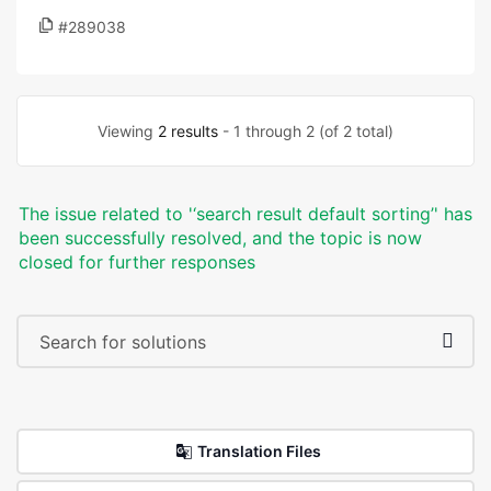
#289038
Viewing
2 results
- 1 through 2 (of 2 total)
The issue related to '‘search result default sorting’' has
been successfully resolved, and the topic is now
closed for further responses
Translation Files