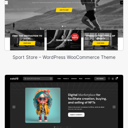
Sport Store – WordPress WooCommerce Theme