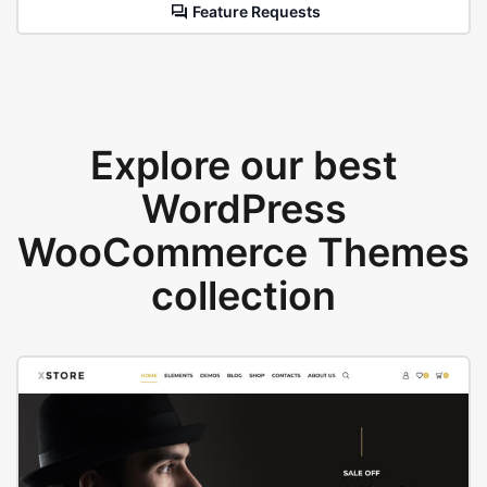
Feature Requests
Explore our best
WordPress
WooCommerce Themes
collection