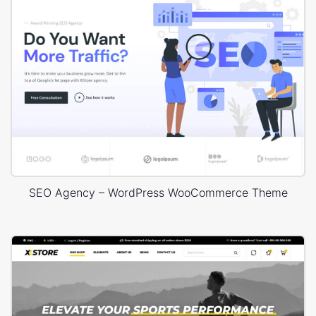
SEO Agency – WordPress WooCommerce Theme