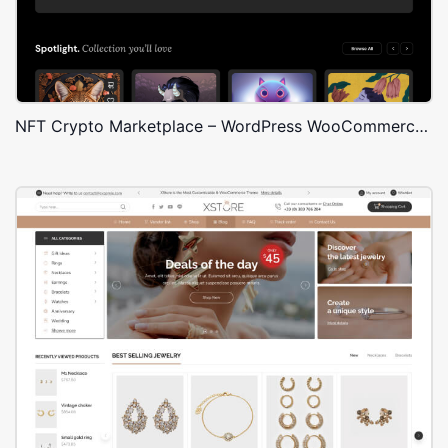
NFT Crypto Marketplace – WordPress WooCommerce Theme