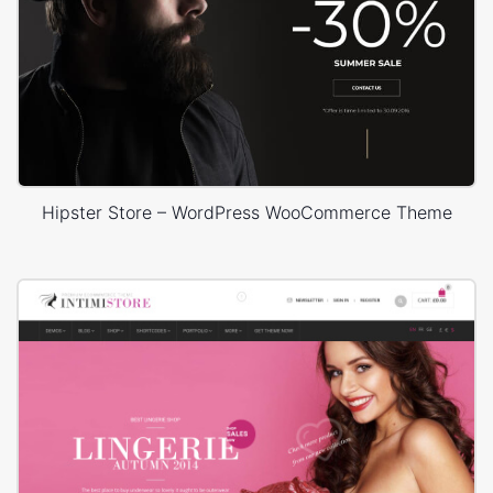
Hipster Store – WordPress WooCommerce Theme