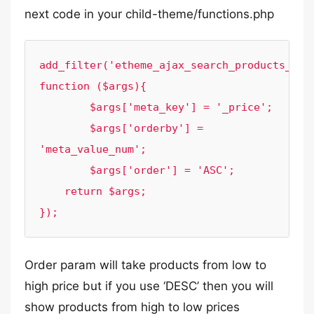
next code in your child-theme/functions.php
add_filter('etheme_ajax_search_products_quer
function ($args){

	$args['meta_key'] = '_price';

	$args['orderby'] = 
'meta_value_num';

	$args['order'] = 'ASC';

    return $args;

});
Order param will take products from low to
high price but if you use ‘DESC’ then you will
show products from high to low prices