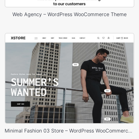
Web Agency – WordPress WooCommerce Theme
Minimal Fashion 03 Store – WordPress WooCommerce Theme