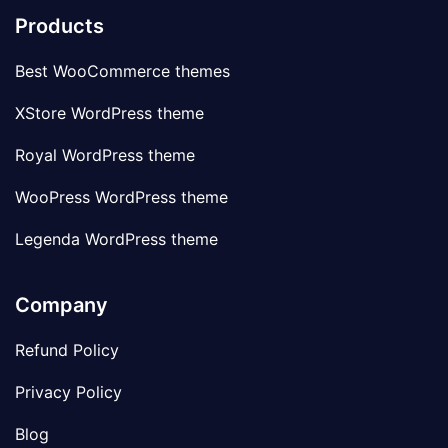
Products
Best WooCommerce themes
XStore WordPress theme
Royal WordPress theme
WooPress WordPress theme
Legenda WordPress theme
Company
Refund Policy
Privacy Policy
Blog