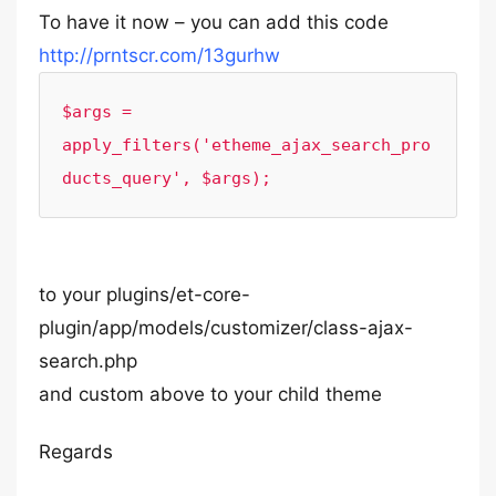
To have it now – you can add this code
http://prntscr.com/13gurhw
$args = 
apply_filters('etheme_ajax_search_pro
ducts_query', $args);
to your plugins/et-core-
plugin/app/models/customizer/class-ajax-
search.php
and custom above to your child theme
Regards