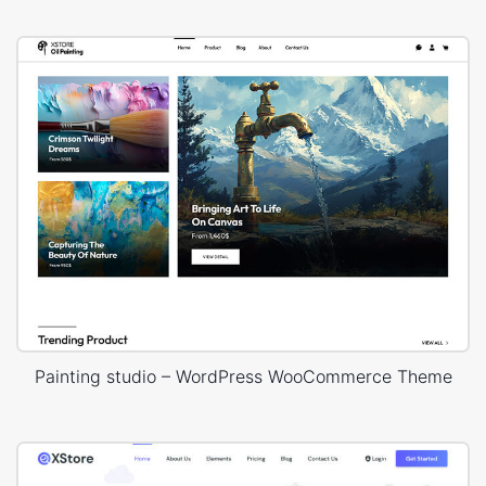
Painting studio – WordPress WooCommerce Theme