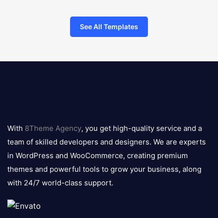
See All Templates
8theme
logo
With
8Theme Agency
, you get high-quality service and a
team of skilled developers and designers. We are experts
in WordPress and WooCommerce, creating premium
themes and powerful tools to grow your business, along
with 24/7 world-class support.