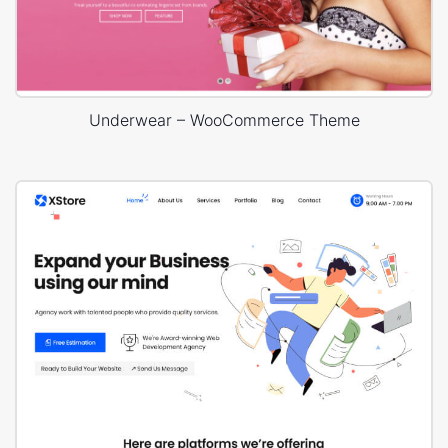
Underwear – WooCommerce Theme