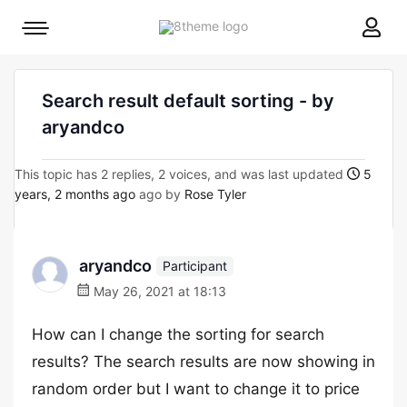
8theme
Mobile
site
menu
logo
toggle
Search result default sorting - by
aryandco
This topic has 2 replies, 2 voices, and was last updated
5
years, 2 months ago
ago by
Rose Tyler
aryandco
Participant
May 26, 2021 at 18:13
How can I change the sorting for search
results? The search results are now showing in
random order but I want to change it to price