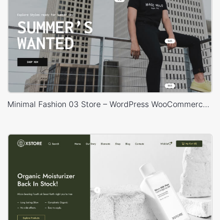
Minimal Fashion 03 Store – WordPress WooCommerce Theme