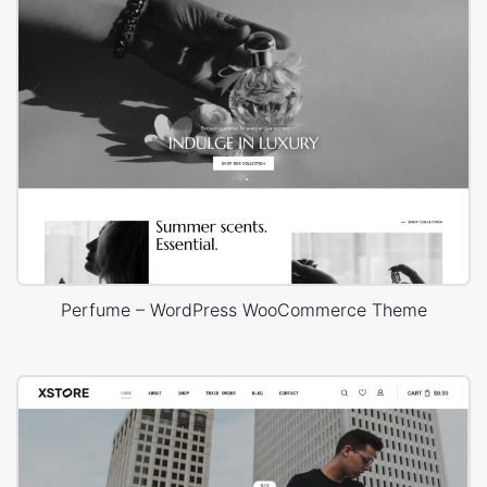
Perfume – WordPress WooCommerce Theme