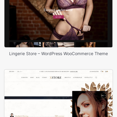
Lingerie Store – WordPress WooCommerce Theme