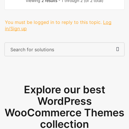
Viewing
2 results
- 1 through 2 (of 2 total)
You must be logged in to reply to this topic.
Log
in/Sign up
Explore our best
WordPress
WooCommerce Themes
collection