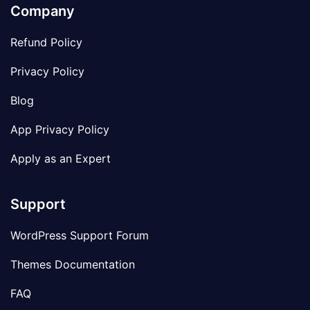
Company
Refund Policy
Privacy Policy
Blog
App Privacy Policy
Apply as an Expert
Support
WordPress Support Forum
Themes Documentation
FAQ