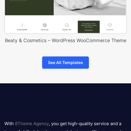
Beaty & Cosmetics – WordPress WooCommerce Theme
See All Templates
8theme
logo
With
8Theme Agency
, you get high-quality service and a