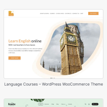
Language Courses – WordPress WooCommerce Theme