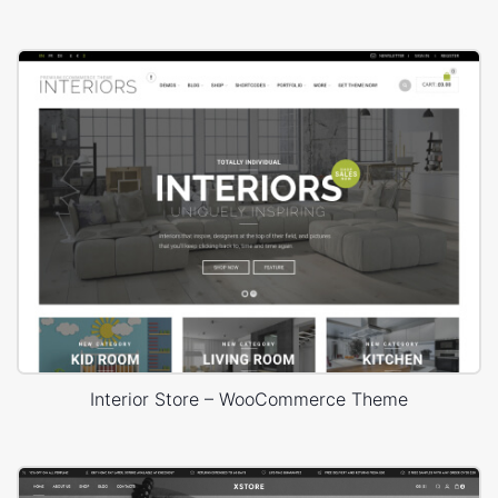
Interior Store – WooCommerce Theme