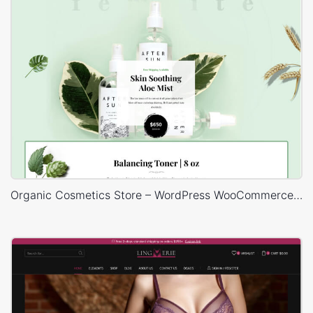
Organic Cosmetics Store – WordPress WooCommerce Theme