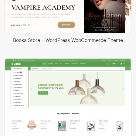
Books Store – WordPress WooCommerce Theme