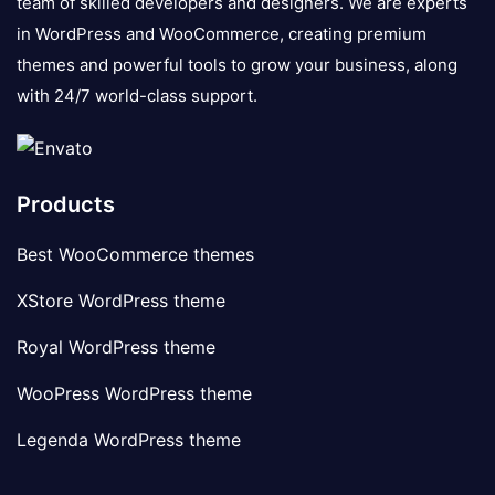
team of skilled developers and designers. We are experts
in WordPress and WooCommerce, creating premium
themes and powerful tools to grow your business, along
with 24/7 world-class support.
Products
Best WooCommerce themes
XStore WordPress theme
Royal WordPress theme
WooPress WordPress theme
Legenda WordPress theme