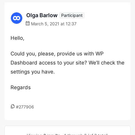
Olga Barlow
Participant
March 5, 2021 at 12:37
Hello,
Could you, please, provide us with WP
Dashboard access to your site? We’ll check the
settings you have.
Regards
#277906