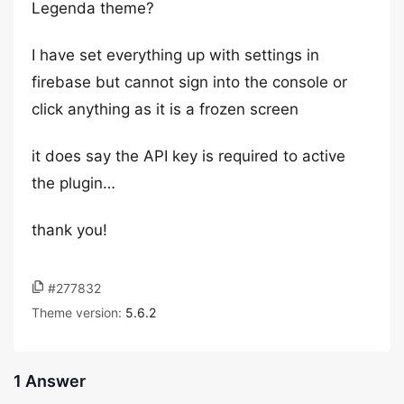
Legenda theme?
I have set everything up with settings in
firebase but cannot sign into the console or
click anything as it is a frozen screen
it does say the API key is required to active
the plugin…
thank you!
#277832
Theme version:
5.6.2
1 Answer