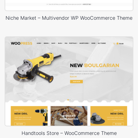
Niche Market – Multivendor WP WooCommerce Theme
Handtools Store – WooCommerce Theme