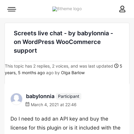
8theme
Mobile
site
menu
logo
toggle
Screets live chat - by babylonnia -
on WordPress WooCommerce
support
This topic has 2 replies, 2 voices, and was last updated
5
years, 5 months ago
ago by
Olga Barlow
babylonnia
Participant
March 4, 2021 at 22:46
Do I need to add an API key and buy the
license for this plugin or is it included with the