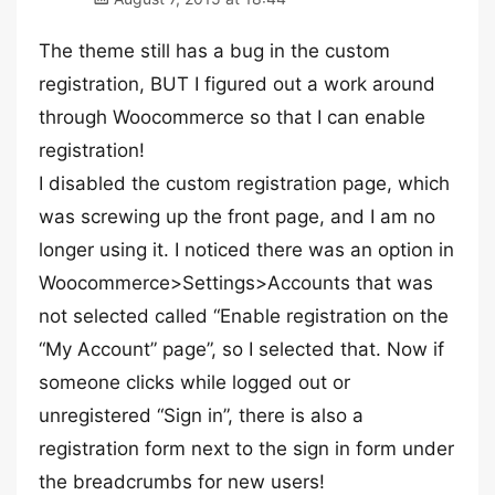
The theme still has a bug in the custom
registration, BUT I figured out a work around
through Woocommerce so that I can enable
registration!
I disabled the custom registration page, which
was screwing up the front page, and I am no
longer using it. I noticed there was an option in
Woocommerce>Settings>Accounts that was
not selected called “Enable registration on the
“My Account” page”, so I selected that. Now if
someone clicks while logged out or
unregistered “Sign in”, there is also a
registration form next to the sign in form under
the breadcrumbs for new users!