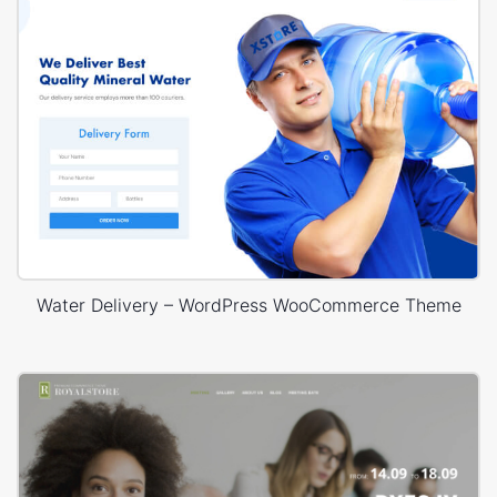
Water Delivery – WordPress WooCommerce Theme