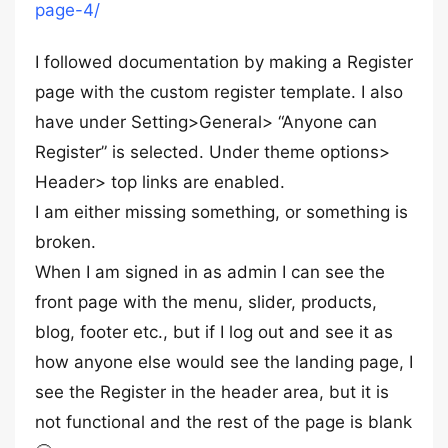
page-4/
I followed documentation by making a Register
page with the custom register template. I also
have under Setting>General> “Anyone can
Register” is selected. Under theme options>
Header> top links are enabled.
I am either missing something, or something is
broken.
When I am signed in as admin I can see the
front page with the menu, slider, products,
blog, footer etc., but if I log out and see it as
how anyone else would see the landing page, I
see the Register in the header area, but it is
not functional and the rest of the page is blank