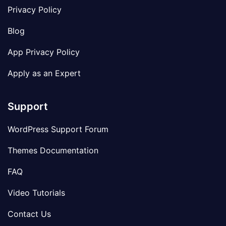
Privacy Policy
Blog
App Privacy Policy
Apply as an Expert
Support
WordPress Support Forum
Themes Documentation
FAQ
Video Tutorials
Contact Us