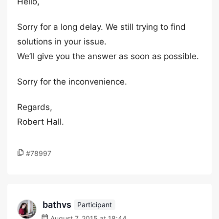
Hello,
Sorry for a long delay. We still trying to find
solutions in your issue.
We’ll give you the answer as soon as possible.
Sorry for the inconvenience.
Regards,
Robert Hall.
#78997
bathvs
Participant
August 7, 2015 at 18:44