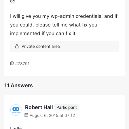
🙁
I will give you my wp-admin credentials, and if
you could, please tell me what fix you
implemented if you can fix it.
#78791
11 Answers
Robert Hall
Participant
August 6, 2015 at 07:12