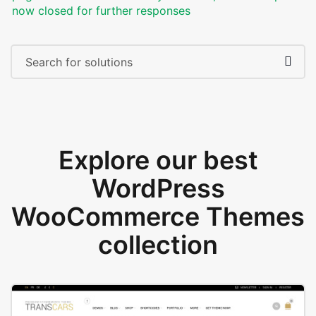
now closed for further responses
Explore our best
WordPress
WooCommerce Themes
collection