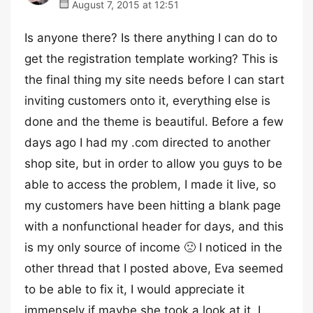
August 7, 2015 at 12:51
Is anyone there? Is there anything I can do to
get the registration template working? This is
the final thing my site needs before I can start
inviting customers onto it, everything else is
done and the theme is beautiful. Before a few
days ago I had my .com directed to another
shop site, but in order to allow you guys to be
able to access the problem, I made it live, so
my customers have been hitting a blank page
with a nonfunctional header for days, and this
is my only source of income 🙁 I noticed in the
other thread that I posted above, Eva seemed
to be able to fix it, I would appreciate it
immensely if maybe she took a look at it. I