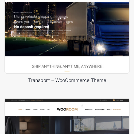
Transport – WooCommerce Theme