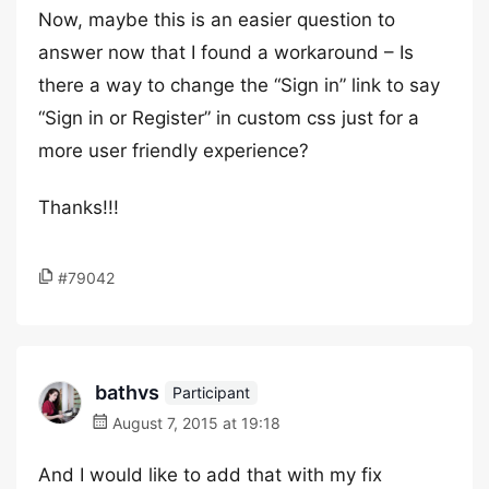
Now, maybe this is an easier question to
answer now that I found a workaround – Is
there a way to change the “Sign in” link to say
“Sign in or Register” in custom css just for a
more user friendly experience?
Thanks!!!
#79042
bathvs
Participant
August 7, 2015 at 19:18
And I would like to add that with my fix