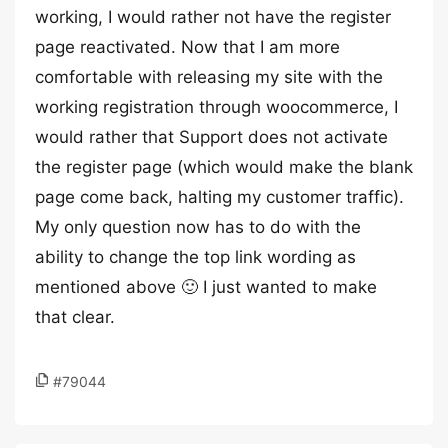
working, I would rather not have the register
page reactivated. Now that I am more
comfortable with releasing my site with the
working registration through woocommerce, I
would rather that Support does not activate
the register page (which would make the blank
page come back, halting my customer traffic).
My only question now has to do with the
ability to change the top link wording as
mentioned above 🙂 I just wanted to make
that clear.
#79044