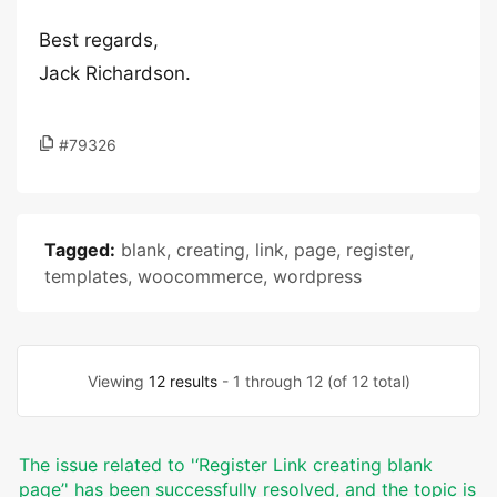
Best regards,
Jack Richardson.
#79326
Tagged:
blank
,
creating
,
link
,
page
,
register
,
templates
,
woocommerce
,
wordpress
Viewing
12 results
- 1 through 12 (of 12 total)
The issue related to '‘Register Link creating blank
page’' has been successfully resolved, and the topic is