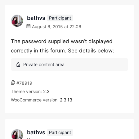
bathvs
Participant
August 6, 2015 at 22:06
The password supplied wasn’t displayed
correctly in this forum. See details below:
#78919
Theme version:
2.3
WooCommerce version:
2.3.13
bathvs
Participant