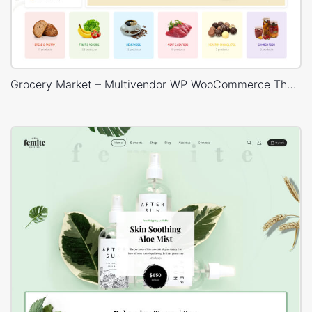
Grocery Market – Multivendor WP WooCommerce Theme