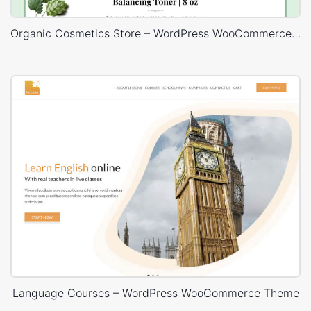
Organic Cosmetics Store – WordPress WooCommerce Theme
Language Courses – WordPress WooCommerce Theme