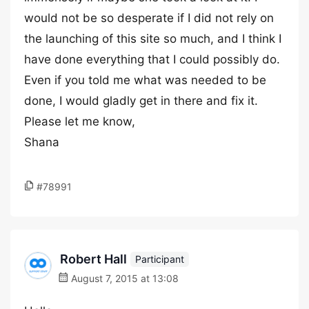
would not be so desperate if I did not rely on
the launching of this site so much, and I think I
have done everything that I could possibly do.
Even if you told me what was needed to be
done, I would gladly get in there and fix it.
Please let me know,
Shana
#78991
Robert Hall
Participant
August 7, 2015 at 13:08