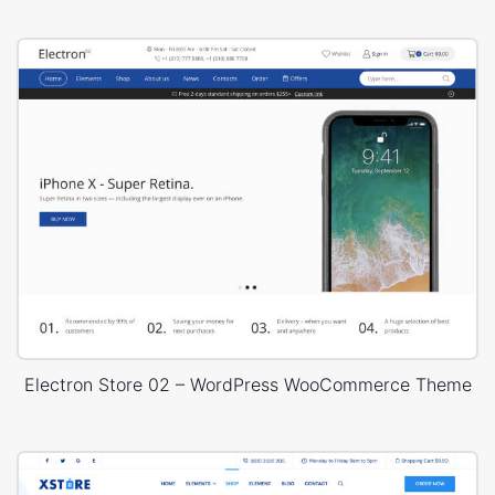
Electron Store 02 – WordPress WooCommerce Theme