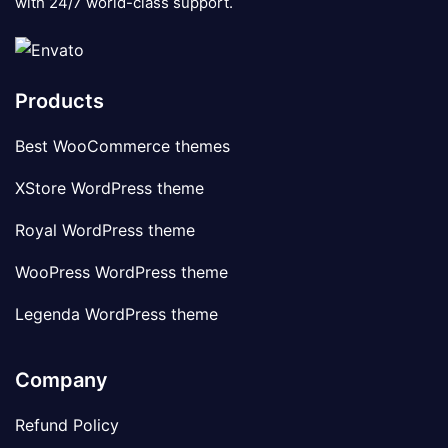
with 24/7 world-class support.
Products
Best WooCommerce themes
XStore WordPress theme
Royal WordPress theme
WooPress WordPress theme
Legenda WordPress theme
Company
Refund Policy