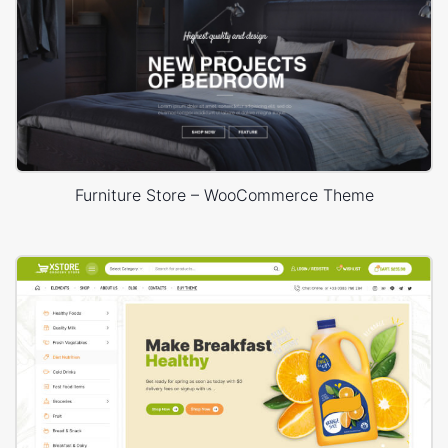
Furniture Store – WooCommerce Theme