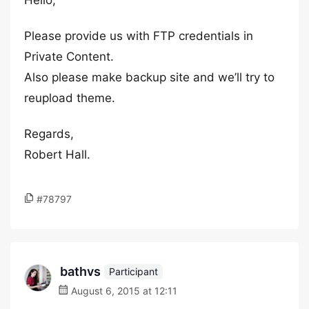
Hello,
Please provide us with FTP credentials in
Private Content.
Also please make backup site and we’ll try to
reupload theme.
Regards,
Robert Hall.
#78797
bathvs
Participant
August 6, 2015 at 12:11