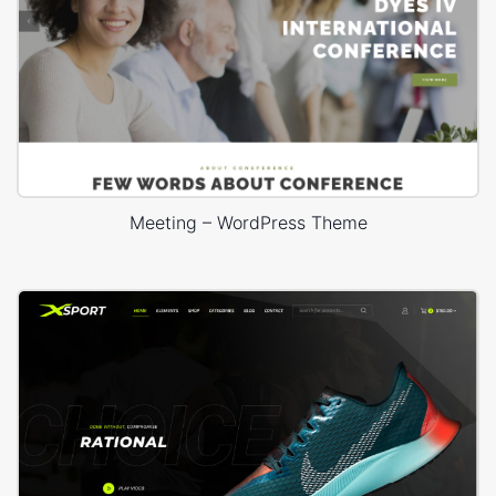
Meeting – WordPress Theme