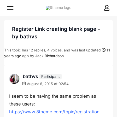
8theme
Mobile
site
menu
logo
toggle
Register Link creating blank page -
by bathvs
This topic has 12 replies, 4 voices, and was last updated
11
years ago
ago by
Jack Richardson
bathvs
Participant
August 6, 2015 at 02:54
I seem to be having the same problem as
these users:
https://www.8theme.com/topic/registration-