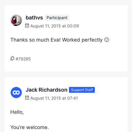
bathvs
Participant
August 11, 2015 at 00:09
Thanks so much Eva! Worked perfectly 🙂
#79295
Jack Richardson
Support Staff
August 11, 2015 at 07:41
Hello,
You’re welcome.