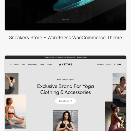
Sneakers Store – WordPress WooCommerce Theme