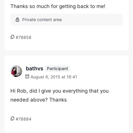
Thanks so much for getting back to me!
#78858
bathvs
Participant
August 6, 2015 at 16:41
Hi Rob, did I give you everything that you
needed above? Thanks
#78884