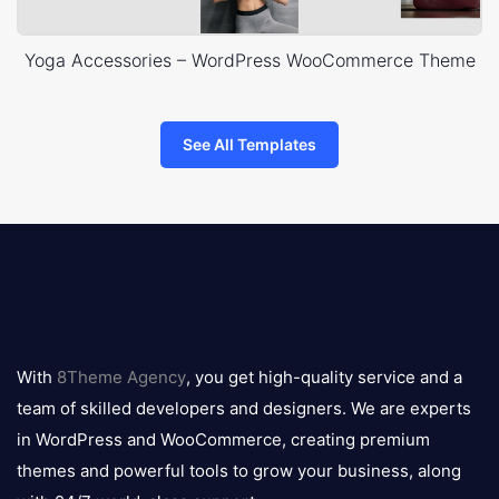
Yoga Accessories – WordPress WooCommerce Theme
See All Templates
8theme
logo
With
8Theme Agency
, you get high-quality service and a
team of skilled developers and designers. We are experts
in WordPress and WooCommerce, creating premium
themes and powerful tools to grow your business, along