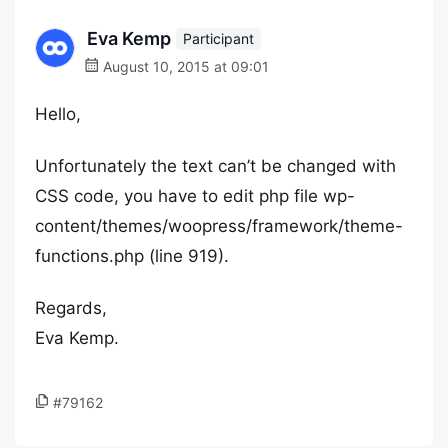
Eva Kemp
Participant
August 10, 2015 at 09:01
Hello,
Unfortunately the text can’t be changed with
CSS code, you have to edit php file wp-
content/themes/woopress/framework/theme-
functions.php (line 919).
Regards,
Eva Kemp.
#79162