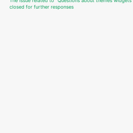
The issue related to '‘Questions about themes widgets 
closed for further responses