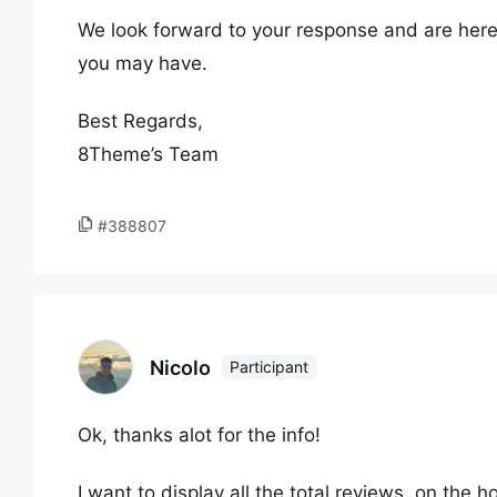
We look forward to your response and are here
you may have.
Best Regards,
8Theme’s Team
#388807
Nicolo
Participant
Ok, thanks alot for the info!
I want to display all the total reviews, on th