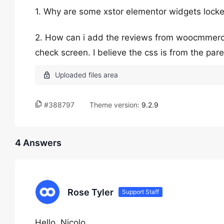
1. Why are some xstor elementor widgets locke
2. How can i add the reviews from woocmmerce 
check screen. I believe the css is from the pa
#388797
Theme version:
9.2.9
4 Answers
Rose Tyler
Support Staff
Hello, Nicolo,