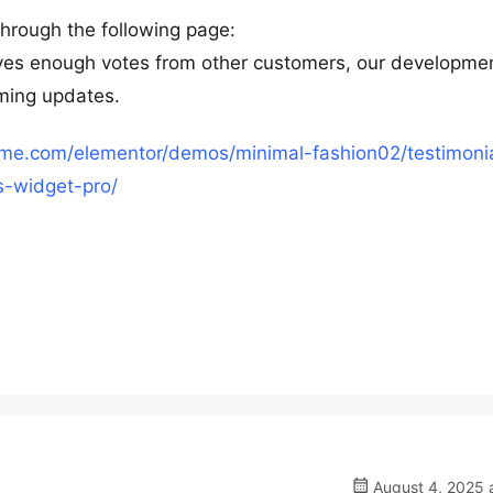
through the following page:
eives enough votes from other customers, our developme
oming updates.
heme.com/elementor/demos/minimal-fashion02/testimoni
s-widget-pro/
August 4, 2025 