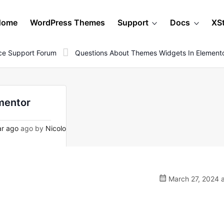
Home
WordPress Themes
Support
Docs
XS
e Support Forum
Questions About Themes Widgets In Element
mentor
ar ago
ago by
Nicolo
March 27, 2024 a