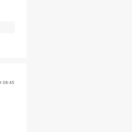
t 08:45