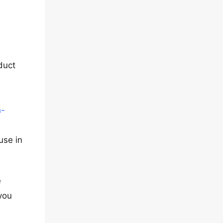
duct
-
h-
use in
e
you