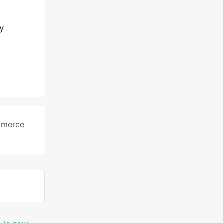
y
merce