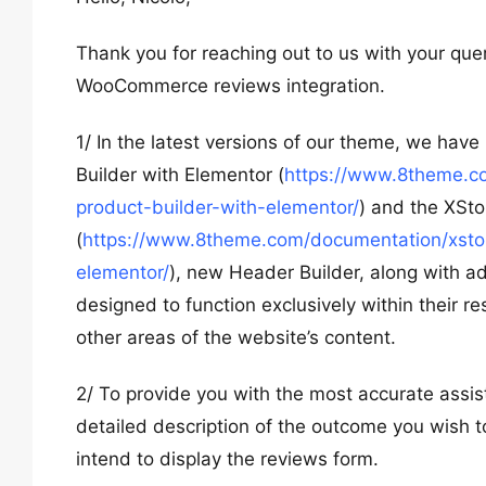
Thank you for reaching out to us with your qu
WooCommerce reviews integration.
1/ In the latest versions of our theme, we hav
Builder with Elementor (
https://www.8theme.co
product-builder-with-elementor/
) and the XSto
(
https://www.8theme.com/documentation/xstore
elementor/
), new Header Builder, along with a
designed to function exclusively within their re
other areas of the website’s content.
2/ To provide you with the most accurate assis
detailed description of the outcome you wish t
intend to display the reviews form.