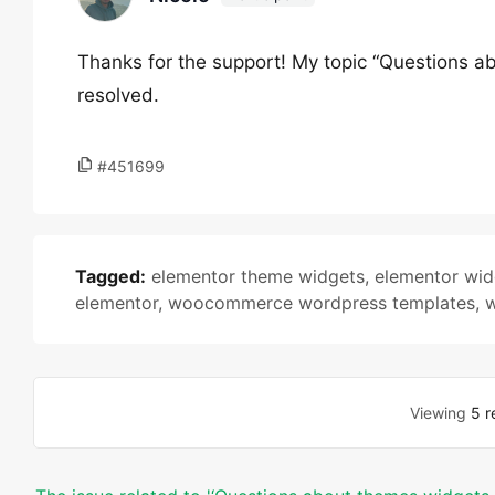
Thanks for the support! My topic “Questions a
resolved.
#451699
Tagged:
elementor theme widgets
,
elementor wid
elementor
,
woocommerce wordpress templates
,
w
Viewing
5 r