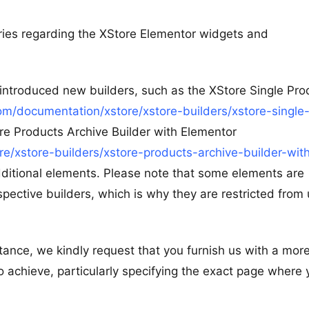
eries regarding the XStore Elementor widgets and
e introduced new builders, such as the XStore Single Pro
m/documentation/xstore/xstore-builders/xstore-single
re Products Archive Builder with Elementor
/xstore-builders/xstore-products-archive-builder-wit
dditional elements. Please note that some elements are
spective builders, which is why they are restricted from 
tance, we kindly request that you furnish us with a mor
o achieve, particularly specifying the exact page where 