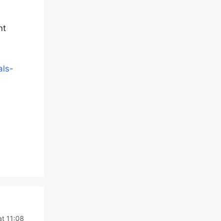
nt
als-
at 11:08