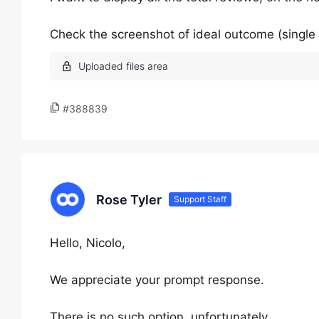
Check the screenshot of ideal outcome (single
#388839
Rose Tyler
Support Staff
Hello, Nicolo,
We appreciate your prompt response.
There is no such option, unfortunately.