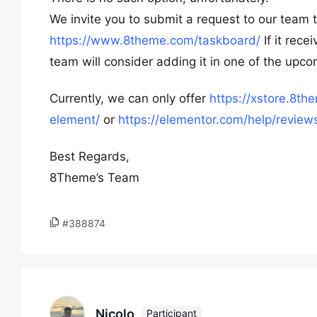
We invite you to submit a request to our team 
https://www.8theme.com/taskboard/
If it rec
team will consider adding it in one of the upc
Currently, we can only offer
https://xstore.8t
element/
or
https://elementor.com/help/review
Best Regards,
8Theme’s Team
#388874
Nicolo
Participant