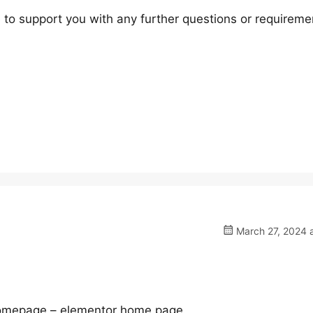
 to support you with any further questions or requireme
March 27, 2024 a
e homepage – elementor home page.