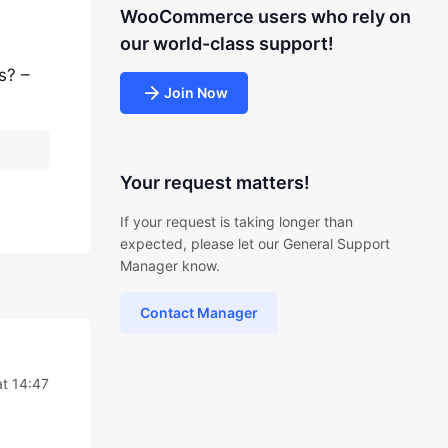
WooCommerce users who rely on
our world-class support!
s? –
Join Now
Your request matters!
If your request is taking longer than
expected, please let our General Support
Manager know.
Contact Manager
t 14:47