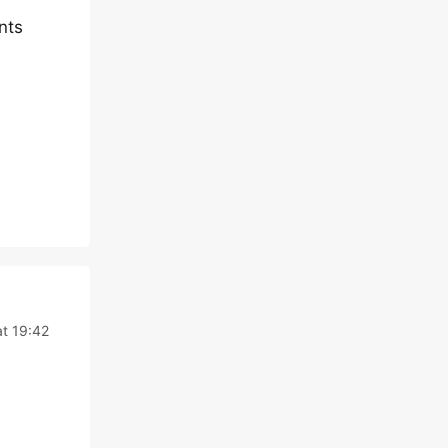
nts
t 19:42