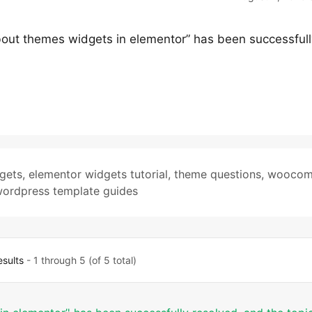
bout themes widgets in elementor” has been successfull
gets
,
elementor widgets tutorial
,
theme questions
,
woocom
ordpress template guides
esults
- 1 through 5 (of 5 total)