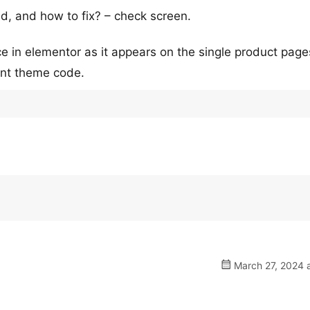
d, and how to fix? – check screen.
in elementor as it appears on the single product page
rent theme code.
March 27, 2024 a