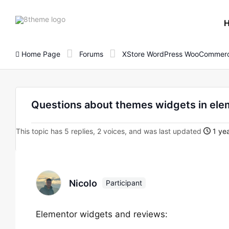
8theme
site
logo
Home Page
Forums
XStore WordPress WooCommerc
Questions about themes widgets in ele
This topic has 5 replies, 2 voices, and was last updated
1 ye
Nicolo
Participant
Elementor widgets and reviews: