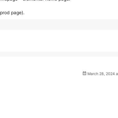
 prod page).
March 28, 2024 a