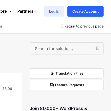
tore
Partners
Log In
Create Account
or
Return to previous page
Translation Files
Feature Requests
t 13:06
Join 80,000+ WordPress &