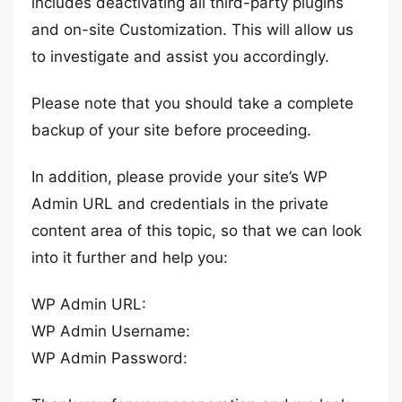
includes deactivating all third-party plugins
and on-site Customization. This will allow us
to investigate and assist you accordingly.
Please note that you should take a complete
backup of your site before proceeding.
In addition, please provide your site’s WP
Admin URL and credentials in the private
content area of this topic, so that we can look
into it further and help you:
WP Admin URL:
WP Admin Username:
WP Admin Password: