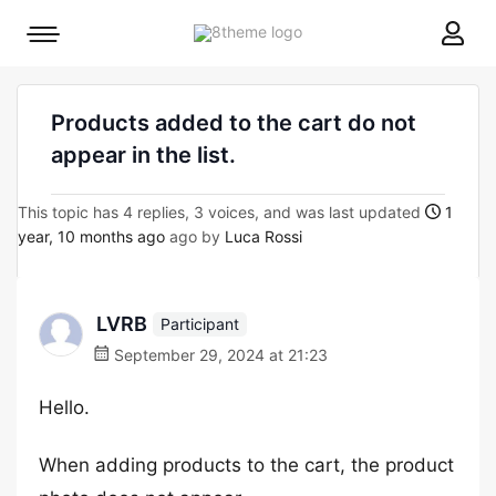
8theme
Mobile
site
menu
logo
toggle
Products added to the cart do not
appear in the list.
This topic has 4 replies, 3 voices, and was last updated
1
year, 10 months ago
ago by
Luca Rossi
LVRB
Participant
September 29, 2024 at 21:23
Hello.
When adding products to the cart, the product