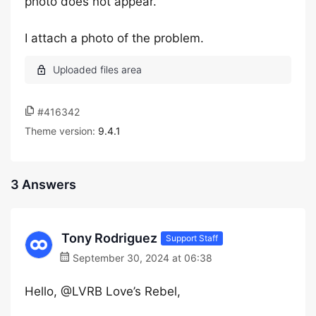
photo does not appear.
I attach a photo of the problem.
#416342
Theme version:
9.4.1
3 Answers
Tony Rodriguez
Support Staff
September 30, 2024 at 06:38
Hello, @LVRB Love’s Rebel,