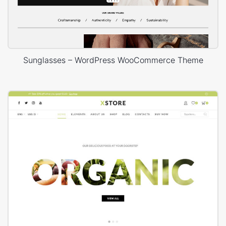
Sunglasses – WordPress WooCommerce Theme