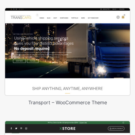
Transport – WooCommerce Theme