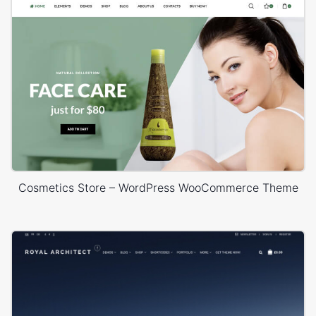
Cosmetics Store – WordPress WooCommerce Theme