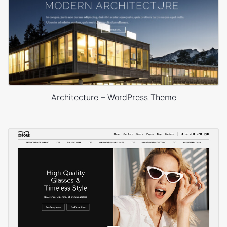
Architecture – WordPress Theme