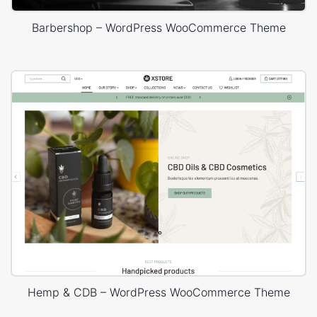
Barbershop – WordPress WooCommerce Theme
Hemp & CDB – WordPress WooCommerce Theme