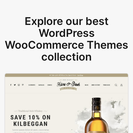
Explore our best
WordPress
WooCommerce Themes
collection