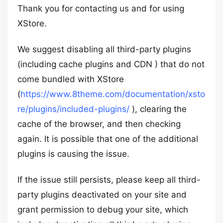
Thank you for contacting us and for using
XStore.
We suggest disabling all third-party plugins
(including cache plugins and CDN ) that do not
come bundled with XStore
(
https://www.8theme.com/documentation/xsto
re/plugins/included-plugins/
), clearing the
cache of the browser, and then checking
again. It is possible that one of the additional
plugins is causing the issue.
If the issue still persists, please keep all third-
party plugins deactivated on your site and
grant permission to debug your site, which