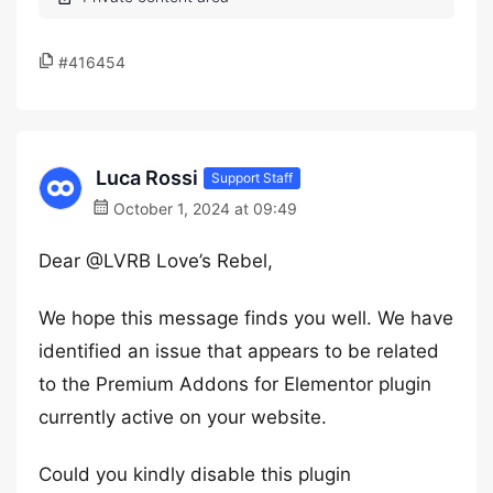
#416454
Luca Rossi
Support Staff
October 1, 2024 at 09:49
Dear @LVRB Love’s Rebel,
We hope this message finds you well. We have
identified an issue that appears to be related
to the Premium Addons for Elementor plugin
currently active on your website.
Could you kindly disable this plugin