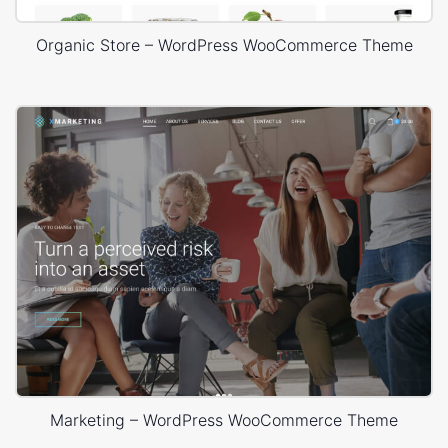
Organic Store – WordPress WooCommerce Theme
Marketing – WordPress WooCommerce Theme