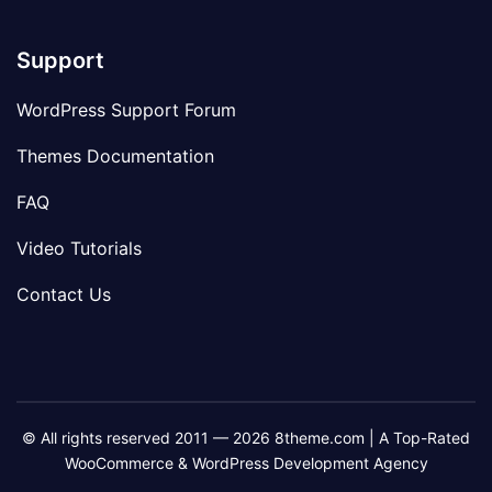
Support
WordPress Support Forum
Themes Documentation
FAQ
Video Tutorials
Contact Us
© All rights reserved 2011 — 2026 8theme.com | A Top-Rated
WooCommerce & WordPress Development Agency