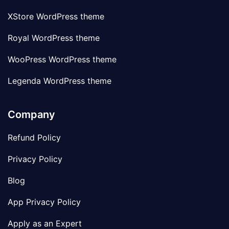
XStore WordPress theme
Royal WordPress theme
WooPress WordPress theme
Legenda WordPress theme
Company
Refund Policy
Privacy Policy
Blog
App Privacy Policy
Apply as an Expert