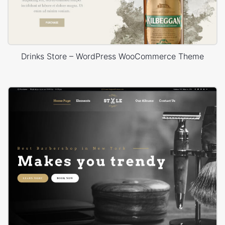
Drinks Store – WordPress WooCommerce Theme