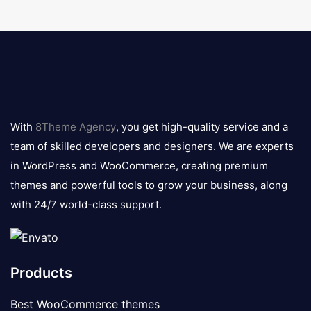
8theme
logo
With
8Theme Agency
, you get high-quality service and a
team of skilled developers and designers. We are experts
in WordPress and WooCommerce, creating premium
themes and powerful tools to grow your business, along
with 24/7 world-class support.
Products
Best WooCommerce themes