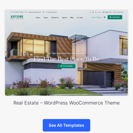
Real Estate – WordPress WooCommerce Theme
See All Templates