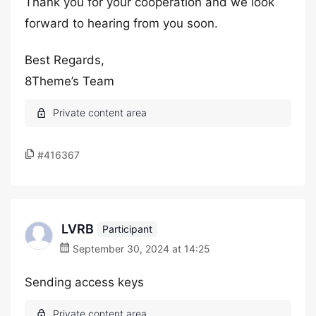
Thank you for your cooperation and we look
forward to hearing from you soon.
Best Regards,
8Theme’s Team
#416367
LVRB
Participant
September 30, 2024 at 14:25
Sending access keys