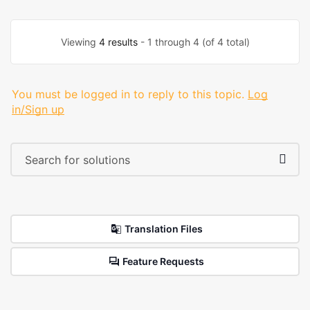
Viewing
4 results
- 1 through 4 (of 4 total)
You must be logged in to reply to this topic.
Log
in/Sign up
Translation Files
Feature Requests