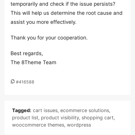
temporarily and check if the issue persists?
This will help us determine the root cause and
assist you more effectively.
Thank you for your cooperation.
Best regards,
The 8Theme Team
#416588
Tagged:
cart issues
,
ecommerce solutions
,
product list
,
product visibility
,
shopping cart
,
woocommerce themes
,
wordpress