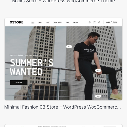
Books Store – WordPress WooCommerce Theme
Minimal Fashion 03 Store – WordPress WooCommerce Theme