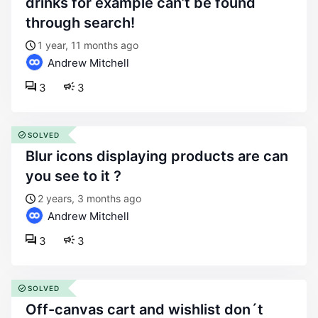
drinks for example can’t be found
through search!
1 year, 11 months ago
Andrew Mitchell
3
3
SOLVED
blur icons displaying products are can
you see to it ?
2 years, 3 months ago
Andrew Mitchell
3
3
SOLVED
off-canvas cart and wishlist don´t