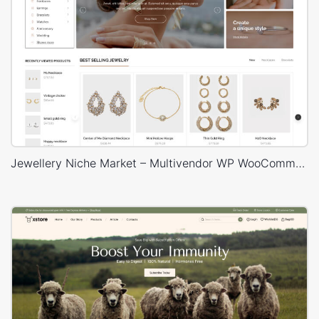
Jewellery Niche Market – Multivendor WP WooCommerce Theme