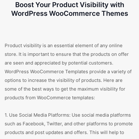
Boost Your Product Visibility with
WordPress WooCommerce Themes
Product visibility is an essential element of any online
store. It is important to ensure that the products on offer
are seen and appreciated by potential customers.
WordPress WooCommerce Templates provide a variety of
options to increase the visibility of products. Here are
some of the best ways to get the maximum visibility for
products from WooCommerce templates:
1. Use Social Media Platforms: Use social media platforms
such as Facebook, Twitter, and other platforms to promote
products and post updates and offers. This will help to