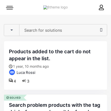
8theme
Mobile
site
menu
logo
toggle
products added to the cart do not
appear in the list.
1 year, 10 months ago
Luca Rossi
4
3
SOLVED
search problem products with the tag