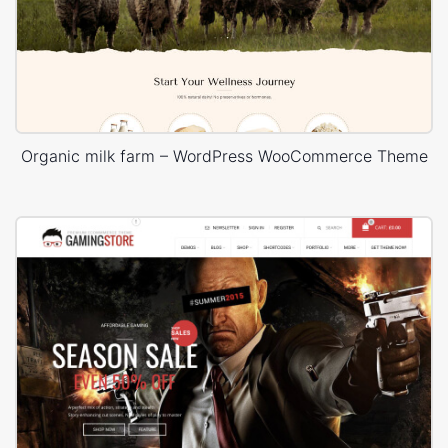
Organic milk farm – WordPress WooCommerce Theme