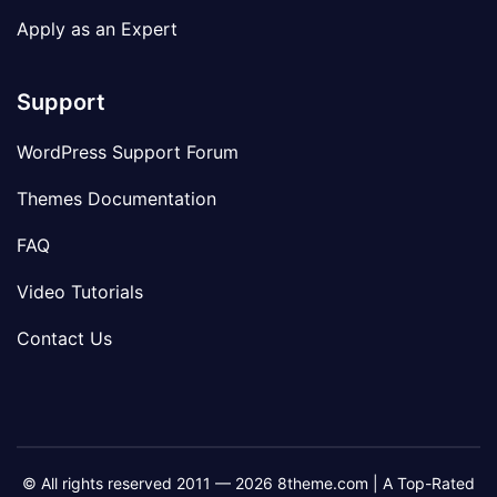
Apply as an Expert
Support
WordPress Support Forum
Themes Documentation
FAQ
Video Tutorials
Contact Us
© All rights reserved 2011 — 2026 8theme.com | A Top-Rated