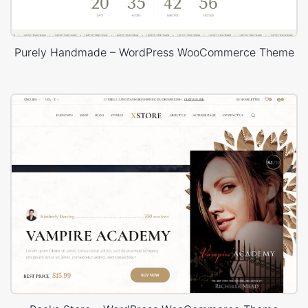
Purely Handmade – WordPress WooCommerce Theme