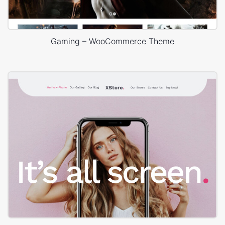
Gaming – WooCommerce Theme