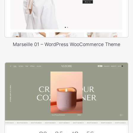
Marseille 01 – WordPress WooCommerce Theme