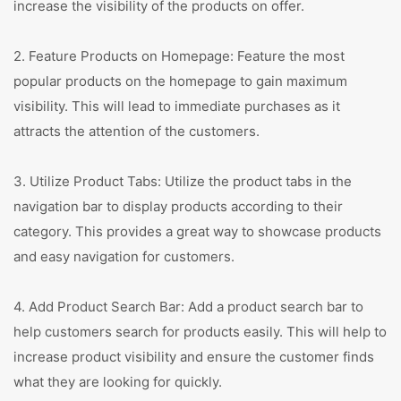
increase the visibility of the products on offer.
2. Feature Products on Homepage: Feature the most
popular products on the homepage to gain maximum
visibility. This will lead to immediate purchases as it
attracts the attention of the customers.
3. Utilize Product Tabs: Utilize the product tabs in the
navigation bar to display products according to their
category. This provides a great way to showcase products
and easy navigation for customers.
4. Add Product Search Bar: Add a product search bar to
help customers search for products easily. This will help to
increase product visibility and ensure the customer finds
what they are looking for quickly.