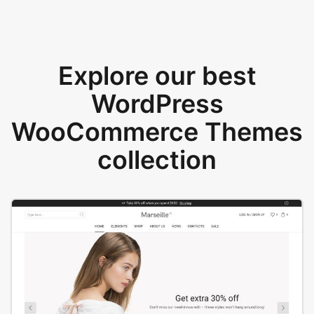
Explore our best
WordPress
WooCommerce Themes
collection