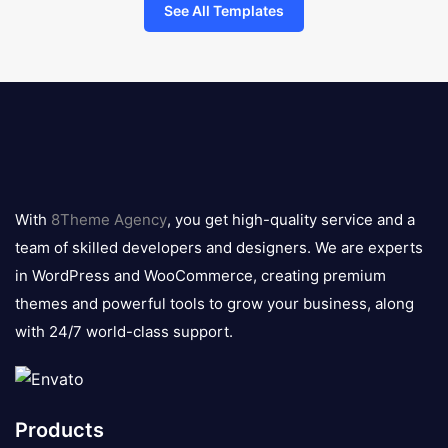
See All Templates
8theme
logo
With
8Theme Agency
, you get high-quality service and a
team of skilled developers and designers. We are experts
in WordPress and WooCommerce, creating premium
themes and powerful tools to grow your business, along
with 24/7 world-class support.
Products