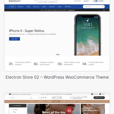
Electron Store 02 – WordPress WooCommerce Theme