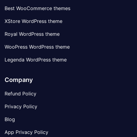
Best WooCommerce themes
XStore WordPress theme
Royal WordPress theme
WooPress WordPress theme
Legenda WordPress theme
Company
Refund Policy
Privacy Policy
Blog
App Privacy Policy