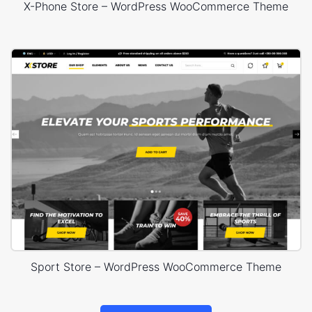
X-Phone Store – WordPress WooCommerce Theme
Sport Store – WordPress WooCommerce Theme