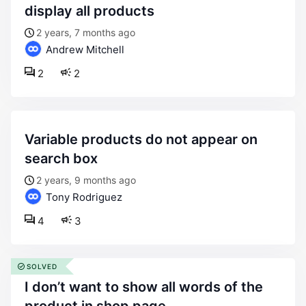
display all products
2 years, 7 months ago
Andrew Mitchell
2
2
variable products do not appear on
search box
2 years, 9 months ago
Tony Rodriguez
4
3
SOLVED
i don’t want to show all words of the