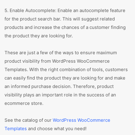
5. Enable Autocomplete: Enable an autocomplete feature
for the product search bar. This will suggest related
products and increase the chances of a customer finding
the product they are looking for.
These are just a few of the ways to ensure maximum
product visibility from WordPress WooCommerce
Templates. With the right combination of tools, customers
can easily find the product they are looking for and make
an informed purchase decision. Therefore, product
visibility plays an important role in the success of an
ecommerce store.
See the catalog of our
WordPress WooCommerce
Templates
and choose what you need!