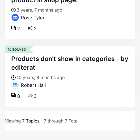
product in shop page.
3 years, 7 months ago
Rose Tyler
2
2
SOLVED
products don't show in categories - by
editerat
10 years, 9 months ago
Robert Hall
8
3
Viewing
7 Topics
- 7 through 7 Total