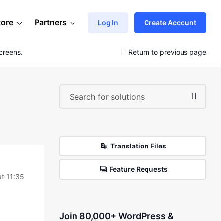
tore
Partners
Log In
Create Account
creens.
Return to previous page
Translation Files
Feature Requests
t 11:35
Join 80,000+ WordPress &