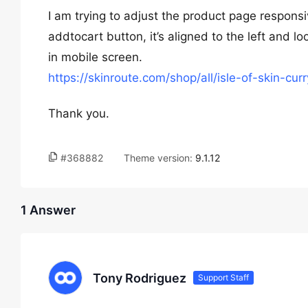
I am trying to adjust the product page responsi
addtocart button, it’s aligned to the left and l
in mobile screen.
https://skinroute.com/shop/all/isle-of-skin-cur
Thank you.
#368882
Theme version:
9.1.12
1 Answer
Tony Rodriguez
Support Staff