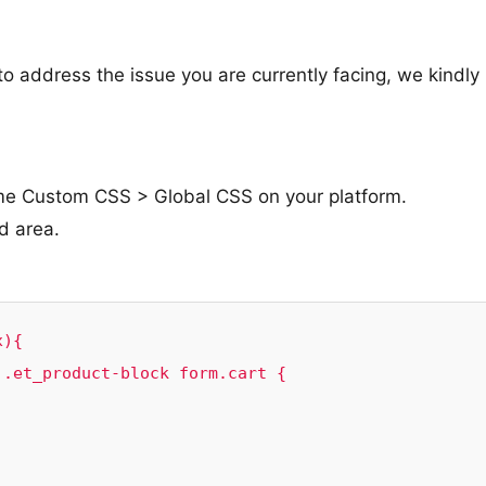
o address the issue you are currently facing, we kindly
me Custom CSS > Global CSS on your platform.
d area.
){

.et_product-block form.cart {
