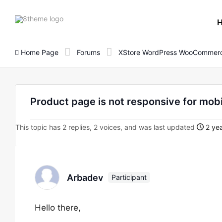
8theme
site
logo
Home Page
Forums
XStore WordPress WooCommerc
Product page is not responsive for mobi
This topic has 2 replies, 2 voices, and was last updated
2 yea
Arbadev
Participant
Hello there,