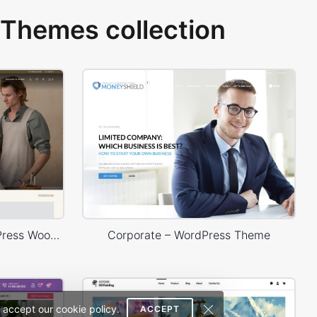
Themes collection
Handmade artisans – WordPress WooCommerce Theme
Corporate – WordPress Theme
 accept our cookie policy.
ACCEPT