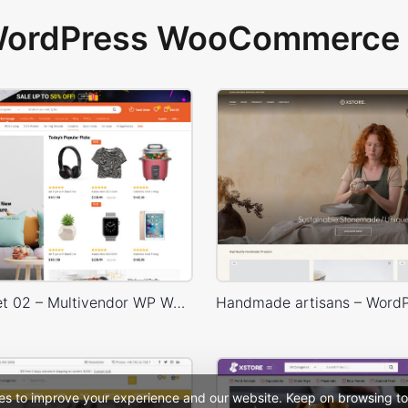
 WordPress WooCommerce 
Niche Market 02 – Multivendor WP WooCommerce Theme
es to improve your experience and our website. Keep on browsing to