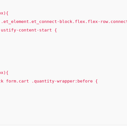
 .et_element.et_connect-block.flex.flex-row.connec
ustify-content-start {

k form.cart .quantity-wrapper:before {
