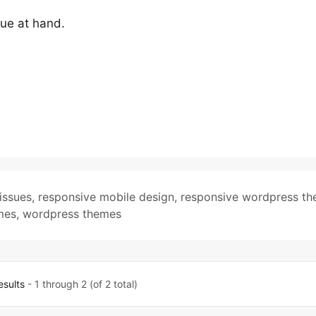
ssue at hand.
issues
,
responsive mobile design
,
responsive wordpress t
mes
,
wordpress themes
esults
- 1 through 2 (of 2 total)