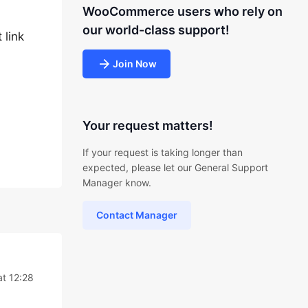
WooCommerce users who rely on
our world-class support!
 link
Join Now
Your request matters!
If your request is taking longer than
expected, please let our General Support
Manager know.
Contact Manager
t 12:28