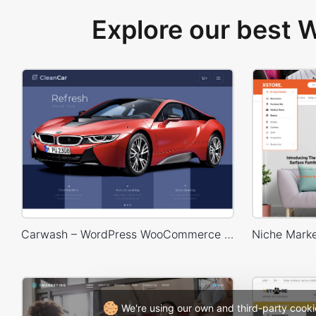
Explore our best
Carwash – WordPress WooCommerce Theme
We're using our own and third-party cooki