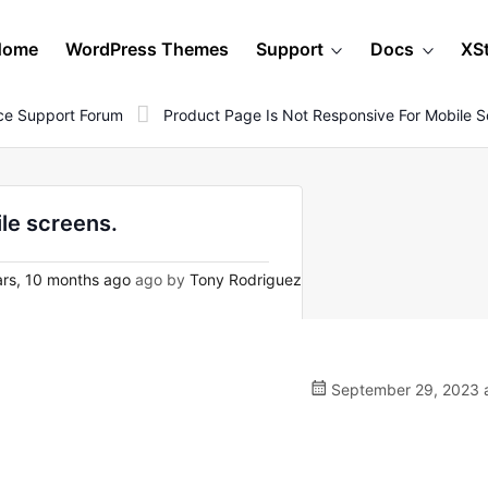
Home
WordPress Themes
Support
Docs
XS
e Support Forum
Product Page Is Not Responsive For Mobile S
le screens.
rs, 10 months ago
ago by
Tony Rodriguez
September 29, 2023 a