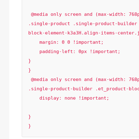
 @media only screen and (max-width: 768px){

.single-product .single-product-builder
block-element-k3a3H.align-items-center.j
    margin: 0 0 !important;

    padding-left: 0px !important;

}

}

 @media only screen and (max-width: 768px){

.single-product-builder .et_product-bloc
    display: none !important;

}

}