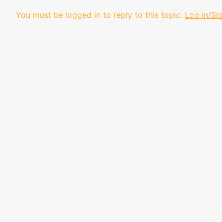
You must be logged in to reply to this topic.
Log in/Si