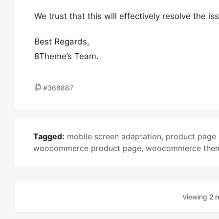
We trust that this will effectively resolve the i
Best Regards,
8Theme’s Team.
#368887
Tagged:
mobile screen adaptation
,
product page 
woocommerce product page
,
woocommerce the
Viewing
2 r