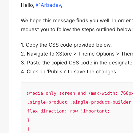
Hello,
@Arbadev
,
We hope this message finds you well. In order t
request you to follow the steps outlined below:
1. Copy the CSS code provided below.
2. Navigate to XStore > Theme Options > The
3. Paste the copied CSS code in the designate
4. Click on ‘Publish’ to save the changes.
@media only screen and (max-width: 768px
.single-product .single-product-builder 
flex-direction: row !important;

}

}
