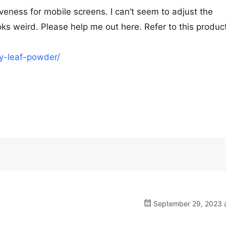
veness for mobile screens. I can’t seem to adjust the
ooks weird. Please help me out here. Refer to this product
ry-leaf-powder/
September 29, 2023 a