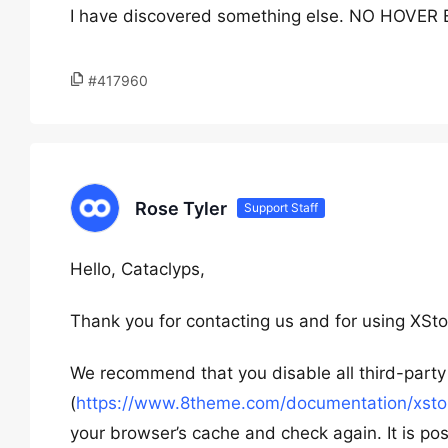
I have discovered something else. NO HOVE
#417960
Rose Tyler
Support Staff
Hello, Cataclyps,
Thank you for contacting us and for using XSto
We recommend that you disable all third-party 
(
https://www.8theme.com/documentation/xstore
your browser’s cache and check again. It is pos