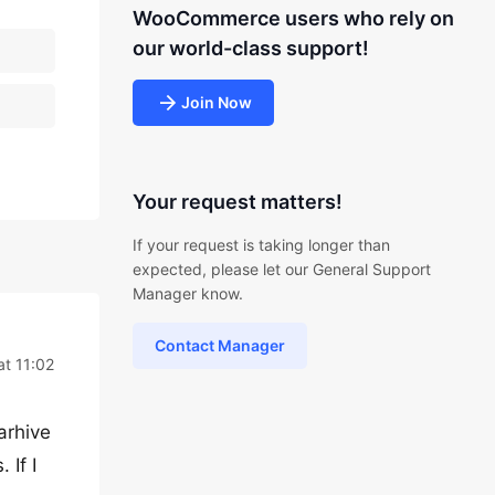
WooCommerce users who rely on
our world-class support!
Join Now
Your request matters!
If your request is taking longer than
expected, please let our General Support
Manager know.
Contact Manager
at 11:02
arhive
 If I