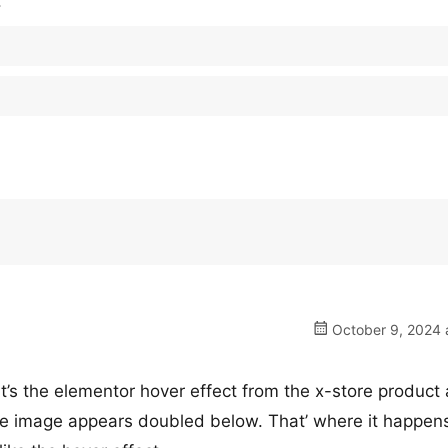
.
October 9, 2024 
 It’s the elementor hover effect from the x-store product 
e image appears doubled below. That’ where it happens.