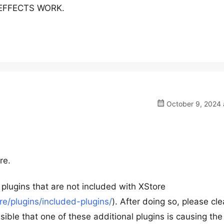
R EFFECTS WORK.
October 9, 2024 
re.
plugins that are not included with XStore
/plugins/included-plugins/
). After doing so, please cle
sible that one of these additional plugins is causing the