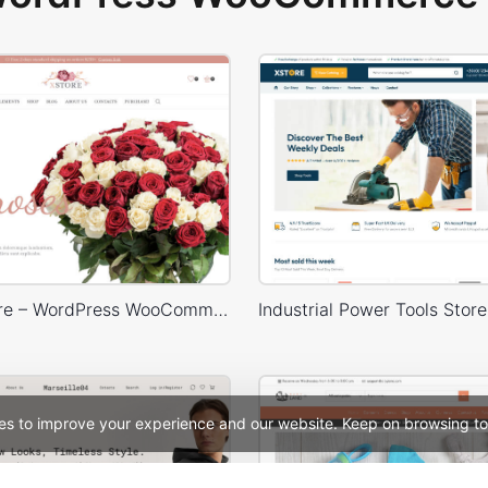
Flowers Store – WordPress WooCommerce Theme
es to improve your experience and our website. Keep on browsing to