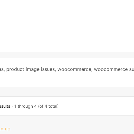
es
,
product image issues
,
woocommerce
,
woocommerce su
esults
- 1 through 4 (of 4 total)
gn up