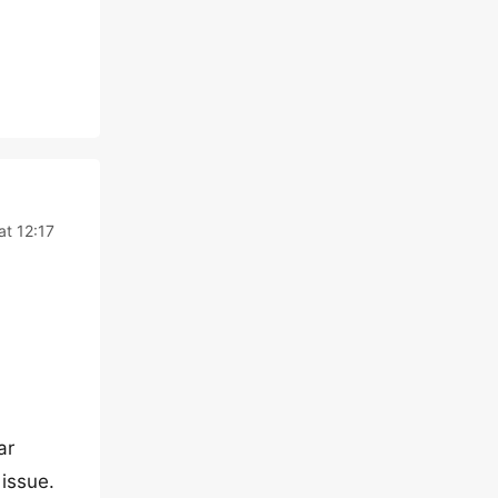
at 12:17
ar
 issue.