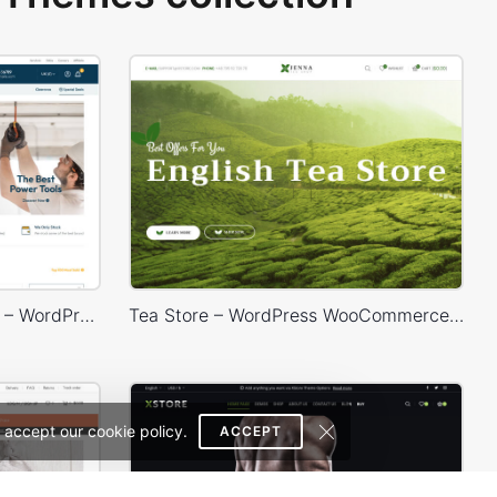
Industrial Power Tools Store – WordPress WooCommerce Theme
Tea Store – WordPress WooCommerce Theme
 accept our cookie policy.
ACCEPT