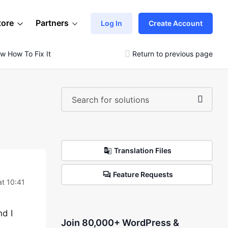
tore
Partners
Log In
Create Account
ow How To Fix It Or How It Happened.
Return to previous page
Translation Files
Feature Requests
t 10:41
nd I
Join 80,000+ WordPress &