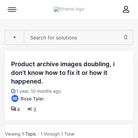
8theme
Mobile
site
menu
logo
toggle
product archive images doubling, i
don’t know how to fix it or how it
happened.
1 year, 10 months ago
Rose Tyler
4
2
Viewing
1 Topic
- 1 through 1 Total