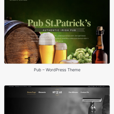
Pub – WordPress Theme