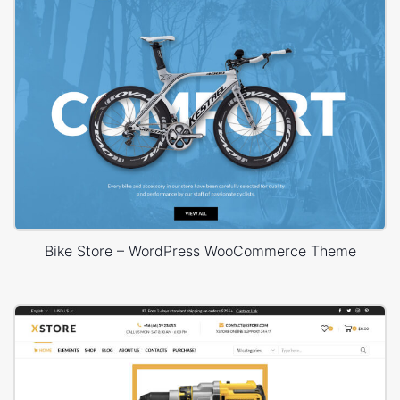
Bike Store – WordPress WooCommerce Theme