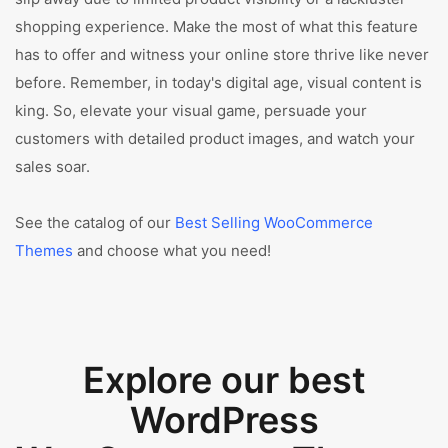
shopping experience. Make the most of what this feature
has to offer and witness your online store thrive like never
before. Remember, in today's digital age, visual content is
king. So, elevate your visual game, persuade your
customers with detailed product images, and watch your
sales soar.
See the catalog of our
Best Selling WooCommerce
Themes
and choose what you need!
Explore our best
WordPress