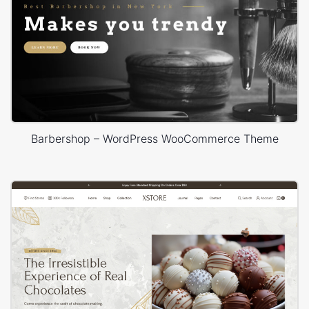
Barbershop – WordPress WooCommerce Theme