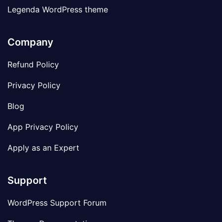
Legenda WordPress theme
Company
Refund Policy
Privacy Policy
Blog
App Privacy Policy
Apply as an Expert
Support
WordPress Support Forum