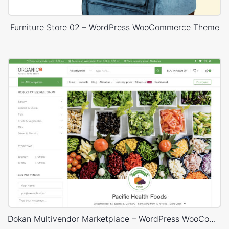
Furniture Store 02 – WordPress WooCommerce Theme
Dokan Multivendor Marketplace – WordPress WooCommerce Theme