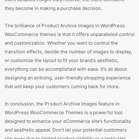
they become in making a purchase decision.
The brilliance of Product Archive Images in WordPress
WooCommerce themes is that it offers unparalleled control
and customization. Whether you want to control the
transition effects, decide the number of images to display,
or customize the layout to fit your brand's aesthetic,
everything can be accomplished with ease. It's all about
designing an enticing, user-friendly shopping experience
that will keep your customers coming back for more.
In conclusion, the Product Archive Images feature in
WordPress WooCommerce Themes is a powerful tool
designed to enhance your eCommerce site’s functionality
and aesthetic appeal. Don't let your potential customers
slip away due to limited product visibility or a lackluster