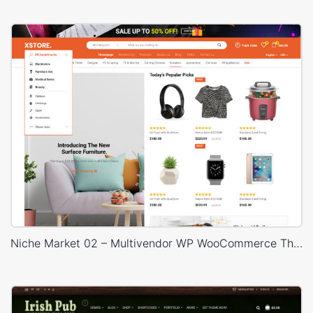
Niche Market 02 – Multivendor WP WooCommerce Theme