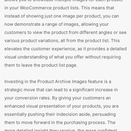
in your WooCommerce product lists. This means that
instead of showing just one image per product, you can
now demonstrate a range of images, allowing your
customers to view the product from different angles or see
various product variations, all from the product list. This
elevates the customer experience, as it provides a detailed
visual understanding of what you offer without requiring
them to leave the product list page.
Investing in the Product Archive Images feature is a
strategic move that can lead to a significant increase in
your conversion rates. By giving your customers an
enhanced visual presentation of your products, you are
essentially pushing their indecision aside, persuading
them to move forward in the purchasing process. The
more detailed insight they receive, the more confident