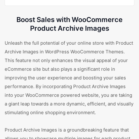
Boost Sales with WooCommerce
Product Archive Images
Unleash the full potential of your online store with Product
Archive Images in WordPress WooCommerce Themes.
This feature not only enhances the visual appeal of your
eCommerce site but also plays a significant role in
improving the user experience and boosting your sales
performance. By incorporating Product Archive Images
into your WooCommerce powered website, you are taking
a giant leap towards a more dynamic, efficient, and visually
stimulating online shopping environment.
Product Archive Images is a groundbreaking feature that
allows you to showcase multiple images for each product