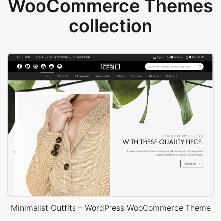
WooCommerce Themes
collection
Minimalist Outfits – WordPress WooCommerce Theme