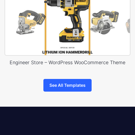
Engineer Store – WordPress WooCommerce Theme
See All Templates