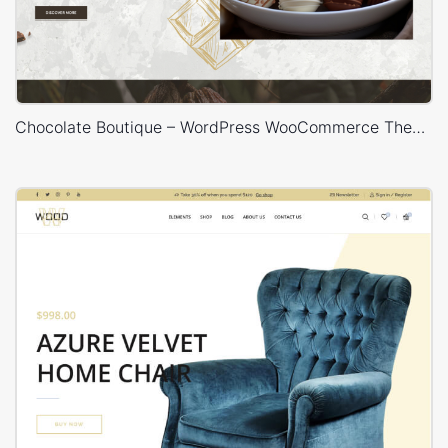
Chocolate Boutique – WordPress WooCommerce Theme