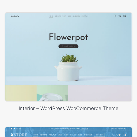
Interior – WordPress WooCommerce Theme