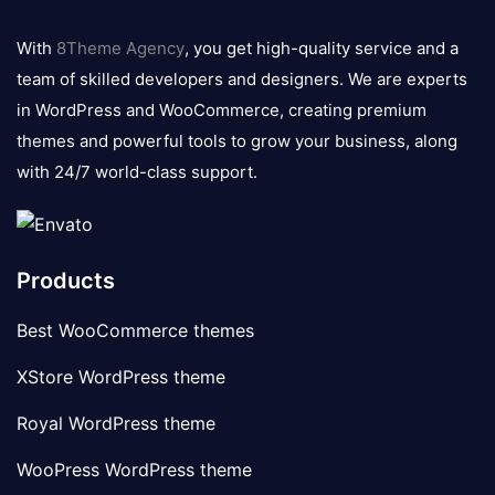
8theme
logo
With
8Theme Agency
, you get high-quality service and a
team of skilled developers and designers. We are experts
in WordPress and WooCommerce, creating premium
themes and powerful tools to grow your business, along
with 24/7 world-class support.
Products
Best WooCommerce themes
XStore WordPress theme
Royal WordPress theme
WooPress WordPress theme