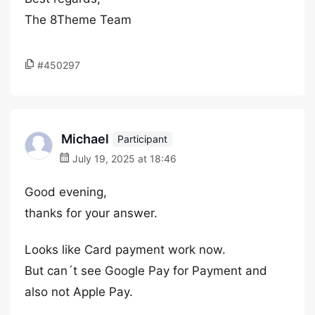
The 8Theme Team
#450297
Michael
Participant
July 19, 2025 at 18:46
Good evening,
thanks for your answer.
Looks like Card payment work now.
But can´t see Google Pay for Payment and
also not Apple Pay.