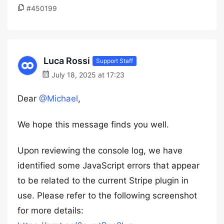
#450199
Luca Rossi
Support Staff
July 18, 2025 at 17:23
Dear
@Michael
,
We hope this message finds you well.
Upon reviewing the console log, we have
identified some JavaScript errors that appear
to be related to the current Stripe plugin in
use. Please refer to the following screenshot
for more details: