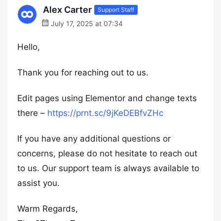
Alex Carter
Support Staff
July 17, 2025 at 07:34
Hello,
Thank you for reaching out to us.
Edit pages using Elementor and change texts
there –
https://prnt.sc/9jKeDEBfvZHc
If you have any additional questions or
concerns, please do not hesitate to reach out
to us. Our support team is always available to
assist you.
Warm Regards,