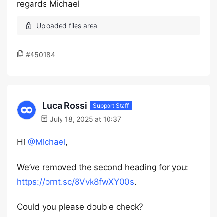
regards Michael
#450184
Luca Rossi
Support Staff
July 18, 2025 at 10:37
Hi
@Michael
,
We’ve removed the second heading for you:
https://prnt.sc/8Vvk8fwXY00s
.
Could you please double check?