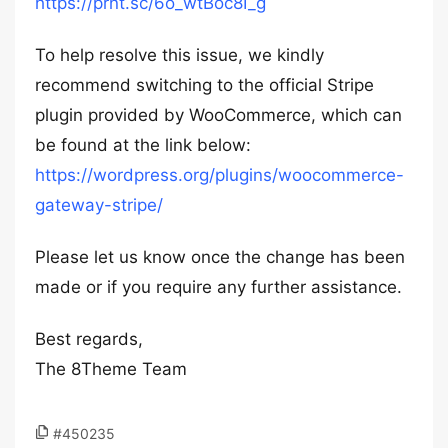
https://prnt.sc/6o_wtBoc8I_g
To help resolve this issue, we kindly
recommend switching to the official Stripe
plugin provided by WooCommerce, which can
be found at the link below:
https://wordpress.org/plugins/woocommerce-
gateway-stripe/
Please let us know once the change has been
made or if you require any further assistance.
Best regards,
The 8Theme Team
#450235