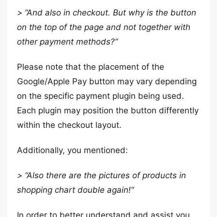
> “And also in checkout. But why is the button
on the top of the page and not together with
other payment methods?”
Please note that the placement of the
Google/Apple Pay button may vary depending
on the specific payment plugin being used.
Each plugin may position the button differently
within the checkout layout.
Additionally, you mentioned:
> “Also there are the pictures of products in
shopping chart double again!”
In order to better understand and assist you