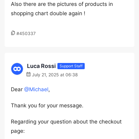
Also there are the pictures of products in
shopping chart double again !
#450337
Luca Rossi
Support Staff
July 21, 2025 at 06:38
Dear
@Michael
,
Thank you for your message.
Regarding your question about the checkout
page: