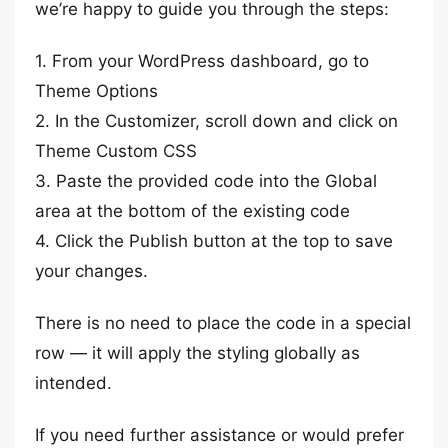
we’re happy to guide you through the steps:
1. From your WordPress dashboard, go to
Theme Options
2. In the Customizer, scroll down and click on
Theme Custom CSS
3. Paste the provided code into the Global
area at the bottom of the existing code
4. Click the Publish button at the top to save
your changes.
There is no need to place the code in a special
row — it will apply the styling globally as
intended.
If you need further assistance or would prefer