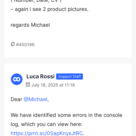
( Number, Date, CV )
– again i see 2 product pictures.
regards Michael
#450196
Luca Rossi
Support Staff
July 18, 2025 at 11:16
Dear
@Michael
,
We have identified some errors in the console
log, which you can view here:
https://prnt.sc/0SapKnysJtRC
.