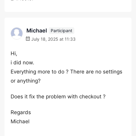
Michael
Participant
July 18, 2025 at 11:33
Hi,
i did now.
Everything more to do ? There are no settings
or anything?
Does it fix the problem with checkout ?
Regards
Michael