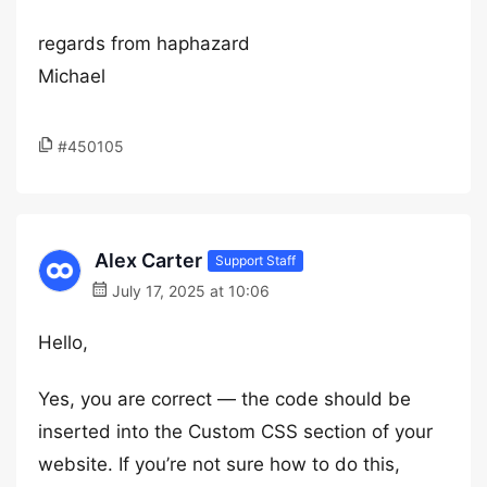
regards from haphazard
Michael
#450105
Alex Carter
Support Staff
July 17, 2025 at 10:06
Hello,
Yes, you are correct — the code should be
inserted into the Custom CSS section of your
website. If you’re not sure how to do this,