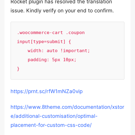
Rocket plugin has resolved the translation
issue. Kindly verify on your end to confirm.
.woocommerce-cart .coupon 
input[type=submit] {

    width: auto !important;

    padding: 5px 10px;

}
https://prnt.sc/rfW1mNZa0vip
https://www.8theme.com/documentation/xstor
e/additional-customisation/optimal-
placement-for-custom-css-code/