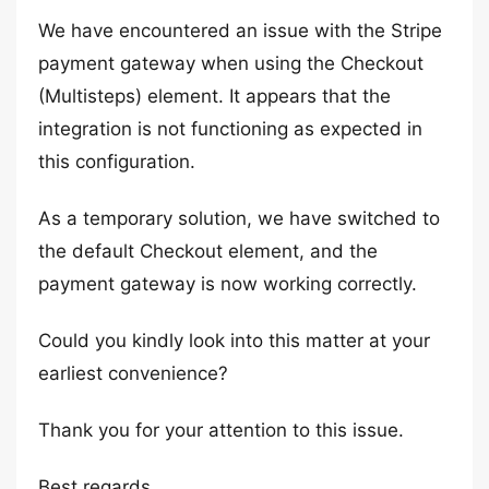
We have encountered an issue with the Stripe
payment gateway when using the Checkout
(Multisteps) element. It appears that the
integration is not functioning as expected in
this configuration.
As a temporary solution, we have switched to
the default Checkout element, and the
payment gateway is now working correctly.
Could you kindly look into this matter at your
earliest convenience?
Thank you for your attention to this issue.
Best regards,