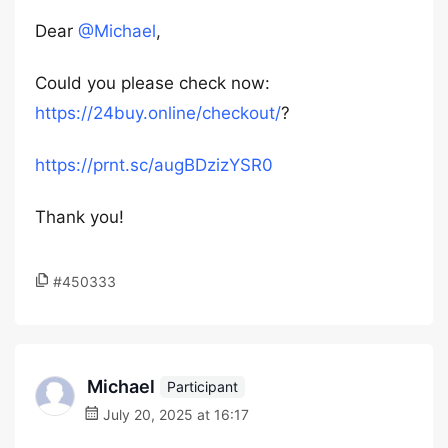
Dear
@Michael
,
Could you please check now:
https://24buy.online/checkout/
?
https://prnt.sc/augBDzizYSR0
Thank you!
#450333
Michael
Participant
July 20, 2025 at 16:17