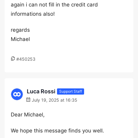
again i can not fill in the credit card
informations also!
regards
Michael
#450253
Luca Rossi
Support Staff
July 19, 2025 at 16:35
Dear Michael,
We hope this message finds you well.