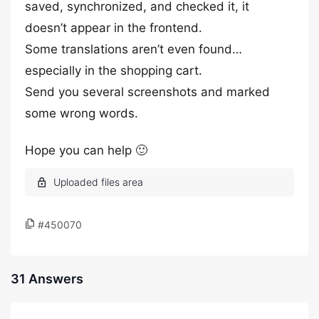
saved, synchronized, and checked it, it
doesn’t appear in the frontend.
Some translations aren’t even found…
especially in the shopping cart.
Send you several screenshots and marked
some wrong words.
Hope you can help 🙂
#450070
31 Answers