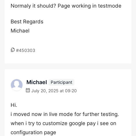
Normaly it should? Page working in testmode
Best Regards
Michael
#450303
Michael
Participant
July 20, 2025 at 09:20
Hi.
i moved now in live mode for further testing.
when i try to customize google pay i see on
configuration page