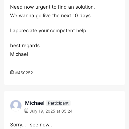
Need now urgent to find an solution.
We wanna go live the next 10 days.
I appreciate your competent help
best regards
Michael
#450252
Michael
Participant
July 19, 2025 at 05:24
Sorry… i see now..