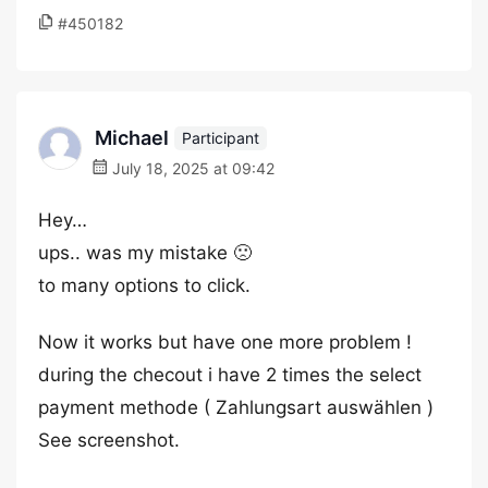
#450182
Michael
Participant
July 18, 2025 at 09:42
Hey…
ups.. was my mistake 🙁
to many options to click.
Now it works but have one more problem !
during the checout i have 2 times the select
payment methode ( Zahlungsart auswählen )
See screenshot.