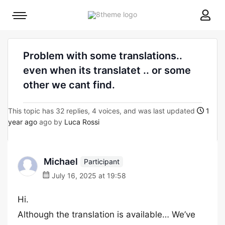
8theme
Mobile
site
menu
logo
toggle
Problem with some translations..
even when its translatet .. or some
other we cant find.
This topic has 32 replies, 4 voices, and was last updated
1
year ago
ago by
Luca Rossi
Michael
Participant
July 16, 2025 at 19:58
Hi.
Although the translation is available… We’ve