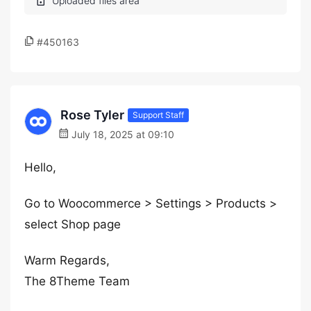
#450163
Rose Tyler
Support Staff
July 18, 2025 at 09:10
Hello,
Go to Woocommerce > Settings > Products >
select Shop page
Warm Regards,
The 8Theme Team