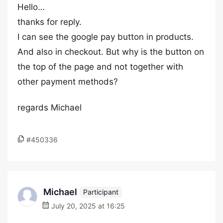
Hello…
thanks for reply.
I can see the google pay button in products.
And also in checkout. But why is the button on
the top of the page and not together with
other payment methods?
regards Michael
#450336
Michael
Participant
July 20, 2025 at 16:25