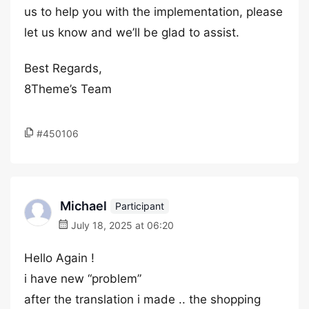
us to help you with the implementation, please
let us know and we’ll be glad to assist.
Best Regards,
8Theme’s Team
#450106
Michael
Participant
July 18, 2025 at 06:20
Hello Again !
i have new “problem”
after the translation i made .. the shopping