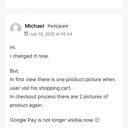
Michael
Participant
July 19, 2025 at 05:04
Hi.
i changed it now.
But:
In first view there is one product picture when
user vist his shopping cart.
In checkout process there are 2 pictures of
product again.
Google Pay is not longer visible now 🙁