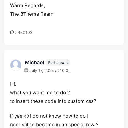
Warm Regards,
The 8Theme Team
#450102
Michael
Participant
July 17, 2025 at 10:02
Hi.
what you want me to do ?
to insert these code into custom css?
if yes 🙂 i do not know how to do !
needs it to become in an special row ?