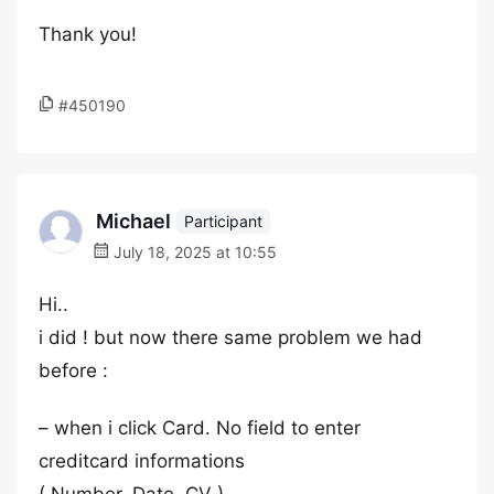
Thank you!
#450190
Michael
Participant
July 18, 2025 at 10:55
Hi..
i did ! but now there same problem we had
before :
– when i click Card. No field to enter
creditcard informations