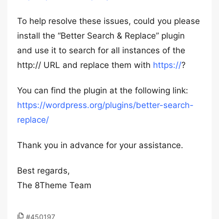
To help resolve these issues, could you please
install the “Better Search & Replace” plugin
and use it to search for all instances of the
http:// URL and replace them with
https://
?
You can find the plugin at the following link:
https://wordpress.org/plugins/better-search-
replace/
Thank you in advance for your assistance.
Best regards,
The 8Theme Team
#450197