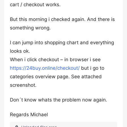
cart / checkout works.
But this morning i checked again. And there is
something wrong.
I can jump into shopping chart and everything
looks ok.
When i click checkout – in browser i see
https://24buy.online/checkout/
but i go to
categories overview page. See attached
screenshot.
Don´t know whats the problem now again.
Regards Michael