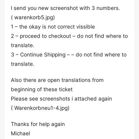
I send you new screenshot with 3 numbers.
( warenkorb5.jpg)
1 – the okay is not correct vissible
2 – proceed to checkout – do not find where to
translate.
3 – Continue Shipping – – do not find where to
translate.
Also there are open translations from
beginning of these ticket
Please see screenshots i attached again
( Warenkorbneu1-4.jpg)
Thanks for help again
Michael