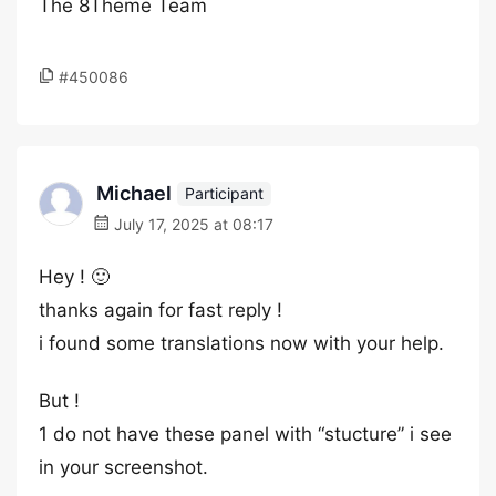
The 8Theme Team
#450086
Michael
Participant
July 17, 2025 at 08:17
Hey ! 🙂
thanks again for fast reply !
i found some translations now with your help.
But !
1 do not have these panel with “stucture” i see
in your screenshot.