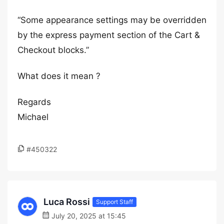
“Some appearance settings may be overridden
by the express payment section of the Cart &
Checkout blocks.”
What does it mean ?
Regards
Michael
#450322
Luca Rossi
Support Staff
July 20, 2025 at 15:45