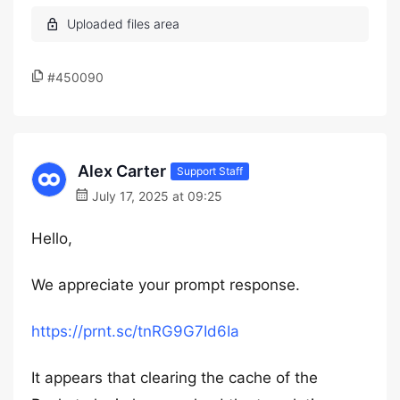
#450090
Alex Carter
Support Staff
July 17, 2025 at 09:25
Hello,
We appreciate your prompt response.
https://prnt.sc/tnRG9G7Id6Ia
It appears that clearing the cache of the