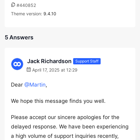
#440852
Theme version:
9.4.10
5 Answers
Jack Richardson
Support Staff
April 17, 2025 at 12:29
Dear
@Martin
,
We hope this message finds you well.
Please accept our sincere apologies for the
delayed response. We have been experiencing
a high volume of support inquiries recently,