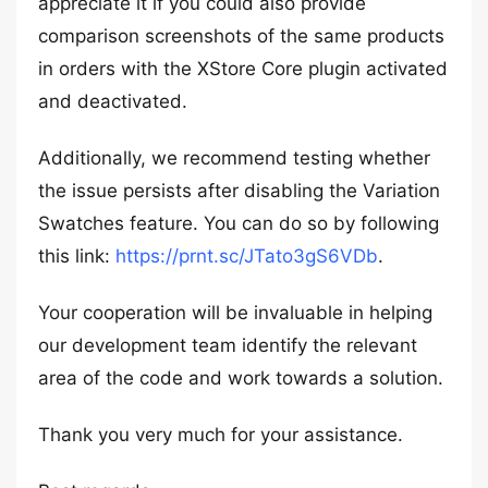
appreciate it if you could also provide
comparison screenshots of the same products
in orders with the XStore Core plugin activated
and deactivated.
Additionally, we recommend testing whether
the issue persists after disabling the Variation
Swatches feature. You can do so by following
this link:
https://prnt.sc/JTato3gS6VDb
.
Your cooperation will be invaluable in helping
our development team identify the relevant
area of the code and work towards a solution.
Thank you very much for your assistance.