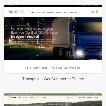
Transport – WooCommerce Theme