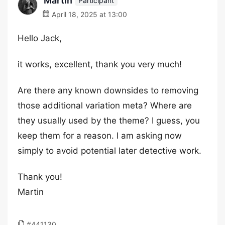
Martin
Participant
April 18, 2025 at 13:00
Hello Jack,
it works, excellent, thank you very much!
Are there any known downsides to removing
those additional variation meta? Where are
they usually used by the theme? I guess, you
keep them for a reason. I am asking now
simply to avoid potential later detective work.
Thank you!
Martin
#441130