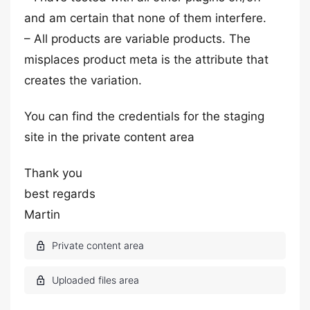
and am certain that none of them interfere.
– All products are variable products. The
misplaces product meta is the attribute that
creates the variation.
You can find the credentials for the staging
site in the private content area
Thank you
best regards
Martin