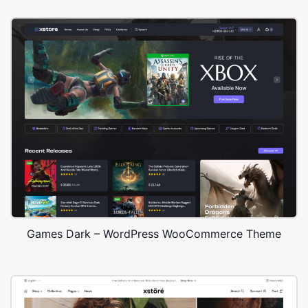
Games Dark – WordPress WooCommerce Theme