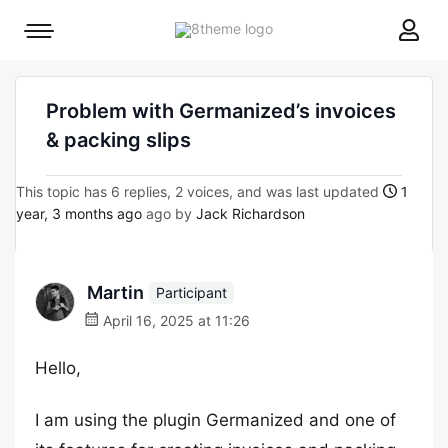
8theme
Mobile
site
menu
logo
toggle
Problem with Germanized’s invoices
& packing slips
This topic has 6 replies, 2 voices, and was last updated
1
year, 3 months ago
ago by
Jack Richardson
Martin
Participant
April 16, 2025 at 11:26
Hello,
I am using the plugin Germanized and one of