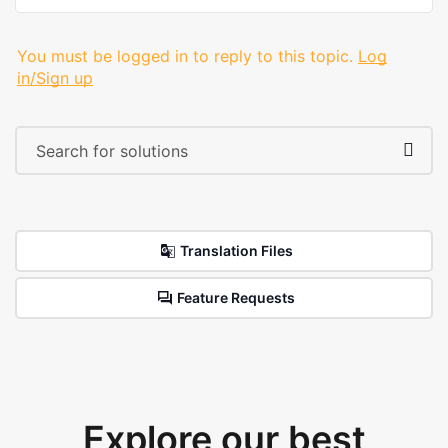
You must be logged in to reply to this topic.
Log
in/Sign up
Translation Files
Feature Requests
Explore our best