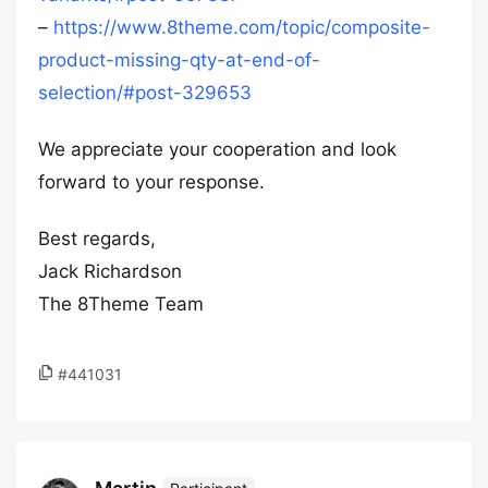
–
https://www.8theme.com/topic/composite-
product-missing-qty-at-end-of-
selection/#post-329653
We appreciate your cooperation and look
forward to your response.
Best regards,
Jack Richardson
The 8Theme Team
#441031