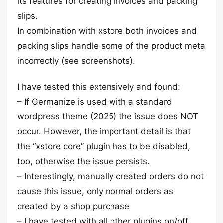
its features for creating invoices and packing
slips.
In combination with xstore both invoices and
packing slips handle some of the product meta
incorrectly (see screenshots).
I have tested this extensively and found:
– If Germanize is used with a standard
wordpress theme (2025) the issue does NOT
occur. However, the important detail is that
the “xstore core” plugin has to be disabled,
too, otherwise the issue persists.
– Interestingly, manually created orders do not
cause this issue, only normal orders as
created by a shop purchase
– I have tested with all other plugins on/off