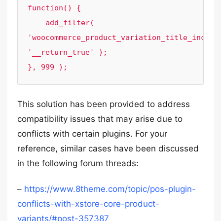
function() {

    add_filter( 
'woocommerce_product_variation_title_include
'__return_true' );

}, 999 );
This solution has been provided to address
compatibility issues that may arise due to
conflicts with certain plugins. For your
reference, similar cases have been discussed
in the following forum threads:
–
https://www.8theme.com/topic/pos-plugin-
conflicts-with-xstore-core-product-
variants/#post-357387