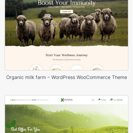
Organic milk farm – WordPress WooCommerce Theme