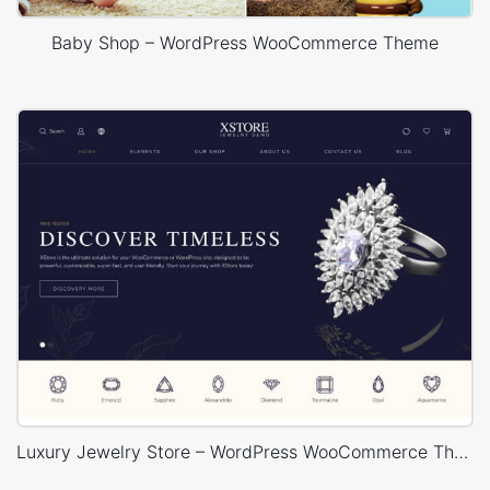
Baby Shop – WordPress WooCommerce Theme
Luxury Jewelry Store – WordPress WooCommerce Theme