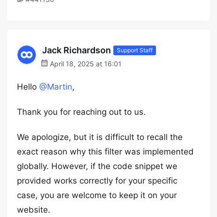
Jack Richardson
Support Staff
April 18, 2025 at 16:01
Hello
@Martin
,
Thank you for reaching out to us.
We apologize, but it is difficult to recall the
exact reason why this filter was implemented
globally. However, if the code snippet we
provided works correctly for your specific
case, you are welcome to keep it on your
website.