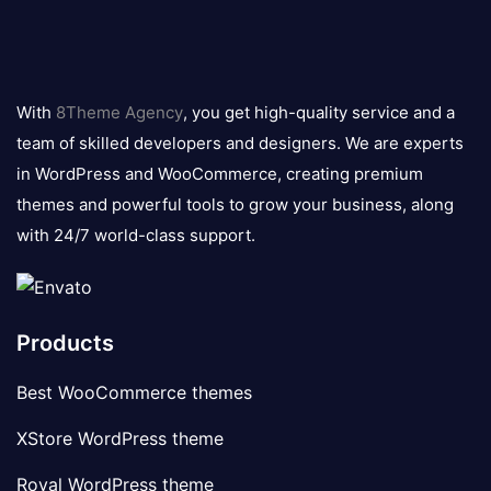
8theme
logo
With
8Theme Agency
, you get high-quality service and a
team of skilled developers and designers. We are experts
in WordPress and WooCommerce, creating premium
themes and powerful tools to grow your business, along
with 24/7 world-class support.
Products
Best WooCommerce themes
XStore WordPress theme
Royal WordPress theme