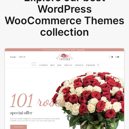
WordPress
WooCommerce Themes
collection