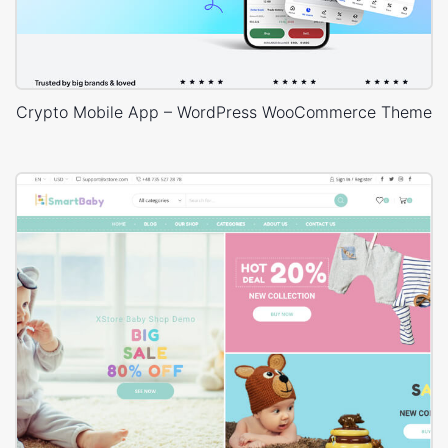
Crypto Mobile App – WordPress WooCommerce Theme