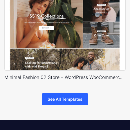
Minimal Fashion 02 Store – WordPress WooCommerce Theme
See All Templates