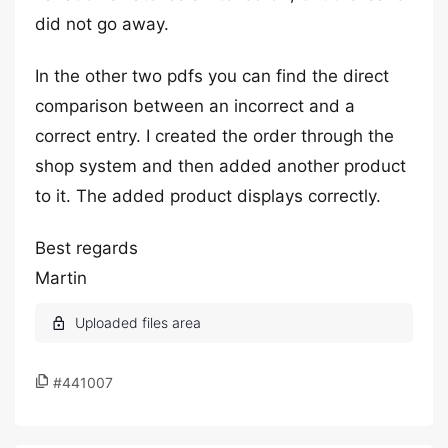
did not go away.
In the other two pdfs you can find the direct
comparison between an incorrect and a
correct entry. I created the order through the
shop system and then added another product
to it. The added product displays correctly.
Best regards
Martin
#441007