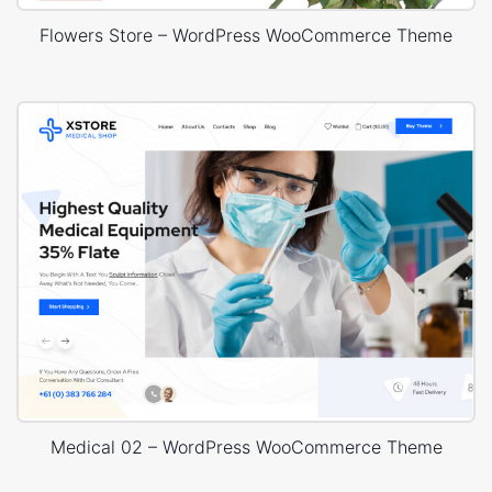
Flowers Store – WordPress WooCommerce Theme
Medical 02 – WordPress WooCommerce Theme