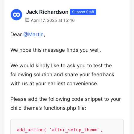
Jack Richardson
Support Staff
April 17, 2025 at 15:46
Dear
@Martin
,
We hope this message finds you well.
We would kindly like to ask you to test the
following solution and share your feedback
with us at your earliest convenience.
Please add the following code snippet to your
child theme’s functions.php file:
add_action( 'after_setup_theme', 