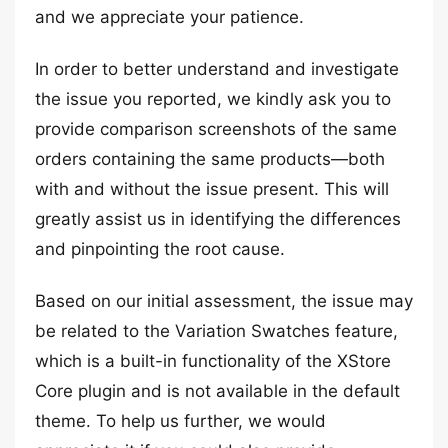
and we appreciate your patience.
In order to better understand and investigate
the issue you reported, we kindly ask you to
provide comparison screenshots of the same
orders containing the same products—both
with and without the issue present. This will
greatly assist us in identifying the differences
and pinpointing the root cause.
Based on our initial assessment, the issue may
be related to the Variation Swatches feature,
which is a built-in functionality of the XStore
Core plugin and is not available in the default
theme. To help us further, we would