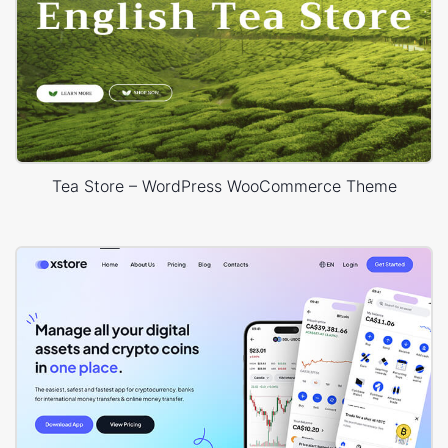
Tea Store – WordPress WooCommerce Theme