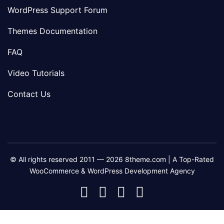
WordPress Support Forum
Themes Documentation
FAQ
Video Tutorials
Contact Us
© All rights reserved 2011 — 2026 8theme.com | A Top-Rated
WooCommerce & WordPress Development Agency
8theme
8theme
8theme
8theme
Facebook
Instagram
Telegram
Youtube