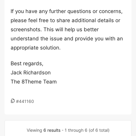
If you have any further questions or concerns,
please feel free to share additional details or
screenshots. This will help us better
understand the issue and provide you with an
appropriate solution.
Best regards,
Jack Richardson
The 8Theme Team
#441160
Viewing
6 results
- 1 through 6 (of 6 total)