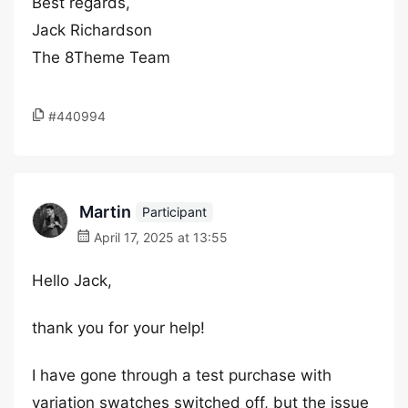
Best regards,
Jack Richardson
The 8Theme Team
#440994
Martin
Participant
April 17, 2025 at 13:55
Hello Jack,
thank you for your help!
I have gone through a test purchase with
variation swatches switched off, but the issue