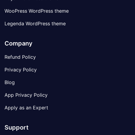
WooPress WordPress theme
Legenda WordPress theme
Company
Refund Policy
Privacy Policy
Blog
App Privacy Policy
Apply as an Expert
Support