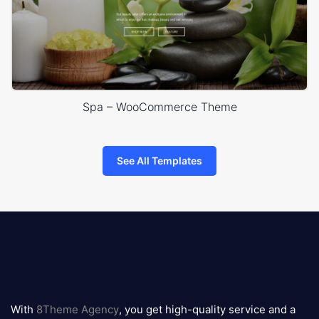
Spa – WooCommerce Theme
See All Templates
8theme
logo
With
8Theme Agency
, you get high-quality service and a