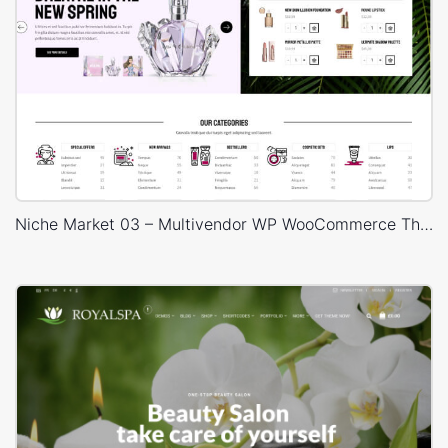
Niche Market 03 – Multivendor WP WooCommerce Theme