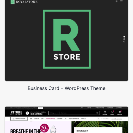
Business Card – WordPress Theme