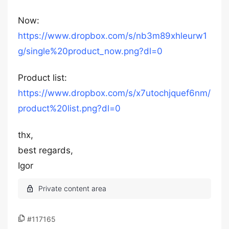
Now:
https://www.dropbox.com/s/nb3m89xhleurw1
g/single%20product_now.png?dl=0
Product list:
https://www.dropbox.com/s/x7utochjquef6nm/
product%20list.png?dl=0
thx,
best regards,
Igor
#117165