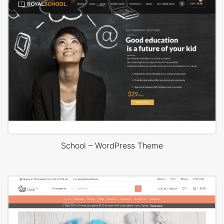
School – WordPress Theme