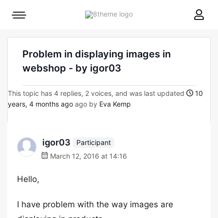
8theme
Mobile
site
menu
logo
toggle
Problem in displaying images in
webshop - by igor03
This topic has 4 replies, 2 voices, and was last updated
10
years, 4 months ago
ago by
Eva Kemp
igor03
Participant
March 12, 2016 at 14:16
Hello,
I have problem with the way images are