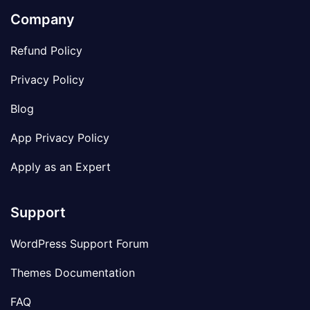
Company
Refund Policy
Privacy Policy
Blog
App Privacy Policy
Apply as an Expert
Support
WordPress Support Forum
Themes Documentation
FAQ