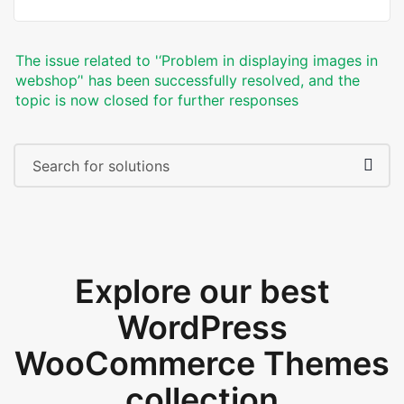
The issue related to '‘Problem in displaying images in
webshop’' has been successfully resolved, and the
topic is now closed for further responses
Explore our best
WordPress
WooCommerce Themes
collection