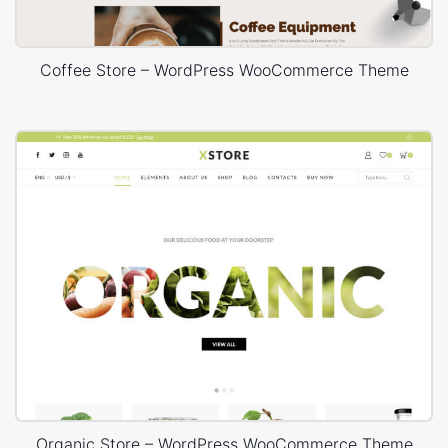
Coffee Store – WordPress WooCommerce Theme
Organic Store – WordPress WooCommerce Theme