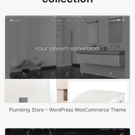
Plumbing Store – WordPress WooCommerce Theme