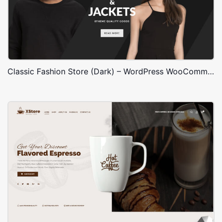
Classic Fashion Store (Dark) – WordPress WooCommerce Theme