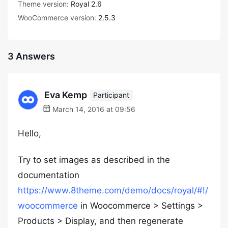
Theme version:
Royal 2.6
WooCommerce version:
2.5.3
3 Answers
Eva Kemp
Participant
March 14, 2016 at 09:56
Hello,
Try to set images as described in the
documentation
https://www.8theme.com/demo/docs/royal/#!/
woocommerce
in Woocommerce > Settings >
Products > Display, and then regenerate