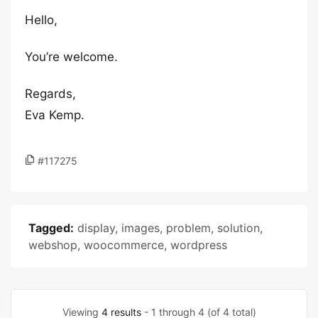
Hello,
You’re welcome.
Regards,
Eva Kemp.
#117275
Tagged:
display
,
images
,
problem
,
solution
,
webshop
,
woocommerce
,
wordpress
Viewing
4 results
- 1 through 4 (of 4 total)