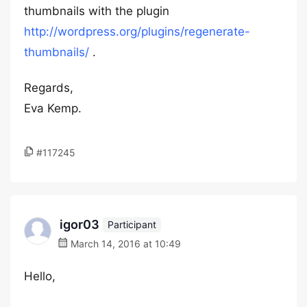
thumbnails with the plugin
http://wordpress.org/plugins/regenerate-
thumbnails/
.
Regards,
Eva Kemp.
#117245
igor03
Participant
March 14, 2016 at 10:49
Hello,