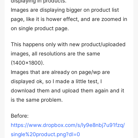
displaying in products.
Images are displaying bigger on product list
page, like it is hower effect, and are zoomed in
on single product page.
This happens only with new product/uploaded
images, all resolutions are the same
(1400×1800).
Images that are already on page/wp are
displayed ok, so I made a little test, I
download them and upload them again and it
is the same problem.
Before:
https://www.dropbox.com/s/ly9e8nbj7u91fzq/
single%20product.png?dl=0