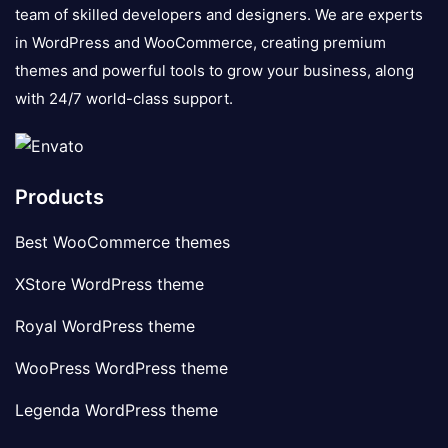
team of skilled developers and designers. We are experts
in WordPress and WooCommerce, creating premium
themes and powerful tools to grow your business, along
with 24/7 world-class support.
Products
Best WooCommerce themes
XStore WordPress theme
Royal WordPress theme
WooPress WordPress theme
Legenda WordPress theme