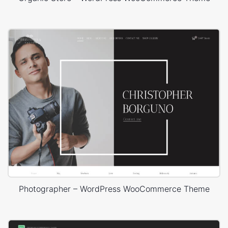
Photographer – WordPress WooCommerce Theme