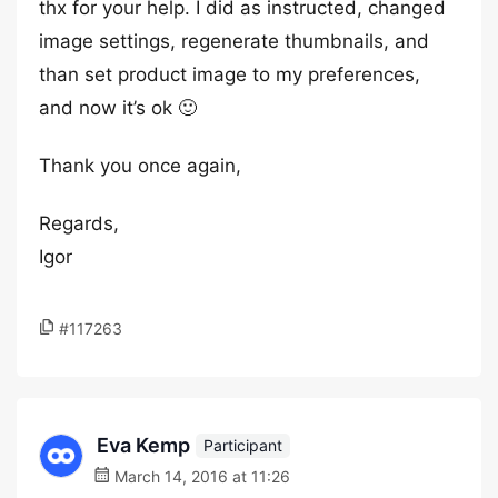
thx for your help. I did as instructed, changed
image settings, regenerate thumbnails, and
than set product image to my preferences,
and now it’s ok 🙂
Thank you once again,
Regards,
Igor
#117263
Eva Kemp
Participant
March 14, 2016 at 11:26