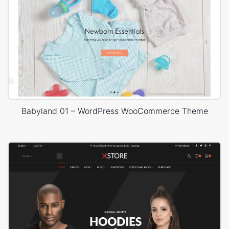
Babyland 01 – WordPress WooCommerce Theme