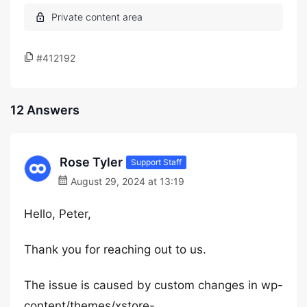
#412192
12 Answers
Rose Tyler
Support Staff
August 29, 2024 at 13:19
Hello, Peter,
Thank you for reaching out to us.
The issue is caused by custom changes in wp-
content/themes/xstore-