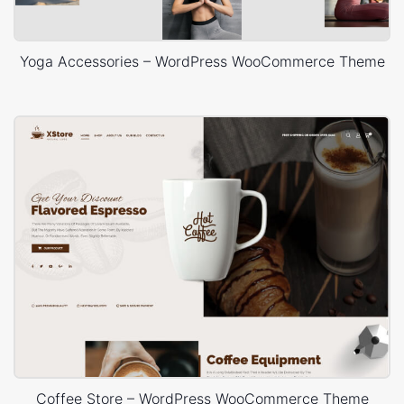
Yoga Accessories – WordPress WooCommerce Theme
Coffee Store – WordPress WooCommerce Theme