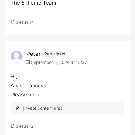
The 8Theme Team
#413164
Peter
Participant
September 5, 2024 at 13:37
Hi,
A send access.
Please help.
#413172