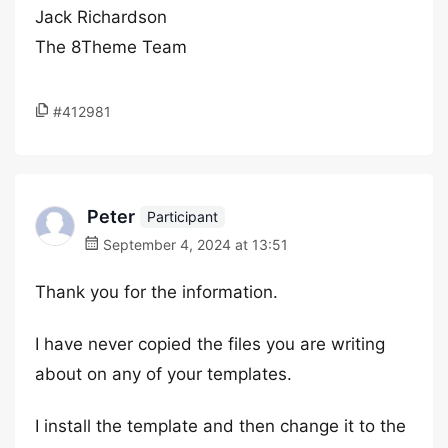
Jack Richardson
The 8Theme Team
#412981
Peter
Participant
September 4, 2024 at 13:51
Thank you for the information.
I have never copied the files you are writing
about on any of your templates.
I install the template and then change it to the