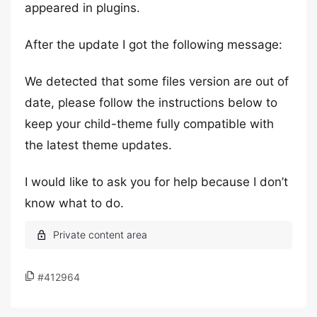
appeared in plugins.
After the update I got the following message:
We detected that some files version are out of
date, please follow the instructions below to
keep your child-theme fully compatible with
the latest theme updates.
I would like to ask you for help because I don’t
know what to do.
#412964