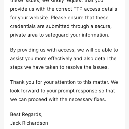
these issues, we kindly request that you
provide us with the correct FTP access details
for your website. Please ensure that these
credentials are submitted through a secure,
private area to safeguard your information.
By providing us with access, we will be able to
assist you more effectively and also detail the
steps we have taken to resolve the issues.
Thank you for your attention to this matter. We
look forward to your prompt response so that
we can proceed with the necessary fixes.
Best Regards,
Jack Richardson