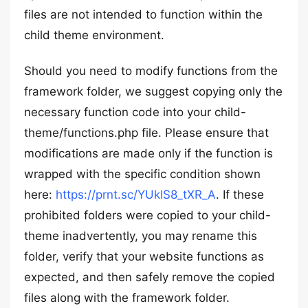
files are not intended to function within the
child theme environment.
Should you need to modify functions from the
framework folder, we suggest copying only the
necessary function code into your child-
theme/functions.php file. Please ensure that
modifications are made only if the function is
wrapped with the specific condition shown
here:
https://prnt.sc/YUklS8_tXR_A
. If these
prohibited folders were copied to your child-
theme inadvertently, you may rename this
folder, verify that your website functions as
expected, and then safely remove the copied
files along with the framework folder.