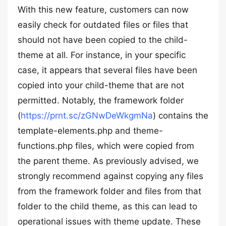
With this new feature, customers can now
easily check for outdated files or files that
should not have been copied to the child-
theme at all. For instance, in your specific
case, it appears that several files have been
copied into your child-theme that are not
permitted. Notably, the framework folder
(
https://prnt.sc/zGNwDeWkgmNa
) contains the
template-elements.php and theme-
functions.php files, which were copied from
the parent theme. As previously advised, we
strongly recommend against copying any files
from the framework folder and files from that
folder to the child theme, as this can lead to
operational issues with theme update. These