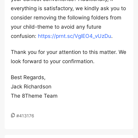
everything is satisfactory, we kindly ask you to
consider removing the following folders from
your child-theme to avoid any future
confusion:
https://prnt.sc/VgIEO4_vUzDu
.
Thank you for your attention to this matter. We
look forward to your confirmation.
Best Regards,
Jack Richardson
The 8Theme Team
#413176