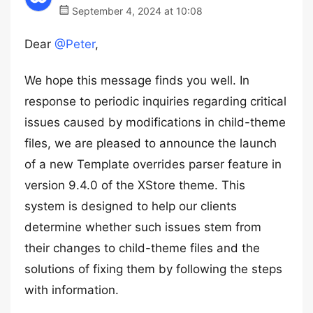
September 4, 2024 at 10:08
Dear
@Peter
,
We hope this message finds you well. In
response to periodic inquiries regarding critical
issues caused by modifications in child-theme
files, we are pleased to announce the launch
of a new Template overrides parser feature in
version 9.4.0 of the XStore theme. This
system is designed to help our clients
determine whether such issues stem from
their changes to child-theme files and the
solutions of fixing them by following the steps
with information.