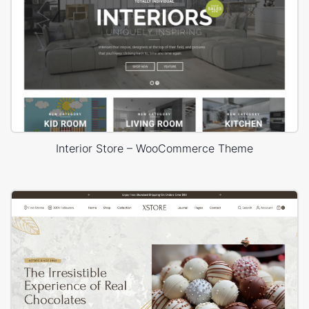
Interior Store – WooCommerce Theme