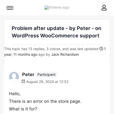
8theme
Mobile
site
menu
logo
toggle
Problem after update - by Peter - on
WordPress WooCommerce support
This topic has 13 replies, 3 voices, and was last updated
1
year, 11 months ago
ago by
Jack Richardson
Peter
Participant
August 29, 2024 at 12:52
Hello,
There is an error on the store page.
What is it for?