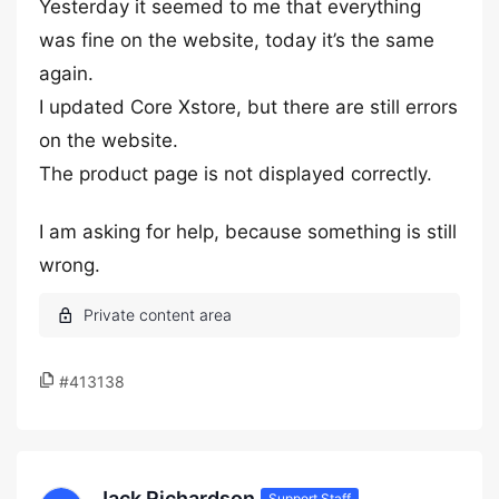
Yesterday it seemed to me that everything
was fine on the website, today it’s the same
again.
I updated Core Xstore, but there are still errors
on the website.
The product page is not displayed correctly.
I am asking for help, because something is still
wrong.
#413138
Jack Richardson
Support Staff