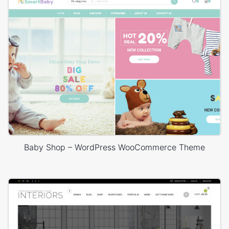
Baby Shop – WordPress WooCommerce Theme