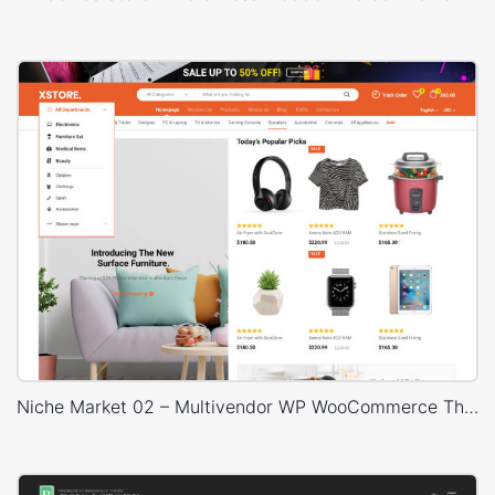
Niche Market 02 – Multivendor WP WooCommerce Theme