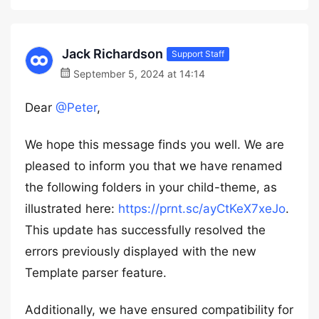
Jack Richardson
Support Staff
September 5, 2024 at 14:14
Dear
@Peter
,
We hope this message finds you well. We are
pleased to inform you that we have renamed
the following folders in your child-theme, as
illustrated here:
https://prnt.sc/ayCtKeX7xeJo
.
This update has successfully resolved the
errors previously displayed with the new
Template parser feature.
Additionally, we have ensured compatibility for