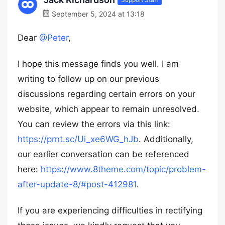
September 5, 2024 at 13:18
Dear
@Peter
,
I hope this message finds you well. I am
writing to follow up on our previous
discussions regarding certain errors on your
website, which appear to remain unresolved.
You can review the errors via this link:
https://prnt.sc/Ui_xe6WG_hJb
. Additionally,
our earlier conversation can be referenced
here:
https://www.8theme.com/topic/problem-
after-update-8/#post-412981
.
If you are experiencing difficulties in rectifying