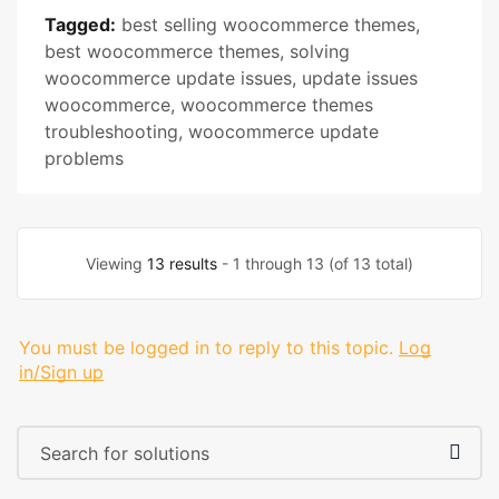
Tagged:
best selling woocommerce themes
,
best woocommerce themes
,
solving
woocommerce update issues
,
update issues
woocommerce
,
woocommerce themes
troubleshooting
,
woocommerce update
problems
Viewing
13 results
- 1 through 13 (of 13 total)
You must be logged in to reply to this topic.
Log
in/Sign up