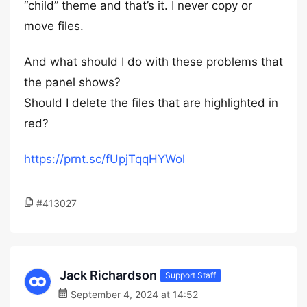
“child” theme and that’s it. I never copy or
move files.
And what should I do with these problems that
the panel shows?
Should I delete the files that are highlighted in
red?
https://prnt.sc/fUpjTqqHYWol
#413027
Jack Richardson
Support Staff
September 4, 2024 at 14:52