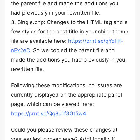
the parent file and made the additions you
had previously in your rewritten file.
3. Single.php: Changes to the HTML tag and a
few styles for the post title in your child-theme
file are available here:
https://prnt.sc/qYdHf-
nEx2eC
. So we copied the parent file and
made the additions you had previously in your
rewritten file.
Following these modifications, no issues are
currently displayed on the appropriate panel
page, which can be viewed here:
https://prnt.sc/Qq8u1f3Gt5w4
.
Could you please review these changes at
your earliest convenience? Additionally, if