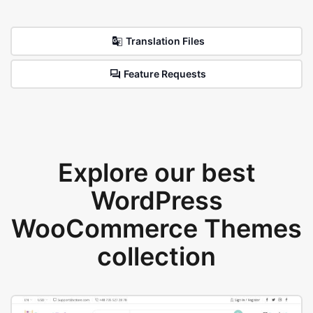
Translation Files
Feature Requests
Explore our best
WordPress
WooCommerce Themes
collection