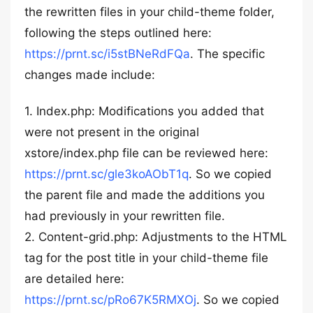
the rewritten files in your child-theme folder,
following the steps outlined here:
https://prnt.sc/i5stBNeRdFQa
. The specific
changes made include:
1. Index.php: Modifications you added that
were not present in the original
xstore/index.php file can be reviewed here:
https://prnt.sc/gle3koAObT1q
. So we copied
the parent file and made the additions you
had previously in your rewritten file.
2. Content-grid.php: Adjustments to the HTML
tag for the post title in your child-theme file
are detailed here:
https://prnt.sc/pRo67K5RMXOj
. So we copied