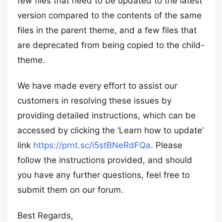
few files that need to be updated to the latest
version compared to the contents of the same
files in the parent theme, and a few files that
are deprecated from being copied to the child-
theme.
We have made every effort to assist our
customers in resolving these issues by
providing detailed instructions, which can be
accessed by clicking the ‘Learn how to update’
link
https://prnt.sc/i5stBNeRdFQa
. Please
follow the instructions provided, and should
you have any further questions, feel free to
submit them on our forum.
Best Regards,