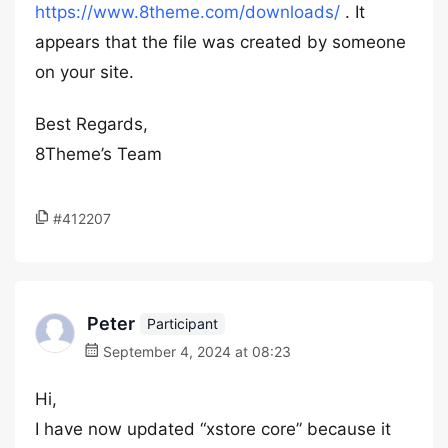
https://www.8theme.com/downloads/
. It
appears that the file was created by someone
on your site.
Best Regards,
8Theme’s Team
#412207
Peter
Participant
September 4, 2024 at 08:23
Hi,
I have now updated “xstore core” because it