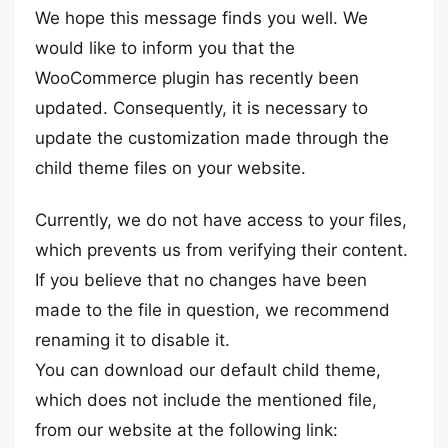
We hope this message finds you well. We
would like to inform you that the
WooCommerce plugin has recently been
updated. Consequently, it is necessary to
update the customization made through the
child theme files on your website.
Currently, we do not have access to your files,
which prevents us from verifying their content.
If you believe that no changes have been
made to the file in question, we recommend
renaming it to disable it.
You can download our default child theme,
which does not include the mentioned file,
from our website at the following link: