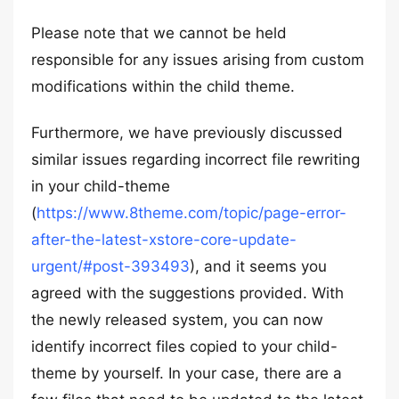
Please note that we cannot be held
responsible for any issues arising from custom
modifications within the child theme.
Furthermore, we have previously discussed
similar issues regarding incorrect file rewriting
in your child-theme
(
https://www.8theme.com/topic/page-error-
after-the-latest-xstore-core-update-
urgent/#post-393493
), and it seems you
agreed with the suggestions provided. With
the newly released system, you can now
identify incorrect files copied to your child-
theme by yourself. In your case, there are a