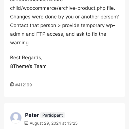
child/woocommerce/archive-product.php file.
Changes were done by you or another person?
Contact that person > provide temporary wp-
admin and FTP access, and ask to fix the
warning.
Best Regards,
8Theme’s Team
#412199
Peter
Participant
August 29, 2024 at 13:25