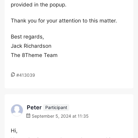
provided in the popup.
Thank you for your attention to this matter.
Best regards,
Jack Richardson
The 8Theme Team
#413039
Peter
Participant
September 5, 2024 at 11:35
Hi,