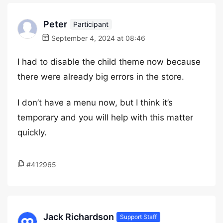
Peter
Participant
September 4, 2024 at 08:46
I had to disable the child theme now because
there were already big errors in the store.
I don’t have a menu now, but I think it’s
temporary and you will help with this matter
quickly.
#412965
Jack Richardson
Support Staff