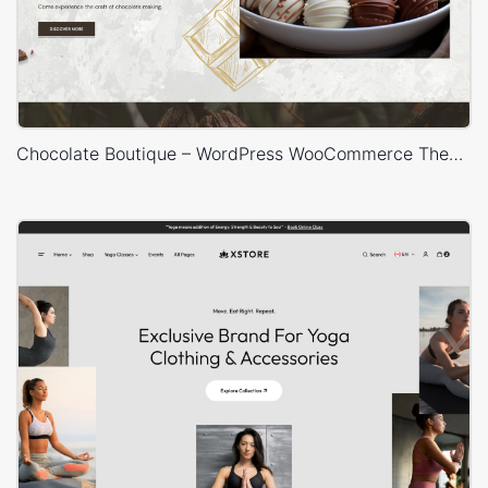
Chocolate Boutique – WordPress WooCommerce Theme