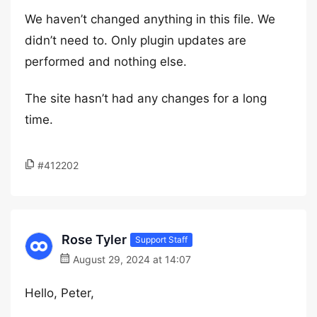
We haven’t changed anything in this file. We
didn’t need to. Only plugin updates are
performed and nothing else.
The site hasn’t had any changes for a long
time.
#412202
Rose Tyler
Support Staff
August 29, 2024 at 14:07
Hello, Peter,