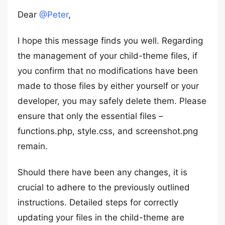
Dear
@Peter
,
I hope this message finds you well. Regarding
the management of your child-theme files, if
you confirm that no modifications have been
made to those files by either yourself or your
developer, you may safely delete them. Please
ensure that only the essential files –
functions.php, style.css, and screenshot.png
remain.
Should there have been any changes, it is
crucial to adhere to the previously outlined
instructions. Detailed steps for correctly
updating your files in the child-theme are