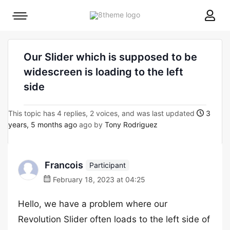
8theme
Mobile
site
menu
logo
toggle
Our Slider which is supposed to be
widescreen is loading to the left
side
This topic has 4 replies, 2 voices, and was last updated
3
years, 5 months ago
ago by
Tony Rodriguez
Francois
Participant
February 18, 2023 at 04:25
Hello, we have a problem where our
Revolution Slider often loads to the left side of