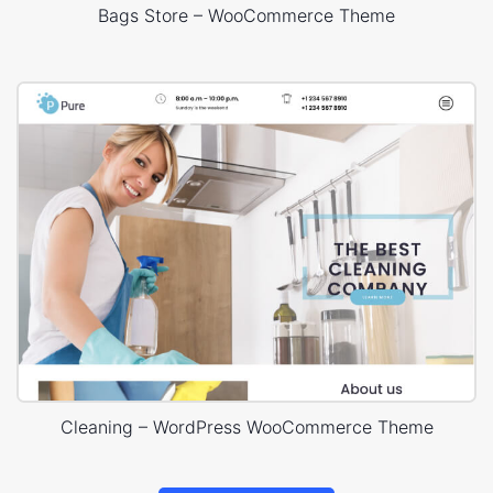
Bags Store – WooCommerce Theme
Cleaning – WordPress WooCommerce Theme