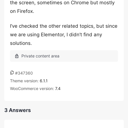
the screen, sometimes on Chrome but mostly
on Firefox.
I’ve checked the other related topics, but since
we are using Elementor, I didn’t find any
solutions.
#347360
Theme version:
6.1.1
WooCommerce version:
7.4
3 Answers