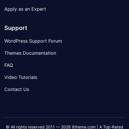
Apply as an Expert
Support
WordPress Support Forum
Themes Documentation
FAQ
Video Tutorials
Contact Us
© All rights reserved 2011 — 2026 8theme.com | A Top-Rated