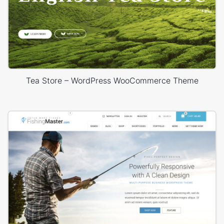
Tea Store – WordPress WooCommerce Theme