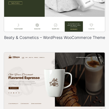
Beaty & Cosmetics – WordPress WooCommerce Theme