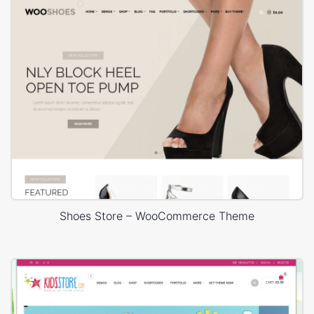
Shoes Store – WooCommerce Theme