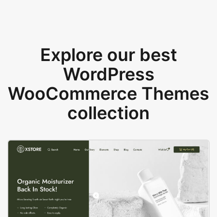
Explore our best
WordPress
WooCommerce Themes
collection