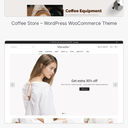
Coffee Store – WordPress WooCommerce Theme