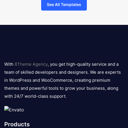
See All Templates
8theme
logo
With
8Theme Agency
, you get high-quality service and a
team of skilled developers and designers. We are experts
in WordPress and WooCommerce, creating premium
themes and powerful tools to grow your business, along
with 24/7 world-class support.
Products