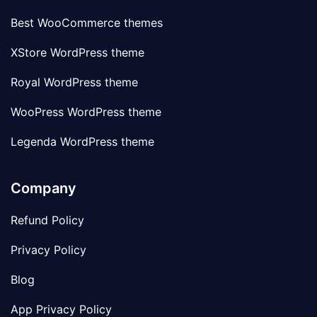
Best WooCommerce themes
XStore WordPress theme
Royal WordPress theme
WooPress WordPress theme
Legenda WordPress theme
Company
Refund Policy
Privacy Policy
Blog
App Privacy Policy