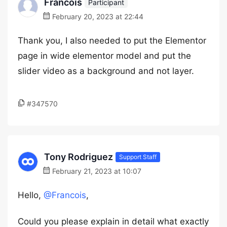
Francois
Participant
February 20, 2023 at 22:44
Thank you, I also needed to put the Elementor
page in wide elementor model and put the
slider video as a background and not layer.
#347570
Tony Rodriguez
Support Staff
February 21, 2023 at 10:07
Hello,
@Francois
,
Could you please explain in detail what exactly