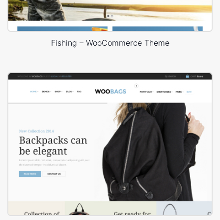
Fishing – WooCommerce Theme