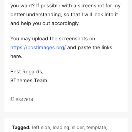
you want? If possible with a screenshot for my
better understanding, so that I will look into it
and help you out accordingly.
You may upload the screenshots on
https://postimages.org/
and paste the links
here.
Best Regards,
8Themes Team.
#347614
Tagged:
left side
,
loading
,
slider
,
template
,