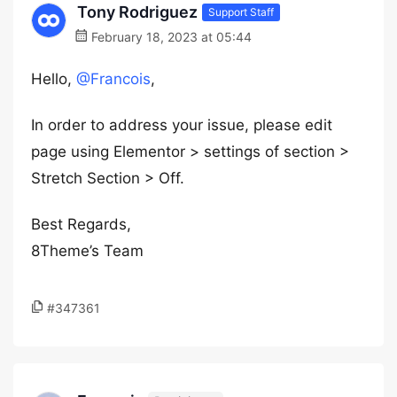
Tony Rodriguez
Support Staff
February 18, 2023 at 05:44
Hello,
@Francois
,
In order to address your issue, please edit
page using Elementor > settings of section >
Stretch Section > Off.
Best Regards,
8Theme’s Team
#347361