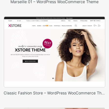
Marseille 01 – WordPress WooCommerce Theme
Classic Fashion Store – WordPress WooCommerce Theme