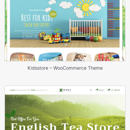
Kidsstore – WooCommerce Theme