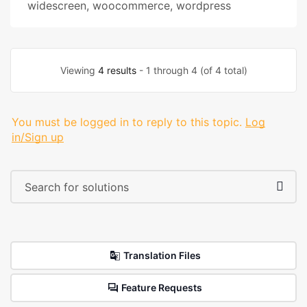
widescreen
,
woocommerce
,
wordpress
Viewing
4 results
- 1 through 4 (of 4 total)
You must be logged in to reply to this topic.
Log
in/Sign up
Translation Files
Feature Requests