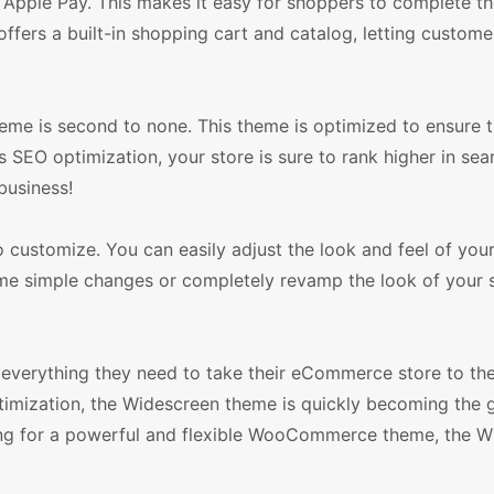
Apple Pay. This makes it easy for shoppers to complete th
offers a built-in shopping cart and catalog, letting custome
me is second to none. This theme is optimized to ensure t
ts SEO optimization, your store is sure to rank higher in se
business!
 customize. You can easily adjust the look and feel of your
e simple changes or completely revamp the look of your s
everything they need to take their eCommerce store to the 
optimization, the Widescreen theme is quickly becoming the
ing for a powerful and flexible WooCommerce theme, the W