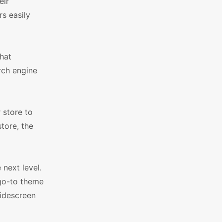
eir
rs easily
hat
arch engine
 store to
tore, the
next level.
 go-to theme
idescreen