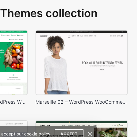
Themes collection
Grocery Mega Market – WordPress WooCommerce Theme
Marseille 02 – WordPress WooCommerce Theme
 accept our cookie policy.
ACCEPT