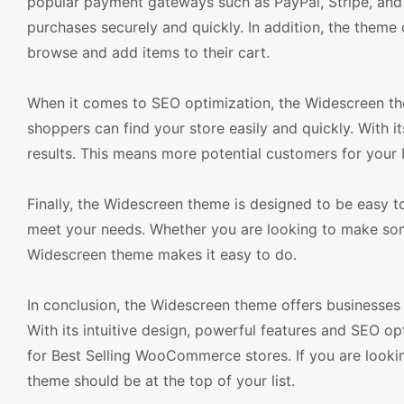
popular payment gateways such as PayPal, Stripe, and 
purchases securely and quickly. In addition, the theme 
browse and add items to their cart.
When it comes to SEO optimization, the Widescreen the
shoppers can find your store easily and quickly. With i
results. This means more potential customers for your 
Finally, the Widescreen theme is designed to be easy to
meet your needs. Whether you are looking to make som
Widescreen theme makes it easy to do.
In conclusion, the Widescreen theme offers businesses 
With its intuitive design, powerful features and SEO 
for Best Selling WooCommerce stores. If you are look
theme should be at the top of your list.