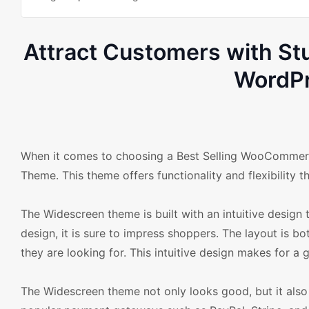
Attract Customers with 
WordPr
When it comes to choosing a Best Selling WooCommer
Theme. This theme offers functionality and flexibility 
The Widescreen theme is built with an intuitive design t
design, it is sure to impress shoppers. The layout is b
they are looking for. This intuitive design makes for a
The Widescreen theme not only looks good, but it also 