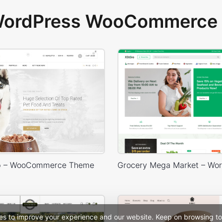
 WordPress WooCommerce 
p – WooCommerce Theme
es to improve your experience and our website. Keep on browsing to