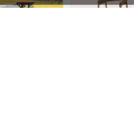
Agricultural Store – WordPress WooCommerce Theme
See All Templates