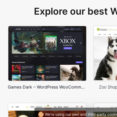
Explore our best
Games Dark – WordPress WooCommerce Theme
Zoo Sho
We're using our own and third-party cooki