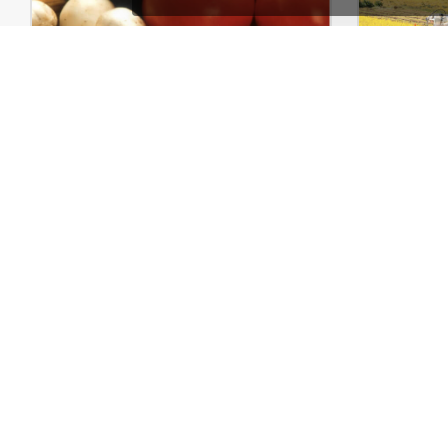
Pizza Store – WordPress WooCommerce Theme