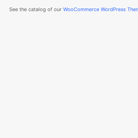
See the catalog of our
WooCommerce WordPress The