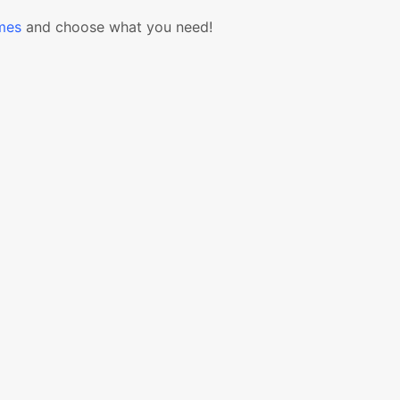
mes
and choose what you need!