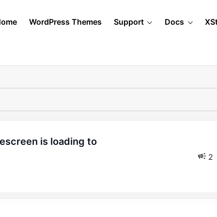
Home
WordPress Themes
Support
Docs
XS
2