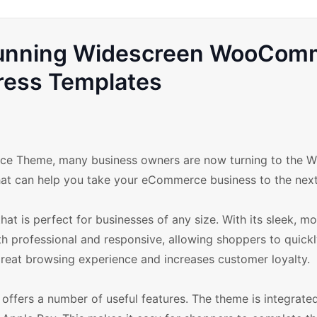
Stunning Widescreen WooCom
ess Templates
ce Theme, many business owners are now turning to the W
that can help you take your eCommerce business to the next
hat is perfect for businesses of any size. With its sleek, m
oth professional and responsive, allowing shoppers to quick
 great browsing experience and increases customer loyalty.
offers a number of useful features. The theme is integrate