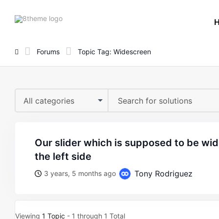
8theme
site
logo
Forums
Topic Tag: Widescreen
All categories
our slider which is supposed to be widescreen is loading to
the left side
Tony Rodriguez
3 years, 5 months ago
Viewing
1 Topic
- 1 through 1 Total