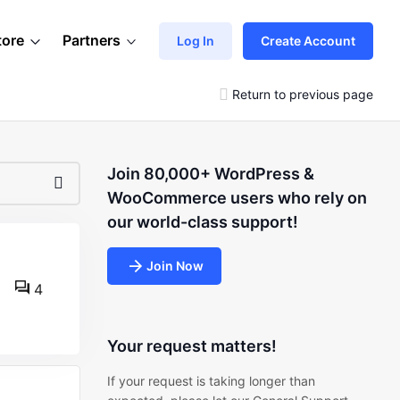
tore
Partners
Log In
Create Account
Return to previous page
Join 80,000+ WordPress &
WooCommerce users who rely on
our world-class support!
Join Now
4
Your request matters!
If your request is taking longer than