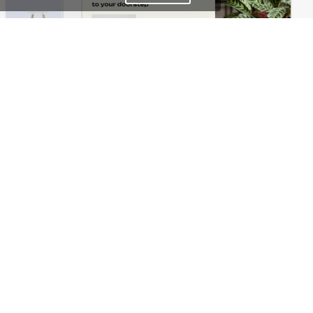
Home Decor Store – WordPress WooCommerce Theme
Plants Store – WordPress WooCommerce Theme