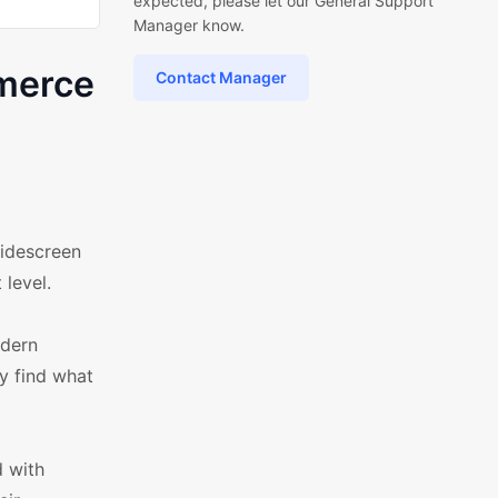
expected, please let our General Support
Manager know.
merce
Contact Manager
idescreen
 level.
odern
ly find what
d with