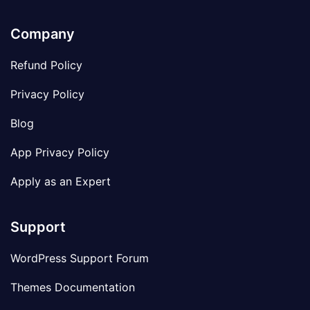
Company
Refund Policy
Privacy Policy
Blog
App Privacy Policy
Apply as an Expert
Support
WordPress Support Forum
Themes Documentation