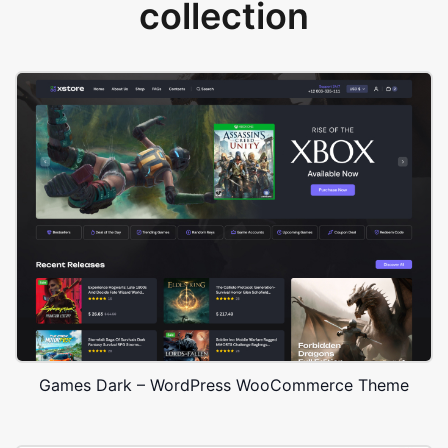
collection
Games Dark – WordPress WooCommerce Theme