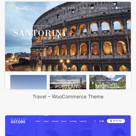
Travel – WooCommerce Theme