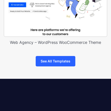
Web Agency – WordPress WooCommerce Theme
See All Templates
8theme
logo