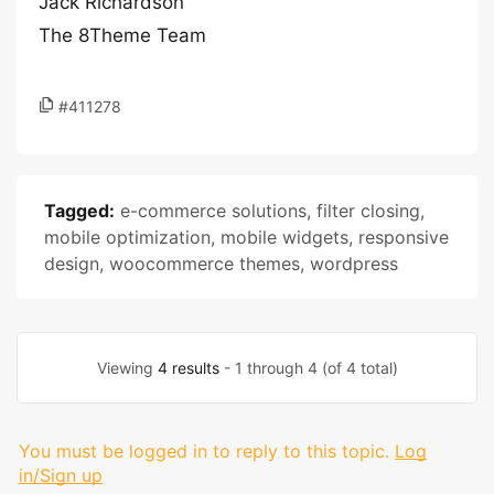
Jack Richardson
The 8Theme Team
#411278
Tagged:
e-commerce solutions
,
filter closing
,
mobile optimization
,
mobile widgets
,
responsive
design
,
woocommerce themes
,
wordpress
Viewing
4 results
- 1 through 4 (of 4 total)
You must be logged in to reply to this topic.
Log
in/Sign up