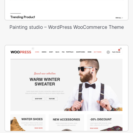
Painting studio – WordPress WooCommerce Theme