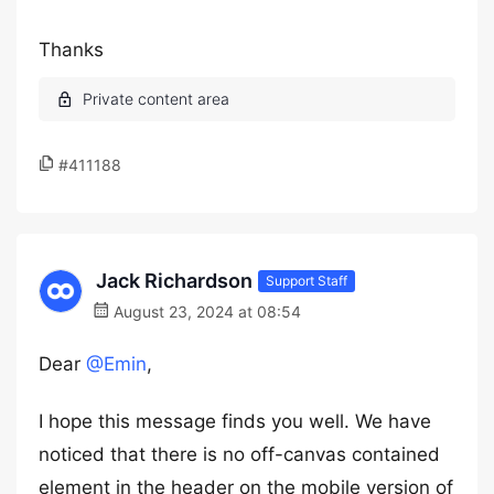
Thanks
#411188
Jack Richardson
Support Staff
August 23, 2024 at 08:54
Dear
@Emin
,
I hope this message finds you well. We have
noticed that there is no off-canvas contained
element in the header on the mobile version of