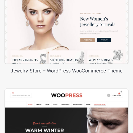
Jewelry Store – WordPress WooCommerce Theme