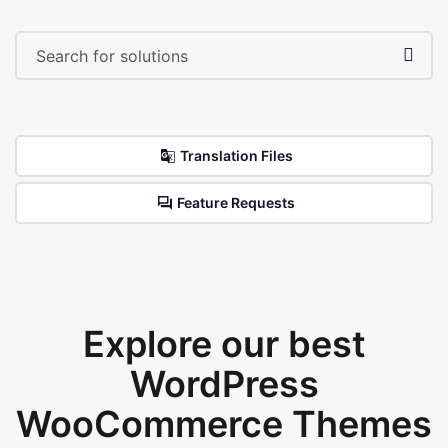
Translation Files
Feature Requests
Explore our best
WordPress
WooCommerce Themes