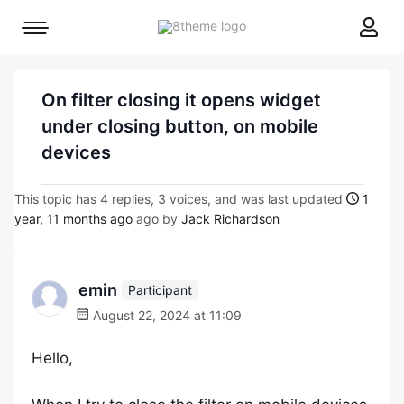
8theme
Mobile
site
menu
logo
toggle
On filter closing it opens widget
under closing button, on mobile
devices
This topic has 4 replies, 3 voices, and was last updated
1
year, 11 months ago
ago by
Jack Richardson
emin
Participant
August 22, 2024 at 11:09
Hello,