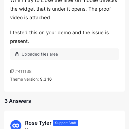
When I try to close the filter on mobile devices
the widget that is under it opens. The proof
video is attached.
I tested this on your demo and the issue is
present.
#411138
Theme version:
9.3.16
3 Answers
Rose Tyler
Support Staff