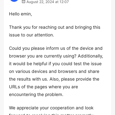
August 22, 2024 at 12:07
Hello emin,
Thank you for reaching out and bringing this
issue to our attention.
Could you please inform us of the device and
browser you are currently using? Additionally,
it would be helpful if you could test the issue
on various devices and browsers and share
the results with us. Also, please provide the
URLs of the pages where you are
encountering the problem.
We appreciate your cooperation and look