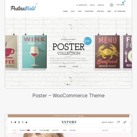
Poster – WooCommerce Theme