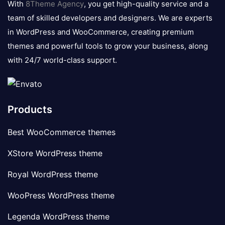
With
8Theme Agency
, you get high-quality service and a
team of skilled developers and designers. We are experts
in WordPress and WooCommerce, creating premium
themes and powerful tools to grow your business, along
with 24/7 world-class support.
Products
Best WooCommerce themes
XStore WordPress theme
Royal WordPress theme
WooPress WordPress theme
Legenda WordPress theme