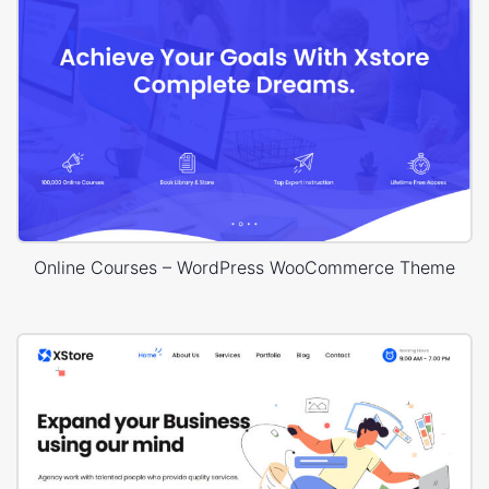
Online Courses – WordPress WooCommerce Theme