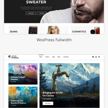
WooPress Fullwidth