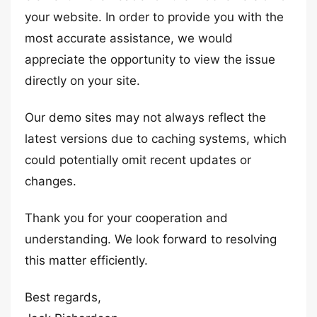
your website. In order to provide you with the
most accurate assistance, we would
appreciate the opportunity to view the issue
directly on your site.
Our demo sites may not always reflect the
latest versions due to caching systems, which
could potentially omit recent updates or
changes.
Thank you for your cooperation and
understanding. We look forward to resolving
this matter efficiently.
Best regards,