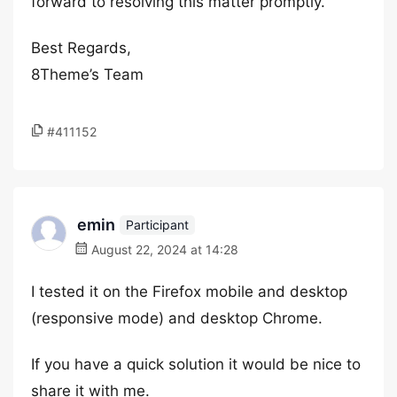
forward to resolving this matter promptly.
Best Regards,
8Theme’s Team
#411152
emin
Participant
August 22, 2024 at 14:28
I tested it on the Firefox mobile and desktop
(responsive mode) and desktop Chrome.
If you have a quick solution it would be nice to
share it with me.