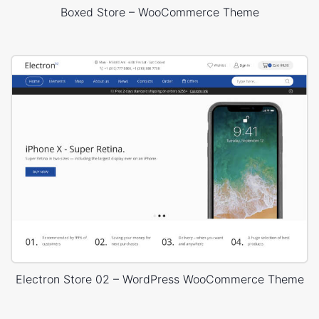
Boxed Store – WooCommerce Theme
Electron Store 02 – WordPress WooCommerce Theme