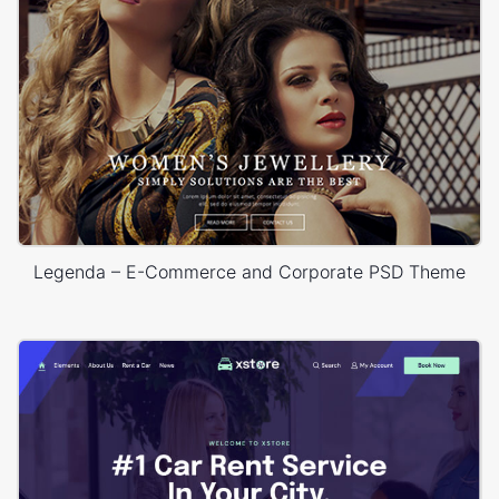
Legenda – E-Commerce and Corporate PSD Theme