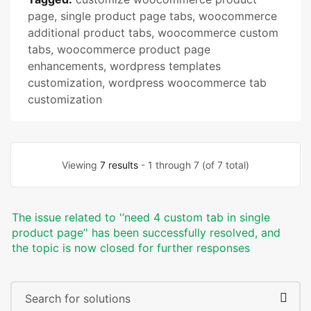
page
,
single product page tabs
,
woocommerce
additional product tabs
,
woocommerce custom
tabs
,
woocommerce product page
enhancements
,
wordpress templates
customization
,
wordpress woocommerce tab
customization
Viewing
7 results
- 1 through 7 (of 7 total)
The issue related to '‘need 4 custom tab in single
product page’' has been successfully resolved, and
the topic is now closed for further responses