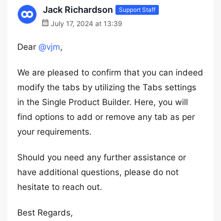
Jack Richardson
Support Staff
July 17, 2024 at 13:39
Dear
@vjm
,
We are pleased to confirm that you can indeed
modify the tabs by utilizing the Tabs settings
in the Single Product Builder. Here, you will
find options to add or remove any tab as per
your requirements.
Should you need any further assistance or
have additional questions, please do not
hesitate to reach out.
Best Regards,