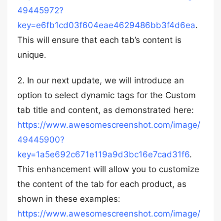
49445972?
key=e6fb1cd03f604eae4629486bb3f4d6ea
.
This will ensure that each tab’s content is
unique.
2. In our next update, we will introduce an
option to select dynamic tags for the Custom
tab title and content, as demonstrated here:
https://www.awesomescreenshot.com/image/
49445900?
key=1a5e692c671e119a9d3bc16e7cad31f6
.
This enhancement will allow you to customize
the content of the tab for each product, as
shown in these examples:
https://www.awesomescreenshot.com/image/