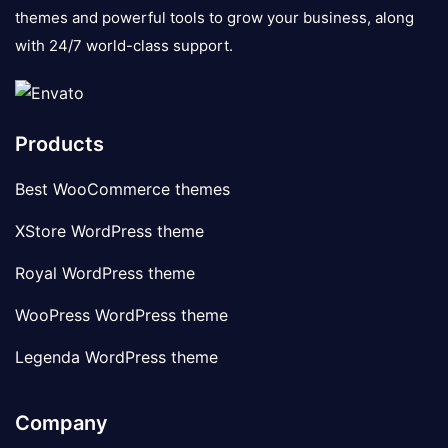
themes and powerful tools to grow your business, along
with 24/7 world-class support.
Products
Best WooCommerce themes
XStore WordPress theme
Royal WordPress theme
WooPress WordPress theme
Legenda WordPress theme
Company