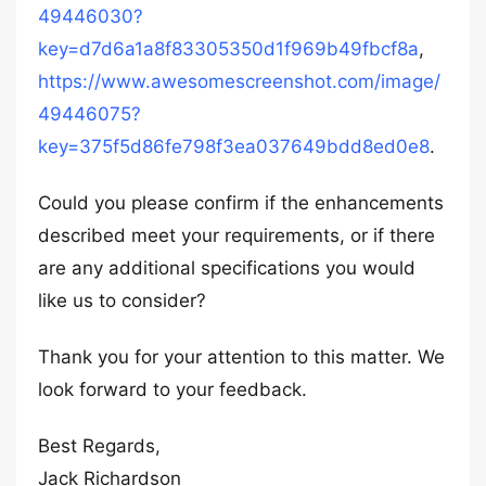
49446030?
key=d7d6a1a8f83305350d1f969b49fbcf8a
,
https://www.awesomescreenshot.com/image/
49446075?
key=375f5d86fe798f3ea037649bdd8ed0e8
.
Could you please confirm if the enhancements
described meet your requirements, or if there
are any additional specifications you would
like us to consider?
Thank you for your attention to this matter. We
look forward to your feedback.
Best Regards,
Jack Richardson