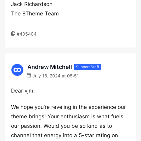
Jack Richardson
The 8Theme Team
#405404
Andrew Mitchell
Support Staff
July 18, 2024 at 05:51
Dear vjm,
We hope you’re reveling in the experience our
theme brings! Your enthusiasm is what fuels
our passion. Would you be so kind as to
channel that energy into a 5-star rating on