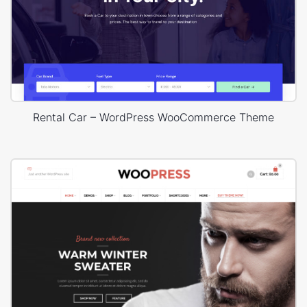
Rental Car – WordPress WooCommerce Theme