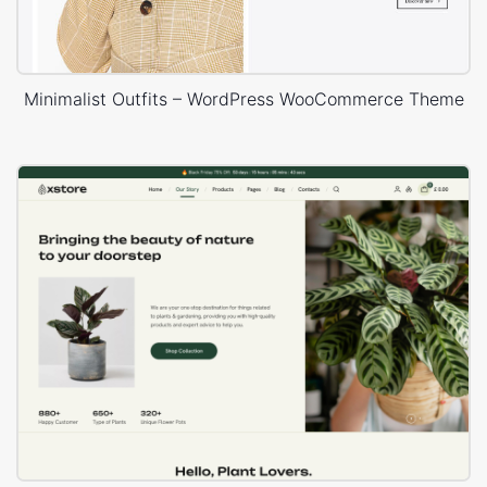
Minimalist Outfits – WordPress WooCommerce Theme