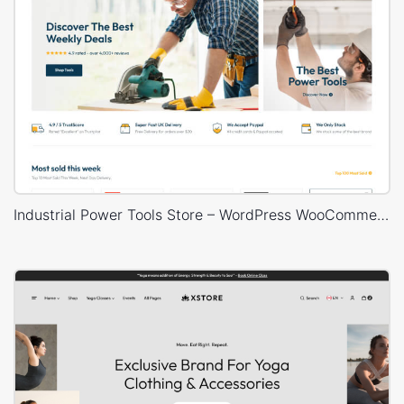
Industrial Power Tools Store – WordPress WooCommerce Theme