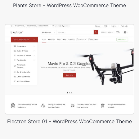
Plants Store – WordPress WooCommerce Theme
Electron Store 01 – WordPress WooCommerce Theme