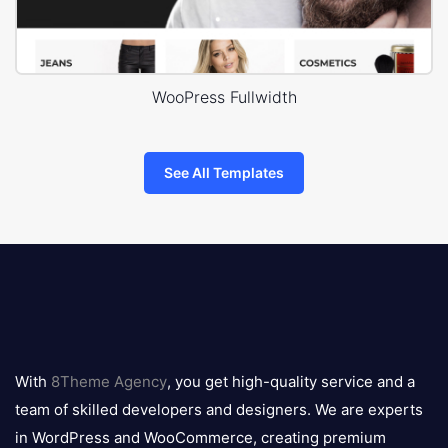
WooPress Fullwidth
See All Templates
8theme
logo
With
8Theme Agency
, you get high-quality service and a
team of skilled developers and designers. We are experts
in WordPress and WooCommerce, creating premium