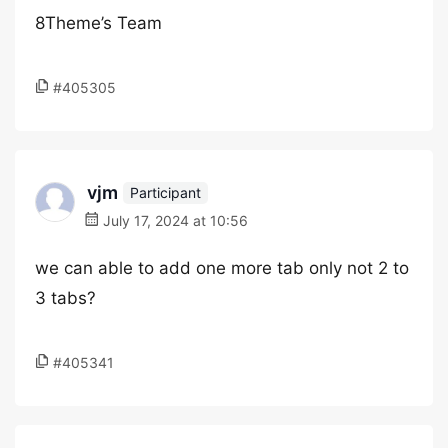
8Theme’s Team
#405305
vjm
Participant
July 17, 2024 at 10:56
we can able to add one more tab only not 2 to
3 tabs?
#405341