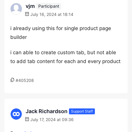
vjm
Participant
July 16, 2024 at 18:14
i already using this for single product page
builder
i can able to create custom tab, but not able
to add tab content for each and every product
#405208
Jack Richardson
Support Staff
July 17, 2024 at 09:36