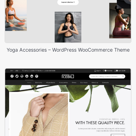
Yoga Accessories – WordPress WooCommerce Theme