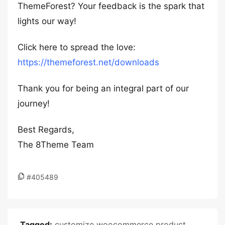
ThemeForest? Your feedback is the spark that
lights our way!
Click here to spread the love:
https://themeforest.net/downloads
Thank you for being an integral part of our
journey!
Best Regards,
The 8Theme Team
#405489
Tagged:
customize woocommerce product