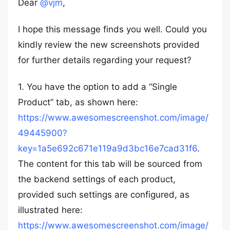
Dear
@vjm
,
I hope this message finds you well. Could you
kindly review the new screenshots provided
for further details regarding your request?
1. You have the option to add a “Single
Product” tab, as shown here:
https://www.awesomescreenshot.com/image/
49445900?
key=1a5e692c671e119a9d3bc16e7cad31f6
.
The content for this tab will be sourced from
the backend settings of each product,
provided such settings are configured, as
illustrated here:
https://www.awesomescreenshot.com/image/