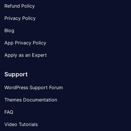
Refund Policy
Privacy Policy
Blog
App Privacy Policy
Apply as an Expert
Support
WordPress Support Forum
Themes Documentation
FAQ
Video Tutorials