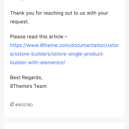
Thank you for reaching out to us with your
request.
Please read this article –
https://www.8theme.com/documentation/xstor
e/xstore-builders/xstore-single-product-
builder-with-elementor/
Best Regards,
8Theme’s Team
#405180