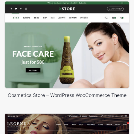
Cosmetics Store – WordPress WooCommerce Theme