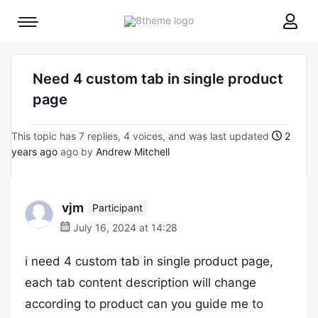
8theme
Mobile
site
menu
logo
toggle
Need 4 custom tab in single product
page
This topic has 7 replies, 4 voices, and was last updated
2
years ago
ago by
Andrew Mitchell
vjm
Participant
July 16, 2024 at 14:28
i need 4 custom tab in single product page,
each tab content description will change
according to product can you guide me to