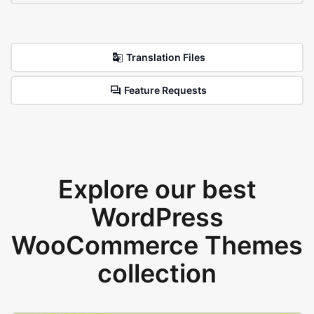
Translation Files
Feature Requests
Explore our best
WordPress
WooCommerce Themes
collection