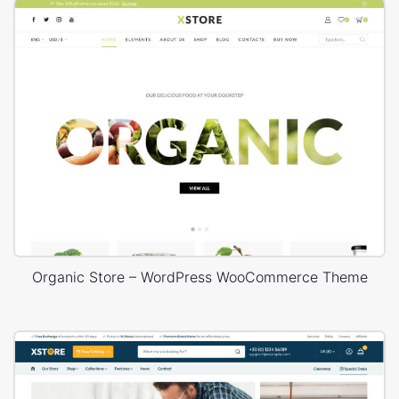
Organic Store – WordPress WooCommerce Theme