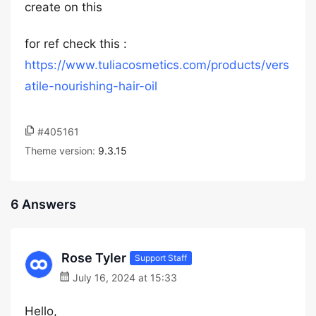
create on this
for ref check this :
https://www.tuliacosmetics.com/products/vers
atile-nourishing-hair-oil
#405161
Theme version:
9.3.15
6 Answers
Rose Tyler
Support Staff
July 16, 2024 at 15:33
Hello,