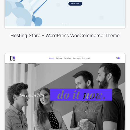
Hosting Store – WordPress WooCommerce Theme