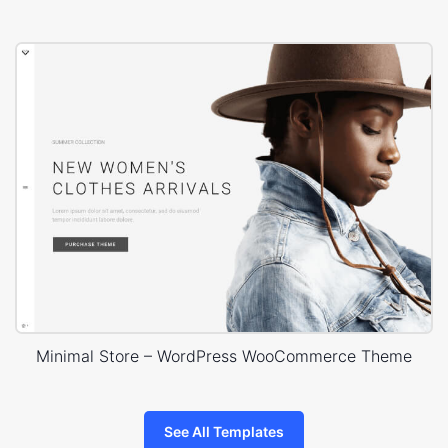
Minimal Store – WordPress WooCommerce Theme
See All Templates