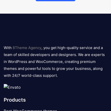
8theme
logo
With
8Theme Agency
, you get high-quality service and a
team of skilled developers and designers. We are experts
in WordPress and WooCommerce, creating premium
themes and powerful tools to grow your business, along
with 24/7 world-class support.
Products