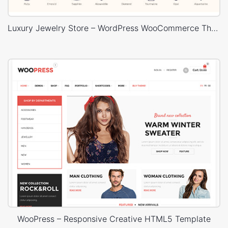
Luxury Jewelry Store – WordPress WooCommerce Theme
WooPress – Responsive Creative HTML5 Template