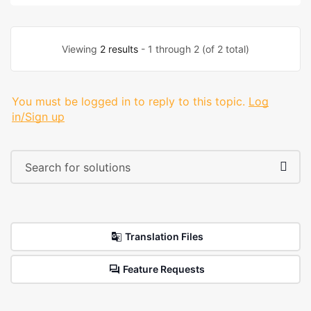
Viewing
2 results
- 1 through 2 (of 2 total)
You must be logged in to reply to this topic.
Log
in/Sign up
Translation Files
Feature Requests