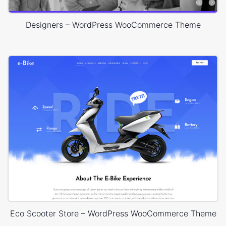
Designers – WordPress WooCommerce Theme
Eco Scooter Store – WordPress WooCommerce Theme