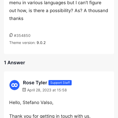
menu in various languages but I can’t figure
out how, is there a possibility? As? A thousand
thanks
#354850
Theme version:
9.0.2
1 Answer
Rose Tyler
Support Staff
April 28, 2023 at 15:58
Hello, Stefano Valso,
Thank you for getting in touch with us.