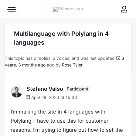
8theme
Mobile
site
menu
logo
toggle
Multilanguage with Polylang in 4
languages
This topic has 2 replies, 2 voices, and was last updated
3
years, 3 months ago
ago by
Rose Tyler
Stefano Valso
Participant
April 28, 2023 at 15:36
I’m making the site in 4 languages with
Polylang, I have to use this for customer
reasons. I’m trying to figure out how to set the