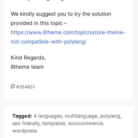
We kindly suggest you to try the solution
provided in this topic –
https://www.8theme.com/topic/xstore-theme-
not-compatible-with-polylang/
Kind Regards,
8theme team
#354851
Tagged:
4 languages
,
multilanguage
,
polylang
,
seo friendly
,
templates
,
woocommerce
,
wordpress