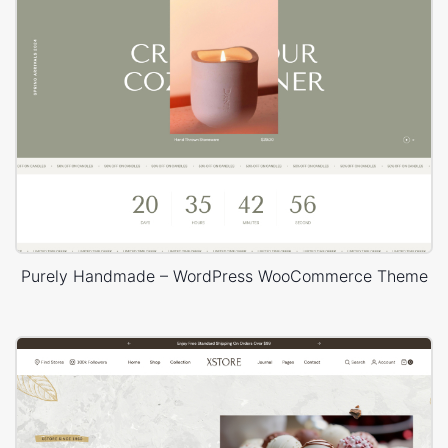
Purely Handmade – WordPress WooCommerce Theme