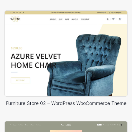
Furniture Store 02 – WordPress WooCommerce Theme