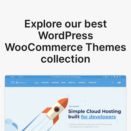
Explore our best
WordPress
WooCommerce Themes
collection