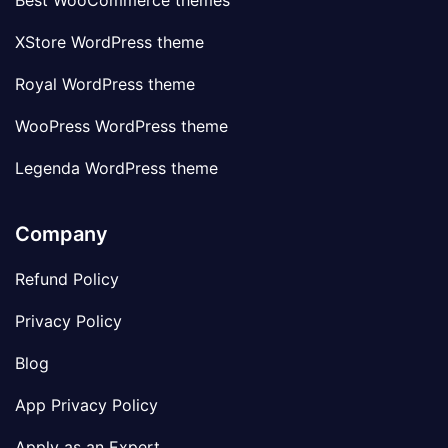
Best WooCommerce themes
XStore WordPress theme
Royal WordPress theme
WooPress WordPress theme
Legenda WordPress theme
Company
Refund Policy
Privacy Policy
Blog
App Privacy Policy
Apply as an Expert