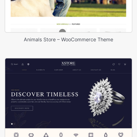
Animals Store – WooCommerce Theme