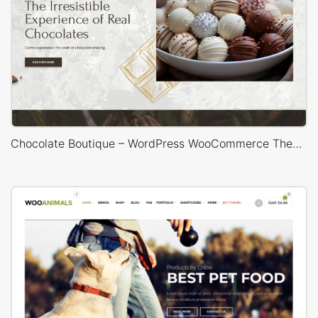
Chocolate Boutique – WordPress WooCommerce Theme