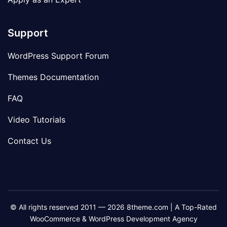
Support
WordPress Support Forum
Themes Documentation
FAQ
Video Tutorials
Contact Us
© All rights reserved 2011 — 2026 8theme.com | A Top-Rated
WooCommerce & WordPress Development Agency