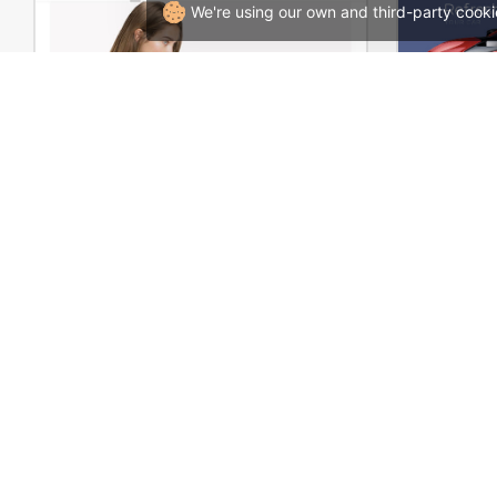
We're using our own and third-party cooki
Marseille 01 – WordPress WooCommerce Theme