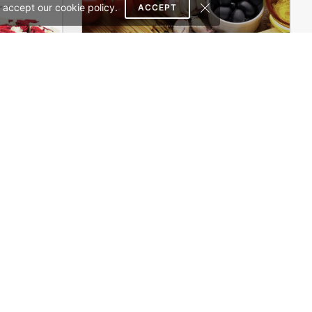
 accept our cookie policy.
ACCEPT
Flowers Store – WordPress WooCommerce Theme
Restaurant – WordPress Theme