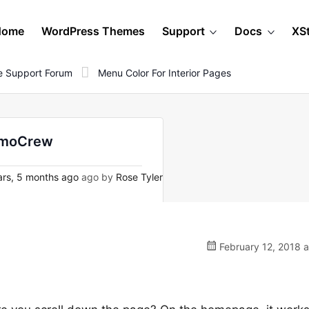
Home
WordPress Themes
Support
Docs
XS
 Support Forum
Menu Color For Interior Pages
uzmoCrew
rs, 5 months ago
ago by
Rose Tyler
February 12, 2018 