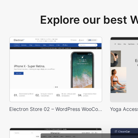
Explore our best
Electron Store 02 – WordPress WooCommerce Theme