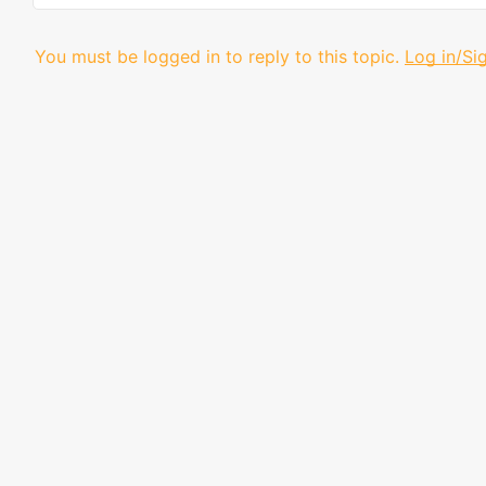
You must be logged in to reply to this topic.
Log in/Si