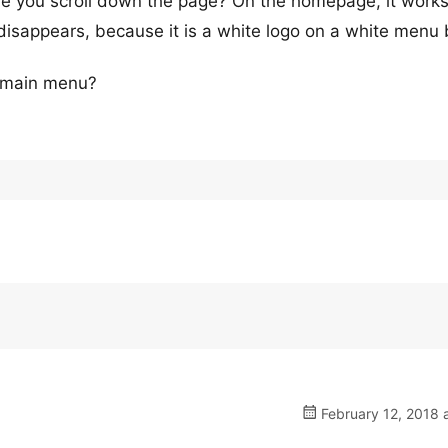
ore you scroll down the page? On the homepage, it works
 disappears, because it is a white logo on a white menu 
e main menu?
February 12, 2018 