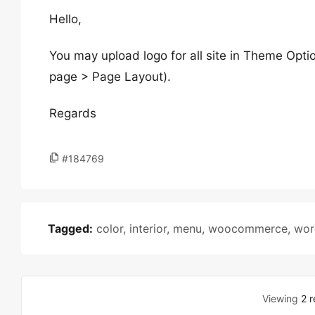
Hello,
You may upload logo for all site in Theme Opti
page > Page Layout).
Regards
#184769
Tagged:
color
,
interior
,
menu
,
woocommerce
,
wor
Viewing
2 r