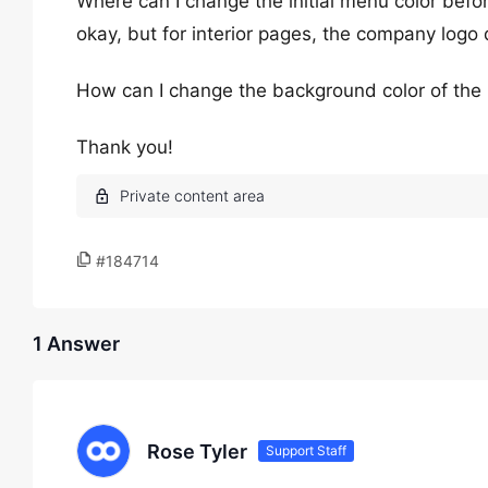
Where can I change the initial menu color bef
okay, but for interior pages, the company logo
How can I change the background color of th
Thank you!
#184714
1 Answer
Rose Tyler
Support Staff