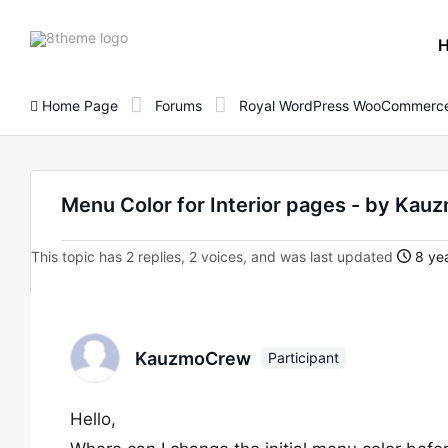
8theme
site
logo
Home Page
Forums
Royal WordPress WooCommerce
Menu Color for Interior pages - by Ka
This topic has 2 replies, 2 voices, and was last updated
8 yea
KauzmoCrew
Participant
Hello,