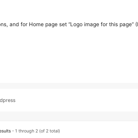
ons, and for Home page set “Logo image for this page” (
dpress
esults
- 1 through 2 (of 2 total)