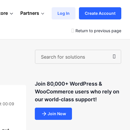
tore
Partners
Log In
Create Account
Return to previous page
Join 80,000+ WordPress &
WooCommerce users who rely on
our world-class support!
at 00:09
Join Now