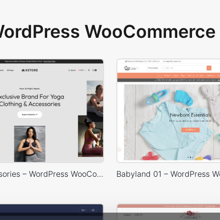
 WordPress WooCommerce 
Yoga Accessories – WordPress WooCommerce Theme