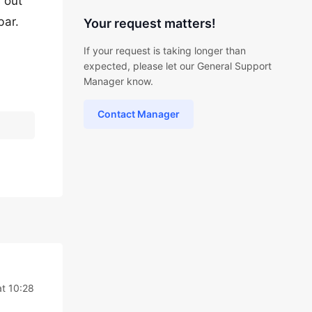
 out
bar.
Your request matters!
If your request is taking longer than
expected, please let our General Support
Manager know.
Contact Manager
at 10:28