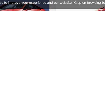
es to improve your experience and our website. Keep on browsing to
Carwash – WordPress WooCommerce Theme
See All Templates