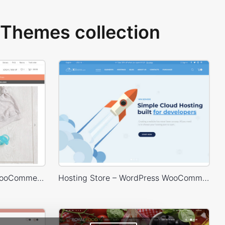
Themes collection
Babyland 01 – WordPress WooCommerce Theme
Hosting Store – WordPress WooCommerce Theme