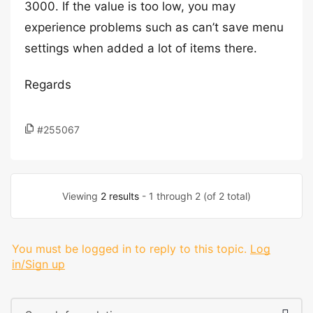
3000. If the value is too low, you may
experience problems such as can’t save menu
settings when added a lot of items there.
Regards
#255067
Viewing
2 results
- 1 through 2 (of 2 total)
You must be logged in to reply to this topic.
Log
in/Sign up