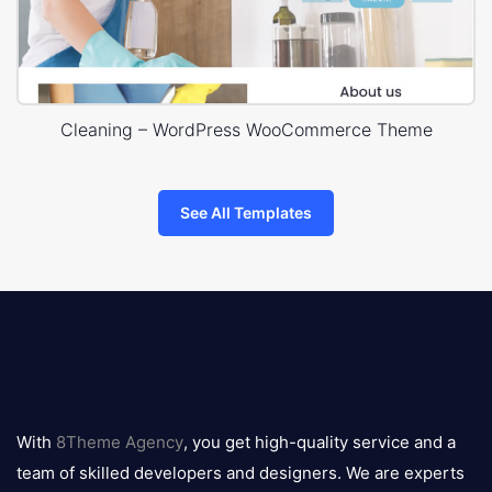
Cleaning – WordPress WooCommerce Theme
See All Templates
8theme
logo
With
8Theme Agency
, you get high-quality service and a
team of skilled developers and designers. We are experts