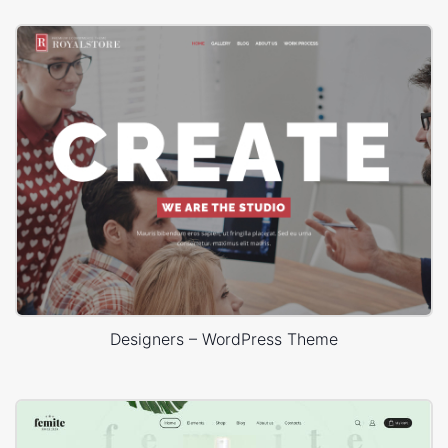
Designers – WordPress Theme