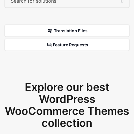
Translation Files
Feature Requests
Explore our best
WordPress
WooCommerce Themes
collection