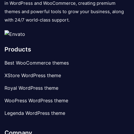
in WordPress and WooCommerce, creating premium
themes and powerful tools to grow your business, along
with 24/7 world-class support.
Products
Best WooCommerce themes
XStore WordPress theme
Royal WordPress theme
WooPress WordPress theme
Legenda WordPress theme
Company