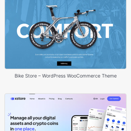
Bike Store – WordPress WooCommerce Theme