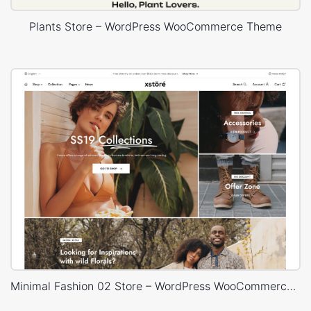
Plants Store – WordPress WooCommerce Theme
Minimal Fashion 02 Store – WordPress WooCommerce Theme