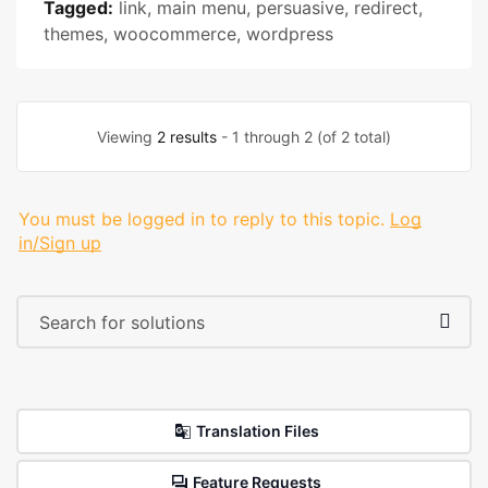
Tagged:
link
,
main menu
,
persuasive
,
redirect
,
themes
,
woocommerce
,
wordpress
Viewing
2 results
- 1 through 2 (of 2 total)
You must be logged in to reply to this topic.
Log
in/Sign up
Translation Files
Feature Requests