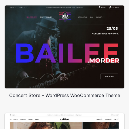
Concert Store – WordPress WooCommerce Theme