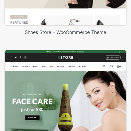
Shoes Store – WooCommerce Theme