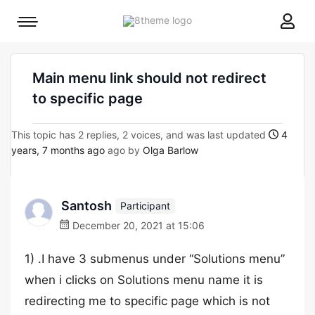
8theme
Mobile
site
menu
logo
toggle
Main menu link should not redirect
to specific page
This topic has 2 replies, 2 voices, and was last updated
4
years, 7 months ago
ago by
Olga Barlow
Santosh
Participant
December 20, 2021 at 15:06
1) .I have 3 submenus under “Solutions menu”
when i clicks on Solutions menu name it is
redirecting me to specific page which is not