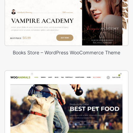
Books Store – WordPress WooCommerce Theme