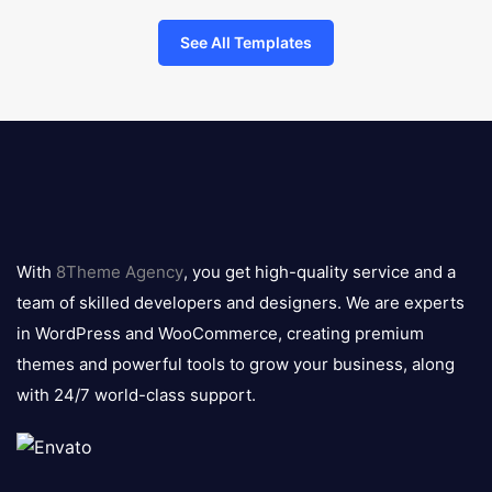
See All Templates
8theme
logo
With
8Theme Agency
, you get high-quality service and a
team of skilled developers and designers. We are experts
in WordPress and WooCommerce, creating premium
themes and powerful tools to grow your business, along
with 24/7 world-class support.