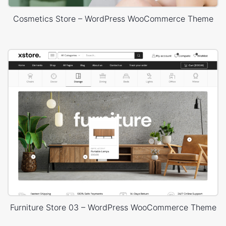
Cosmetics Store – WordPress WooCommerce Theme
Furniture Store 03 – WordPress WooCommerce Theme