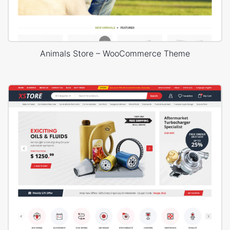
Animals Store – WooCommerce Theme