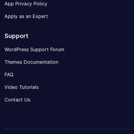
App Privacy Policy
Apply as an Expert
Support
WordPress Support Forum
Themes Documentation
FAQ
Video Tutorials
Contact Us