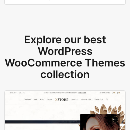
Explore our best
WordPress
WooCommerce Themes
collection