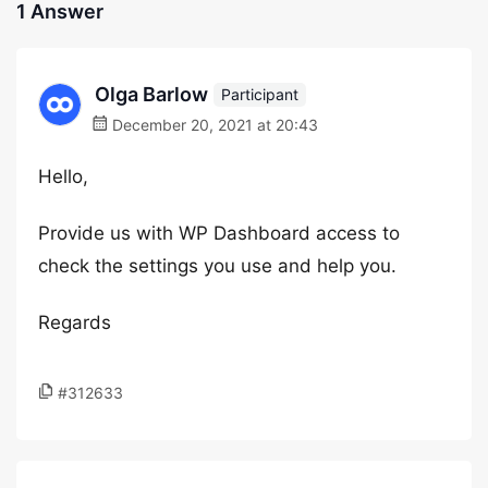
1 Answer
Olga Barlow
Participant
December 20, 2021 at 20:43
Hello,
Provide us with WP Dashboard access to
check the settings you use and help you.
Regards
#312633