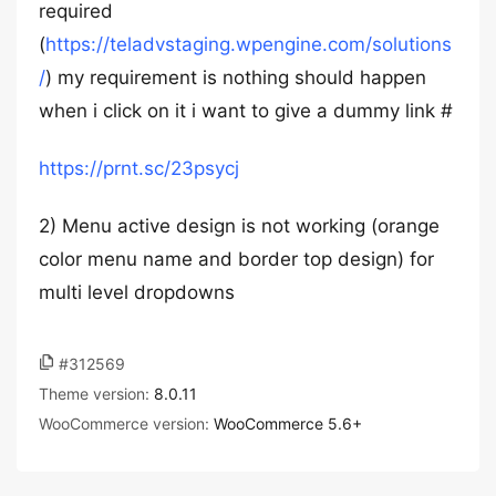
required
(
https://teladvstaging.wpengine.com/solutions
/
) my requirement is nothing should happen
when i click on it i want to give a dummy link #
https://prnt.sc/23psycj
2) Menu active design is not working (orange
color menu name and border top design) for
multi level dropdowns
#312569
Theme version:
8.0.11
WooCommerce version:
WooCommerce 5.6+