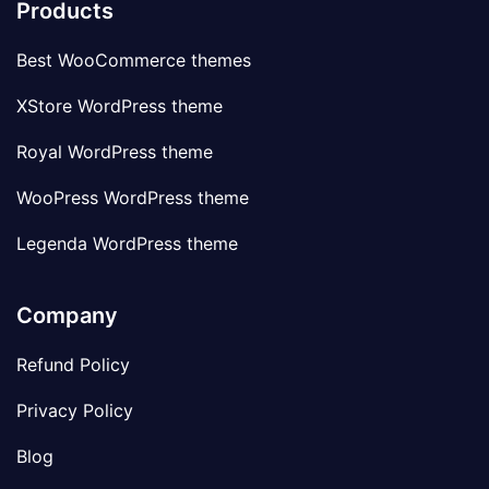
Products
Best WooCommerce themes
XStore WordPress theme
Royal WordPress theme
WooPress WordPress theme
Legenda WordPress theme
Company
Refund Policy
Privacy Policy
Blog