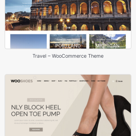
Travel – WooCommerce Theme