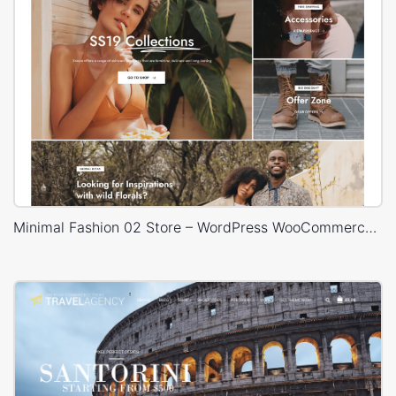
Minimal Fashion 02 Store – WordPress WooCommerce Theme