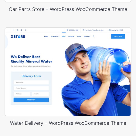
Car Parts Store – WordPress WooCommerce Theme
Water Delivery – WordPress WooCommerce Theme