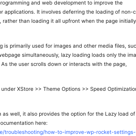
r programming and web development to improve the
pplications. It involves deferring the loading of non-cr
 rather than loading it all upfront when the page initially
g is primarily used for images and other media files, su
 webpage simultaneously, lazy loading loads only the im
t. As the user scrolls down or interacts with the page,
e under XStore >> Theme Options >> Speed Optimizatio
as well, it also provides the option for the Lazy load of
documentation here:
/troubleshooting/how-to-improve-wp-rocket-settings-