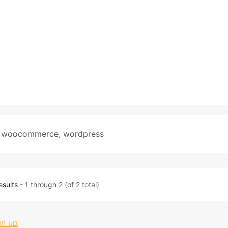
,
woocommerce
,
wordpress
esults
- 1 through 2 (of 2 total)
gn up