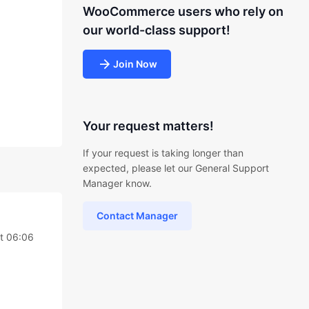
WooCommerce users who rely on
our world-class support!
Join Now
Your request matters!
If your request is taking longer than
expected, please let our General Support
Manager know.
Contact Manager
at 06:06