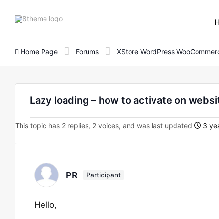
8theme
site
logo
Home Page
Forums
XStore WordPress WooCommerc
Lazy loading – how to activate on websi
This topic has 2 replies, 2 voices, and was last updated
3 ye
PR
Participant
Hello,