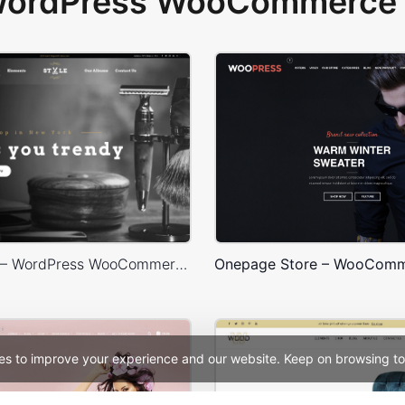
 WordPress WooCommerce 
Barbershop – WordPress WooCommerce Theme
es to improve your experience and our website. Keep on browsing to