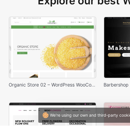
Explore our best
Organic Store 02 – WordPress WooCommerce Theme
We're using our own and third-party cooki