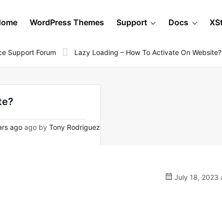
Home
WordPress Themes
Support
Docs
XS
e Support Forum
Lazy Loading – How To Activate On Website?
te?
ars ago
ago by
Tony Rodriguez
July 18, 2023 