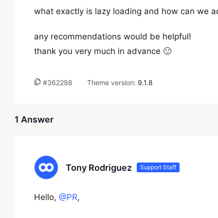
what exactly is lazy loading and how can we ad
any recommendations would be helpful!
thank you very much in advance 🙂
#362298
Theme version:
9.1.8
1 Answer
Tony Rodriguez
Support Staff
Hello,
@PR
,