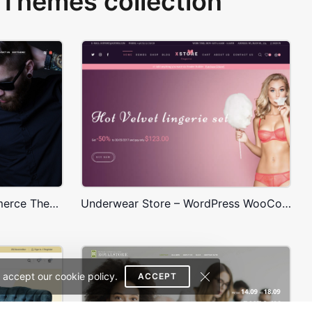
Themes collection
Onepage Store – WooCommerce Theme
Underwear Store – WordPress WooCommerce Theme
 accept our cookie policy.
ACCEPT