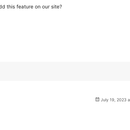
d this feature on our site?
July 19, 2023 