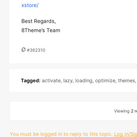
xstore/
Best Regards,
8Theme’s Team
#362310
Tagged:
activate
,
lazy
,
loading
,
optimize
,
themes
Viewing
2 r
You must be logged in to reply to this topic.
Log in/Si