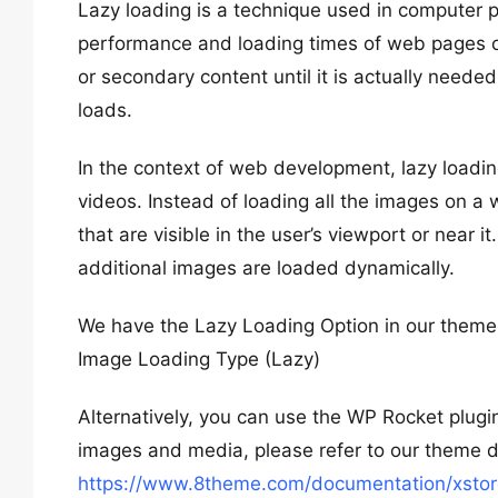
Lazy loading is a technique used in compute
performance and loading times of web pages or a
or secondary content until it is actually needed,
loads.
In the context of web development, lazy loadin
videos. Instead of loading all the images on a
that are visible in the user’s viewport or near i
additional images are loaded dynamically.
We have the Lazy Loading Option in our them
Image Loading Type (Lazy)
Alternatively, you can use the WP Rocket plugin 
images and media, please refer to our theme 
https://www.8theme.com/documentation/xstore