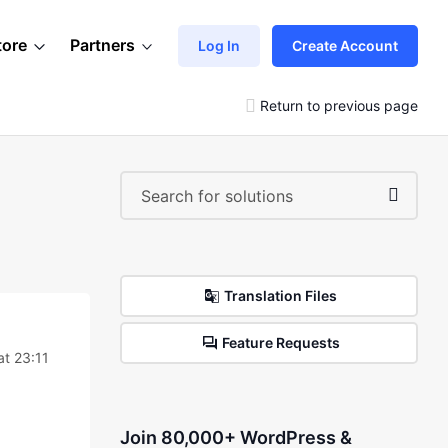
tore
Partners
Log In
Create Account
Return to previous page
Translation Files
Feature Requests
at 23:11
Join 80,000+ WordPress &