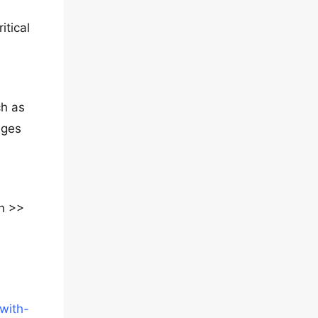
itical
ch as
ages
n >>
with-