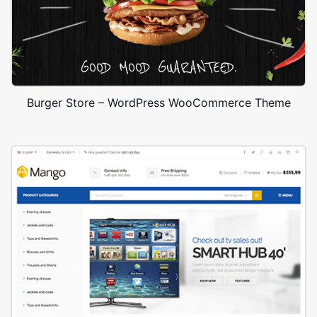
Burger Store – WordPress WooCommerce Theme