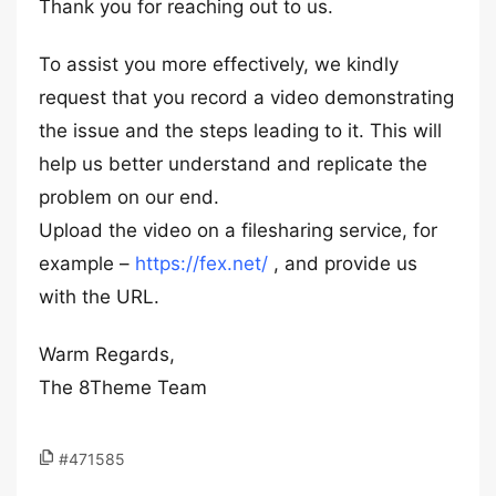
Thank you for reaching out to us.
To assist you more effectively, we kindly
request that you record a video demonstrating
the issue and the steps leading to it. This will
help us better understand and replicate the
problem on our end.
Upload the video on a filesharing service, for
example –
https://fex.net/
, and provide us
with the URL.
Warm Regards,
The 8Theme Team
#471585