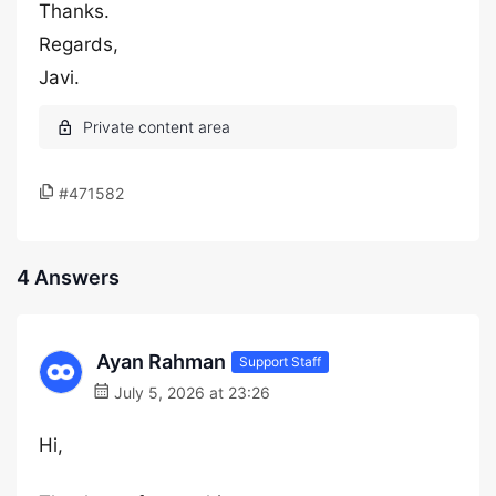
Thanks.
Regards,
Javi.
#471582
4 Answers
Ayan Rahman
Support Staff
July 5, 2026 at 23:26
Hi,