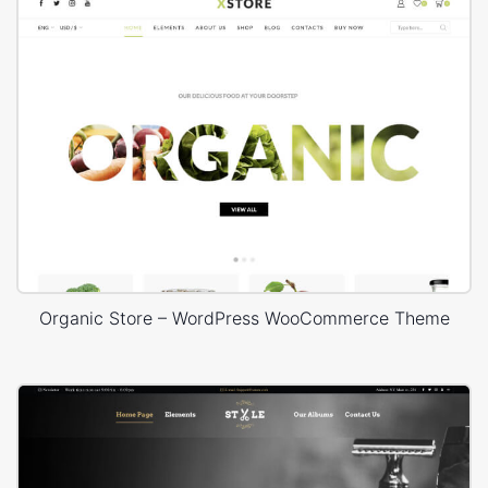
Organic Store – WordPress WooCommerce Theme