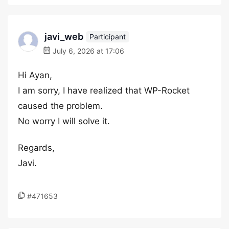
javi_web
Participant
July 6, 2026 at 17:06
Hi Ayan,
I am sorry, I have realized that WP-Rocket
caused the problem.
No worry I will solve it.
Regards,
Javi.
#471653