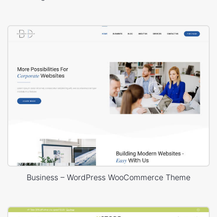
Business – WordPress WooCommerce Theme