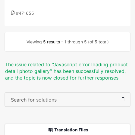
#471655
Viewing
5 results
- 1 through 5 (of 5 total)
The issue related to '‘Javascript error loading product
detail photo gallery’' has been successfully resolved,
and the topic is now closed for further responses
Translation Files