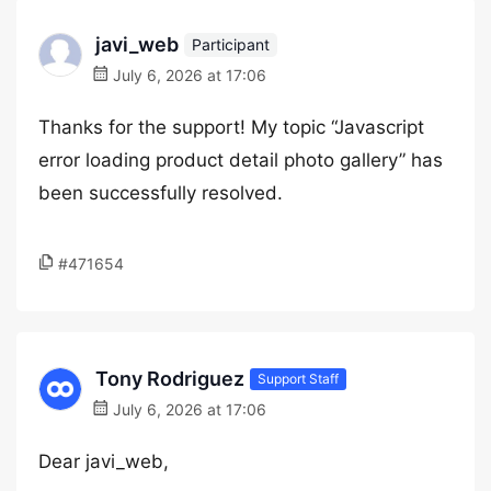
javi_web
Participant
July 6, 2026 at 17:06
Thanks for the support! My topic “Javascript
error loading product detail photo gallery” has
been successfully resolved.
#471654
Tony Rodriguez
Support Staff
July 6, 2026 at 17:06
Dear javi_web,