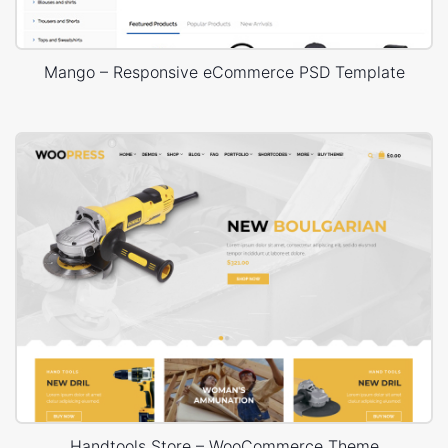
Mango – Responsive eCommerce PSD Template
Handtools Store – WooCommerce Theme