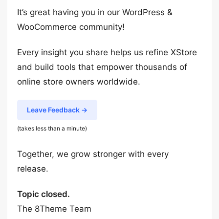
It’s great having you in our WordPress &
WooCommerce community!
Every insight you share helps us refine XStore
and build tools that empower thousands of
online store owners worldwide.
Leave Feedback →
(takes less than a minute)
Together, we grow stronger with every
release.
Topic closed.
The 8Theme Team