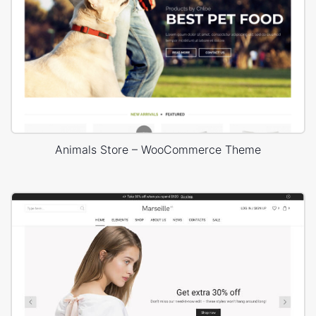
Animals Store – WooCommerce Theme