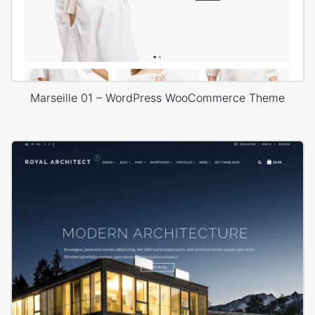
Marseille 01 – WordPress WooCommerce Theme