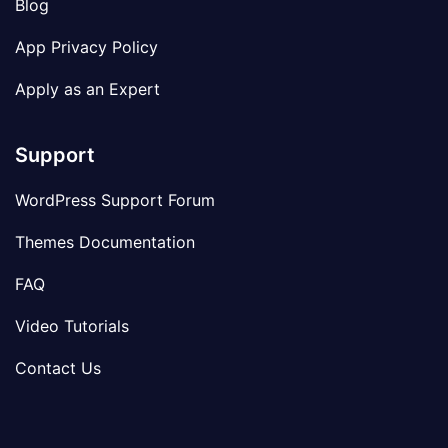
Blog
App Privacy Policy
Apply as an Expert
Support
WordPress Support Forum
Themes Documentation
FAQ
Video Tutorials
Contact Us