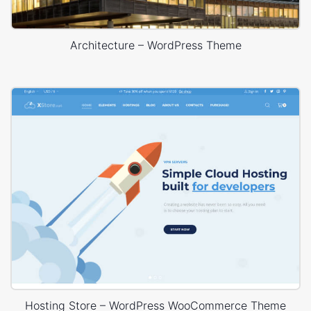
Architecture – WordPress Theme
Hosting Store – WordPress WooCommerce Theme