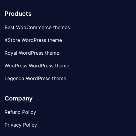
Products
Best WooCommerce themes
XStore WordPress theme
Royal WordPress theme
WooPress WordPress theme
Legenda WordPress theme
Company
Refund Policy
Privacy Policy