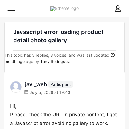
8theme
Mobile
site
menu
logo
toggle
Javascript error loading product
detail photo gallery
This topic has 5 replies, 3 voices, and was last updated
1
month ago
ago by
Tony Rodriguez
javi_web
Participant
July 5, 2026 at 19:43
Hi,
Please, check the URL in private content, I get
a Javascript error avoiding gallery to work.