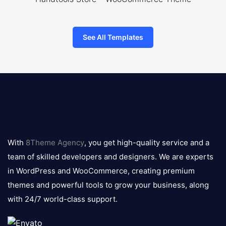
See All Templates
8theme
logo
With
8Theme Agency
, you get high-quality service and a
team of skilled developers and designers. We are experts
in WordPress and WooCommerce, creating premium
themes and powerful tools to grow your business, along
with 24/7 world-class support.