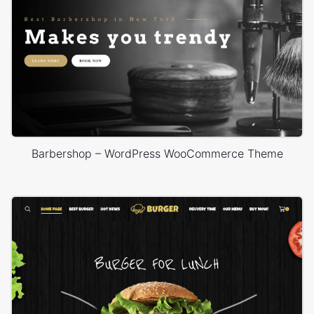
Barbershop – WordPress WooCommerce Theme