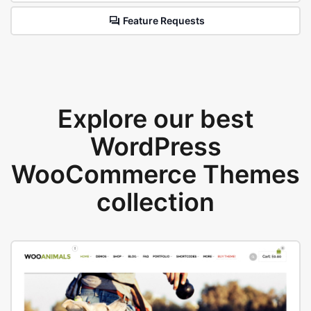
Feature Requests
Explore our best
WordPress
WooCommerce Themes
collection