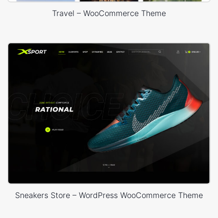
Travel – WooCommerce Theme
Sneakers Store – WordPress WooCommerce Theme