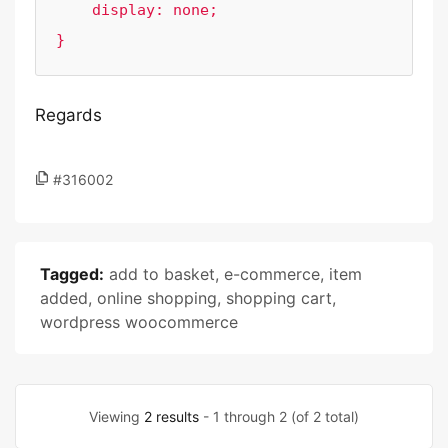
    display: none;

}
Regards
#316002
Tagged:
add to basket
,
e-commerce
,
item
added
,
online shopping
,
shopping cart
,
wordpress woocommerce
Viewing
2 results
- 1 through 2 (of 2 total)