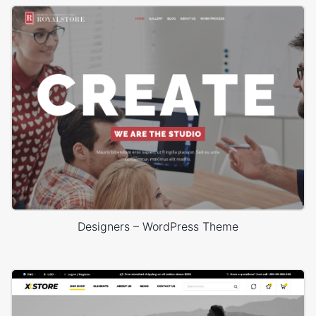
Designers – WordPress Theme