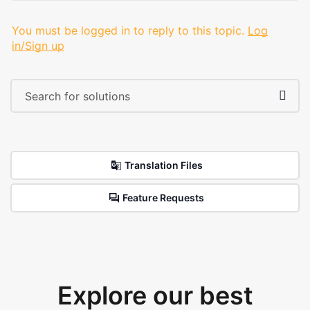
You must be logged in to reply to this topic.
Log
in/Sign up
Translation Files
Feature Requests
Explore our best