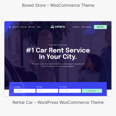
Boxed Store – WooCommerce Theme
Rental Car – WordPress WooCommerce Theme