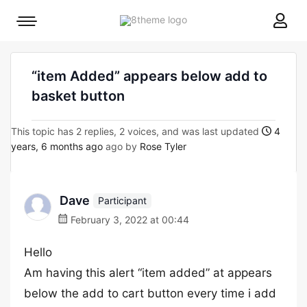
8theme
Mobile
site
menu
logo
toggle
“item Added” appears below add to
basket button
This topic has 2 replies, 2 voices, and was last updated
4
years, 6 months ago
ago by
Rose Tyler
Dave
Participant
February 3, 2022 at 00:44
Hello
Am having this alert “item added” at appears
below the add to cart button every time i add