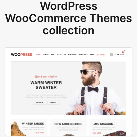
WordPress
WooCommerce Themes
collection