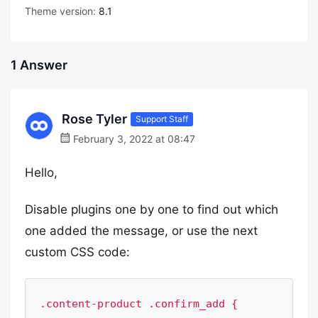
Theme version:
8.1
1 Answer
Rose Tyler
Support Staff
February 3, 2022 at 08:47
Hello,
Disable plugins one by one to find out which
one added the message, or use the next
custom CSS code:
.content-product .confirm_add {
