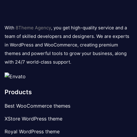
8theme
logo
With
8Theme Agency
, you get high-quality service and a
team of skilled developers and designers. We are experts
in WordPress and WooCommerce, creating premium
themes and powerful tools to grow your business, along
with 24/7 world-class support.
Products
Best WooCommerce themes
XStore WordPress theme
Royal WordPress theme