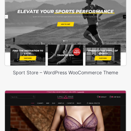
Sport Store – WordPress WooCommerce Theme