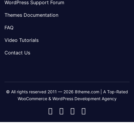
WordPress Support Forum
Themes Documentation
FAQ
Video Tutorials
Contact Us
© All rights reserved 2011 — 2026 8theme.com | A Top-Rated
WooCommerce & WordPress Development Agency
8theme
8theme
8theme
8theme
Facebook
Instagram
Telegram
Youtube