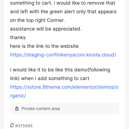
something to cart. i would like to remove that
and left with the green alert only that appears
on the top right Conner.
assistance will be appreciated.
thanks
here is the link to the website
https://staging-confinikenyacom.kinsta.cloud/
i would like it to be like this demo(following
link) when i add something to cart
https://xstore.8theme.com/elementor/demos/o
rganic/
#315995