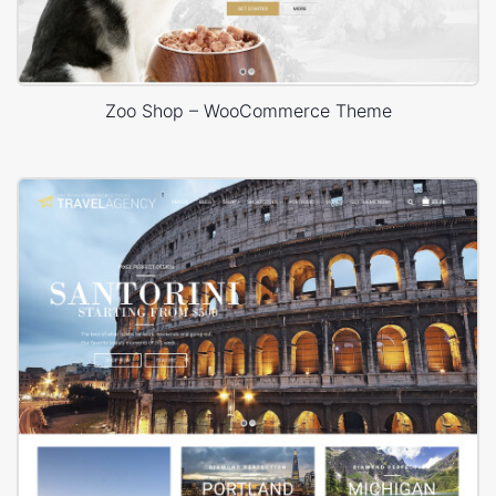
Zoo Shop – WooCommerce Theme