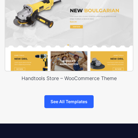
Handtools Store – WooCommerce Theme
See All Templates