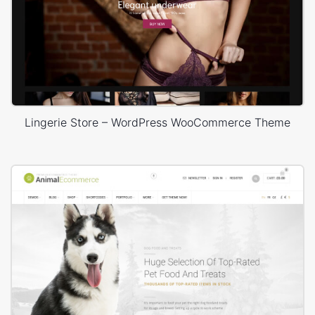
Lingerie Store – WordPress WooCommerce Theme