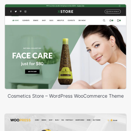
Cosmetics Store – WordPress WooCommerce Theme