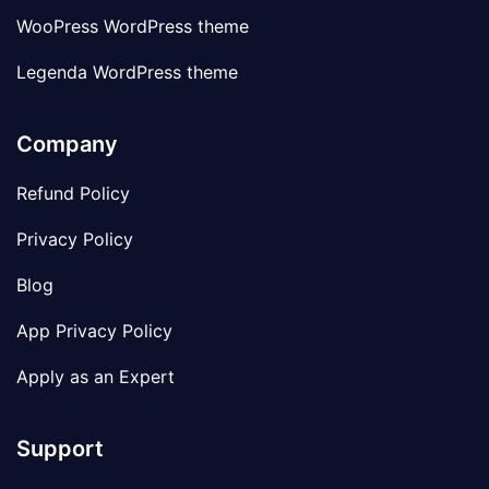
WooPress WordPress theme
Legenda WordPress theme
Company
Refund Policy
Privacy Policy
Blog
App Privacy Policy
Apply as an Expert
Support