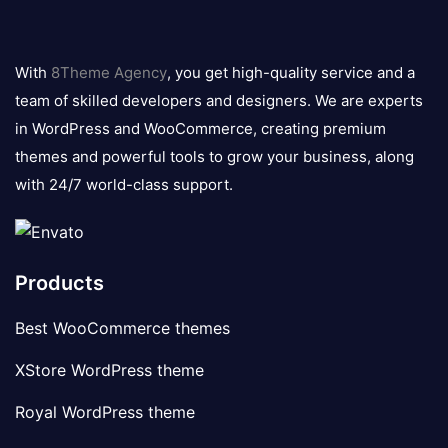
8theme
logo
With
8Theme Agency
, you get high-quality service and a
team of skilled developers and designers. We are experts
in WordPress and WooCommerce, creating premium
themes and powerful tools to grow your business, along
with 24/7 world-class support.
Products
Best WooCommerce themes
XStore WordPress theme
Royal WordPress theme