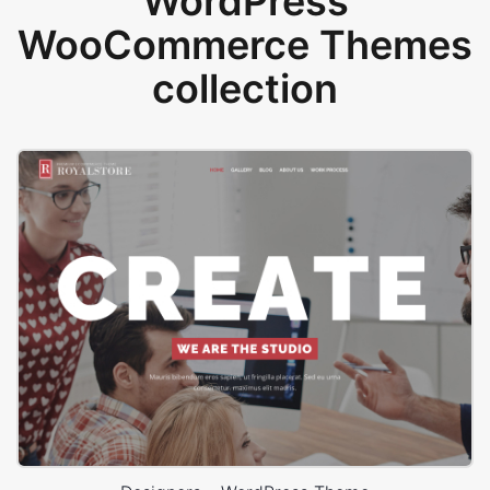
WordPress
WooCommerce Themes
collection