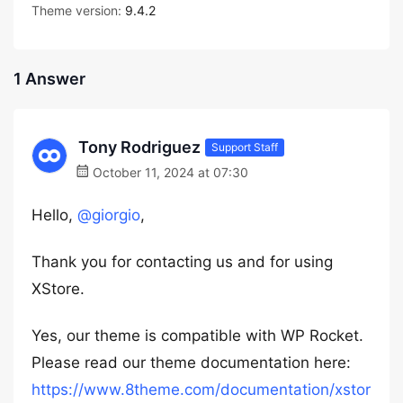
Theme version:
9.4.2
1 Answer
Tony Rodriguez
Support Staff
October 11, 2024 at 07:30
Hello,
@giorgio
,
Thank you for contacting us and for using
XStore.
Yes, our theme is compatible with WP Rocket.
Please read our theme documentation here:
https://www.8theme.com/documentation/xstor