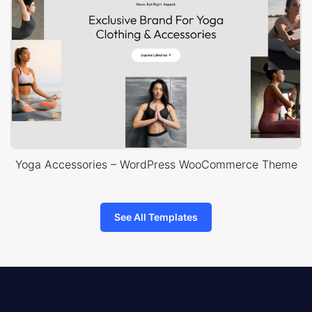
Yoga Accessories – WordPress WooCommerce Theme
See All Templates