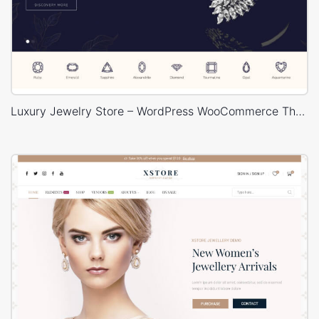
Luxury Jewelry Store – WordPress WooCommerce Theme