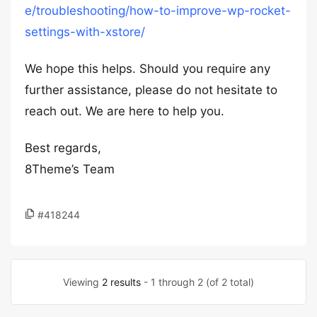
e/troubleshooting/how-to-improve-wp-rocket-
settings-with-xstore/
We hope this helps. Should you require any
further assistance, please do not hesitate to
reach out. We are here to help you.
Best regards,
8Theme’s Team
#418244
Viewing
2 results
- 1 through 2 (of 2 total)