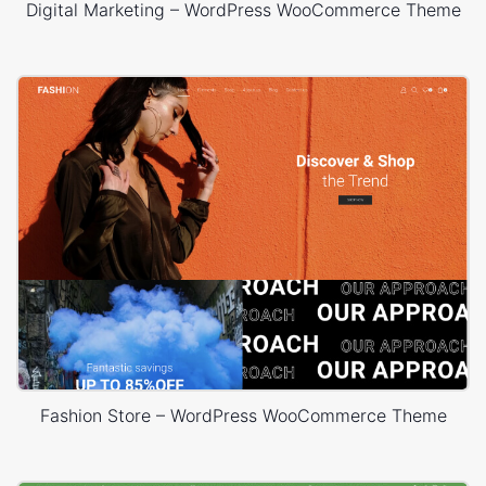
Digital Marketing – WordPress WooCommerce Theme
Fashion Store – WordPress WooCommerce Theme