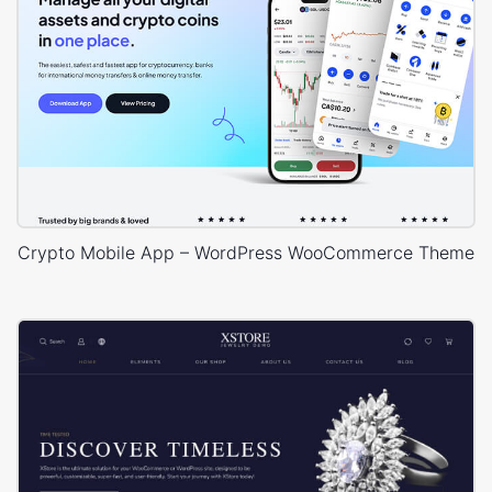
Crypto Mobile App – WordPress WooCommerce Theme