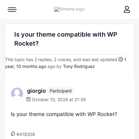
8theme
Mobile
site
menu
logo
toggle
Is your theme compatible with WP
Rocket?
This topic has 2 replies, 2 voices, and was last updated
1
year, 10 months ago
ago by
Tony Rodriguez
giorgio
Participant
October 10, 2024 at 21:39
Is your theme compatible with WP Rocket?
#418208