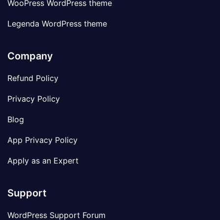
WooPress WordPress theme
Legenda WordPress theme
Company
Refund Policy
Privacy Policy
Blog
App Privacy Policy
Apply as an Expert
Support
WordPress Support Forum