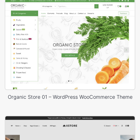
Organic Store 01 – WordPress WooCommerce Theme