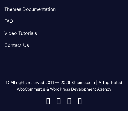
Themes Documentation
FAQ
Video Tutorials
Contact Us
© All rights reserved 2011 — 2026 8theme.com | A Top-Rated
WooCommerce & WordPress Development Agency
8theme
8theme
8theme
8theme
Facebook
Instagram
Telegram
Youtube