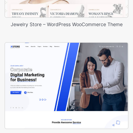
Jewelry Store – WordPress WooCommerce Theme