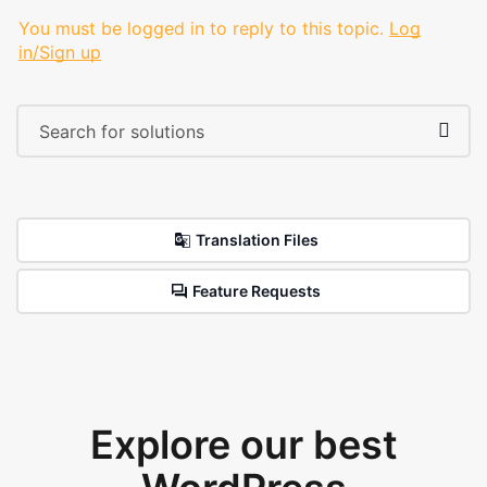
You must be logged in to reply to this topic.
Log
in/Sign up
Translation Files
Feature Requests
Explore our best