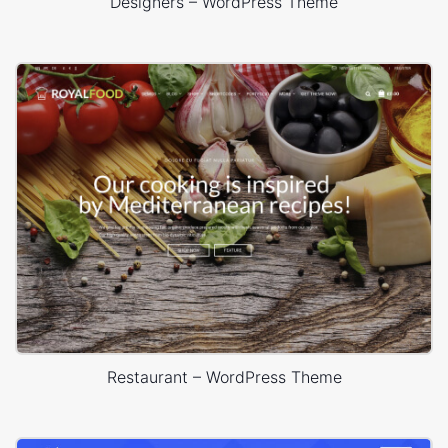
Designers – WordPress Theme
Restaurant – WordPress Theme