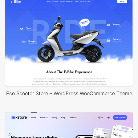
Eco Scooter Store – WordPress WooCommerce Theme