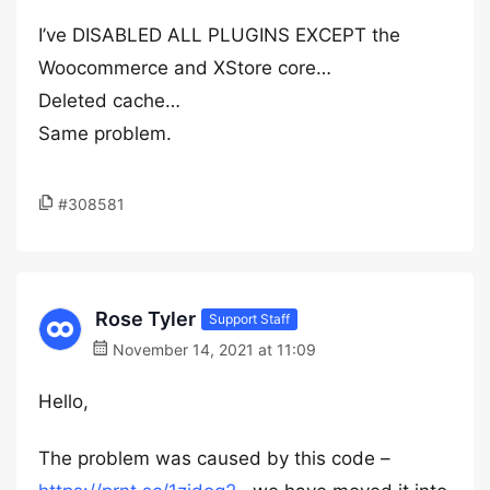
I’ve DISABLED ALL PLUGINS EXCEPT the
Woocommerce and XStore core…
Deleted cache…
Same problem.
#308581
Rose Tyler
Support Staff
November 14, 2021 at 11:09
Hello,
The problem was caused by this code –