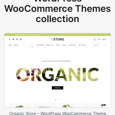
WooCommerce Themes
collection
Organic Store – WordPress WooCommerce Theme