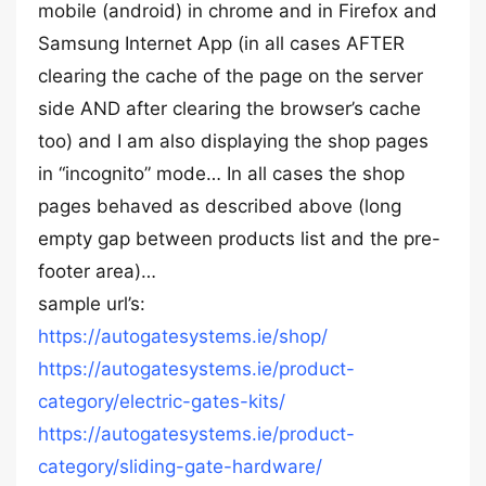
mobile (android) in chrome and in Firefox and
Samsung Internet App (in all cases AFTER
clearing the cache of the page on the server
side AND after clearing the browser’s cache
too) and I am also displaying the shop pages
in “incognito” mode… In all cases the shop
pages behaved as described above (long
empty gap between products list and the pre-
footer area)…
sample url’s:
https://autogatesystems.ie/shop/
https://autogatesystems.ie/product-
category/electric-gates-kits/
https://autogatesystems.ie/product-
category/sliding-gate-hardware/