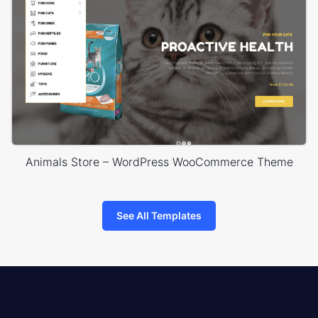
Animals Store – WordPress WooCommerce Theme
See All Templates