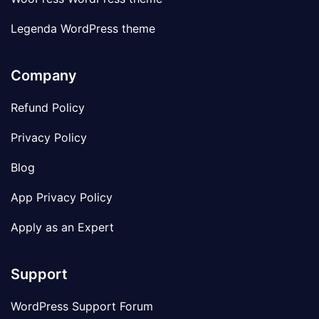
Legenda WordPress theme
Company
Refund Policy
Privacy Policy
Blog
App Privacy Policy
Apply as an Expert
Support
WordPress Support Forum