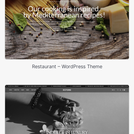
Restaurant – WordPress Theme