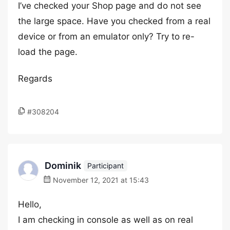
I’ve checked your Shop page and do not see
the large space. Have you checked from a real
device or from an emulator only? Try to re-
load the page.
Regards
#308204
Dominik
Participant
November 12, 2021 at 15:43
Hello,
I am checking in console as well as on real