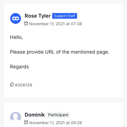
Rose Tyler
Support Staff
November 11, 2021 at 07:38
Hello,
Please provide URL of the mentioned page.
Regards
#308159
Dominik
Participant
November 11, 2021 at 09:29