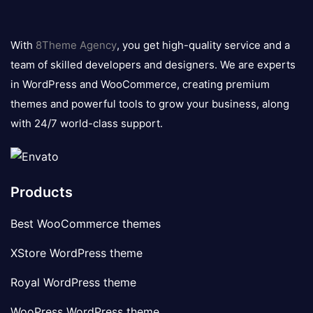
8theme
logo
With
8Theme Agency
, you get high-quality service and a
team of skilled developers and designers. We are experts
in WordPress and WooCommerce, creating premium
themes and powerful tools to grow your business, along
with 24/7 world-class support.
Products
Best WooCommerce themes
XStore WordPress theme
Royal WordPress theme
WooPress WordPress theme