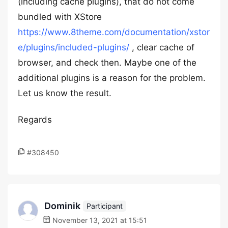
(including cache plugins), that do not come
bundled with XStore
https://www.8theme.com/documentation/xstor
e/plugins/included-plugins/
, clear cache of
browser, and check then. Maybe one of the
additional plugins is a reason for the problem.
Let us know the result.
Regards
#308450
Dominik
Participant
November 13, 2021 at 15:51