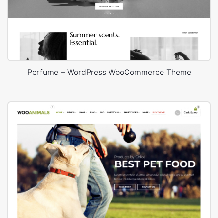
Perfume – WordPress WooCommerce Theme