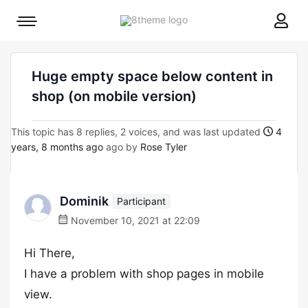
8theme
Mobile
site
menu
logo
toggle
Huge empty space below content in
shop (on mobile version)
This topic has 8 replies, 2 voices, and was last updated
4
years, 8 months ago
ago by
Rose Tyler
Dominik
Participant
November 10, 2021 at 22:09
Hi There,
I have a problem with shop pages in mobile
view.