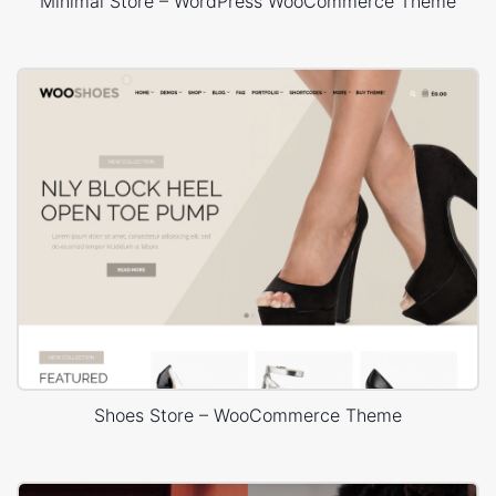
Minimal Store – WordPress WooCommerce Theme
Shoes Store – WooCommerce Theme