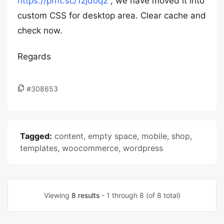
https://prnt.sc/1zjdoq2
, we have moved it into
custom CSS for desktop area. Clear cache and
check now.
Regards
#308653
Tagged:
content
,
empty space
,
mobile
,
shop
,
templates
,
woocommerce
,
wordpress
Viewing
8 results
- 1 through 8 (of 8 total)