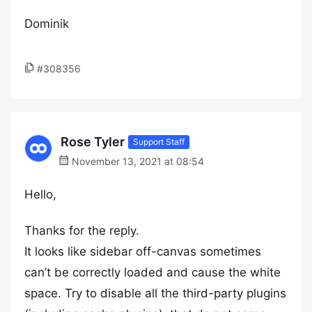
Dominik
#308356
Rose Tyler
Support Staff
November 13, 2021 at 08:54
Hello,
Thanks for the reply.
It looks like sidebar off-canvas sometimes
can’t be correctly loaded and cause the white
space. Try to disable all the third-party plugins