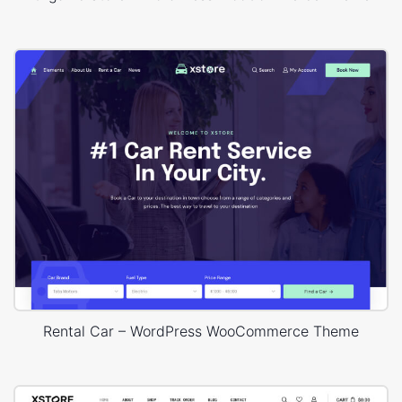
Rental Car – WordPress WooCommerce Theme