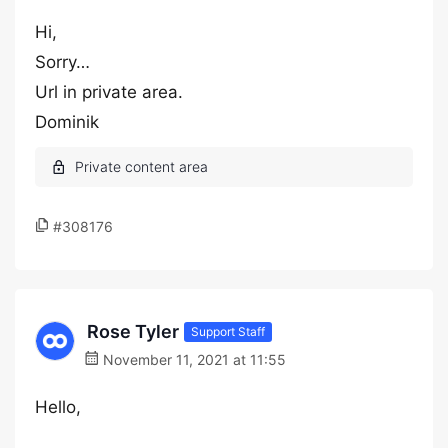
Hi,
Sorry…
Url in private area.
Dominik
#308176
Rose Tyler
Support Staff
November 11, 2021 at 11:55
Hello,