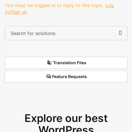
You must be logged in to reply to this topic.
Log
in/Sign up
Translation Files
Feature Requests
Explore our best
WordPress