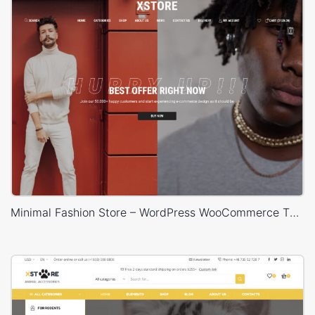
Minimal Fashion Store – WordPress WooCommerce Theme