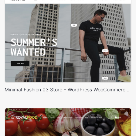
Minimal Fashion 03 Store – WordPress WooCommerce Theme