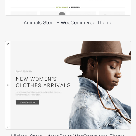
Animals Store – WooCommerce Theme