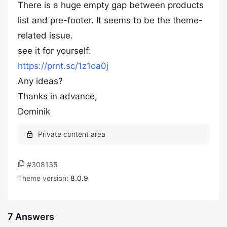
There is a huge empty gap between products
list and pre-footer. It seems to be the theme-
related issue.
see it for yourself:
https://prnt.sc/1z1oa0j
Any ideas?
Thanks in advance,
Dominik
#308135
Theme version:
8.0.9
7 Answers