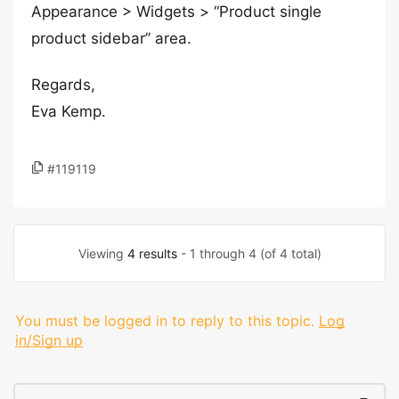
Appearance > Widgets > “Product single
product sidebar” area.
Regards,
Eva Kemp.
#119119
Viewing
4 results
- 1 through 4 (of 4 total)
You must be logged in to reply to this topic.
Log
in/Sign up