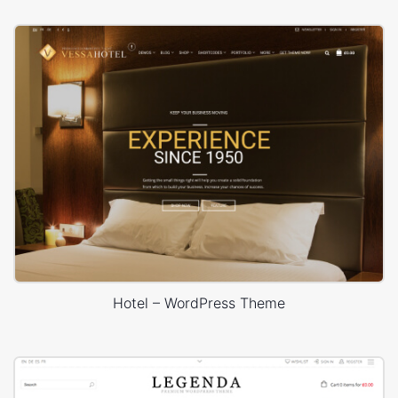
Hotel – WordPress Theme