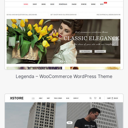
Legenda – WooCommerce WordPress Theme