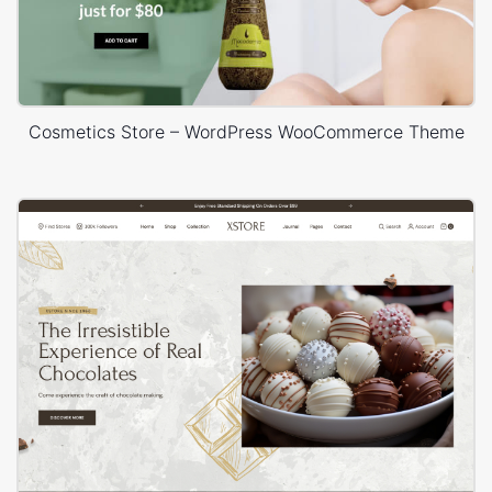
Cosmetics Store – WordPress WooCommerce Theme