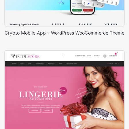
Crypto Mobile App – WordPress WooCommerce Theme