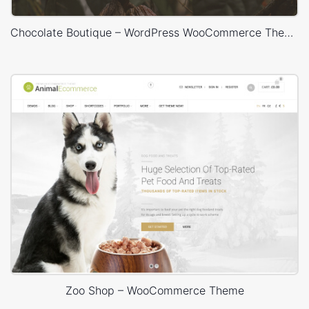
Chocolate Boutique – WordPress WooCommerce Theme
Zoo Shop – WooCommerce Theme