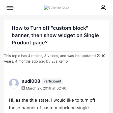
8theme
Mobile
site
menu
logo
toggle
How to Turn off "custom block"
banner, then show widget on Single
Product page?
This topic has 4 replies, 3 voices, and was last updated
10
years, 4 months ago
ago by
Eva Kemp
audi008
Participant
March 27, 2016 at 02:40
Hi, as the title state, i would like to turn off
those banner of custom block on single