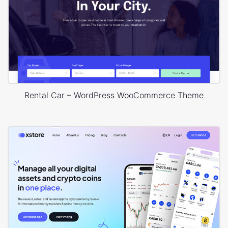
Rental Car – WordPress WooCommerce Theme