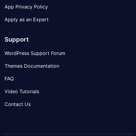
App Privacy Policy
Apply as an Expert
Support
WordPress Support Forum
Themes Documentation
FAQ
Video Tutorials
Contact Us