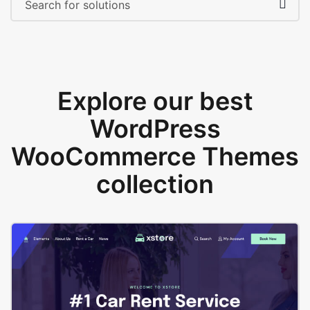
Explore our best
WordPress
WooCommerce Themes
collection