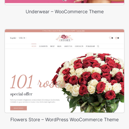
Underwear – WooCommerce Theme
Flowers Store – WordPress WooCommerce Theme