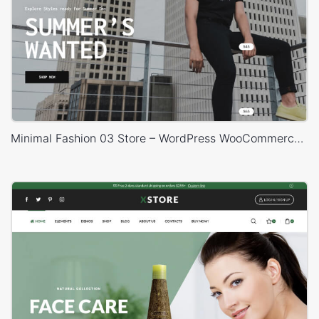
Minimal Fashion 03 Store – WordPress WooCommerce Theme