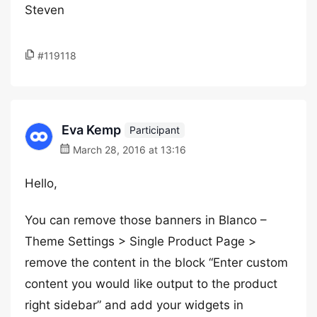
Steven
#119118
Eva Kemp
Participant
March 28, 2016 at 13:16
Hello,
You can remove those banners in Blanco –
Theme Settings > Single Product Page >
remove the content in the block “Enter custom
content you would like output to the product
right sidebar” and add your widgets in