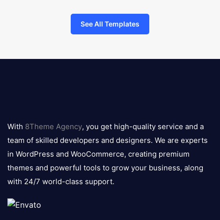
See All Templates
8theme
logo
With
8Theme Agency
, you get high-quality service and a
team of skilled developers and designers. We are experts
in WordPress and WooCommerce, creating premium
themes and powerful tools to grow your business, along
with 24/7 world-class support.