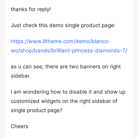
thanks for reply!
Just check this demo single product page:
https://www.8theme.com/demo/blanco-
wo/shop/bands/brilliant-princess-diamonds-7/
as u can see, there are two banners on right
sidebar.
I am wondering how to disable it and show up
customized widgets on the right sidebar of
single product page?
Cheers