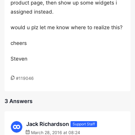
product page, then show up some widgets i
assigned instead.
would u plz let me know where to realize this?
cheers
Steven
#119046
3 Answers
Jack Richardson
Support Staff
March 28, 2016 at 08:24