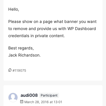
Hello,
Please show on a page what banner you want
to remove and provide us with WP Dashboard
credentials in private content.
Best regards,
Jack Richardson.
#119075
audi008
Participant
March 28, 2016 at 13:01