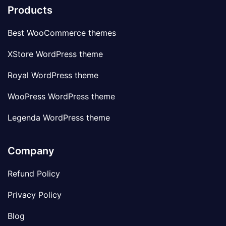
Products
Best WooCommerce themes
XStore WordPress theme
Royal WordPress theme
WooPress WordPress theme
Legenda WordPress theme
Company
Refund Policy
Privacy Policy
Blog