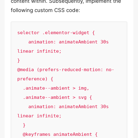
content within. Subsequently, implement the
following custom CSS code:
selector .elementor-widget {

    animation: animateAmbient 30s 
linear infinite;

}

@media (prefers-reduced-motion: no-
preference) {

  .animate--ambient > img,

  .animate--ambient > svg {

    animation: animateAmbient 30s 
linear infinite;

  }

  @keyframes animateAmbient {
