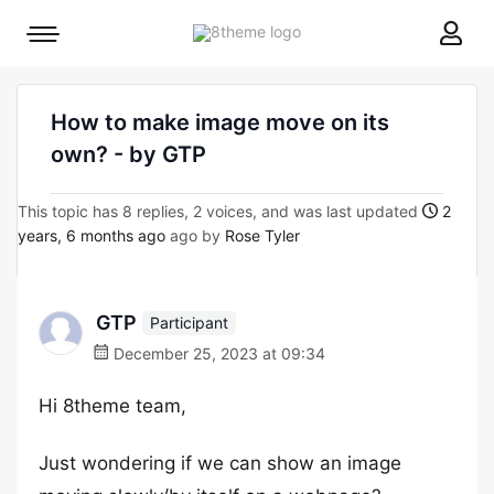
8theme
Mobile
site
menu
logo
toggle
How to make image move on its
own? - by GTP
This topic has 8 replies, 2 voices, and was last updated
2
years, 6 months ago
ago by
Rose Tyler
GTP
Participant
December 25, 2023 at 09:34
Hi 8theme team,
Just wondering if we can show an image