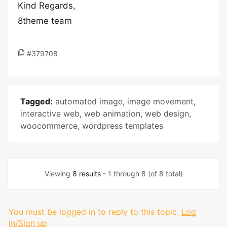
Kind Regards,
8theme team
#379708
Tagged:
automated image
,
image movement
,
interactive web
,
web animation
,
web design
,
woocommerce
,
wordpress templates
Viewing
8 results
- 1 through 8 (of 8 total)
You must be logged in to reply to this topic.
Log
in/Sign up