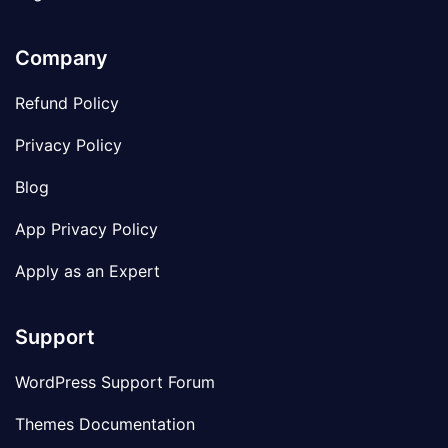
Company
Refund Policy
Privacy Policy
Blog
App Privacy Policy
Apply as an Expert
Support
WordPress Support Forum
Themes Documentation