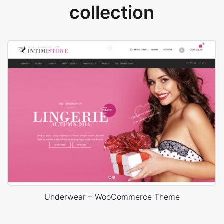
collection
Underwear – WooCommerce Theme