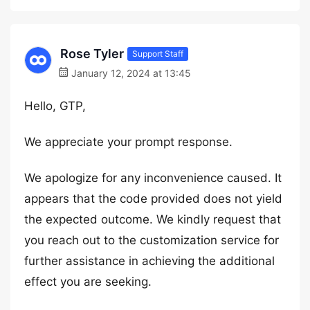
Rose Tyler
Support Staff
January 12, 2024 at 13:45
Hello, GTP,
We appreciate your prompt response.
We apologize for any inconvenience caused. It
appears that the code provided does not yield
the expected outcome. We kindly request that
you reach out to the customization service for
further assistance in achieving the additional
effect you are seeking.