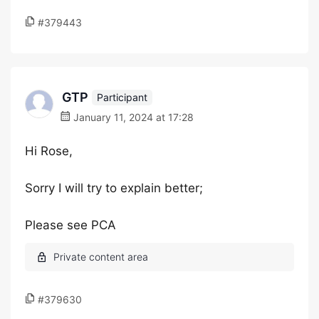
#379443
GTP
Participant
January 11, 2024 at 17:28
Hi Rose,
Sorry I will try to explain better;
Please see PCA
#379630