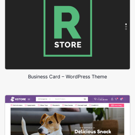
Business Card – WordPress Theme