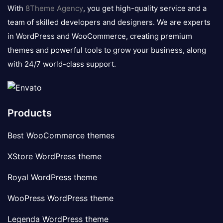
logo
With
8Theme Agency
, you get high-quality service and a
team of skilled developers and designers. We are experts
in WordPress and WooCommerce, creating premium
themes and powerful tools to grow your business, along
with 24/7 world-class support.
Products
Best WooCommerce themes
XStore WordPress theme
Royal WordPress theme
WooPress WordPress theme
Legenda WordPress theme