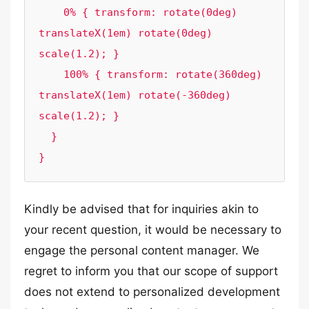
    0% { transform: rotate(0deg) 
translateX(1em) rotate(0deg) 
scale(1.2); }

    100% { transform: rotate(360deg) 
translateX(1em) rotate(-360deg) 
scale(1.2); }

  }

}
Kindly be advised that for inquiries akin to
your recent question, it would be necessary to
engage the personal content manager. We
regret to inform you that our scope of support
does not extend to personalized development