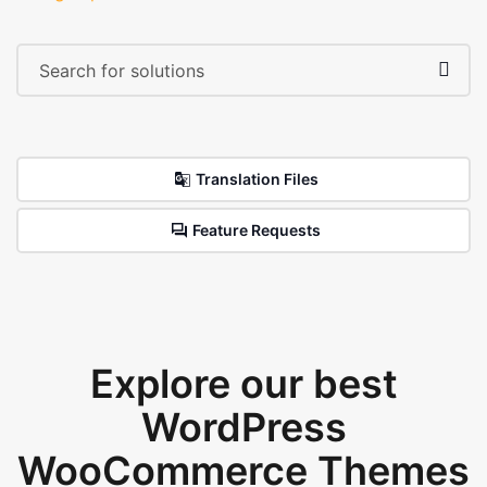
Translation Files
Feature Requests
Explore our best
WordPress
WooCommerce Themes