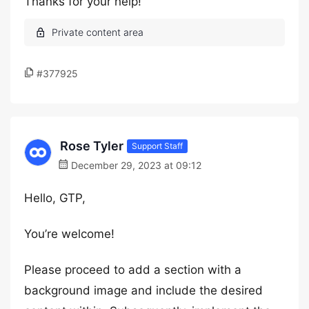
Thanks for your help!
#377925
Rose Tyler
Support Staff
December 29, 2023 at 09:12
Hello, GTP,
You’re welcome!
Please proceed to add a section with a
background image and include the desired