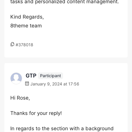
tasks and personalized content management.
Kind Regards,
8theme team
#378018
GTP
Participant
January 9, 2024 at 17:56
Hi Rose,
Thanks for your reply!
In regards to the section with a background