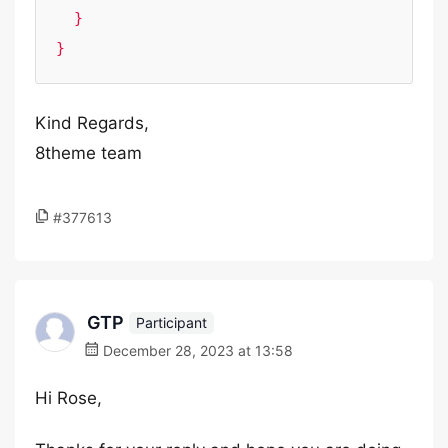
  }

}
Kind Regards,
8theme team
#377613
GTP
Participant
December 28, 2023 at 13:58
Hi Rose,