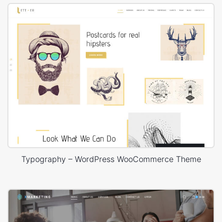
Typography – WordPress WooCommerce Theme