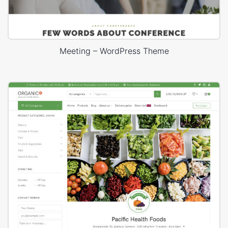
Meeting – WordPress Theme