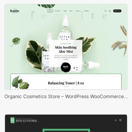
Organic Cosmetics Store – WordPress WooCommerce Theme