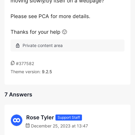
moving slowly/by itself on a webpage?
Please see PCA for more details.
Thanks for your help 🙂
#377582
Theme version:
9.2.5
7 Answers
Rose Tyler
Support Staff
December 25, 2023 at 13:47