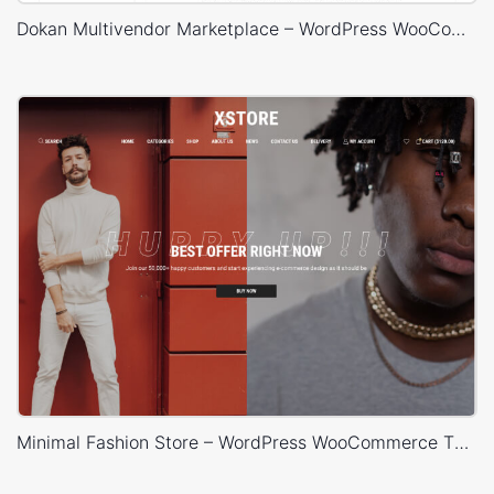
Dokan Multivendor Marketplace – WordPress WooCommerce Theme
Minimal Fashion Store – WordPress WooCommerce Theme