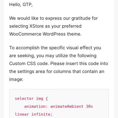
Hello, GTP,
We would like to express our gratitude for
selecting XStore as your preferred
WooCommerce WordPress theme.
To accomplish the specific visual effect you
are seeking, you may utilize the following
Custom CSS code. Please insert this code into
the settings area for columns that contain an
image:
selector img {

    animation: animateAmbient 30s 
linear infinite;
