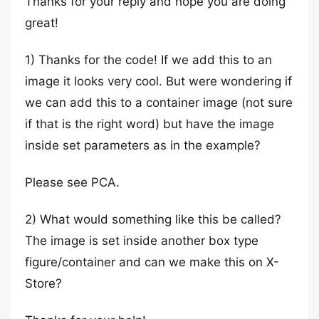
Thanks for your reply and hope you are doing
great!
1) Thanks for the code! If we add this to an
image it looks very cool. But were wondering if
we can add this to a container image (not sure
if that is the right word) but have the image
inside set parameters as in the example?
Please see PCA.
2) What would something like this be called?
The image is set inside another box type
figure/container and can we make this on X-
Store?