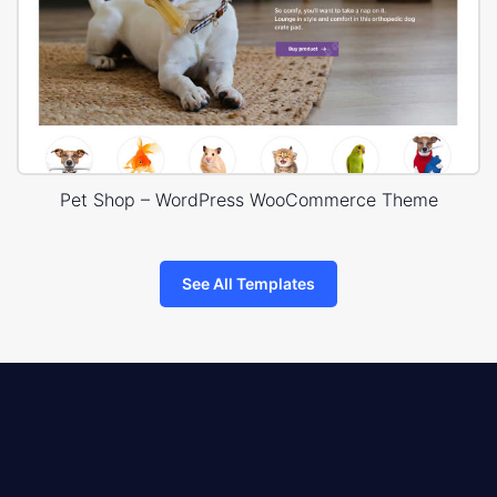
Pet Shop – WordPress WooCommerce Theme
See All Templates
8theme