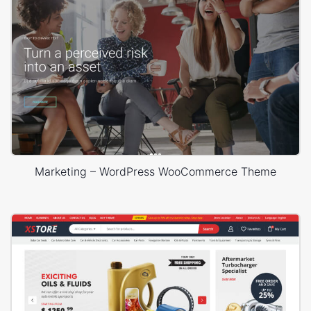
Marketing – WordPress WooCommerce Theme