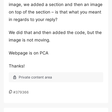
image, we added a section and then an image
on top of the section – is that what you meant
in regards to your reply?
We did that and then added the code, but the
image is not moving.
Webpage is on PCA
Thanks!
#379366