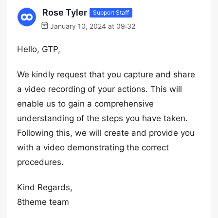
Rose Tyler
Support Staff
January 10, 2024 at 09:32
Hello, GTP,
We kindly request that you capture and share
a video recording of your actions. This will
enable us to gain a comprehensive
understanding of the steps you have taken.
Following this, we will create and provide you
with a video demonstrating the correct
procedures.
Kind Regards,
8theme team