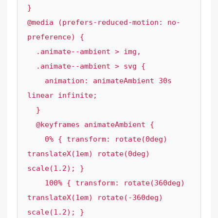
}

@media (prefers-reduced-motion: no-
preference) {

  .animate--ambient > img,

  .animate--ambient > svg {

    animation: animateAmbient 30s 
linear infinite;

  }

  @keyframes animateAmbient {

    0% { transform: rotate(0deg) 
translateX(1em) rotate(0deg) 
scale(1.2); }

    100% { transform: rotate(360deg) 
translateX(1em) rotate(-360deg) 
scale(1.2); }
