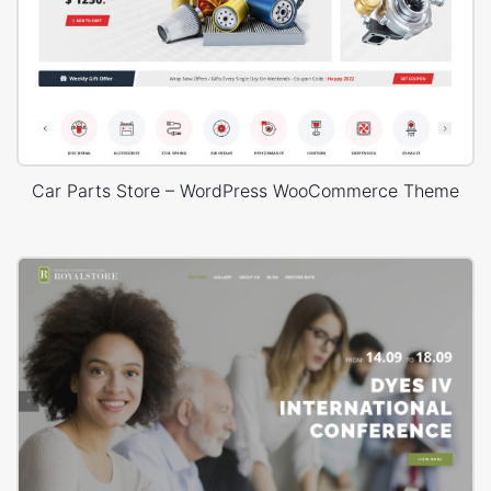
Car Parts Store – WordPress WooCommerce Theme