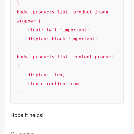
}

body .products-list .product-image-
wrapper {

    float: left !important;

    display: block !important;

}

body .products-list .content-product 
{

    display: flex;

    flex-direction: row;

Hope it helps!