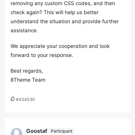
removing any custom CSS codes, and then
check again? This will help us better
understand the situation and provide further
assistance.
We appreciate your cooperation and look
forward to your response.
Best regards,
8Theme Team
#434530
Goostaf
Participant