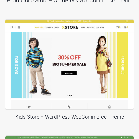
Headphone Store – WordPress WooCommerce Theme
Kids Store – WordPress WooCommerce Theme