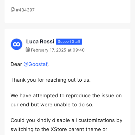
#434397
Luca Rossi
Support Staff
February 17, 2025 at 09:40
Dear
@Goostaf
,
Thank you for reaching out to us.
We have attempted to reproduce the issue on
our end but were unable to do so.
Could you kindly disable all customizations by
switching to the XStore parent theme or