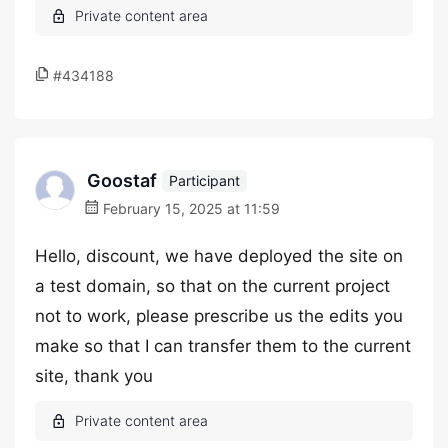
#434188
Goostaf
Participant
February 15, 2025 at 11:59
Hello, discount, we have deployed the site on
a test domain, so that on the current project
not to work, please prescribe us the edits you
make so that I can transfer them to the current
site, thank you