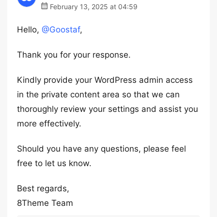
February 13, 2025 at 04:59
Hello,
@Goostaf
,
Thank you for your response.
Kindly provide your WordPress admin access
in the private content area so that we can
thoroughly review your settings and assist you
more effectively.
Should you have any questions, please feel
free to let us know.
Best regards,
8Theme Team