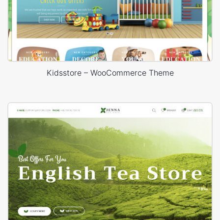
Kidsstore – WooCommerce Theme