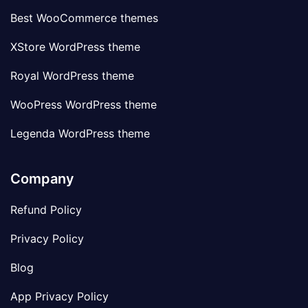
Best WooCommerce themes
XStore WordPress theme
Royal WordPress theme
WooPress WordPress theme
Legenda WordPress theme
Company
Refund Policy
Privacy Policy
Blog
App Privacy Policy