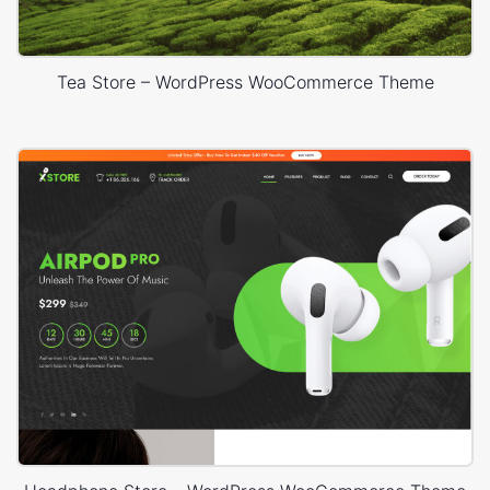
Tea Store – WordPress WooCommerce Theme