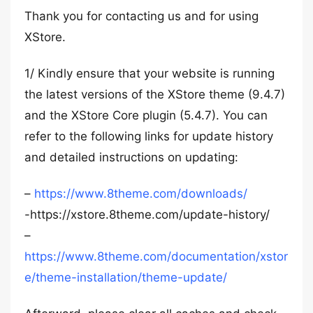
Thank you for contacting us and for using
XStore.
1/ Kindly ensure that your website is running
the latest versions of the XStore theme (9.4.7)
and the XStore Core plugin (5.4.7). You can
refer to the following links for update history
and detailed instructions on updating:
–
https://www.8theme.com/downloads/
-https://xstore.8theme.com/update-history/
–
https://www.8theme.com/documentation/xstor
e/theme-installation/theme-update/