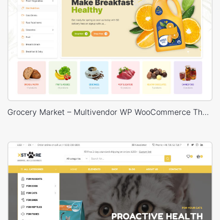
Grocery Market – Multivendor WP WooCommerce Theme