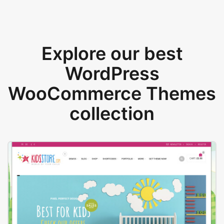
Explore our best
WordPress
WooCommerce Themes
collection