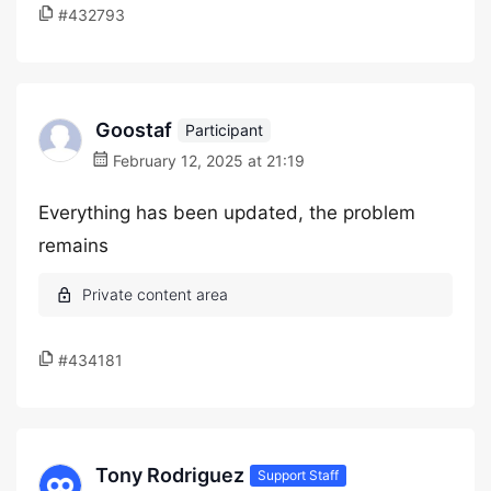
#432793
Goostaf
Participant
February 12, 2025 at 21:19
Everything has been updated, the problem
remains
#434181
Tony Rodriguez
Support Staff