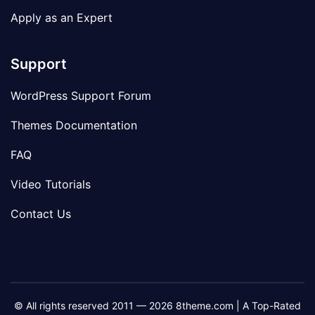
Apply as an Expert
Support
WordPress Support Forum
Themes Documentation
FAQ
Video Tutorials
Contact Us
© All rights reserved 2011 — 2026 8theme.com | A Top-Rated