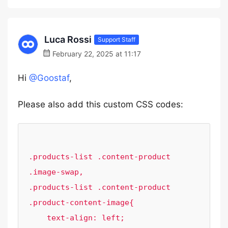
Luca Rossi
Support Staff
February 22, 2025 at 11:17
Hi
@Goostaf
,
Please also add this custom CSS codes:
.products-list .content-product 
.image-swap,

.products-list .content-product 
.product-content-image{

    text-align: left;
