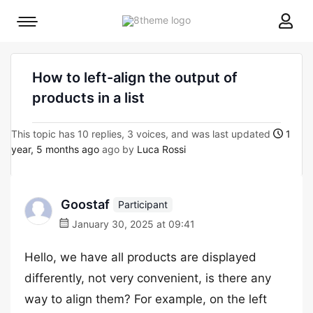
8theme
Mobile
site
menu
logo
toggle
How to left-align the output of
products in a list
This topic has 10 replies, 3 voices, and was last updated
1
year, 5 months ago
ago by
Luca Rossi
Goostaf
Participant
January 30, 2025 at 09:41
Hello, we have all products are displayed
differently, not very convenient, is there any
way to align them? For example, on the left