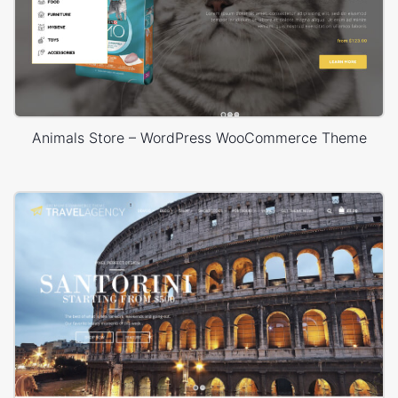
Animals Store – WordPress WooCommerce Theme