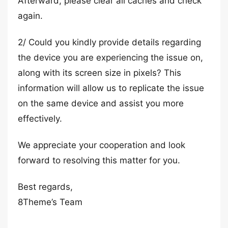
Afterward, please clear all caches and check
again.
2/ Could you kindly provide details regarding
the device you are experiencing the issue on,
along with its screen size in pixels? This
information will allow us to replicate the issue
on the same device and assist you more
effectively.
We appreciate your cooperation and look
forward to resolving this matter for you.
Best regards,
8Theme’s Team