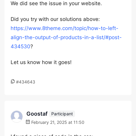
We did see the issue in your website.
Did you try with our solutions above:
https://www.8theme.com/topic/how-to-left-
align-the-output-of-products-in-a-list/#post-
434530
?
Let us know how it goes!
#434643
Goostaf
Participant
February 21, 2025 at 11:50