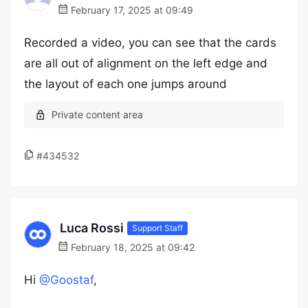
February 17, 2025 at 09:49
Recorded a video, you can see that the cards
are all out of alignment on the left edge and
the layout of each one jumps around
#434532
Luca Rossi
Support Staff
February 18, 2025 at 09:42
Hi
@Goostaf
,