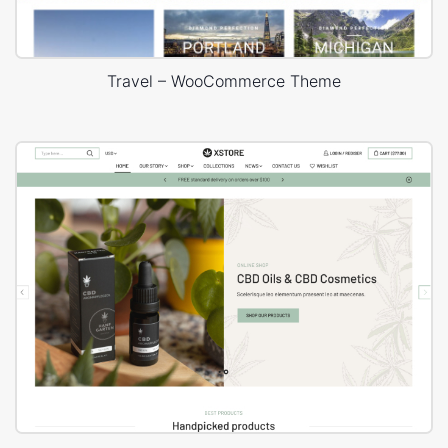
Travel – WooCommerce Theme