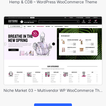
Hemp & CDB – WordPress WooCommerce Theme
Niche Market 03 – Multivendor WP WooCommerce Theme