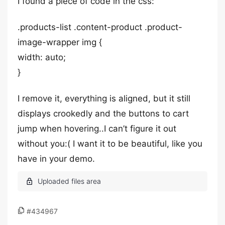
I found a piece of code in the css:
.products-list .content-product .product-
image-wrapper img {
width: auto;
}
I remove it, everything is aligned, but it still
displays crookedly and the buttons to cart
jump when hovering..I can’t figure it out
without you:( I want it to be beautiful, like you
have in your demo.
#434967