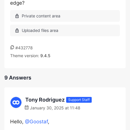
edge?
#432778
Theme version:
9.4.5
9 Answers
Tony Rodriguez
Support Staff
January 30, 2025 at 11:48
Hello,
@Goostaf
,