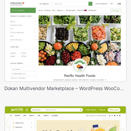
Dokan Multivendor Marketplace – WordPress WooCommerce Theme