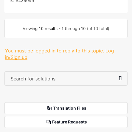
#435049
Viewing
10 results
- 1 through 10 (of 10 total)
You must be logged in to reply to this topic.
Log
in/Sign up
Translation Files
Feature Requests