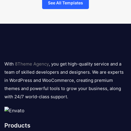
See All Templates
8theme
logo
With
8Theme Agency
, you get high-quality service and a
team of skilled developers and designers. We are experts
in WordPress and WooCommerce, creating premium
themes and powerful tools to grow your business, along
with 24/7 world-class support.
Products