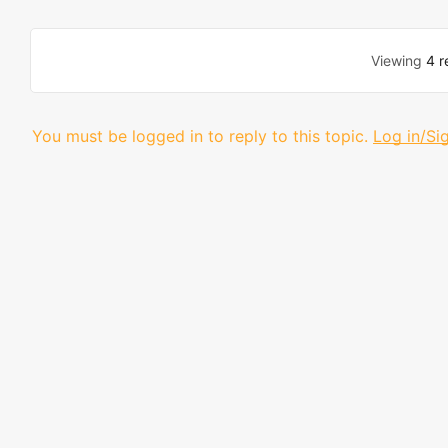
Viewing
4 r
You must be logged in to reply to this topic.
Log in/Si