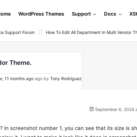
Home
WordPress Themes
Support
Docs
XS
e Support Forum
How To Edit All Department In Multi Vendor 
ndor Theme.
r, 11 months ago
ago by
Tony Rodriguez
September 6, 2024 a
n? In screenshot number 1, you can see that its size is 