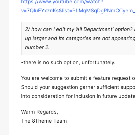
https://www.youtube.com/watch?
v=7QluEYxznKs&list=PLMqMSqDgPNmCCyem_
2/ how can I edit my ‘All Department’ option?
up larger and its categories are not appearing 
number 2.
-there is no such option, unfortunately.
You are welcome to submit a feature request 
Should your suggestion garner sufficient suppo
into consideration for inclusion in future updat
Warm Regards,
The 8Theme Team