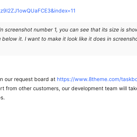
z9l2ZJ1owQUaFCE3&index=11
 In screenshot number 1, you can see that its size is sho
below it. I want to make it look like it does in screensh
on our request board at
https://www.8theme.com/taskbo
rt from other customers, our development team will take
es.