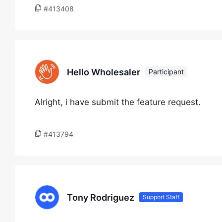
#413408
Hello Wholesaler
Participant
Alright, i have submit the feature request.
#413794
Tony Rodriguez
Support Staff