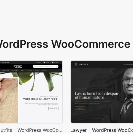
 WordPress WooCommerce 
Minimalist Outfits – WordPress WooCommerce Theme