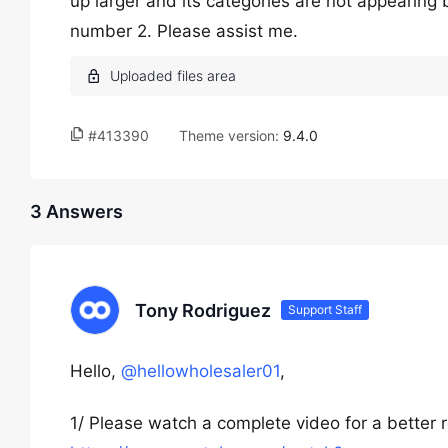
up larger and its categories are not appearing b
number 2. Please assist me.
#413390
Theme version:
9.4.0
3 Answers
Tony Rodriguez
Support Staff
Hello,
@hellowholesaler01
,
1/ Please watch a complete video for a better 