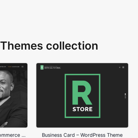
Themes collection
Lawyer – WordPress WooCommerce Theme
Business Card – WordPress Theme