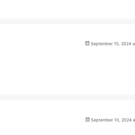
September 10, 2024 a
September 10, 2024 a