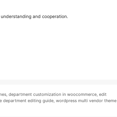
r understanding and cooperation.
mes
,
department customization in woocommerce
,
edit
department editing guide
,
wordpress multi vendor theme