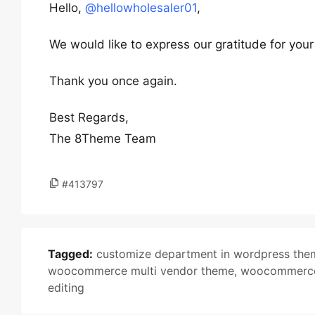
Hello,
@hellowholesaler01
,
We would like to express our gratitude for you
Thank you once again.
Best Regards,
The 8Theme Team
#413797
Tagged:
customize department in wordpress the
woocommerce multi vendor theme
,
woocommerce 
editing