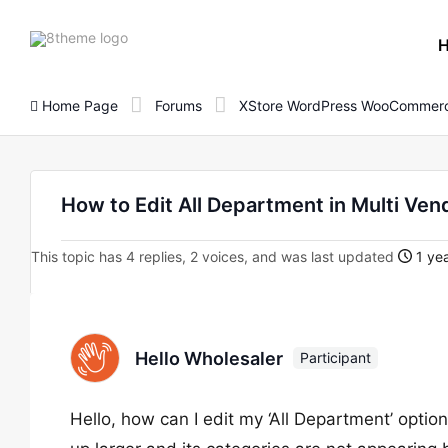
8theme
site
logo
Home Page
Forums
XStore WordPress WooCommerc
How to Edit All Department in Multi Ve
This topic has 4 replies, 2 voices, and was last updated
1 yea
Hello Wholesaler
Participant
Hello, how can I edit my ‘All Department’ optio