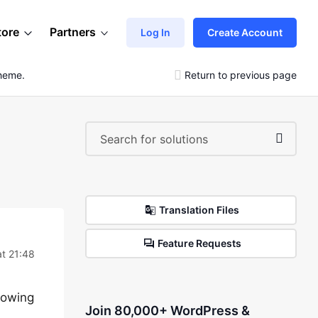
tore
Partners
Log In
Create Account
Theme.
Return to previous page
Translation Files
Feature Requests
t 21:48
showing
Join 80,000+ WordPress &