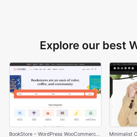
Explore our best
BookStore – WordPress WooCommerce Theme