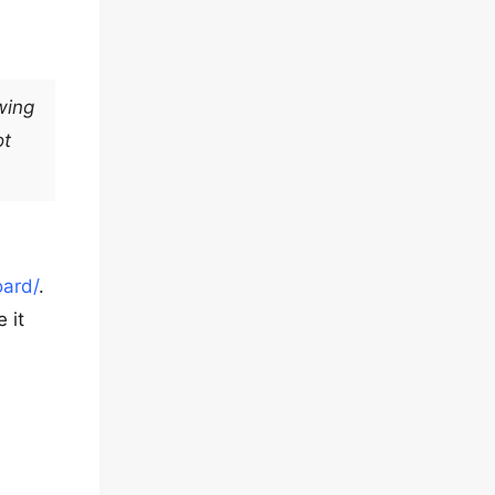
wing
ot
ard/
.
 it