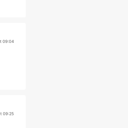
t 09:04
t 09:25