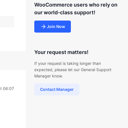
WooCommerce users who rely on
our world-class support!
Join Now
Your request matters!
If your request is taking longer than
expected, please let our General Support
Manager know.
t 06:07
Contact Manager