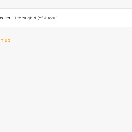
esults
- 1 through 4 (of 4 total)
gn up