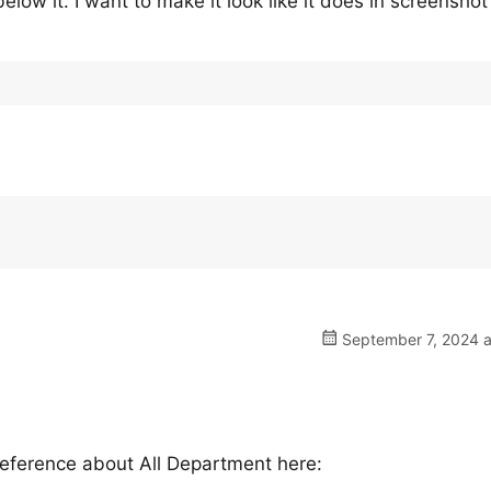
elow it. I want to make it look like it does in screenshot
September 7, 2024 a
reference about All Department here: