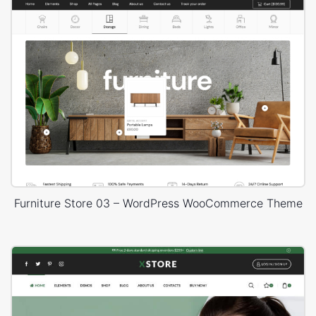
Furniture Store 03 – WordPress WooCommerce Theme