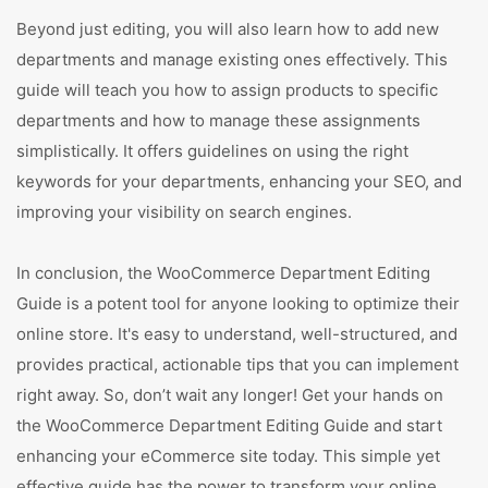
Beyond just editing, you will also learn how to add new
departments and manage existing ones effectively. This
guide will teach you how to assign products to specific
departments and how to manage these assignments
simplistically. It offers guidelines on using the right
keywords for your departments, enhancing your SEO, and
improving your visibility on search engines.
In conclusion, the WooCommerce Department Editing
Guide is a potent tool for anyone looking to optimize their
online store. It's easy to understand, well-structured, and
provides practical, actionable tips that you can implement
right away. So, don’t wait any longer! Get your hands on
the WooCommerce Department Editing Guide and start
enhancing your eCommerce site today. This simple yet
effective guide has the power to transform your online