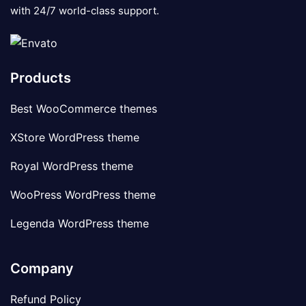
with 24/7 world-class support.
Products
Best WooCommerce themes
XStore WordPress theme
Royal WordPress theme
WooPress WordPress theme
Legenda WordPress theme
Company
Refund Policy