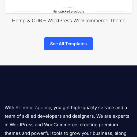
Hemp & CDB – WordPress WooCommerce Theme
See All Templates
8theme
logo
With
8Theme Agency
, you get high-quality service and a
team of skilled developers and designers. We are experts
in WordPress and WooCommerce, creating premium
themes and powerful tools to grow your business, along