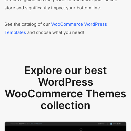
store and significantly impact your bottom line.
See the catalog of our
WooCommerce WordPress
Templates
and choose what you need!
Explore our best
WordPress
WooCommerce Themes
collection