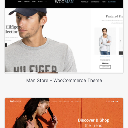
Man Store – WooCommerce Theme