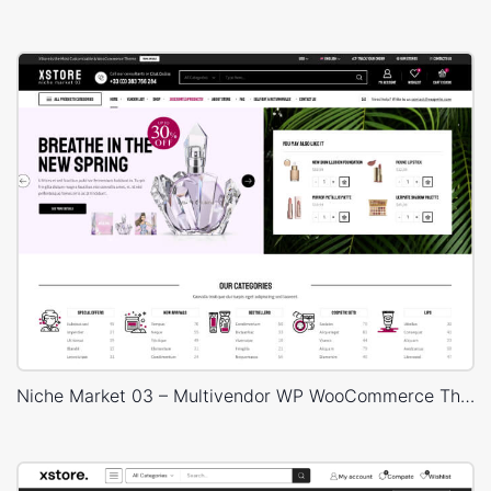
Niche Market 03 – Multivendor WP WooCommerce Theme