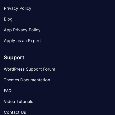
Privacy Policy
Blog
App Privacy Policy
Apply as an Expert
Support
WordPress Support Forum
Themes Documentation
FAQ
Video Tutorials
Contact Us