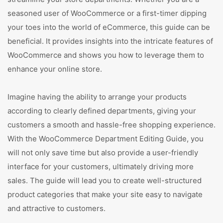
seasoned user of WooCommerce or a first-timer dipping
your toes into the world of eCommerce, this guide can be
beneficial. It provides insights into the intricate features of
WooCommerce and shows you how to leverage them to
enhance your online store.
Imagine having the ability to arrange your products
according to clearly defined departments, giving your
customers a smooth and hassle-free shopping experience.
With the WooCommerce Department Editing Guide, you
will not only save time but also provide a user-friendly
interface for your customers, ultimately driving more
sales. The guide will lead you to create well-structured
product categories that make your site easy to navigate
and attractive to customers.