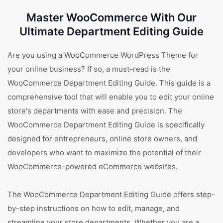
Master WooCommerce With Our
Ultimate Department Editing Guide
Are you using a WooCommerce WordPress Theme for
your online business? If so, a must-read is the
WooCommerce Department Editing Guide. This guide is a
comprehensive tool that will enable you to edit your online
store's departments with ease and precision. The
WooCommerce Department Editing Guide is specifically
designed for entrepreneurs, online store owners, and
developers who want to maximize the potential of their
WooCommerce-powered eCommerce websites.
The WooCommerce Department Editing Guide offers step-
by-step instructions on how to edit, manage, and
streamline your store departments. Whether you are a