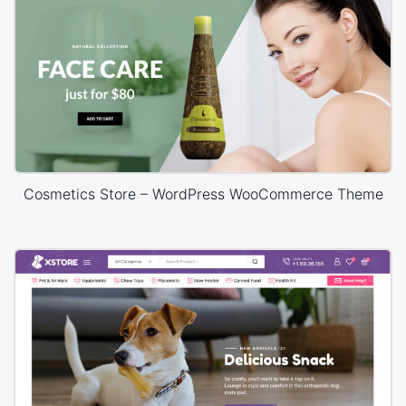
Cosmetics Store – WordPress WooCommerce Theme