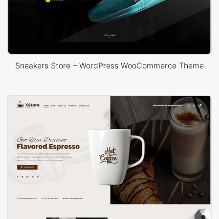
Sneakers Store – WordPress WooCommerce Theme