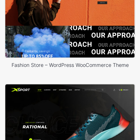
Fashion Store – WordPress WooCommerce Theme