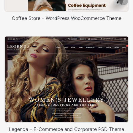
Coffee Store – WordPress WooCommerce Theme
Legenda – E-Commerce and Corporate PSD Theme