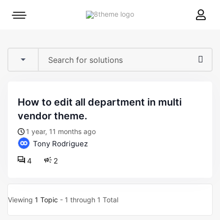
8theme
Mobile
site
menu
logo
toggle
how to edit all department in multi
vendor theme.
1 year, 11 months ago
Tony Rodriguez
4
2
Viewing
1 Topic
- 1 through 1 Total