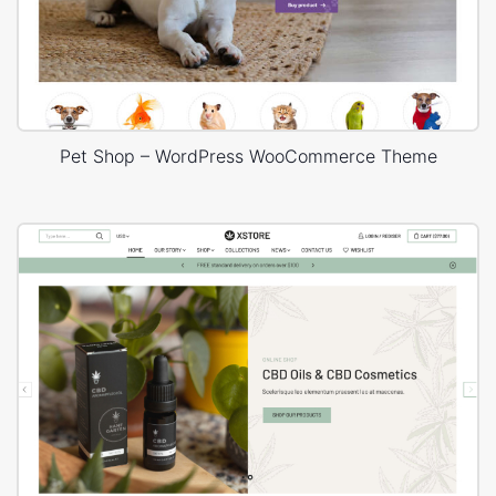
Pet Shop – WordPress WooCommerce Theme